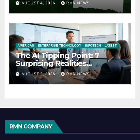
AUGUST 4, 2026
RMN NEWS
AMERICAS
ENTERPRISE TECHNOLOGY
INFOTECH
LATEST
The AI Tipping Point: 7
Surprising Realities
Reshaping the Modern
AUGUST 2, 2026
RMN NEWS
Economy
RMN COMPANY