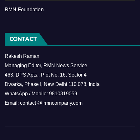
RMN Foundation
CONTACT
Rakesh Raman
Managing Editor, RMN News Service
463, DPS Apts., Plot No. 16, Sector 4
Dwarka, Phase I, New Delhi 110 078, India
WhatsApp / Mobile: 9810319059
Email: contact @ rmncompany.com