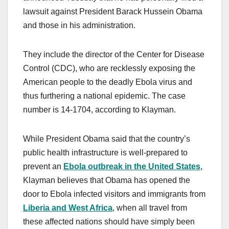
lawsuit against President Barack Hussein Obama
and those in his administration.
They include the director of the Center for Disease
Control (CDC), who are recklessly exposing the
American people to the deadly Ebola virus and
thus furthering a national epidemic. The case
number is 14-1704, according to Klayman.
While President Obama said that the country’s
public health infrastructure is well-prepared to
prevent an
Ebola outbreak in the United States
,
Klayman believes that Obama has opened the
door to Ebola infected visitors and immigrants from
Liberia and West Africa
, when all travel from
these affected nations should have simply been