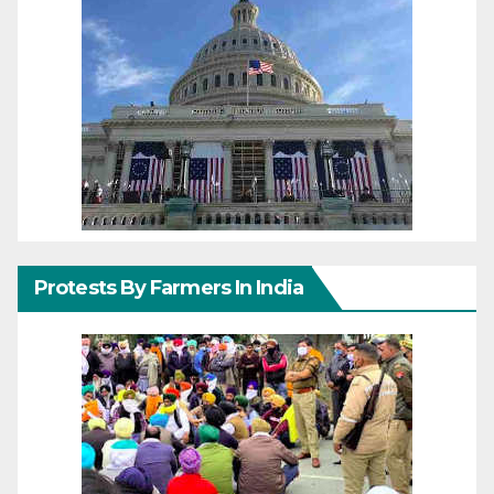
Protests By Farmers In India