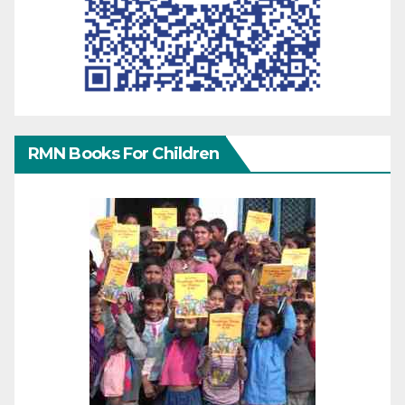
RMN Books For Children