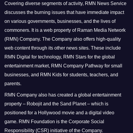
Covering diverse segments of activity, RMN News Service
discusses the burning issues that have immediate impact
on various governments, businesses, and the lives of
commoners.
It is a web property of Raman Media Network
(RMN) Company. The Company also offers high-quality
web content through its other news sites. These include
RMN Digital for technology, RMN Stars for the global
entertainment market, RMN Company Pathway for small
businesses, and RMN Kids for students, teachers, and
parents.
RMN Company also has created a global entertainment
property – Robojit and the Sand Planet – which is
positioned for a Hollywood movie and a digital video
game.
RMN Foundation is the Corporate Social
Responsibility (CSR) initiative of the Company.