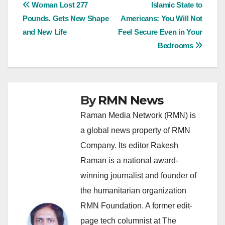
Post
Woman Lost 277
Islamic State to
Pounds. Gets New Shape
Americans: You Will Not
navigation
and New Life
Feel Secure Even in Your
Bedrooms
By
RMN News
Raman Media Network (RMN) is
a global news property of RMN
Company. Its editor Rakesh
Raman is a national award-
winning journalist and founder of
the humanitarian organization
RMN Foundation. A former edit-
page tech columnist at The