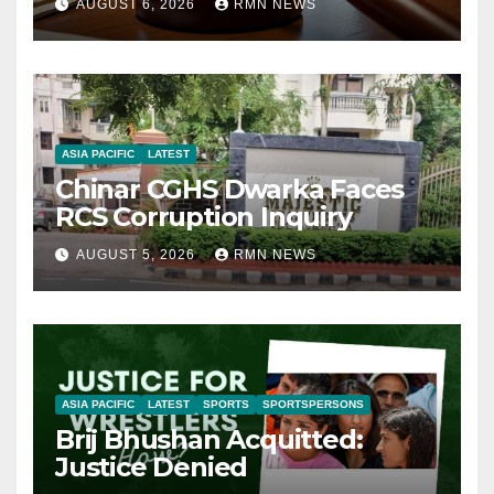
AUGUST 6, 2026
RMN NEWS
ASIA PACIFIC
LATEST
Chinar CGHS Dwarka Faces
RCS Corruption Inquiry
AUGUST 5, 2026
RMN NEWS
ASIA PACIFIC
LATEST
SPORTS
SPORTSPERSONS
Brij Bhushan Acquitted:
Justice Denied