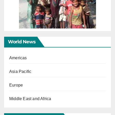
World News
Americas
Asia Pacific
Europe
Middle East and Africa