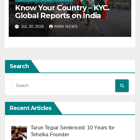
Know Your Country – KYC.
Global Reports on India
JUL 30, 2026
RMN NEWS
Search
Recent Articles
Tarun Tejpal Sentenced: 10 Years for
Tehelka Founder