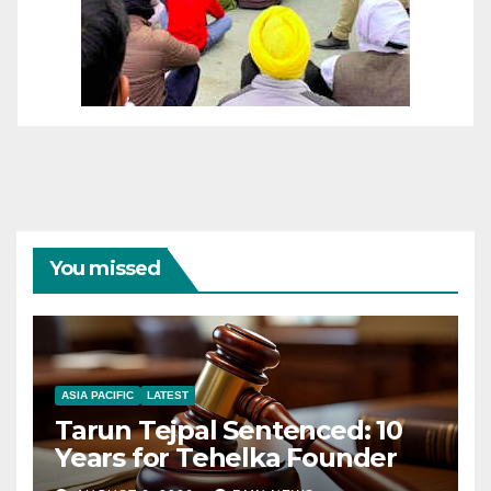
You missed
ASIA PACIFIC
LATEST
Tarun Tejpal Sentenced: 10
Years for Tehelka Founder