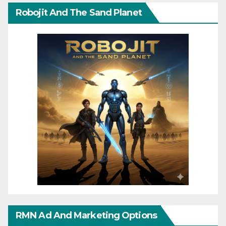
Robojit And The Sand Planet
RMN Ad And Marketing Options