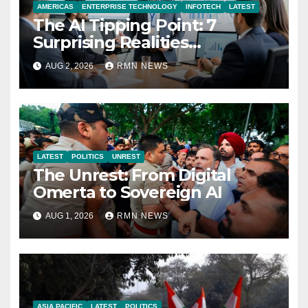
AMERICAS
ENTERPRISE TECHNOLOGY
INFOTECH
LATEST
The AI Tipping Point: 7
Surprising Realities
Reshaping the Modern
AUG 2, 2026
RMN NEWS
Economy
LATEST
POLITICS
UNREST
The Unrest: From Digital
Omerta to Sovereign AI
AUG 1, 2026
RMN NEWS
ASIA PACIFIC
LATEST
POLITICS