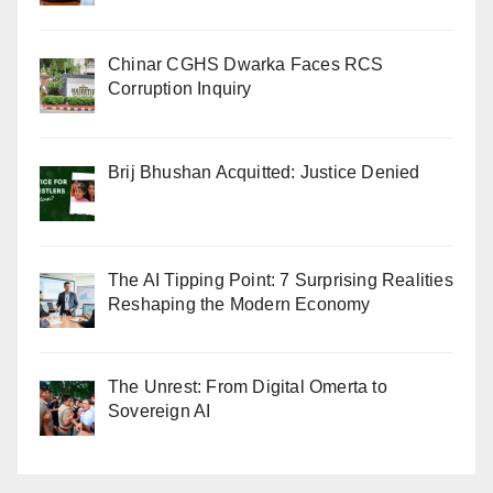
Chinar CGHS Dwarka Faces RCS
Corruption Inquiry
Brij Bhushan Acquitted: Justice Denied
The AI Tipping Point: 7 Surprising Realities
Reshaping the Modern Economy
The Unrest: From Digital Omerta to
Sovereign AI