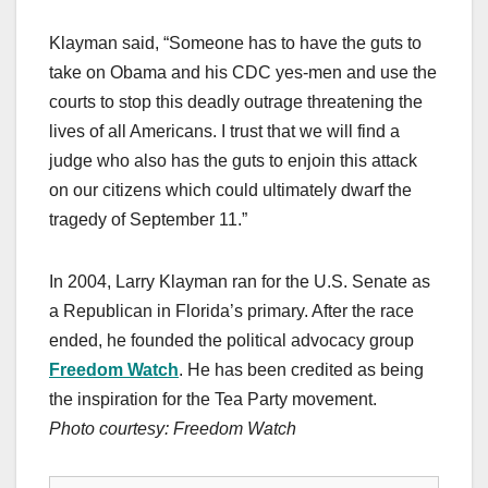
Klayman said, “Someone has to have the guts to
take on Obama and his CDC yes-men and use the
courts to stop this deadly outrage threatening the
lives of all Americans. I trust that we will find a
judge who also has the guts to enjoin this attack
on our citizens which could ultimately dwarf the
tragedy of September 11.”
In 2004, Larry Klayman ran for the U.S. Senate as
a Republican in Florida’s primary. After the race
ended, he founded the political advocacy group
Freedom Watch
. He has been credited as being
the inspiration for the Tea Party movement.
Photo courtesy:
Freedom Watch