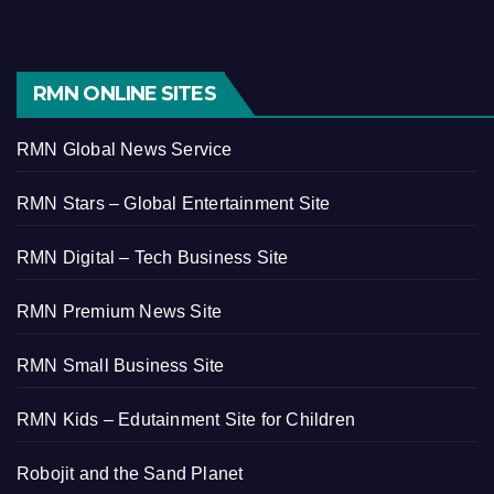
RMN ONLINE SITES
RMN Global News Service
RMN Stars – Global Entertainment Site
RMN Digital – Tech Business Site
RMN Premium News Site
RMN Small Business Site
RMN Kids – Edutainment Site for Children
Robojit and the Sand Planet