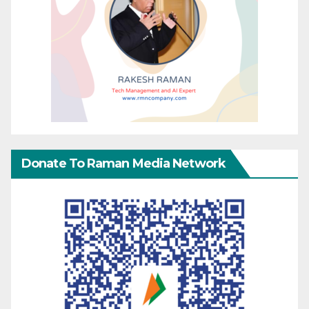
Donate To Raman Media Network