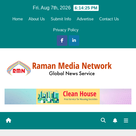
Skip
Fri. Aug 7th, 2026
6:14:26 PM
to
Home
About Us
Submit Info
Advertise
Contact Us
content
Privacy Policy