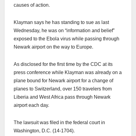
causes of action.
Klayman says he has standing to sue as last
Wednesday, he was on “information and belief”
exposed to the Ebola virus while passing through
Newark airport on the way to Europe.
As disclosed for the first time by the CDC at its
press conference while Klayman was already on a
plane bound for Newark airport for a change of
planes to Switzerland, over 150 travelers from
Liberia and West Africa pass through Newark
airport each day.
The lawsuit was filed in the federal court in
Washington, D.C. (14-1704).