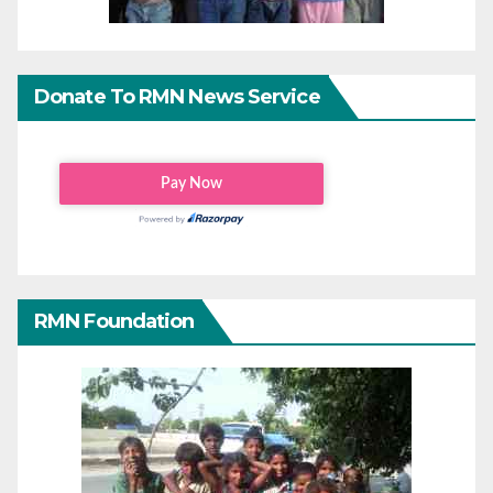
Donate To RMN News Service
RMN Foundation