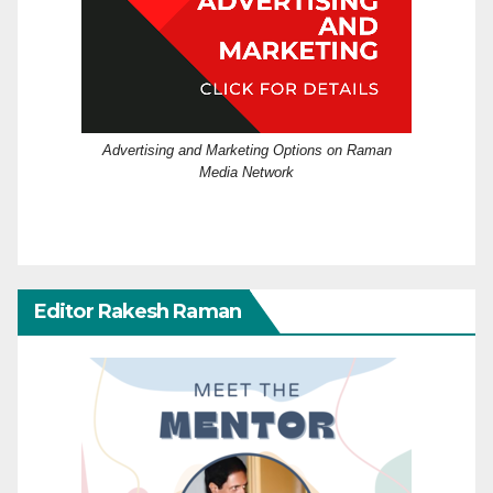
Advertising and Marketing Options on Raman
Media Network
Editor Rakesh Raman