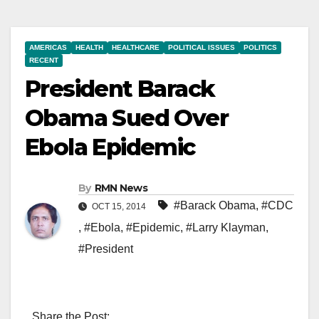
AMERICAS
HEALTH
HEALTHCARE
POLITICAL ISSUES
POLITICS
RECENT
President Barack
Obama Sued Over
Ebola Epidemic
By
RMN News
#Barack Obama
,
#CDC
OCT 15, 2014
,
#Ebola
,
#Epidemic
,
#Larry Klayman
,
#President
Share the Post: