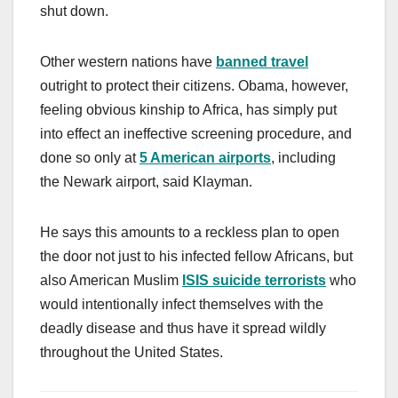
shut down.
Other western nations have
banned travel
outright to protect their citizens. Obama, however,
feeling obvious kinship to Africa, has simply put
into effect an ineffective screening procedure, and
done so only at
5 American airports
, including
the Newark airport, said Klayman.
He says this amounts to a reckless plan to open
the door not just to his infected fellow Africans, but
also American Muslim
ISIS suicide terrorists
who
would intentionally infect themselves with the
deadly disease and thus have it spread wildly
throughout the United States.