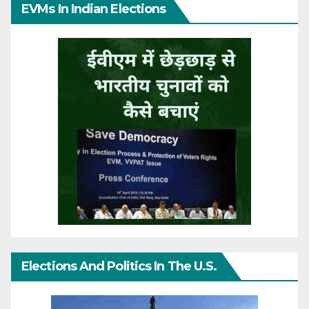
EVMs In Indian Elections
Elections And Politics In The U.S.