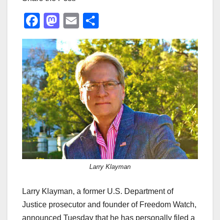
F
M
E
S
a
a
m
h
c
st
ail
ar
e
o
e
b
d
o
o
o
n
k
Larry Klayman
Larry Klayman, a former U.S. Department of
Justice prosecutor and founder of Freedom Watch,
announced Tuesday that he has personally filed a