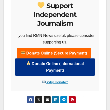
Support
Independent
Journalism
If you find RMN News useful, please consider
supporting us.
Donate Online (Secure Payment)
Donate Online (International
Payment)
Why Donate?