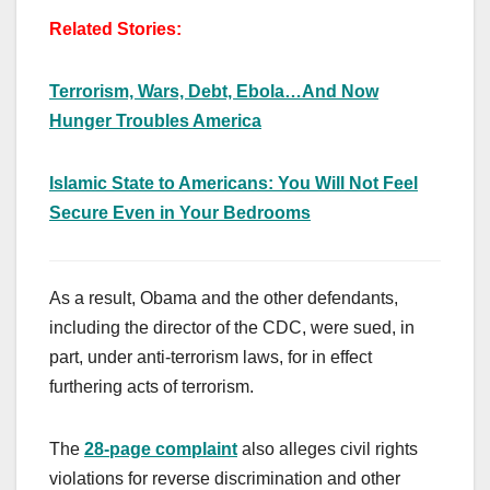
Related Stories:
Terrorism, Wars, Debt, Ebola…And Now
Hunger Troubles America
Islamic State to Americans: You Will Not Feel
Secure Even in Your Bedrooms
As a result, Obama and the other defendants,
including the director of the CDC, were sued, in
part, under anti-terrorism laws, for in effect
furthering acts of terrorism.
The
28-page complaint
also alleges civil rights
violations for reverse discrimination and other