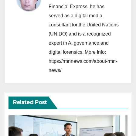
Financial Express, he has
served as a digital media
consultant for the United Nations
(UNIDO) and is a recognized
expert in AI governance and
digital forensics. More Info:
https://rmnnews.com/about-rmn-
news/
Related Post