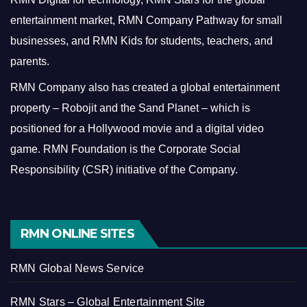
entertainment market, RMN Company Pathway for small
businesses, and RMN Kids for students, teachers, and
parents.
RMN Company also has created a global entertainment
property – Robojit and the Sand Planet – which is
positioned for a Hollywood movie and a digital video
game.
RMN Foundation is the Corporate Social
Responsibility (CSR) initiative of the Company.
RMN ONLINE SITES
RMN Global News Service
RMN Stars – Global Entertainment Site