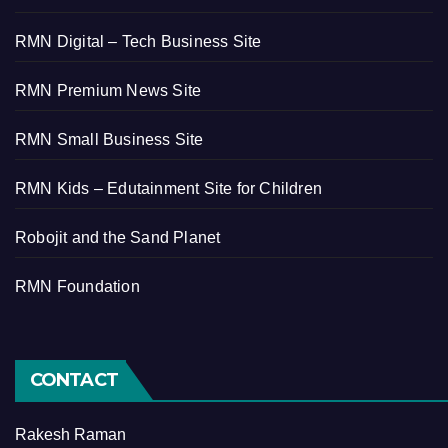
RMN Digital – Tech Business Site
RMN Premium News Site
RMN Small Business Site
RMN Kids – Edutainment Site for Children
Robojit and the Sand Planet
RMN Foundation
CONTACT
Rakesh Raman