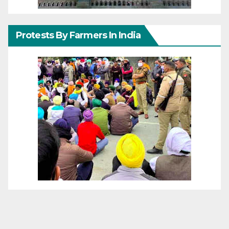
Protests By Farmers In India