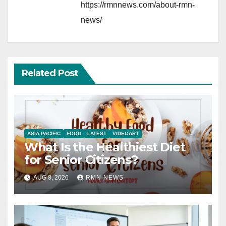
https://rmnnews.com/about-rmn-
news/
Related Post
ASIA PACIFIC
FOOD
LATEST
VIDEOART
What Is the Healthiest Diet
for Senior Citizens?
AUG 8, 2026
RMN NEWS