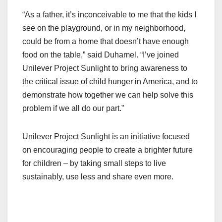
“As a father, it’s inconceivable to me that the kids I
see on the playground, or in my neighborhood,
could be from a home that doesn’t have enough
food on the table,” said Duhamel. “I’ve joined
Unilever Project Sunlight to bring awareness to
the critical issue of child hunger in America, and to
demonstrate how together we can help solve this
problem if we all do our part.”
Unilever Project Sunlight is an initiative focused
on encouraging people to create a brighter future
for children – by taking small steps to live
sustainably, use less and share even more.