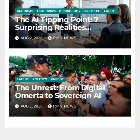
AMERICAS
ENTERPRISE TECHNOLOGY
INFOTECH
LATEST
The AI Tipping Point: 7
Surprising Realities
Reshaping the Modern
AUG 2, 2026
RMN NEWS
Economy
LATEST
POLITICS
UNREST
The Unrest: From Digital
Omerta to Sovereign AI
AUG 1, 2026
RMN NEWS