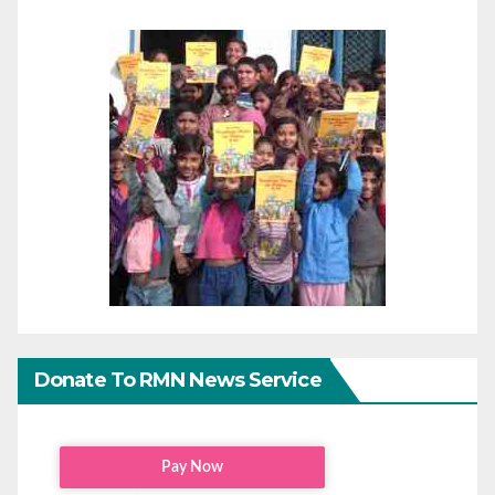
Donate To RMN News Service