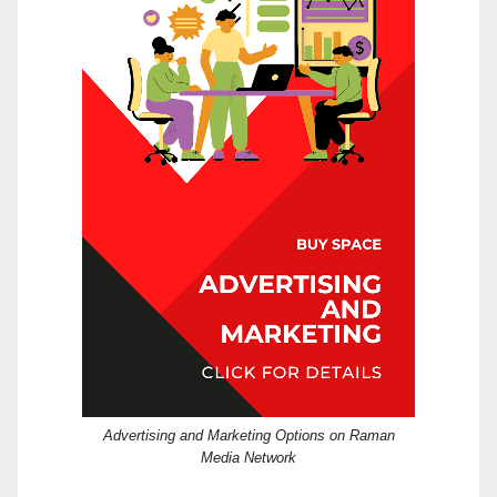
Advertising and Marketing Options on Raman
Media Network