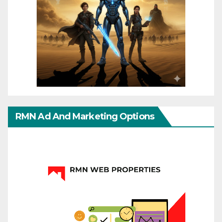
RMN Ad And Marketing Options