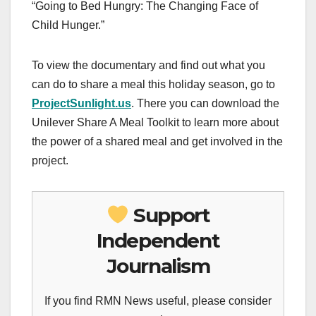
“Going to Bed Hungry: The Changing Face of
Child Hunger.”
To view the documentary and find out what you
can do to share a meal this holiday season, go to
ProjectSunlight.us
. There you can download the
Unilever Share A Meal Toolkit to learn more about
the power of a shared meal and get involved in the
project.
Support
Independent
Journalism
If you find RMN News useful, please consider