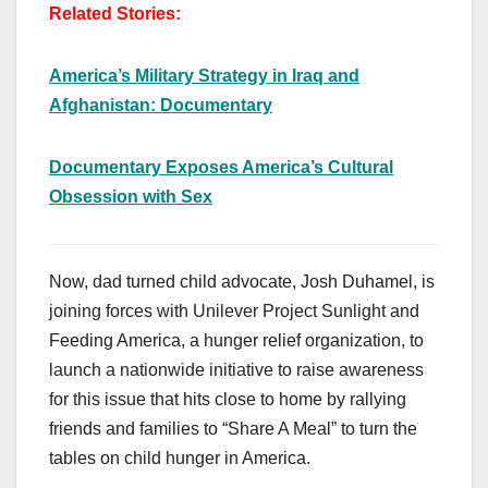
Related Stories:
America’s Military Strategy in Iraq and
Afghanistan: Documentary
Documentary Exposes America’s Cultural
Obsession with Sex
Now, dad turned child advocate, Josh Duhamel, is
joining forces with Unilever Project Sunlight and
Feeding America, a hunger relief organization, to
launch a nationwide initiative to raise awareness
for this issue that hits close to home by rallying
friends and families to “Share A Meal” to turn the
tables on child hunger in America.