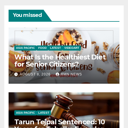
You missed
ASIA PACIFIC
FOOD
LATEST
VIDEOART
What Is the Healthiest Diet
for Senior Citizens?
AUGUST 8, 2026
RMN NEWS
ASIA PACIFIC
LATEST
Tarun Tejpal Sentenced: 10