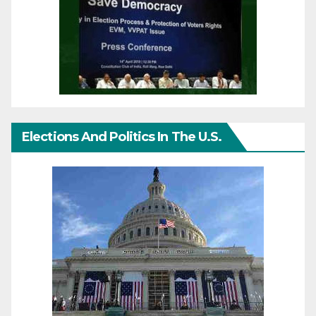
Elections And Politics In The U.S.