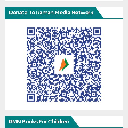
Donate To Raman Media Network
RMN Books For Children