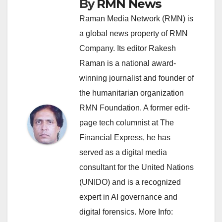
By
RMN News
Raman Media Network (RMN) is
a global news property of RMN
Company. Its editor Rakesh
Raman is a national award-
winning journalist and founder of
the humanitarian organization
RMN Foundation. A former edit-
page tech columnist at The
Financial Express, he has
served as a digital media
consultant for the United Nations
(UNIDO) and is a recognized
expert in AI governance and
digital forensics. More Info: