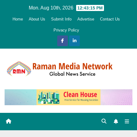
Skip
Mon. Aug 10th, 2026
12:43:16 PM
to
Home
About Us
Submit Info
Advertise
Contact Us
content
Privacy Policy