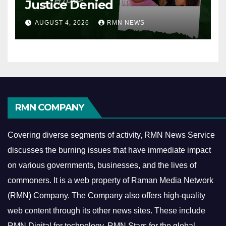
Justice Denied
AUGUST 4, 2026
RMN NEWS
RMN COMPANY
Covering diverse segments of activity, RMN News Service
discusses the burning issues that have immediate impact
on various governments, businesses, and the lives of
commoners.
It is a web property of Raman Media Network
(RMN) Company. The Company also offers high-quality
web content through its other news sites. These include
RMN Digital for technology, RMN Stars for the global