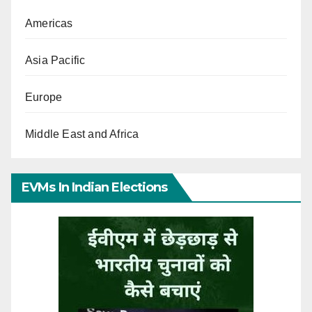
Americas
Asia Pacific
Europe
Middle East and Africa
EVMs In Indian Elections