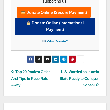
supporting us.
Donate Online (Secure Payment)
Donate Online (International
Payment)
Why Donate?
Post
Top 20 Rattiest Cities.
U.S. Worried as Islamic
And Tips to Keep Rats
State Ready to Conquer
navigation
Away
Kobani