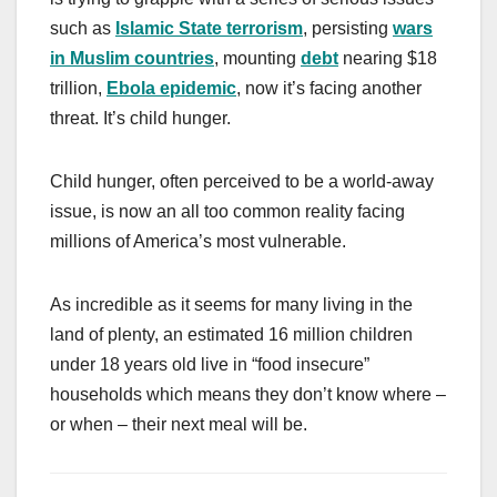
such as
Islamic State terrorism
, persisting
wars
in Muslim countries
, mounting
debt
nearing $18
trillion,
Ebola epidemic
, now it’s facing another
threat. It’s child hunger.
Child hunger, often perceived to be a world-away
issue, is now an all too common reality facing
millions of America’s most vulnerable.
As incredible as it seems for many living in the
land of plenty, an estimated 16 million children
under 18 years old live in “food insecure”
households which means they don’t know where –
or when – their next meal will be.