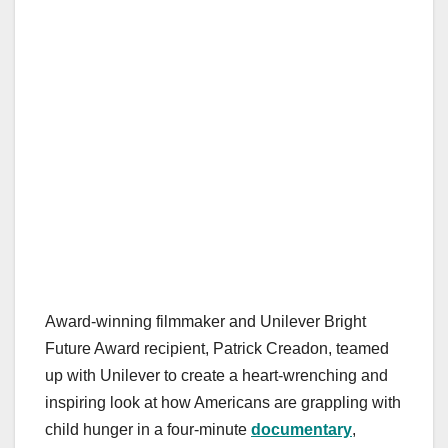
Award-winning filmmaker and Unilever Bright
Future Award recipient, Patrick Creadon, teamed
up with Unilever to create a heart-wrenching and
inspiring look at how Americans are grappling with
child hunger in a four-minute
documentary
,