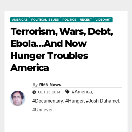
AMERICAS
POLITICAL ISSUES
POLITICS
RECENT
VIDEOART
Terrorism, Wars, Debt,
Ebola…And Now
Hunger Troubles
America
By
RMN News
#America
,
OCT 13, 2014
#Documentary
,
#Hunger
,
#Josh Duhamel
,
#Unilever