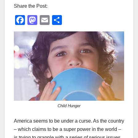
Share the Post:
F
M
E
S
a
a
m
h
c
st
ail
ar
e
o
e
b
d
o
o
o
n
k
Child Hunger
America seems to be under a curse. As the country
– which claims to be a super power in the world –
is trying to grapple with a series of serious issues