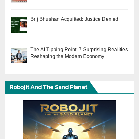
Brij Bhushan Acquitted: Justice Denied
The AI Tipping Point: 7 Surprising Realities
Reshaping the Modern Economy
Robojit And The Sand Planet