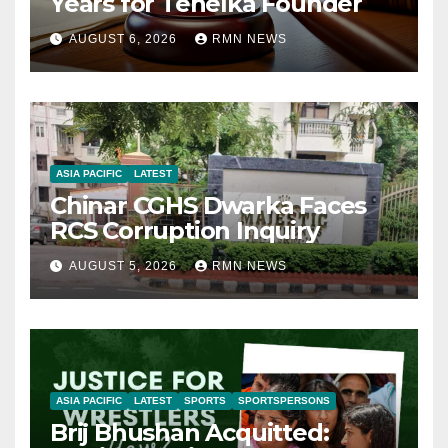
Years for Tehelka Founder
AUGUST 6, 2026
RMN NEWS
ASIA PACIFIC
LATEST
Chinar CGHS Dwarka Faces
RCS Corruption Inquiry
AUGUST 5, 2026
RMN NEWS
ASIA PACIFIC
LATEST
SPORTS
SPORTSPERSONS
Brij Bhushan Acquitted: