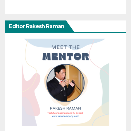
Editor Rakesh Raman