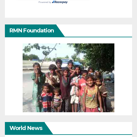
RMN Foundation
World News