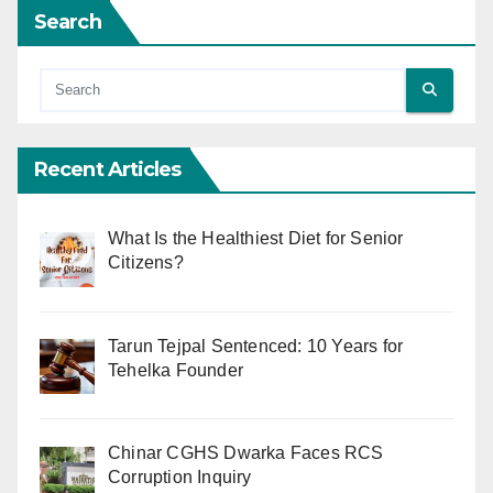
Search
Recent Articles
What Is the Healthiest Diet for Senior
Citizens?
Tarun Tejpal Sentenced: 10 Years for
Tehelka Founder
Chinar CGHS Dwarka Faces RCS
Corruption Inquiry