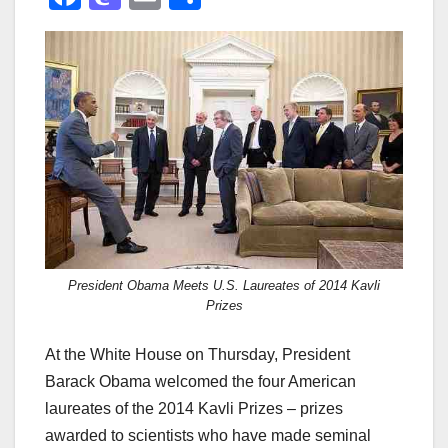
a
a
m
h
c
st
ail
ar
e
o
e
b
d
o
o
o
n
k
President Obama Meets U.S. Laureates of 2014 Kavli
Prizes
At the White House on Thursday, President
Barack Obama welcomed the four American
laureates of the 2014 Kavli Prizes – prizes
awarded to scientists who have made seminal