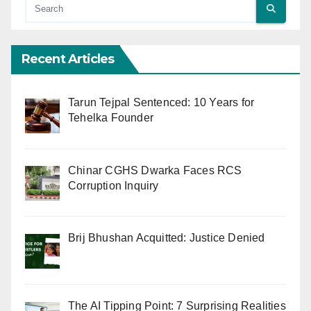
Recent Articles
Tarun Tejpal Sentenced: 10 Years for
Tehelka Founder
Chinar CGHS Dwarka Faces RCS
Corruption Inquiry
Brij Bhushan Acquitted: Justice Denied
The AI Tipping Point: 7 Surprising Realities