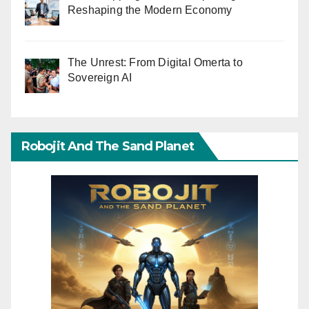
Reshaping the Modern Economy
The Unrest: From Digital Omerta to
Sovereign AI
Robojit And The Sand Planet