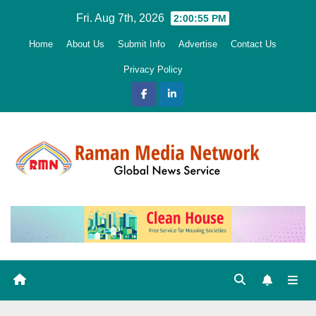
Skip
Fri. Aug 7th, 2026
2:00:56 PM
to
Home
About Us
Submit Info
Advertise
Contact Us
content
Privacy Policy