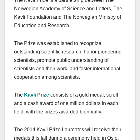
The Kavli Prize is a partnership between The
Norwegian Academy of Science and Letters, The
Kavli Foundation and The Norwegian Ministry of
Education and Research.
The Prize was established to recognize
outstanding scientific research, honor pioneering
scientists, promote public understanding of
scientists and their work, and foster international
cooperation among scientists.
The
Kavli Prize
consists of a gold medal, scroll
and a cash award of one million dollars in each
field, with the prizes awarded biennially.
The 2014 Kavli Prize Laureates will receive their
medals this fall during a ceremony held in Oslo,