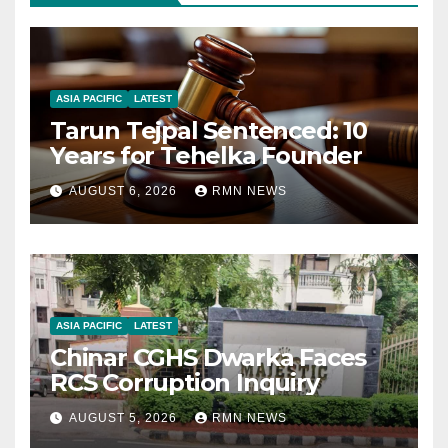
ASIA PACIFIC
LATEST
Tarun Tejpal Sentenced: 10
Years for Tehelka Founder
AUGUST 6, 2026
RMN NEWS
ASIA PACIFIC
LATEST
Chinar CGHS Dwarka Faces
RCS Corruption Inquiry
AUGUST 5, 2026
RMN NEWS