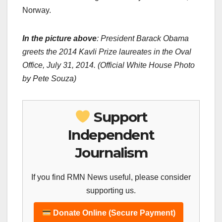
Norway.
In the picture above
: President Barack Obama
greets the 2014 Kavli Prize laureates in the Oval
Office, July 31, 2014. (Official White House Photo
by Pete Souza)
Support
Independent
Journalism
If you find RMN News useful, please consider
supporting us.
Donate Online (Secure Payment)