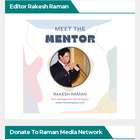
Editor Rakesh Raman
Donate To Raman Media Network