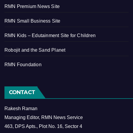
RMN Premium News Site
RMN Small Business Site
RMN Kids – Edutainment Site for Children
Robojit and the Sand Planet
RMN Foundation
CONTACT
Rakesh Raman
Managing Editor, RMN News Service
463, DPS Apts., Plot No. 16, Sector 4