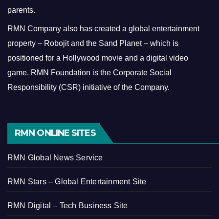
parents.
RMN Company also has created a global entertainment
property – Robojit and the Sand Planet – which is
positioned for a Hollywood movie and a digital video
game.
RMN Foundation is the Corporate Social
Responsibility (CSR) initiative of the Company.
RMN ONLINE SITES
RMN Global News Service
RMN Stars – Global Entertainment Site
RMN Digital – Tech Business Site