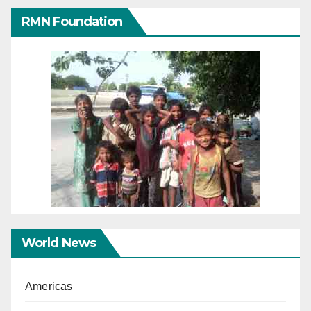
RMN Foundation
World News
Americas