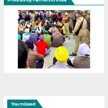
You missed