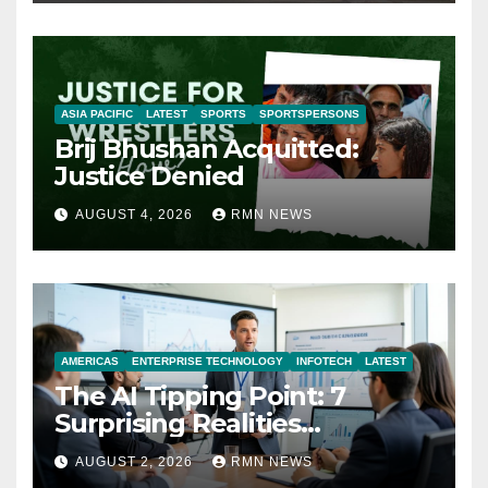
ASIA PACIFIC
LATEST
SPORTS
SPORTSPERSONS
Brij Bhushan Acquitted:
Justice Denied
AUGUST 4, 2026
RMN NEWS
AMERICAS
ENTERPRISE TECHNOLOGY
INFOTECH
LATEST
The AI Tipping Point: 7
Surprising Realities
Reshaping the Modern
AUGUST 2, 2026
RMN NEWS
Economy