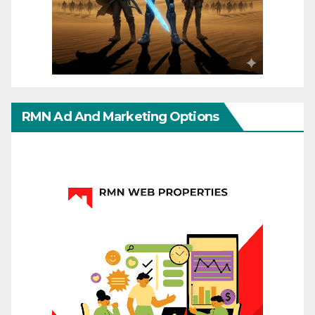
RMN Ad And Marketing Options