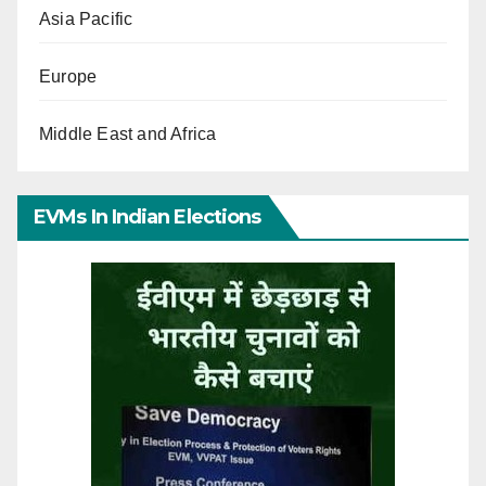
Asia Pacific
Europe
Middle East and Africa
EVMs In Indian Elections