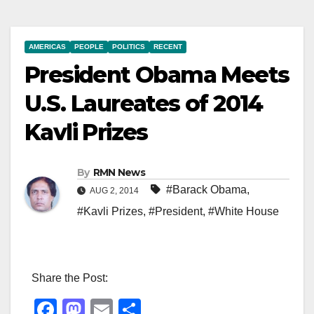
AMERICAS
PEOPLE
POLITICS
RECENT
President Obama Meets
U.S. Laureates of 2014
Kavli Prizes
By
RMN News
#Barack Obama
,
AUG 2, 2014
#Kavli Prizes
,
#President
,
#White House
Share the Post:
F
M
E
S