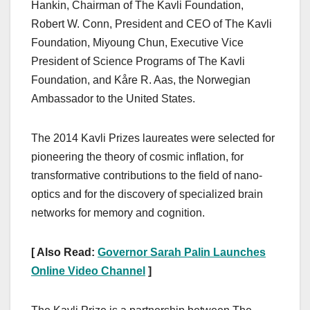
Hankin, Chairman of The Kavli Foundation,
Robert W. Conn, President and CEO of The Kavli
Foundation, Miyoung Chun, Executive Vice
President of Science Programs of The Kavli
Foundation, and Kåre R. Aas, the Norwegian
Ambassador to the United States.
The 2014 Kavli Prizes laureates were selected for
pioneering the theory of cosmic inflation, for
transformative contributions to the field of nano-
optics and for the discovery of specialized brain
networks for memory and cognition.
[ Also Read:
Governor Sarah Palin Launches
Online Video Channel
]