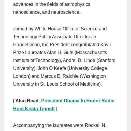
advances in the fields of astrophysics,
nanoscience, and neuroscience.
Joined by White House Office of Science and
Technology Policy Associate Director Jo
Handelsman, the President congratulated Kavli
Prize Laureates Alan H. Guth (Massachusetts
Institute of Technology), Andrei D. Linde (Stanford
University), John O’Keefe (University College
London) and Marcus E. Raichle (Washington
University in St. Louis School of Medicine).
[ Also Read:
President Obama to Honor Radio
Host Krista Tippett
]
Accompanying the laureates were Rockell N.