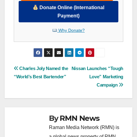
Donate Online (International
Payment)
Why Donate?
Post
Charles Joly Named the
Nissan Launches “Tough
“World’s Best Bartender”
Love” Marketing
navigation
Campaign
By
RMN News
Raman Media Network (RMN) is
a global news property of RMN