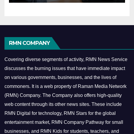
RMN COMPANY
Covering diverse segments of activity, RMN News Service
discusses the burning issues that have immediate impact
on various governments, businesses, and the lives of
commoners.
It is a web property of Raman Media Network
(RMN) Company. The Company also offers high-quality
web content through its other news sites. These include
RMN Digital for technology, RMN Stars for the global
entertainment market, RMN Company Pathway for small
businesses, and RMN Kids for students, teachers, and