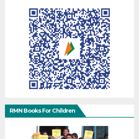
RMN Books For Children