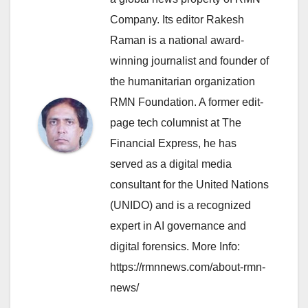
Company. Its editor Rakesh
Raman is a national award-
winning journalist and founder of
the humanitarian organization
RMN Foundation. A former edit-
page tech columnist at The
Financial Express, he has
served as a digital media
consultant for the United Nations
(UNIDO) and is a recognized
expert in AI governance and
digital forensics. More Info:
https://rmnnews.com/about-rmn-
news/