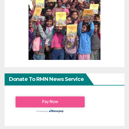
Donate To RMN News Service