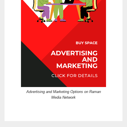
Advertising and Marketing Options on Raman
Media Network