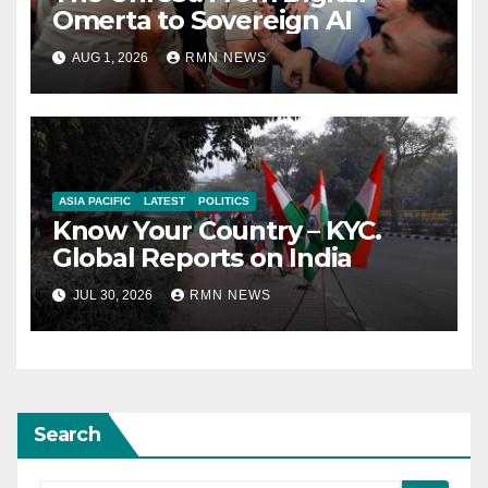
Omerta to Sovereign AI
AUG 1, 2026
RMN NEWS
ASIA PACIFIC
LATEST
POLITICS
Know Your Country – KYC.
Global Reports on India
JUL 30, 2026
RMN NEWS
Search