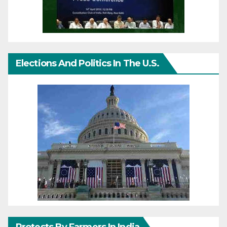
Elections And Politics In The U.S.
Protests By Farmers In India