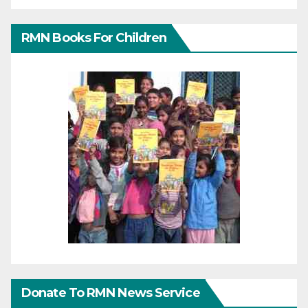
RMN Books For Children
Donate To RMN News Service