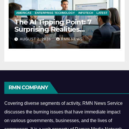
AMERICAS
ENTERPRISE TECHNOLOGY
INFOTECH
LATEST
The AI Tipping Point: 7
Surprising Realities
Reshaping the Modern
AUGUST 2, 2026
RMN NEWS
Economy
RMN COMPANY
Covering diverse segments of activity, RMN News Service
discusses the burning issues that have immediate impact
on various governments, businesses, and the lives of