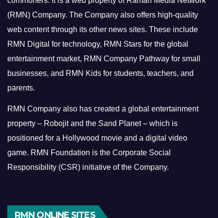
commoners.
It is a web property of Raman Media Network
(RMN) Company. The Company also offers high-quality
web content through its other news sites. These include
RMN Digital for technology, RMN Stars for the global
entertainment market, RMN Company Pathway for small
businesses, and RMN Kids for students, teachers, and
parents.
RMN Company also has created a global entertainment
property – Robojit and the Sand Planet – which is
positioned for a Hollywood movie and a digital video
game.
RMN Foundation is the Corporate Social
Responsibility (CSR) initiative of the Company.
RMN ONLINE SITES