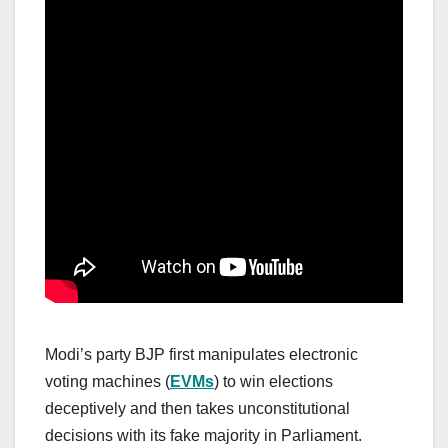
Modi’s party BJP first manipulates electronic
voting machines (
EVMs
) to win elections
deceptively and then takes unconstitutional
decisions with its fake majority in Parliament.