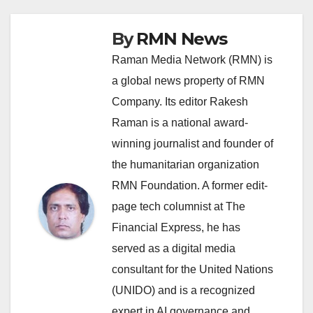
By
RMN News
Raman Media Network (RMN) is
a global news property of RMN
Company. Its editor Rakesh
Raman is a national award-
winning journalist and founder of
the humanitarian organization
RMN Foundation. A former edit-
page tech columnist at The
Financial Express, he has
served as a digital media
consultant for the United Nations
(UNIDO) and is a recognized
expert in AI governance and