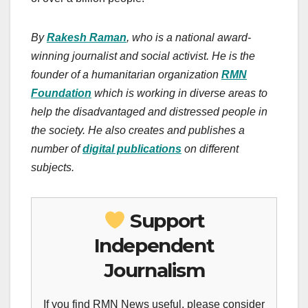
By
Rakesh Raman
, who is a national award-
winning journalist and social activist. He is the
founder of a humanitarian organization
RMN
Foundation
which is working in diverse areas to
help the disadvantaged and distressed people in
the society. He also creates and publishes a
number of
digital publications
on different
subjects.
Support
Independent
Journalism
If you find RMN News useful, please consider