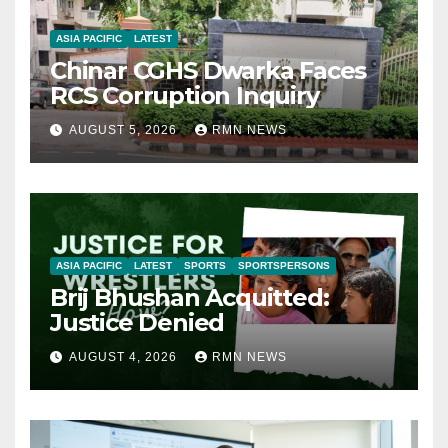
ASIA PACIFIC
LATEST
Chinar CGHS Dwarka Faces
RCS Corruption Inquiry
AUGUST 5, 2026
RMN NEWS
ASIA PACIFIC
LATEST
SPORTS
SPORTSPERSONS
Brij Bhushan Acquitted:
Justice Denied
AUGUST 4, 2026
RMN NEWS