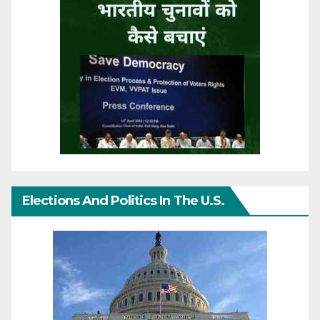
Elections And Politics In The U.S.