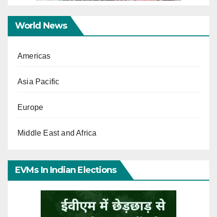
World News
Americas
Asia Pacific
Europe
Middle East and Africa
EVMs In Indian Elections