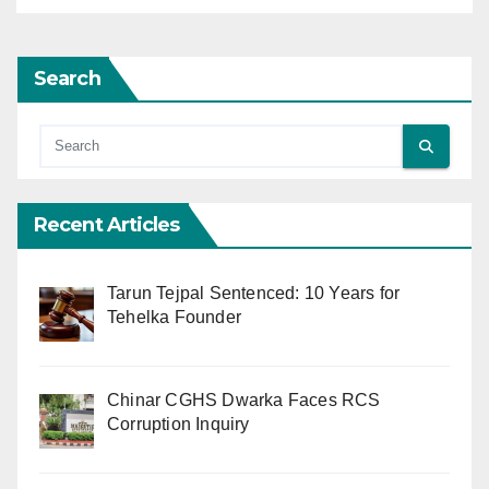
Search
Recent Articles
Tarun Tejpal Sentenced: 10 Years for
Tehelka Founder
Chinar CGHS Dwarka Faces RCS
Corruption Inquiry