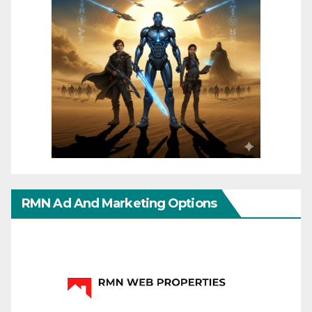
RMN Ad And Marketing Options