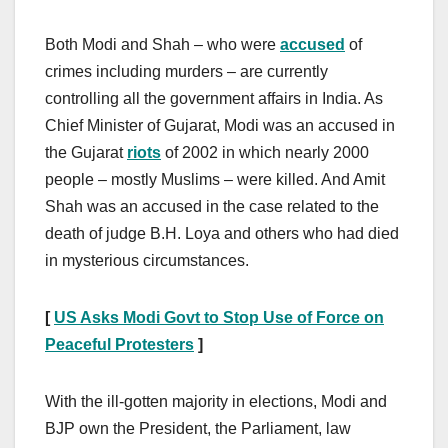
Both Modi and Shah – who were
accused
of
crimes including murders – are currently
controlling all the government affairs in India. As
Chief Minister of Gujarat, Modi was an accused in
the Gujarat
riots
of 2002 in which nearly 2000
people – mostly Muslims – were killed. And Amit
Shah was an accused in the case related to the
death of judge B.H. Loya and others who had died
in mysterious circumstances.
[
US Asks Modi Govt to Stop Use of Force on
Peaceful Protesters
]
With the ill-gotten majority in elections, Modi and
BJP own the President, the Parliament, law