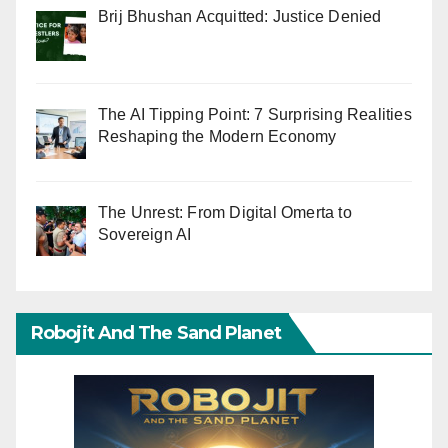
Brij Bhushan Acquitted: Justice Denied
The AI Tipping Point: 7 Surprising Realities
Reshaping the Modern Economy
The Unrest: From Digital Omerta to
Sovereign AI
Robojit And The Sand Planet