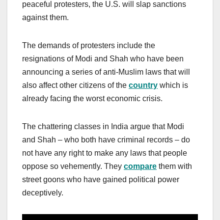
peaceful protesters, the U.S. will slap sanctions
against them.
The demands of protesters include the
resignations of Modi and Shah who have been
announcing a series of anti-Muslim laws that will
also affect other citizens of the
country
which is
already facing the worst economic crisis.
The chattering classes in India argue that Modi
and Shah – who both have criminal records – do
not have any right to make any laws that people
oppose so vehemently. They
compare
them with
street goons who have gained political power
deceptively.