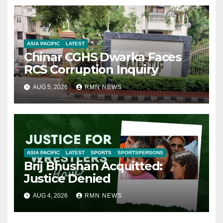
ASIA PACIFIC
LATEST
Chinar CGHS Dwarka Faces
RCS Corruption Inquiry
AUG 5, 2026
RMN NEWS
ASIA PACIFIC
LATEST
SPORTS
SPORTSPERSONS
Brij Bhushan Acquitted:
Justice Denied
AUG 4, 2026
RMN NEWS