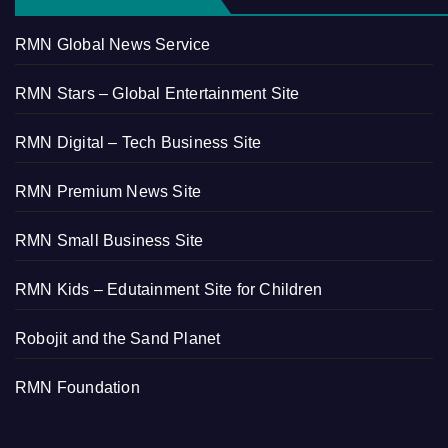
RMN Global News Service
RMN Stars – Global Entertainment Site
RMN Digital – Tech Business Site
RMN Premium News Site
RMN Small Business Site
RMN Kids – Edutainment Site for Children
Robojit and the Sand Planet
RMN Foundation