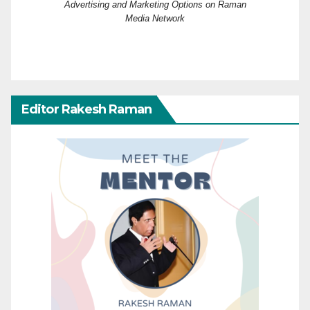
Advertising and Marketing Options on Raman
Media Network
Editor Rakesh Raman