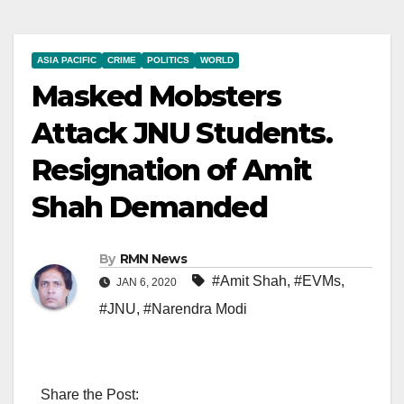
ASIA PACIFIC
CRIME
POLITICS
WORLD
Masked Mobsters
Attack JNU Students.
Resignation of Amit
Shah Demanded
By
RMN News
#Amit Shah
,
#EVMs
,
JAN 6, 2020
#JNU
,
#Narendra Modi
Share the Post: