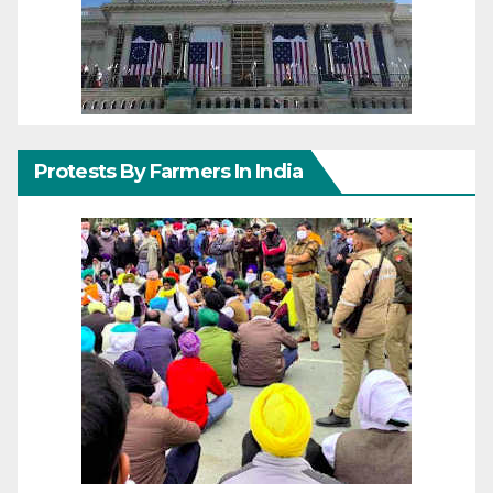
Protests By Farmers In India