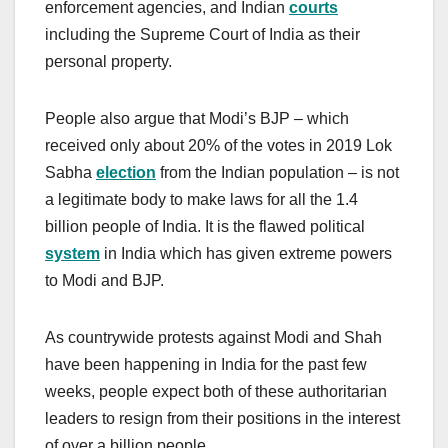
enforcement agencies, and Indian
courts
including the Supreme Court of India as their
personal property.
People also argue that Modi’s BJP – which
received only about 20% of the votes in 2019 Lok
Sabha
election
from the Indian population – is not
a legitimate body to make laws for all the 1.4
billion people of India. It is the flawed political
system
in India which has given extreme powers
to Modi and BJP.
As countrywide protests against Modi and Shah
have been happening in India for the past few
weeks, people expect both of these authoritarian
leaders to resign from their positions in the interest
of over a billion people.