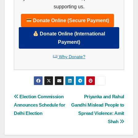
supporting us.
Donate Online (Secure Payment)
Donate Online (International
Payment)
Why Donate?
Post
Election Commission
Priyanka and Rahul
Announces Schedule for
Gandhi Mislead People to
navigation
Delhi Election
Spread Violence: Amit
Shah