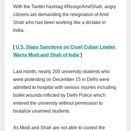
With the Twitter hashtag #ResignAmitShah, angry
citizens are demanding the resignation of Amit
Shah who has been working like a dictator in
India.
[
U.S. Slaps Sanctions on Cruel Cuban Leader,
Warns Modi and Shah of India
]
Last month, nearly 200 university students who
were protesting on December 15 in Delhi were
admitted to hospital with serious injuries including
bullet wounds inflicted by Delhi Police which
entered the university without permission to
brutalize unarmed students.
As Modi and Shah are not able to control the