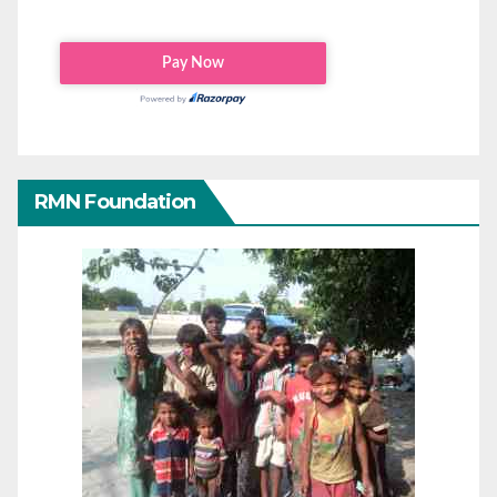
RMN Foundation