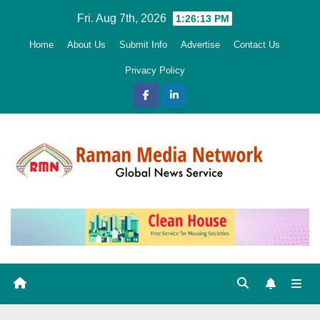
Skip
Fri. Aug 7th, 2026
1:26:14 PM
to
Home
About Us
Submit Info
Advertise
Contact Us
content
Privacy Policy