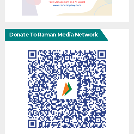
Donate To Raman Media Network