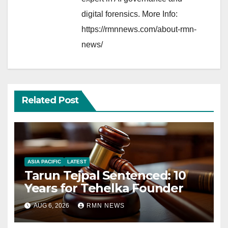
digital forensics. More Info:
https://rmnnews.com/about-rmn-
news/
Related Post
ASIA PACIFIC
LATEST
Tarun Tejpal Sentenced: 10
Years for Tehelka Founder
AUG 6, 2026
RMN NEWS