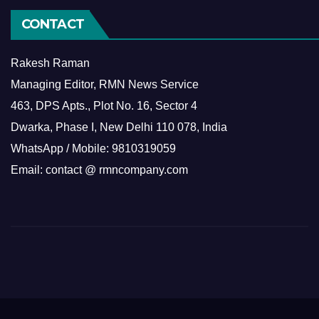
CONTACT
Rakesh Raman
Managing Editor, RMN News Service
463, DPS Apts., Plot No. 16, Sector 4
Dwarka, Phase I, New Delhi 110 078, India
WhatsApp / Mobile: 9810319059
Email: contact @ rmncompany.com