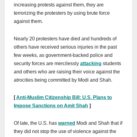
increasing protests against them, they are
terrorizing the protesters by using brute force
against them.
Nearly 20 protesters have died and hundreds of
others have received serious injuries in the past
few weeks, as government-backed police and
security forces are mercilessly
attacking
students
and others who are raising their voice against the
atrocities being committed by Modi and Shah.
[
Anti-Muslim Citizenship Bill: U.S. Plans to
Impose Sanctions on Amit Shah
]
Of late, the U.S. has
warned
Modi and Shah that if
they did not stop the use of violence against the