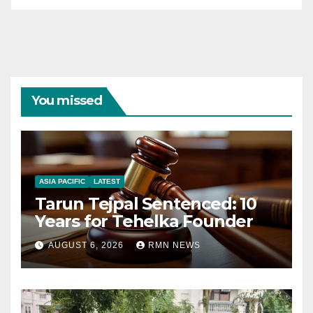
You missed
ASIA PACIFIC
LATEST
Tarun Tejpal Sentenced: 10
Years for Tehelka Founder
AUGUST 6, 2026
RMN NEWS