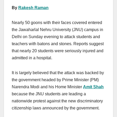
By
Rakesh Raman
Nearly 50 goons with their faces covered entered
the Jawaharlal Nehru University (JNU) campus in
Delhi on Sunday evening to attack students and
teachers with batons and stones. Reports suggest
that nearly 20 students were seriously injured and
admitted in a hospital.
It is largely believed that the attack was backed by
the government headed by Prime Minister (PM)
Narendra Modi and his Home Minister
Amit Shah
because the JNU students are leading a
nationwide protest against the new discriminatory
citizenship laws announced by the government.