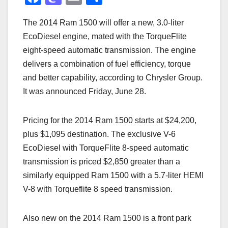
a
a
m
h
The 2014 Ram 1500 will offer a new, 3.0-liter
c
st
ail
ar
EcoDiesel engine, mated with the TorqueFlite
e
o
e
eight-speed automatic transmission. The engine
b
d
delivers a combination of fuel efficiency, torque
o
o
and better capability, according to Chrysler Group.
o
n
It was announced Friday, June 28.
k
Pricing for the 2014 Ram 1500 starts at $24,200,
plus $1,095 destination. The exclusive V-6
EcoDiesel with TorqueFlite 8-speed automatic
transmission is priced $2,850 greater than a
similarly equipped Ram 1500 with a 5.7-liter HEMI
V-8 with Torqueflite 8 speed transmission.
Also new on the 2014 Ram 1500 is a front park