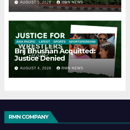
AUGUST 5, 2026
RMN NEWS
ASIA PACIFIC
LATEST
SPORTS
SPORTSPERSONS
Brij Bhushan Acquitted:
Justice Denied
AUGUST 4, 2026
RMN NEWS
RMN COMPANY