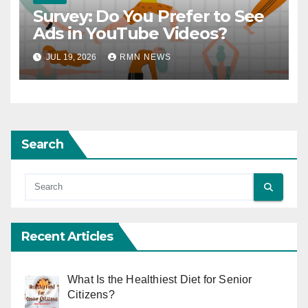
Survey: Do You Prefer to See
Ads in YouTube Videos?
JUL 19, 2026
RMN NEWS
Search
Recent Articles
What Is the Healthiest Diet for Senior
Citizens?