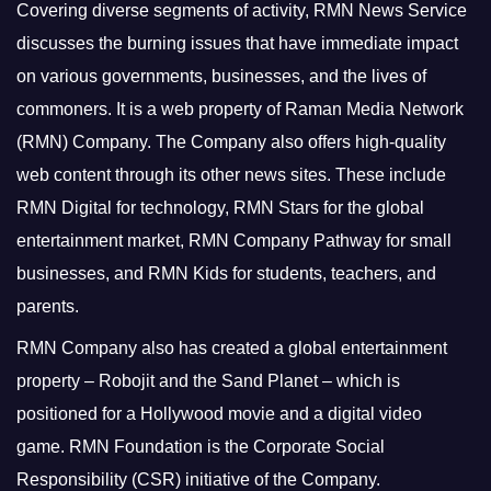
Covering diverse segments of activity, RMN News Service
discusses the burning issues that have immediate impact
on various governments, businesses, and the lives of
commoners.
It is a web property of Raman Media Network
(RMN) Company. The Company also offers high-quality
web content through its other news sites. These include
RMN Digital for technology, RMN Stars for the global
entertainment market, RMN Company Pathway for small
businesses, and RMN Kids for students, teachers, and
parents.
RMN Company also has created a global entertainment
property – Robojit and the Sand Planet – which is
positioned for a Hollywood movie and a digital video
game.
RMN Foundation is the Corporate Social
Responsibility (CSR) initiative of the Company.