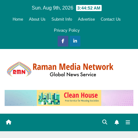
Skip
Sun. Aug 9th, 2026
3:44:53 AM
to
Home
About Us
Submit Info
Advertise
Contact Us
content
Privacy Policy