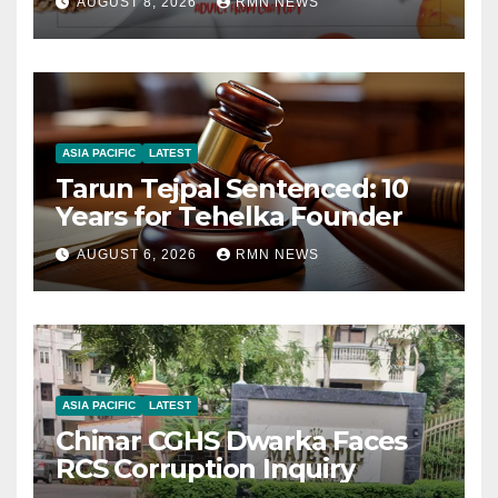
AUGUST 8, 2026
RMN NEWS
ASIA PACIFIC
LATEST
Tarun Tejpal Sentenced: 10
Years for Tehelka Founder
AUGUST 6, 2026
RMN NEWS
ASIA PACIFIC
LATEST
Chinar CGHS Dwarka Faces
RCS Corruption Inquiry