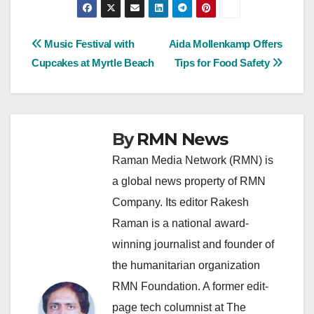
Post
Music Festival with
Aida Mollenkamp Offers
Cupcakes at Myrtle Beach
Tips for Food Safety
navigation
By
RMN News
Raman Media Network (RMN) is
a global news property of RMN
Company. Its editor Rakesh
Raman is a national award-
winning journalist and founder of
the humanitarian organization
RMN Foundation. A former edit-
page tech columnist at The