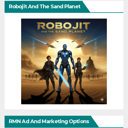
Robojit And The Sand Planet
RMN Ad And Marketing Options