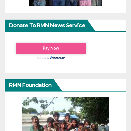
Donate To RMN News Service
RMN Foundation