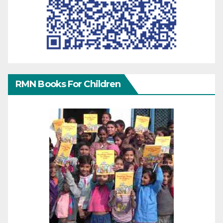
RMN Books For Children