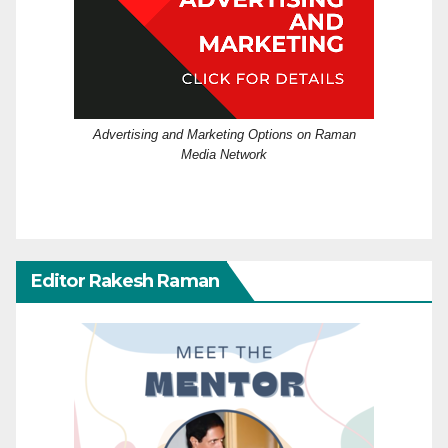
Advertising and Marketing Options on Raman
Media Network
Editor Rakesh Raman