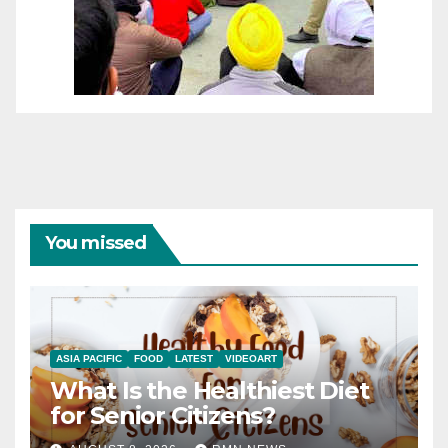
You missed
ASIA PACIFIC
FOOD
LATEST
VIDEOART
What Is the Healthiest Diet
for Senior Citizens?