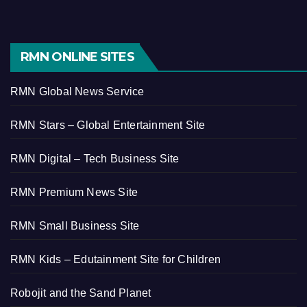
RMN ONLINE SITES
RMN Global News Service
RMN Stars – Global Entertainment Site
RMN Digital – Tech Business Site
RMN Premium News Site
RMN Small Business Site
RMN Kids – Edutainment Site for Children
Robojit and the Sand Planet