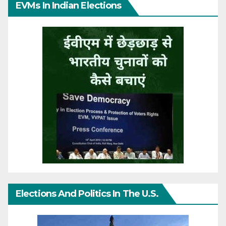
EVMs In Indian Elections
Elections And Politics In The U.S.