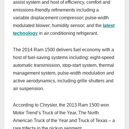
assist system and host of efficiency, comfort and
emissions-friendly refinements including a
variable displacement compressor; pulse-width
modulated blower; humidity sensor; and the
latest
technology
in air conditioning refrigerant.
The 2014 Ram 1500 delivers fuel economy with a
host of fuel-saving systems including: eight-speed
automatic transmission, stop-start system, thermal
management system, pulse-width modulation and
active aerodynamics, including grille shutters and
air suspension.
According to Chrysler, the 2013 Ram 1500 won
Motor Trend’s Truck of the Year, The North
American Truck of the Year and Truck of Texas – a
rare trifecta in the pickup segment.