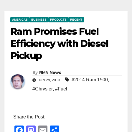
AMERICAS
BUSINESS
PRODUCTS
RECENT
Ram Promises Fuel
Efficiency with Diesel
Pickup
By
RMN News
#2014 Ram 1500
,
JUN 29, 2013
#Chrysler
,
#Fuel
Share the Post:
F
M
E
S