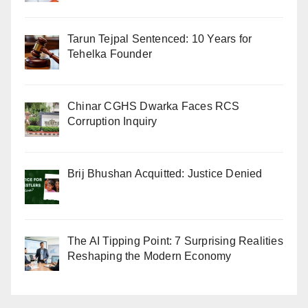
Tarun Tejpal Sentenced: 10 Years for
Tehelka Founder
Chinar CGHS Dwarka Faces RCS
Corruption Inquiry
Brij Bhushan Acquitted: Justice Denied
The AI Tipping Point: 7 Surprising Realities
Reshaping the Modern Economy