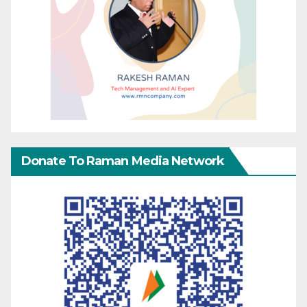
Donate To Raman Media Network