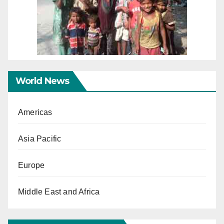
World News
Americas
Asia Pacific
Europe
Middle East and Africa