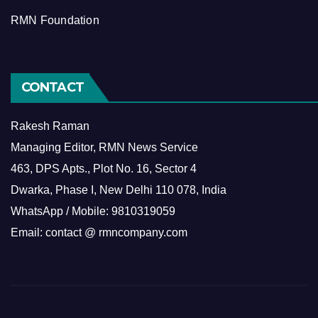
RMN Foundation
CONTACT
Rakesh Raman
Managing Editor, RMN News Service
463, DPS Apts., Plot No. 16, Sector 4
Dwarka, Phase I, New Delhi 110 078, India
WhatsApp / Mobile: 9810319059
Email: contact @ rmncompany.com