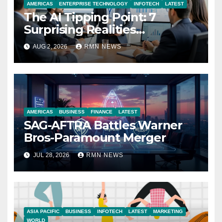
AMERICAS
ENTERPRISE TECHNOLOGY
INFOTECH
LATEST
The AI Tipping Point: 7
Surprising Realities
Reshaping the Modern
AUG 2, 2026
RMN NEWS
Economy
AMERICAS
BUSINESS
FINANCE
LATEST
SAG-AFTRA Battles Warner
Bros-Paramount Merger
JUL 28, 2026
RMN NEWS
ASIA PACIFIC
BUSINESS
INFOTECH
LATEST
MARKETING
WORLD