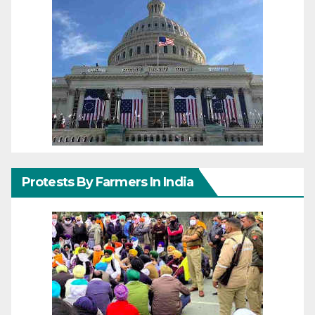
Protests By Farmers In India