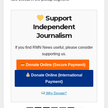
Support
Independent
Journalism
If you find RMN News useful, please consider
supporting us.
Donate Online (Secure Payment)
Donate Online (International
Payment)
Why Donate?