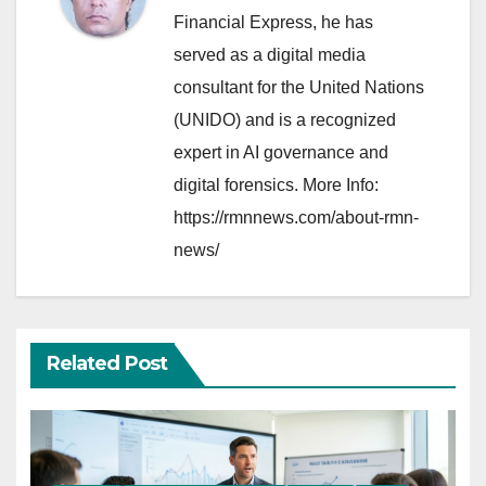
Financial Express, he has
served as a digital media
consultant for the United Nations
(UNIDO) and is a recognized
expert in AI governance and
digital forensics. More Info:
https://rmnnews.com/about-rmn-
news/
Related Post