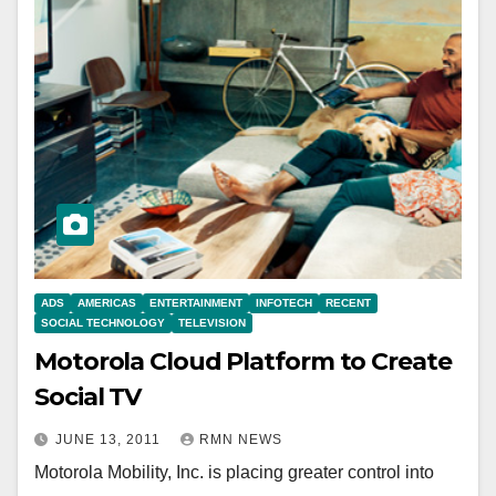
ADS
AMERICAS
ENTERTAINMENT
INFOTECH
RECENT
SOCIAL TECHNOLOGY
TELEVISION
Motorola Cloud Platform to Create
Social TV
JUNE 13, 2011
RMN NEWS
Motorola Mobility, Inc. is placing greater control into