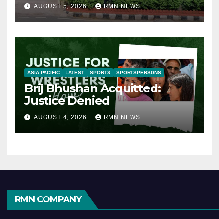
AUGUST 5, 2026
RMN NEWS
ASIA PACIFIC
LATEST
SPORTS
SPORTSPERSONS
Brij Bhushan Acquitted:
Justice Denied
AUGUST 4, 2026
RMN NEWS
RMN COMPANY