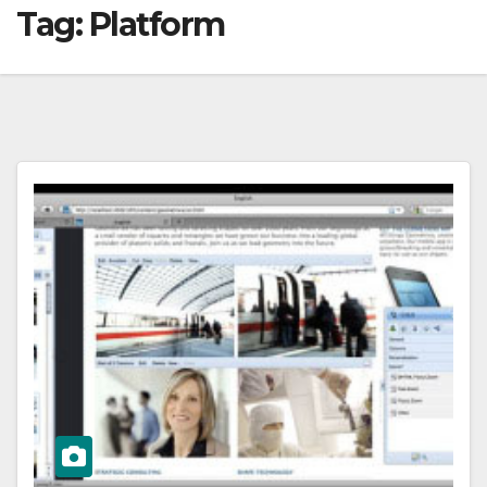
Tag:
Platform