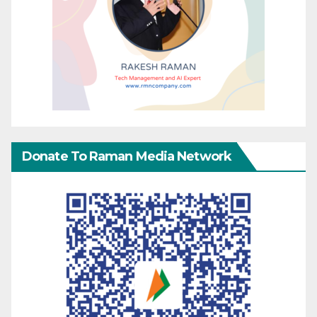
Donate To Raman Media Network