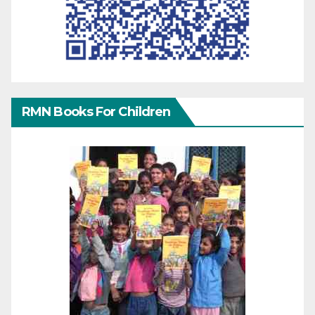
RMN Books For Children