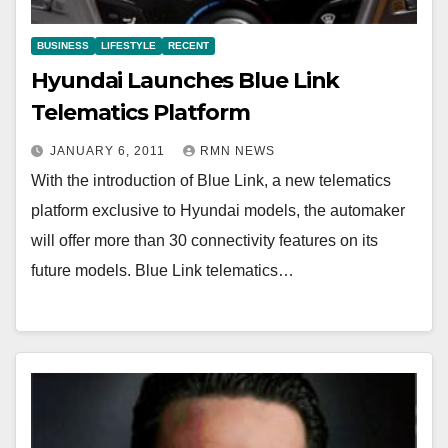
BUSINESS
LIFESTYLE
RECENT
Hyundai Launches Blue Link
Telematics Platform
JANUARY 6, 2011
RMN NEWS
With the introduction of Blue Link, a new telematics
platform exclusive to Hyundai models, the automaker
will offer more than 30 connectivity features on its
future models. Blue Link telematics…