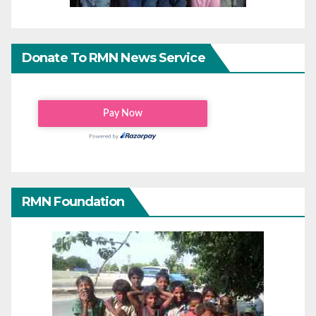
Donate To RMN News Service
RMN Foundation