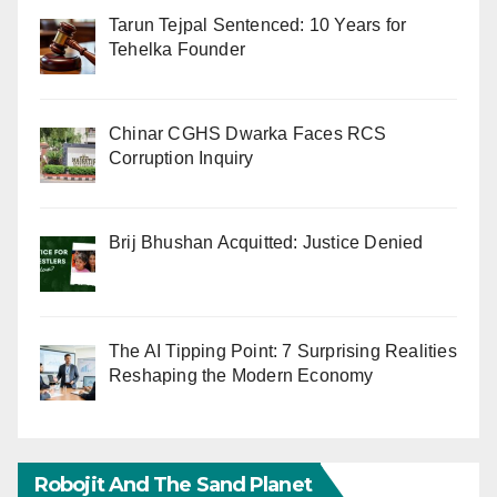
Tarun Tejpal Sentenced: 10 Years for
Tehelka Founder
Chinar CGHS Dwarka Faces RCS
Corruption Inquiry
Brij Bhushan Acquitted: Justice Denied
The AI Tipping Point: 7 Surprising Realities
Reshaping the Modern Economy
Robojit And The Sand Planet