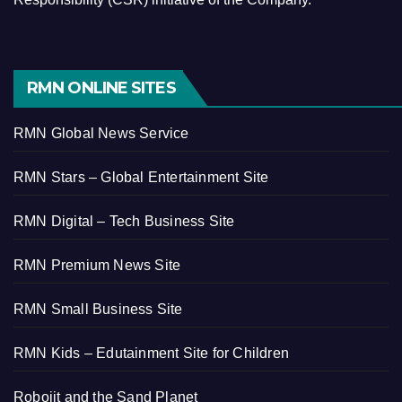
RMN ONLINE SITES
RMN Global News Service
RMN Stars – Global Entertainment Site
RMN Digital – Tech Business Site
RMN Premium News Site
RMN Small Business Site
RMN Kids – Edutainment Site for Children
Robojit and the Sand Planet