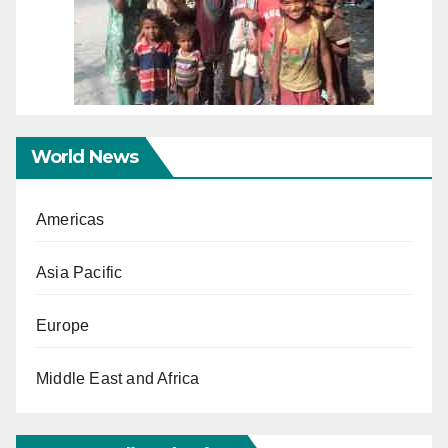
World News
Americas
Asia Pacific
Europe
Middle East and Africa