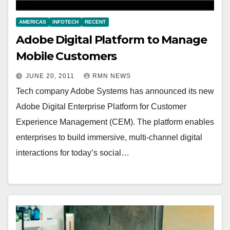
AMERICAS
INFOTECH
RECENT
Adobe Digital Platform to Manage
Mobile Customers
JUNE 20, 2011
RMN NEWS
Tech company Adobe Systems has announced its new
Adobe Digital Enterprise Platform for Customer
Experience Management (CEM). The platform enables
enterprises to build immersive, multi-channel digital
interactions for today’s social…