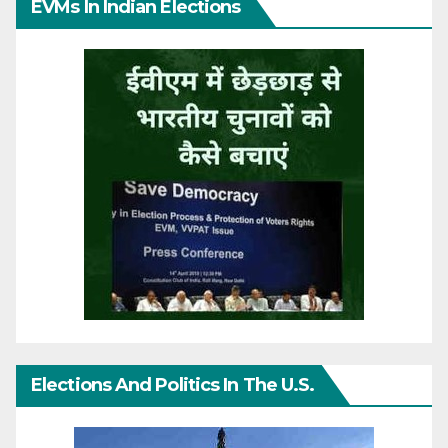
EVMs In Indian Elections
Elections And Politics In The U.S.