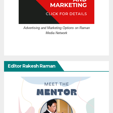
Advertising and Marketing Options on Raman
Media Network
Editor Rakesh Raman