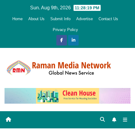
Skip
Sun. Aug 9th, 2026
11:28:20 PM
to
Home
About Us
Submit Info
Advertise
Contact Us
content
Privacy Policy