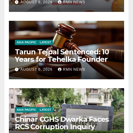
AUGUST 8, 2026
RMN NEWS
ASIA PACIFIC
LATEST
Tarun Tejpal Sentenced: 10
Years for Tehelka Founder
AUGUST 6, 2026
RMN NEWS
ASIA PACIFIC
LATEST
Chinar CGHS Dwarka Faces
RCS Corruption Inquiry