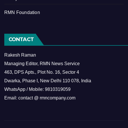
RMN Foundation
CONTACT
Rakesh Raman
Managing Editor, RMN News Service
463, DPS Apts., Plot No. 16, Sector 4
Dwarka, Phase I, New Delhi 110 078, India
WhatsApp / Mobile: 9810319059
Email: contact @ rmncompany.com