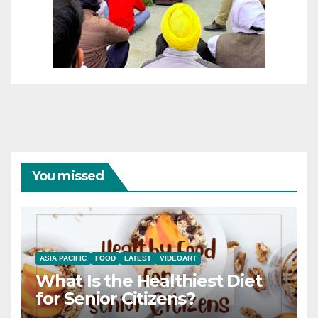
You missed
ASIA PACIFIC
FOOD
LATEST
VIDEOART
What Is the Healthiest Diet
for Senior Citizens?