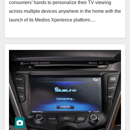
consumers’ hands to personalize their TV viewing
across multiple devices anywhere in the home with the
launch of its Medios Xperience platform.…