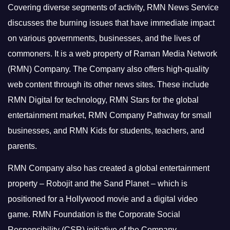
Covering diverse segments of activity, RMN News Service
discusses the burning issues that have immediate impact
on various governments, businesses, and the lives of
commoners.
It is a web property of Raman Media Network
(RMN) Company. The Company also offers high-quality
web content through its other news sites. These include
RMN Digital for technology, RMN Stars for the global
entertainment market, RMN Company Pathway for small
businesses, and RMN Kids for students, teachers, and
parents.
RMN Company also has created a global entertainment
property – Robojit and the Sand Planet – which is
positioned for a Hollywood movie and a digital video
game.
RMN Foundation is the Corporate Social
Responsibility (CSR) initiative of the Company.