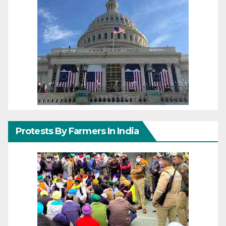
Protests By Farmers In India