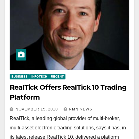
BUSINESS
INFOTECH
RECENT
RealTick Offers RealTick 10 Trading
Platform
NOVEMBER 15, 2010
RMN NEWS
RealTick, a leading global provider of multi-broker,
multi-asset electronic trading solutions, says it has, in
its latest release RealTick 10, delivered a platform