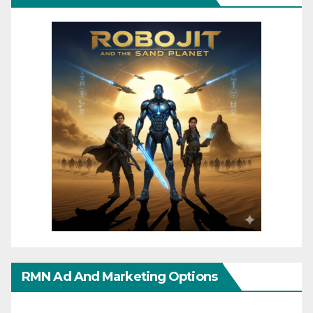
RMN Ad And Marketing Options