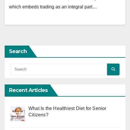
which embeds trading as an integral part…
Search
Recent Articles
What Is the Healthiest Diet for Senior
Citizens?