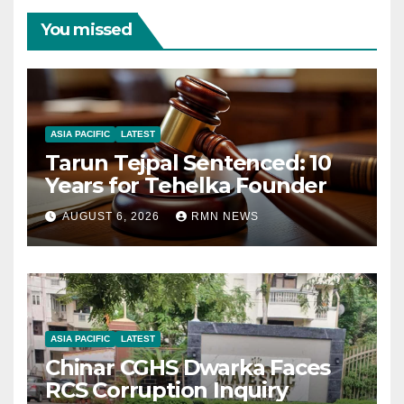
You missed
ASIA PACIFIC
LATEST
Tarun Tejpal Sentenced: 10
Years for Tehelka Founder
AUGUST 6, 2026
RMN NEWS
ASIA PACIFIC
LATEST
Chinar CGHS Dwarka Faces
RCS Corruption Inquiry