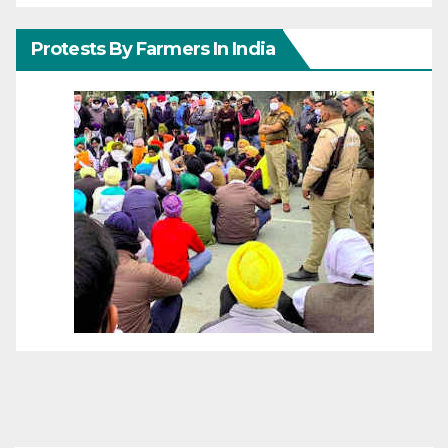
Protests By Farmers In India