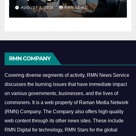
Reshaping the Modern
AUGUST 2, 2026
RMN NEWS
Economy
RMN COMPANY
Covering diverse segments of activity, RMN News Service
discusses the burning issues that have immediate impact
on various governments, businesses, and the lives of
commoners.
It is a web property of Raman Media Network
(RMN) Company. The Company also offers high-quality
web content through its other news sites. These include
RMN Digital for technology, RMN Stars for the global