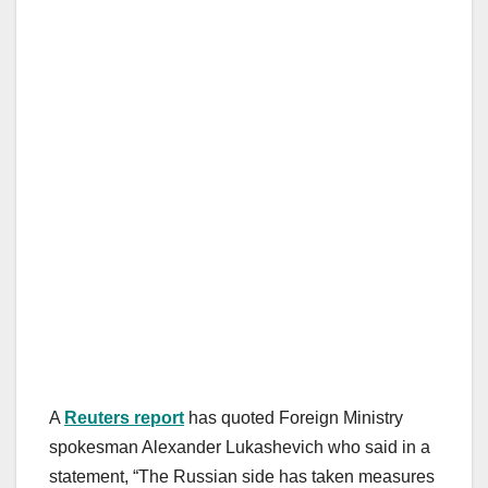
A
Reuters report
has quoted Foreign Ministry
spokesman Alexander Lukashevich who said in a
statement, “The Russian side has taken measures