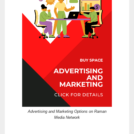
Advertising and Marketing Options on Raman
Media Network