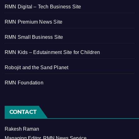
RMN Digital – Tech Business Site
RMN Premium News Site
RMN Small Business Site
RMN Kids – Edutainment Site for Children
Robojit and the Sand Planet
RMN Foundation
CONTACT
Rakesh Raman
Managing Editor, RMN News Service