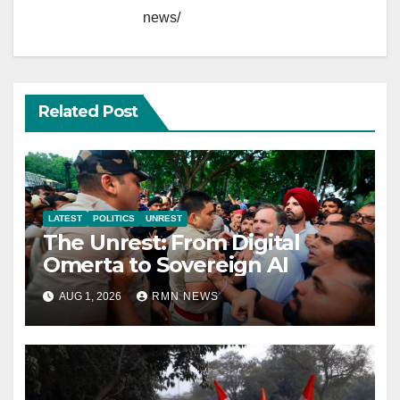
news/
Related Post
LATEST
POLITICS
UNREST
The Unrest: From Digital
Omerta to Sovereign AI
AUG 1, 2026
RMN NEWS