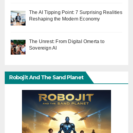
The AI Tipping Point: 7 Surprising Realities
Reshaping the Modern Economy
The Unrest: From Digital Omerta to
Sovereign AI
Robojit And The Sand Planet