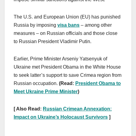
The U.S. and European Union (EU) has punished
Russia by imposing
visa bans
– among other
measures – on Russian officials and those close
to Russian President Vladimir Putin.
Earlier, Prime Minister Arseniy Yatsenyuk of
Ukraine met President Obama in the White House
to seek latter’s support to save Crimea region from
Russian occupation.
(Read:
President Obama to
Meet Ukraine Prime Minister
)
[ Also Read:
Russian Crimean Annexation:
Impact on Ukraine’s Holocaust Survivors
]