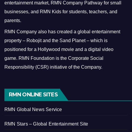
entertainment market, RMN Company Pathway for small
businesses, and RMN Kids for students, teachers, and
parents.
RMN Company also has created a global entertainment
property – Robojit and the Sand Planet – which is
positioned for a Hollywood movie and a digital video
game.
RMN Foundation is the Corporate Social
Responsibility (CSR) initiative of the Company.
RMN ONLINE SITES
RMN Global News Service
RMN Stars – Global Entertainment Site