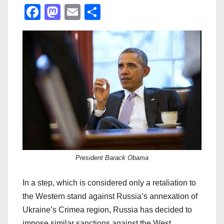
F
M
E
S
a
a
m
h
c
st
ail
ar
e
o
e
b
d
o
o
o
n
k
President Barack Obama
In a step, which is considered only a retaliation to
the Western stand against Russia’s annexation of
Ukraine’s Crimea region, Russia has decided to
impose similar sanctions against the West.