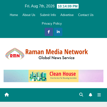
Skip
Fri. Aug 7th, 2026
10:14:10 PM
to
Home
About Us
Submit Info
Advertise
Contact Us
content
Privacy Policy