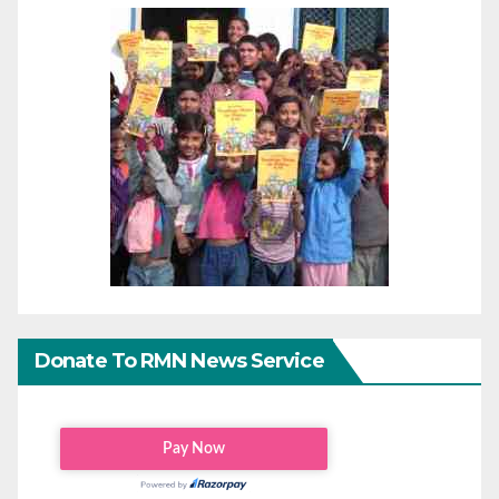
Donate To RMN News Service