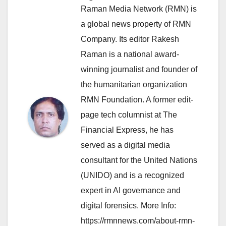
Raman Media Network (RMN) is
a global news property of RMN
Company. Its editor Rakesh
Raman is a national award-
winning journalist and founder of
the humanitarian organization
RMN Foundation. A former edit-
page tech columnist at The
Financial Express, he has
served as a digital media
consultant for the United Nations
(UNIDO) and is a recognized
expert in AI governance and
digital forensics. More Info:
https://rmnnews.com/about-rmn-