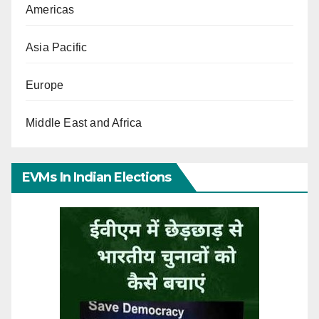
Americas
Asia Pacific
Europe
Middle East and Africa
EVMs In Indian Elections