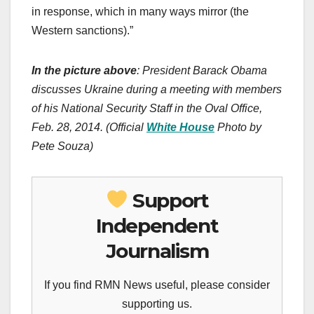
in response, which in many ways mirror (the
Western sanctions).”
In the picture above
: President Barack Obama
discusses Ukraine during a meeting with members
of his National Security Staff in the Oval Office,
Feb. 28, 2014. (Official
White House
Photo by
Pete Souza)
Support
Independent
Journalism
If you find RMN News useful, please consider
supporting us.