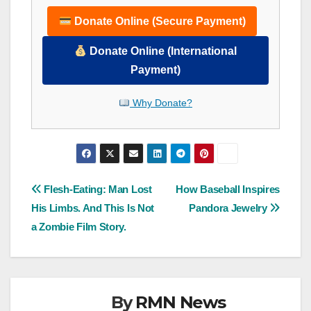
Donate Online (Secure Payment)
Donate Online (International
Payment)
Why Donate?
Post
Flesh-Eating: Man Lost
How Baseball Inspires
His Limbs. And This Is Not
Pandora Jewelry
navigation
a Zombie Film Story.
By
RMN News