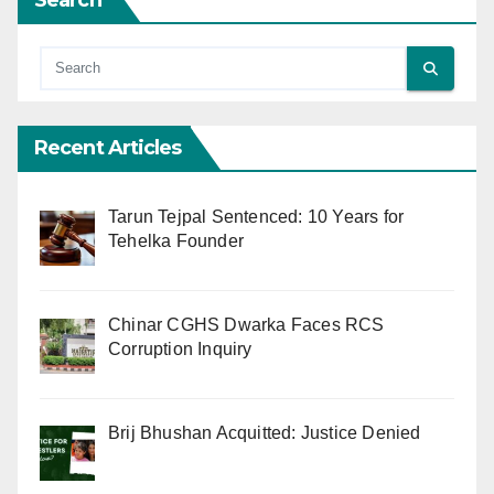
Search
Recent Articles
Tarun Tejpal Sentenced: 10 Years for
Tehelka Founder
Chinar CGHS Dwarka Faces RCS
Corruption Inquiry
Brij Bhushan Acquitted: Justice Denied