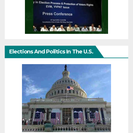
Elections And Politics In The U.S.