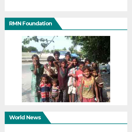
RMN Foundation
World News