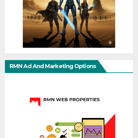
RMN Ad And Marketing Options