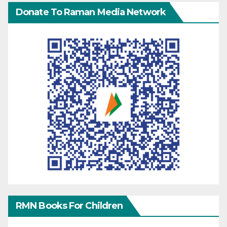
Donate To Raman Media Network
RMN Books For Children