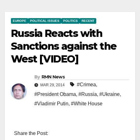
EUROPE
POLITICAL ISSUES
POLITICS
RECENT
Russia Reacts with
Sanctions against the
West [VIDEO]
By
RMN News
#Crimea
,
MAR 29, 2014
#President Obama
,
#Russia
,
#Ukraine
,
#Vladimir Putin
,
#White House
Share the Post: