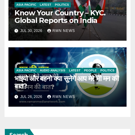
ASIA PACIFIC
LATEST
POLITICS
Know Your Country – KYC.
Global Reports on India
JUL 30, 2026
RMN NEWS
ASIA PACIFIC
AUDIO ANALYSIS
LATEST
PEOPLE
POLITICS
भाइयो और बहनो क्या सुनेगे आप मेरे भी मन की
बात?
JUL 26, 2026
RMN NEWS