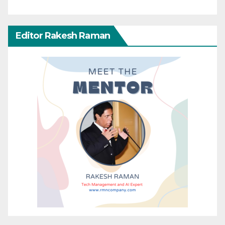
Editor Rakesh Raman