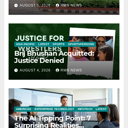
AUGUST 5, 2026
RMN NEWS
ASIA PACIFIC
LATEST
SPORTS
SPORTSPERSONS
Brij Bhushan Acquitted:
Justice Denied
AUGUST 4, 2026
RMN NEWS
AMERICAS
ENTERPRISE TECHNOLOGY
INFOTECH
LATEST
The AI Tipping Point: 7
Surprising Realities