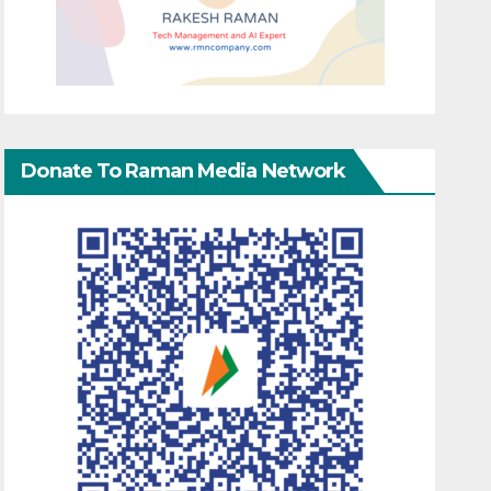
Donate To Raman Media Network