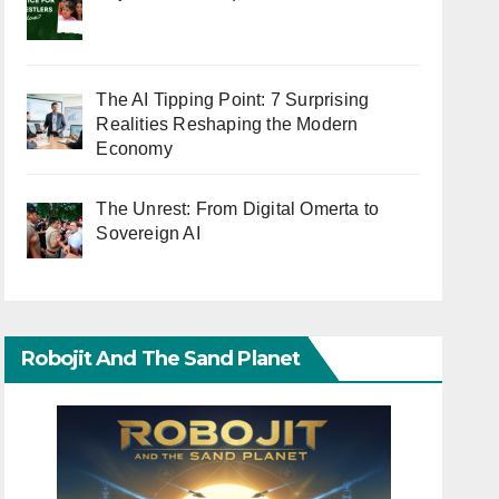
The AI Tipping Point: 7 Surprising
Realities Reshaping the Modern
Economy
The Unrest: From Digital Omerta to
Sovereign AI
Robojit And The Sand Planet