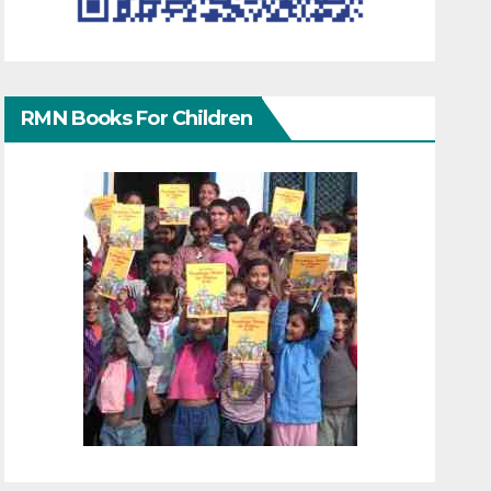
RMN Books For Children