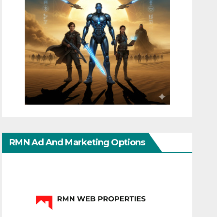
RMN Ad And Marketing Options