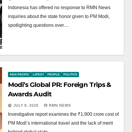
Indonesia has offered no response to RMN News
inquiries about the state honor given to PM Modi,
spotlighting questions over…
ASIA PACIFIC
LATEST
PEOPLE
POLITICS
Modi’s Global PR: Foreign Trips &
Awards Audit
JULY 8, 2026
RMN NEWS
Investigative report examines the ₹1,900 crore cost of
PM Modi’s international travel and the lack of merit
behind global state…