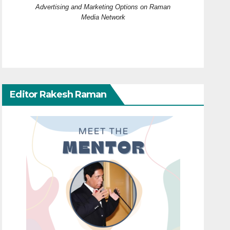
Advertising and Marketing Options on Raman
Media Network
Editor Rakesh Raman