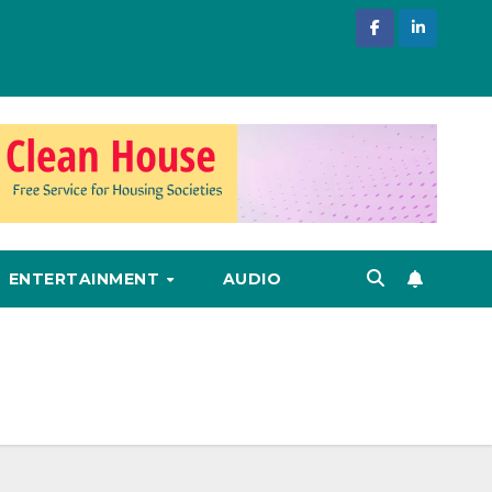
ENTERTAINMENT
AUDIO