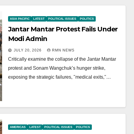
ASIA PACIFIC
LATEST
POLITICAL ISSUES
POLITICS
Jantar Mantar Protest Fails Under
Modi Admin
JULY 20, 2026
RMN NEWS
Critically examine the collapse of the Jantar Mantar
protest and Sonam Wangchuk’s hunger strike,
exposing the strategic failures, "medical exits,"…
AMERICAS
LATEST
POLITICAL ISSUES
POLITICS