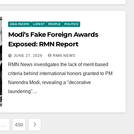
ASIA PACIFIC
LATEST
PEOPLE
POLITICS
Modi’s Fake Foreign Awards
Exposed: RMN Report
JUNE 27, 2026
RMN NEWS
RMN News investigates the lack of merit-based
criteria behind international honors granted to PM
Narendra Modi, revealing a "decorative
laundering"…
…
450