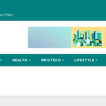
acy Policy
HEALTH
INFOTECH
LIFESTYLE