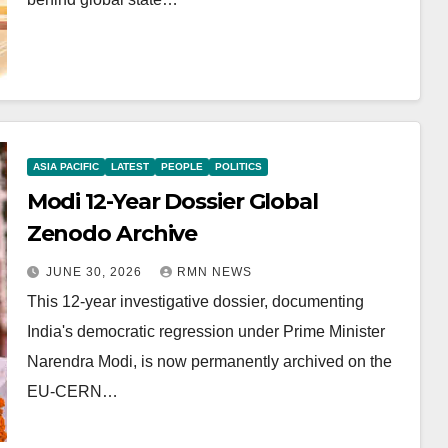
ASIA PACIFIC
LATEST
PEOPLE
POLITICS
Modi 12-Year Dossier Global
Zenodo Archive
JUNE 30, 2026
RMN NEWS
This 12-year investigative dossier, documenting
India's democratic regression under Prime Minister
Narendra Modi, is now permanently archived on the
EU-CERN…