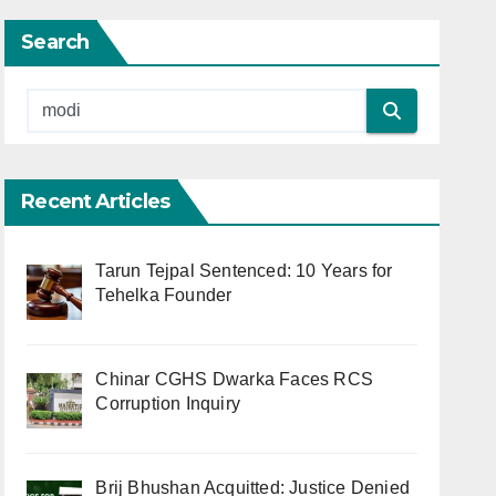
Search
Recent Articles
Tarun Tejpal Sentenced: 10 Years for
Tehelka Founder
Chinar CGHS Dwarka Faces RCS
Corruption Inquiry
Brij Bhushan Acquitted: Justice Denied