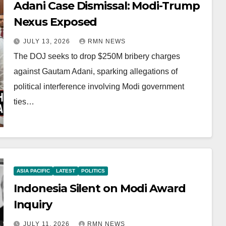
Adani Case Dismissal: Modi-Trump
Nexus Exposed
JULY 13, 2026
RMN NEWS
The DOJ seeks to drop $250M bribery charges
against Gautam Adani, sparking allegations of
political interference involving Modi government
ties…
ASIA PACIFIC
LATEST
POLITICS
Indonesia Silent on Modi Award
Inquiry
JULY 11, 2026
RMN NEWS