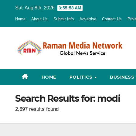
Skip
Sat. Aug 8th, 2026
3:55:59 AM
to
Home
About Us
Submit Info
Advertise
Contact Us
Priv
content
HOME
POLITICS
BUSINESS
Search Results for:
modi
2,697 results found