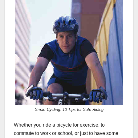
c
st
ail
ar
e
o
e
b
d
o
o
o
n
k
Smart Cycling: 10 Tips for Safe Riding
Whether you ride a bicycle for exercise, to
commute to work or school, or just to have some