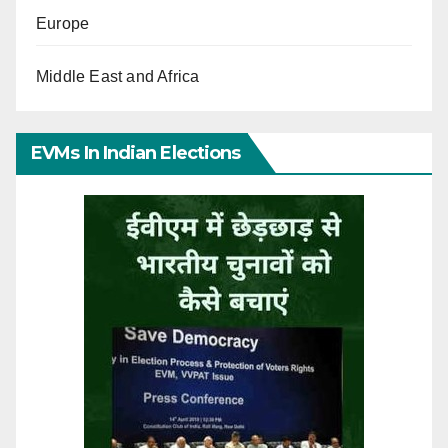
Europe
Middle East and Africa
EVMs In Indian Elections