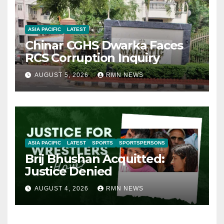
ASIA PACIFIC
LATEST
Chinar CGHS Dwarka Faces
RCS Corruption Inquiry
AUGUST 5, 2026
RMN NEWS
ASIA PACIFIC
LATEST
SPORTS
SPORTSPERSONS
Brij Bhushan Acquitted:
Justice Denied
AUGUST 4, 2026
RMN NEWS