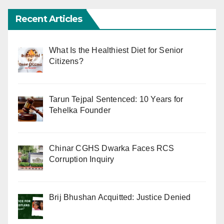
Recent Articles
What Is the Healthiest Diet for Senior
Citizens?
Tarun Tejpal Sentenced: 10 Years for
Tehelka Founder
Chinar CGHS Dwarka Faces RCS
Corruption Inquiry
Brij Bhushan Acquitted: Justice Denied