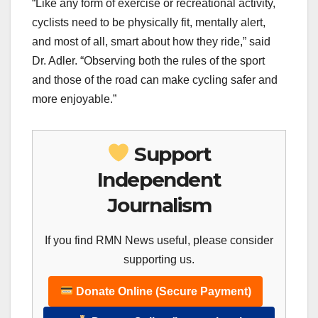
“Like any form of exercise or recreational activity,
cyclists need to be physically fit, mentally alert,
and most of all, smart about how they ride,” said
Dr. Adler. “Observing both the rules of the sport
and those of the road can make cycling safer and
more enjoyable.”
Support
Independent
Journalism
If you find RMN News useful, please consider
supporting us.
Donate Online (Secure Payment)