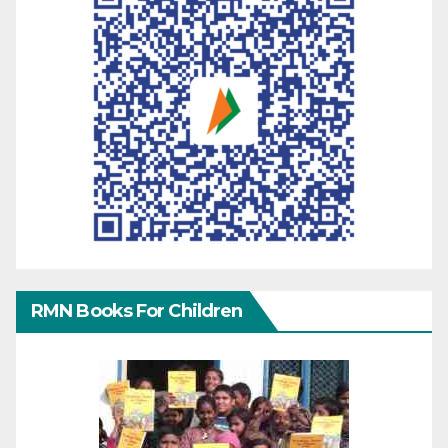
RMN Books For Children