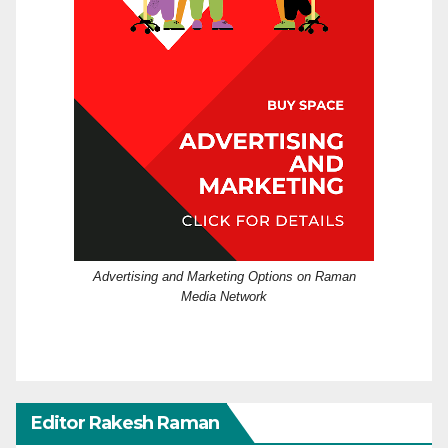
Advertising and Marketing Options on Raman
Media Network
Editor Rakesh Raman