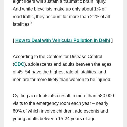
eight riders will sustain a traumatic brain injury.
And while bicyclists make up only about 1% of
road traffic, they account for more than 21% of all
fatalities.”
[
How to Deal with Vehicular Pollution in Delhi
]
According to the Centers for Disease Control
(
CDC
), adolescents and adults between the ages
of 45–54 have the highest rate of fatalities, and
men are far more likely than women to be injured.
Cycling accidents also result in more than 580,000
visits to the emergency room each year – nearly
60% of which involve children, adolescents and
young adults between 15-24 years of age.