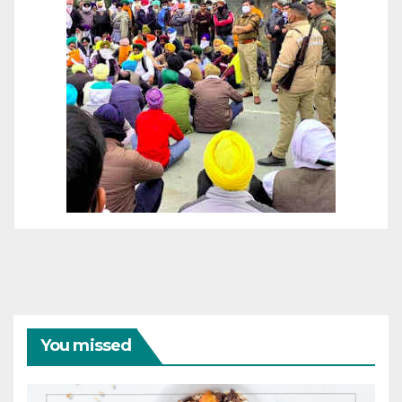
You missed