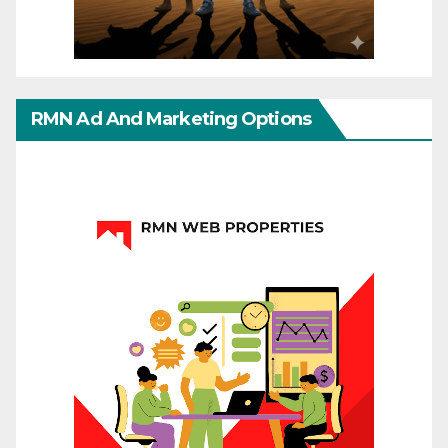
RMN Ad And Marketing Options