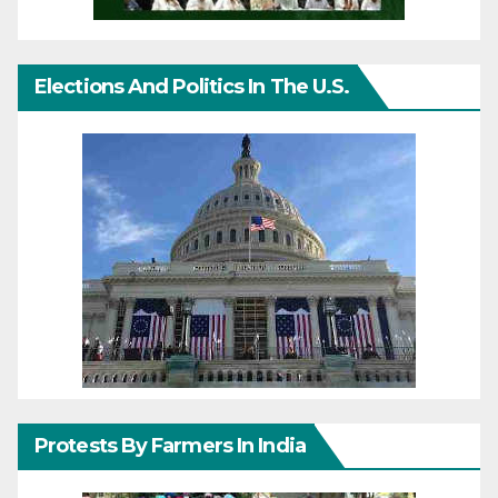
Elections And Politics In The U.S.
Protests By Farmers In India