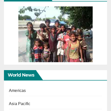
World News
Americas
Asia Pacific