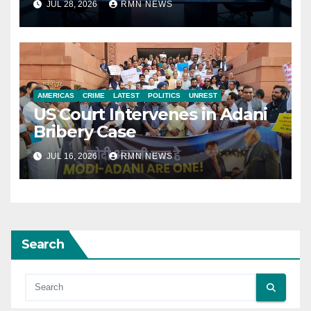
JUL 28, 2026
RMN NEWS
AMERICAS
CRIME
LATEST
POLITICS
UNREST
US Court Intervenes in Adani
Bribery Case
JUL 16, 2026
RMN NEWS
Search