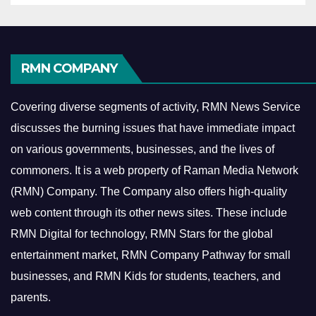
RMN COMPANY
Covering diverse segments of activity, RMN News Service
discusses the burning issues that have immediate impact
on various governments, businesses, and the lives of
commoners.
It is a web property of Raman Media Network
(RMN) Company. The Company also offers high-quality
web content through its other news sites. These include
RMN Digital for technology, RMN Stars for the global
entertainment market, RMN Company Pathway for small
businesses, and RMN Kids for students, teachers, and
parents.