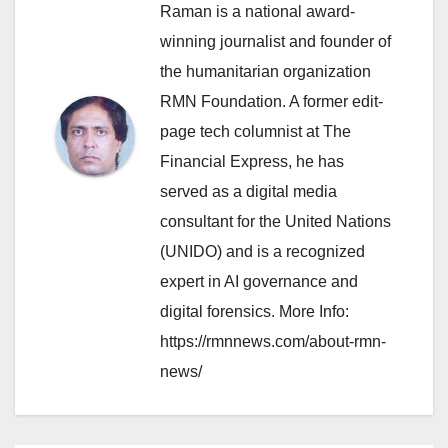
Raman is a national award-
winning journalist and founder of
the humanitarian organization
RMN Foundation. A former edit-
page tech columnist at The
Financial Express, he has
served as a digital media
consultant for the United Nations
(UNIDO) and is a recognized
expert in AI governance and
digital forensics. More Info:
https://rmnnews.com/about-rmn-
news/