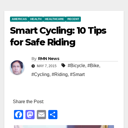
AMERICAS
HEALTH
HEALTHCARE
RECENT
Smart Cycling: 10 Tips
for Safe Riding
By
RMN News
#Bicycle
,
#Bike
,
MAY 7, 2015
#Cycling
,
#Riding
,
#Smart
Share the Post:
F
M
E
S
a
a
m
h