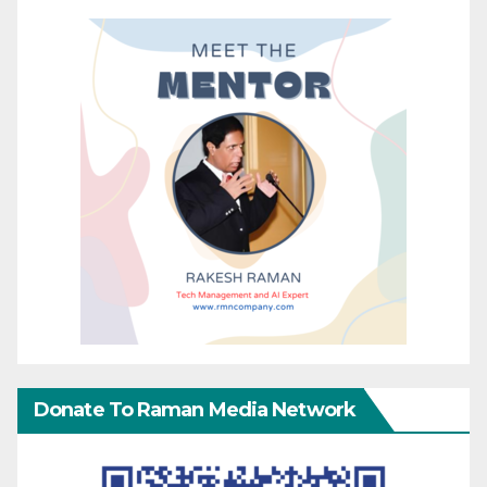
Donate To Raman Media Network