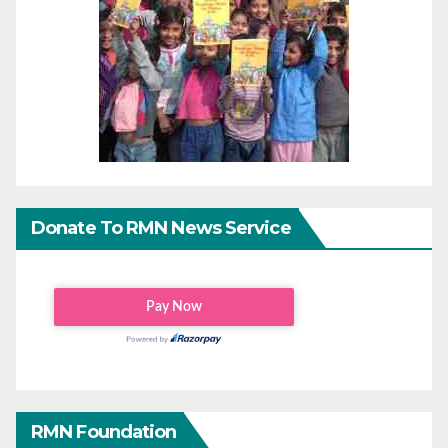
Donate To RMN News Service
RMN Foundation