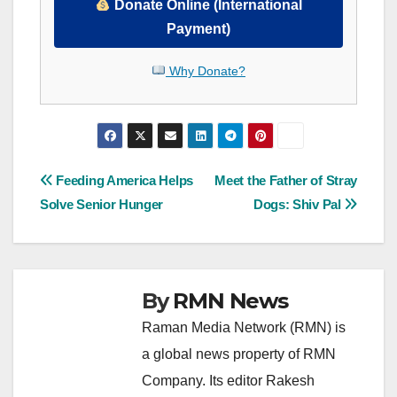
Donate Online (International
Payment)
Why Donate?
Post
Feeding America Helps
Meet the Father of Stray
Solve Senior Hunger
Dogs: Shiv Pal
navigation
By
RMN News
Raman Media Network (RMN) is
a global news property of RMN
Company. Its editor Rakesh