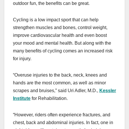
outdoor fun, the benefits can be great.
Cycling is a low impact sport that can help
strengthen muscles and bones, control weight,
improve cardiovascular health and even boost
your mood and mental health. But along with the
many benefits of cycling comes an increased risk
for injury.
“Overuse injuries to the back, neck, knees and
hands are the most common, as well as minor
scrapes and bruises,” said Uri Adler, M.D.,
Kessler
Institute
for Rehabilitation.
“However, riders often experience fractures, and
chest, back and abdominal injuries. In fact, one in