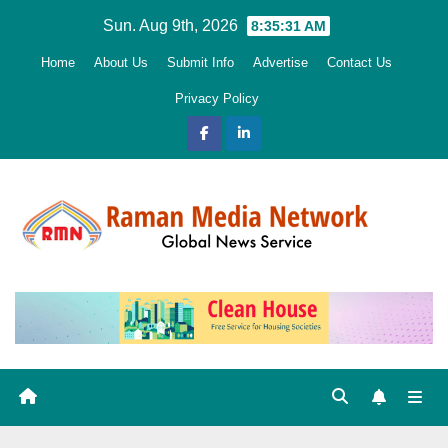
Skip
Sun. Aug 9th, 2026
8:35:32 AM
to
Home
About Us
Submit Info
Advertise
Contact Us
content
Privacy Policy