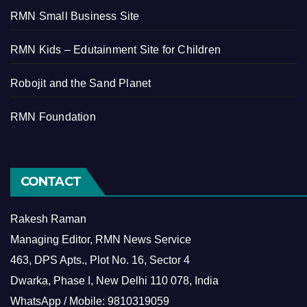
RMN Small Business Site
RMN Kids – Edutainment Site for Children
Robojit and the Sand Planet
RMN Foundation
CONTACT
Rakesh Raman
Managing Editor, RMN News Service
463, DPS Apts., Plot No. 16, Sector 4
Dwarka, Phase I, New Delhi 110 078, India
WhatsApp / Mobile: 9810319059