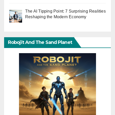
The AI Tipping Point: 7 Surprising Realities
Reshaping the Modern Economy
Robojit And The Sand Planet