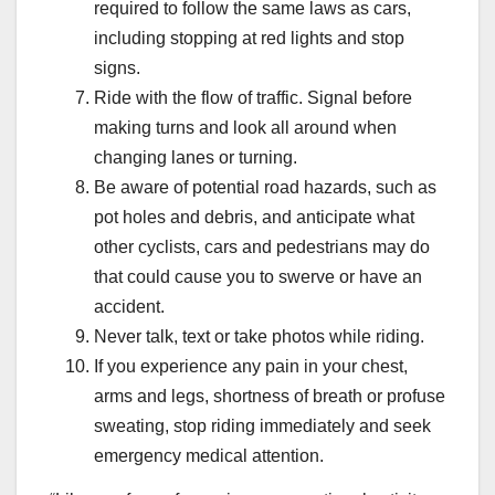
required to follow the same laws as cars,
including stopping at red lights and stop
signs.
Ride with the flow of traffic. Signal before
making turns and look all around when
changing lanes or turning.
Be aware of potential road hazards, such as
pot holes and debris, and anticipate what
other cyclists, cars and pedestrians may do
that could cause you to swerve or have an
accident.
Never talk, text or take photos while riding.
If you experience any pain in your chest,
arms and legs, shortness of breath or profuse
sweating, stop riding immediately and seek
emergency medical attention.