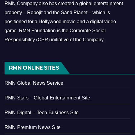
RMN Company also has created a global entertainment
property – Robojit and the Sand Planet – which is
positioned for a Hollywood movie and a digital video
game.
RMN Foundation is the Corporate Social
Responsibility (CSR) initiative of the Company.
RMN ONLINE SITES
RMN Global News Service
RMN Stars – Global Entertainment Site
RMN Digital – Tech Business Site
RMN Premium News Site