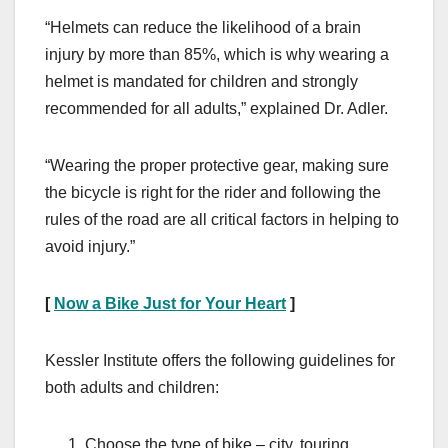
“Helmets can reduce the likelihood of a brain
injury by more than 85%, which is why wearing a
helmet is mandated for children and strongly
recommended for all adults,” explained Dr. Adler.
“Wearing the proper protective gear, making sure
the bicycle is right for the rider and following the
rules of the road are all critical factors in helping to
avoid injury.”
[
Now a Bike Just for Your Heart
]
Kessler Institute offers the following guidelines for
both adults and children:
Choose the type of bike – city, touring,