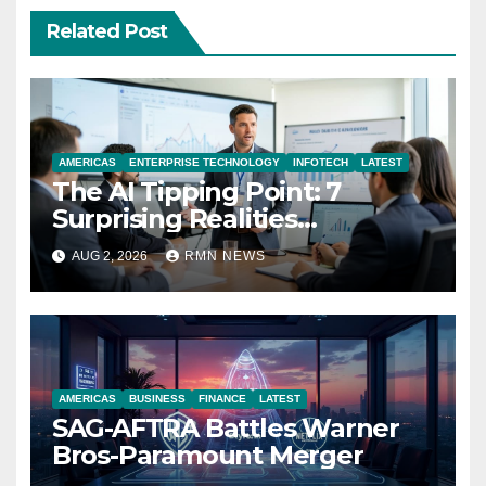
Related Post
AMERICAS
ENTERPRISE TECHNOLOGY
INFOTECH
LATEST
The AI Tipping Point: 7
Surprising Realities
Reshaping the Modern
AUG 2, 2026
RMN NEWS
Economy
AMERICAS
BUSINESS
FINANCE
LATEST
SAG-AFTRA Battles Warner
Bros-Paramount Merger