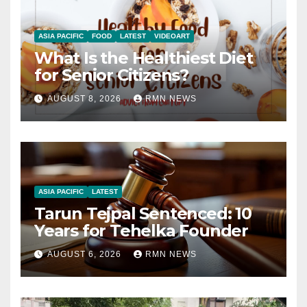
ASIA PACIFIC
FOOD
LATEST
VIDEOART
What Is the Healthiest Diet
for Senior Citizens?
AUGUST 8, 2026
RMN NEWS
ASIA PACIFIC
LATEST
Tarun Tejpal Sentenced: 10
Years for Tehelka Founder
AUGUST 6, 2026
RMN NEWS