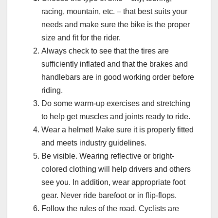
racing, mountain, etc. – that best suits your
needs and make sure the bike is the proper
size and fit for the rider.
Always check to see that the tires are
sufficiently inflated and that the brakes and
handlebars are in good working order before
riding.
Do some warm-up exercises and stretching
to help get muscles and joints ready to ride.
Wear a helmet! Make sure it is properly fitted
and meets industry guidelines.
Be visible. Wearing reflective or bright-
colored clothing will help drivers and others
see you. In addition, wear appropriate foot
gear. Never ride barefoot or in flip-flops.
Follow the rules of the road. Cyclists are