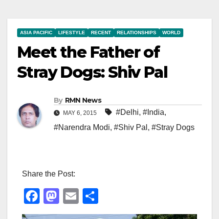
ASIA PACIFIC
LIFESTYLE
RECENT
RELATIONSHIPS
WORLD
Meet the Father of
Stray Dogs: Shiv Pal
By
RMN News
#Delhi
,
#India
,
MAY 6, 2015
#Narendra Modi
,
#Shiv Pal
,
#Stray Dogs
Share the Post:
F
M
E
S
a
a
m
h