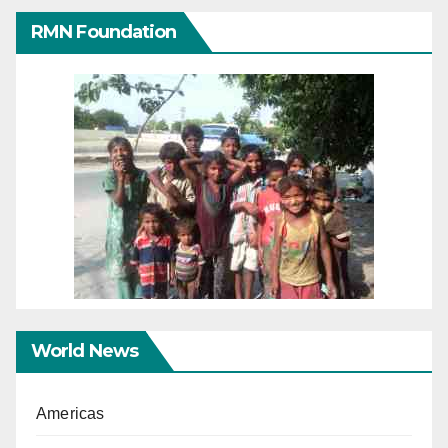
RMN Foundation
World News
Americas