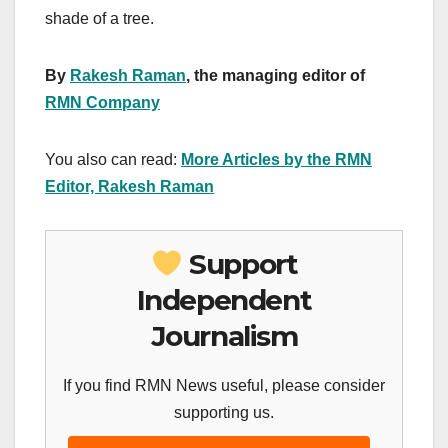
shade of a tree.
By
Rakesh Raman
, the managing editor of
RMN Company
You also can read:
More Articles by the RMN
Editor, Rakesh Raman
Support
Independent
Journalism
If you find RMN News useful, please consider
supporting us.