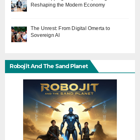
Reshaping the Modern Economy
The Unrest: From Digital Omerta to
Sovereign AI
Robojit And The Sand Planet