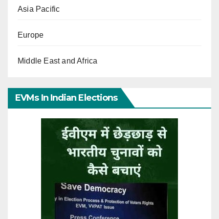
Asia Pacific
Europe
Middle East and Africa
EVMs In Indian Elections