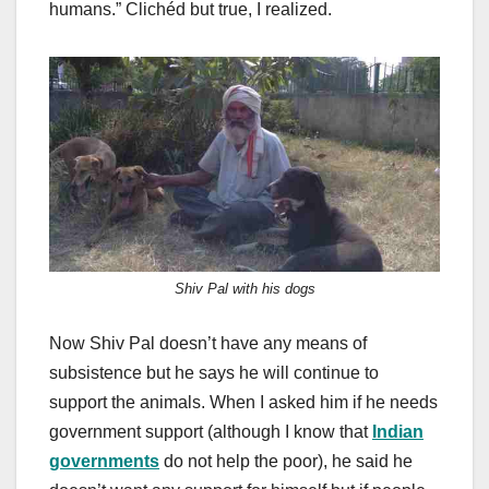
humans.” Clichéd but true, I realized.
Shiv Pal with his dogs
Now Shiv Pal doesn’t have any means of
subsistence but he says he will continue to
support the animals. When I asked him if he needs
government support (although I know that
Indian
governments
do not help the poor), he said he