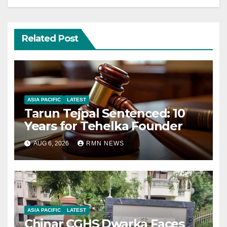
Related Post
ASIA PACIFIC
LATEST
Tarun Tejpal Sentenced: 10
Years for Tehelka Founder
AUG 6, 2026
RMN NEWS
ASIA PACIFIC
LATEST
Chinar CGHS Dwarka Faces