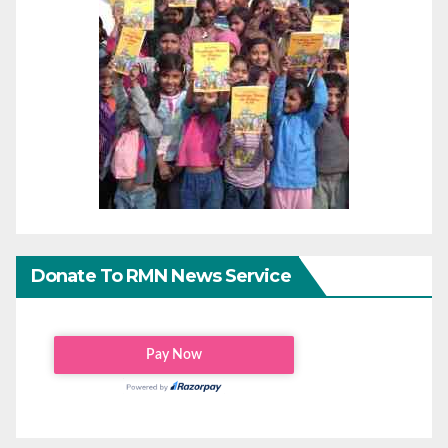
Donate To RMN News Service