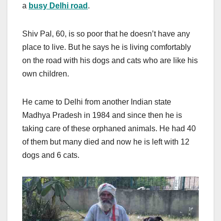
a
busy Delhi road
.
Shiv Pal, 60, is so poor that he doesn’t have any
place to live. But he says he is living comfortably
on the road with his dogs and cats who are like his
own children.
He came to Delhi from another Indian state
Madhya Pradesh in 1984 and since then he is
taking care of these orphaned animals. He had 40
of them but many died and now he is left with 12
dogs and 6 cats.