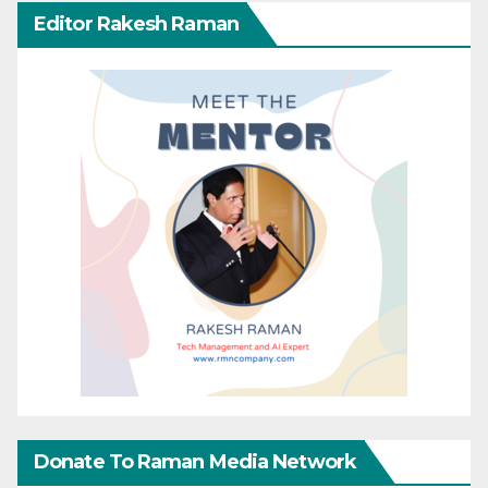
Editor Rakesh Raman
Donate To Raman Media Network