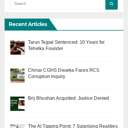
Recent Articles
Tarun Tejpal Sentenced: 10 Years for
Tehelka Founder
Chinar CGHS Dwarka Faces RCS
Corruption Inquiry
Brij Bhushan Acquitted: Justice Denied
The AI Tipping Point: 7 Surprising Realities