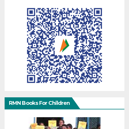
RMN Books For Children