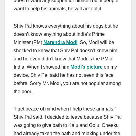
doesn’t want any support for himself but if people
want to help his animals, he will accept it.
Shiv Pal knows everything about his dogs but he
doesn’t know anything about India’s Prime
Minister (PM)
Narendra Modi
. So, Modi will be
shocked to know that Shiv Pal doesn’t know him
and he even didn’t know that Modi is the PM of
India. When I showed him
Modi’s picture
on my
device, Shiv Pal said he has not seen this face
before. Sorry Mr. Modi, you are not popular among
the poor.
“I get peace of mind when I help these animals,”
Shiv Pal said. I decided to leave because Shiv Pal
was going to give bath to Kalu and Golu. Cheeku
had already taken the bath and relaxing under the