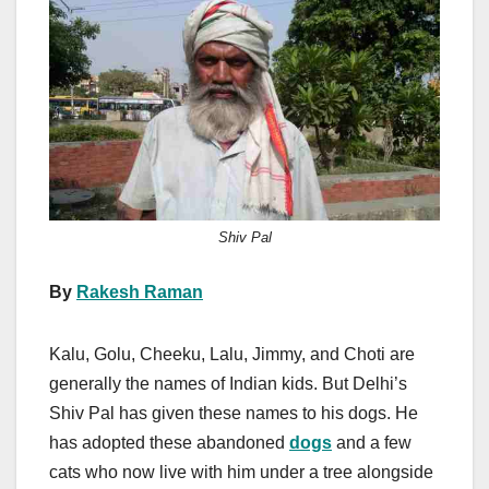
c
st
ail
ar
e
o
e
b
d
o
o
o
n
k
Shiv Pal
By
Rakesh Raman
Kalu, Golu, Cheeku, Lalu, Jimmy, and Choti are
generally the names of Indian kids. But Delhi’s
Shiv Pal has given these names to his dogs. He
has adopted these abandoned
dogs
and a few
cats who now live with him under a tree alongside