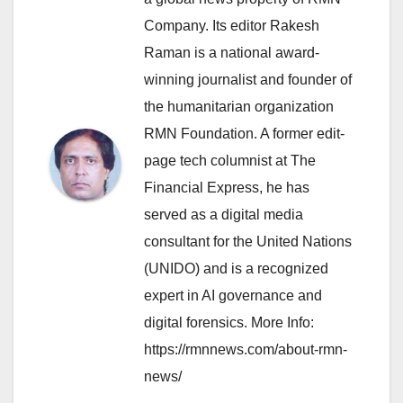
Company. Its editor Rakesh
Raman is a national award-
winning journalist and founder of
the humanitarian organization
RMN Foundation. A former edit-
page tech columnist at The
Financial Express, he has
served as a digital media
consultant for the United Nations
(UNIDO) and is a recognized
expert in AI governance and
digital forensics. More Info:
https://rmnnews.com/about-rmn-
news/