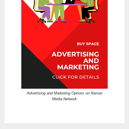
Advertising and Marketing Options on Raman
Media Network