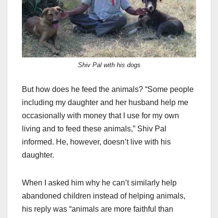
Shiv Pal with his dogs
But how does he feed the animals? “Some people
including my daughter and her husband help me
occasionally with money that I use for my own
living and to feed these animals,” Shiv Pal
informed. He, however, doesn’t live with his
daughter.
When I asked him why he can’t similarly help
abandoned children instead of helping animals,
his reply was “animals are more faithful than