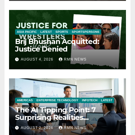
ASIA PACIFIC
LATEST
SPORTS
SPORTSPERSONS
Brij Bhushan Acquitted:
Justice Denied
AUGUST 4, 2026
RMN NEWS
AMERICAS
ENTERPRISE TECHNOLOGY
INFOTECH
LATEST
The AI Tipping Point: 7
Surprising Realities
Reshaping the Modern
AUGUST 2, 2026
RMN NEWS
Economy