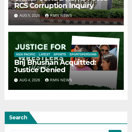
RCS Corruption Inquiry
AUG 5, 2026
RMN NEWS
ASIA PACIFIC
LATEST
SPORTS
SPORTSPERSONS
Brij Bhushan Acquitted:
Justice Denied
AUG 4, 2026
RMN NEWS
Search