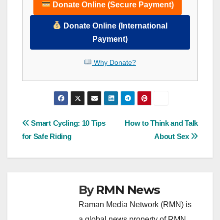
Donate Online (Secure Payment)
Donate Online (International
Payment)
Why Donate?
Post
Smart Cycling: 10 Tips
How to Think and Talk
for Safe Riding
About Sex
navigation
By
RMN News
Raman Media Network (RMN) is
a global news property of RMN