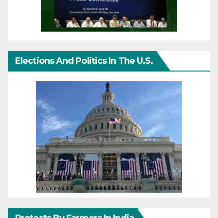
Elections And Politics In The U.S.