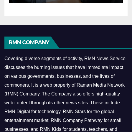
RMN COMPANY
Covering diverse segments of activity, RMN News Service
discusses the burning issues that have immediate impact
on various governments, businesses, and the lives of
commoners.
It is a web property of Raman Media Network
(RMN) Company. The Company also offers high-quality
web content through its other news sites. These include
RMN Digital for technology, RMN Stars for the global
entertainment market, RMN Company Pathway for small
businesses, and RMN Kids for students, teachers, and