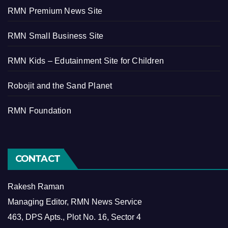
RMN Premium News Site
RMN Small Business Site
RMN Kids – Edutainment Site for Children
Robojit and the Sand Planet
RMN Foundation
CONTACT
Rakesh Raman
Managing Editor, RMN News Service
463, DPS Apts., Plot No. 16, Sector 4