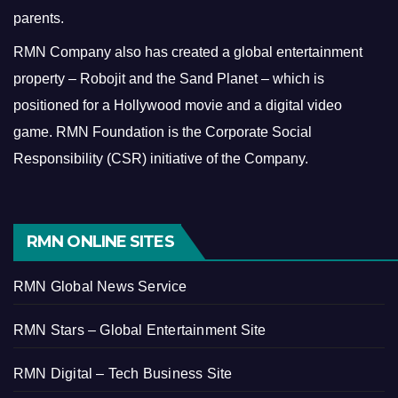
parents.
RMN Company also has created a global entertainment
property – Robojit and the Sand Planet – which is
positioned for a Hollywood movie and a digital video
game.
RMN Foundation is the Corporate Social
Responsibility (CSR) initiative of the Company.
RMN ONLINE SITES
RMN Global News Service
RMN Stars – Global Entertainment Site
RMN Digital – Tech Business Site