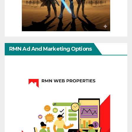
RMN Ad And Marketing Options