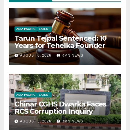
ASIA PACIFIC
LATEST
Tarun Tejpal Sentenced: 10
Years for Tehelka Founder
AUGUST 6, 2026
RMN NEWS
ASIA PACIFIC
LATEST
Chinar CGHS Dwarka Faces
RCS Corruption Inquiry
AUGUST 5, 2026
RMN NEWS