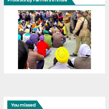
Protests By Farmers In India
You missed