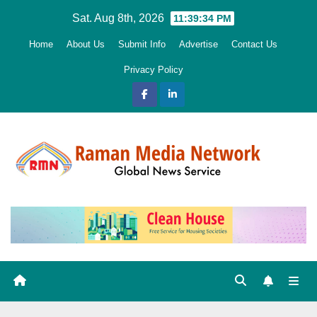
Skip
Sat. Aug 8th, 2026
11:39:35 PM
to
Home
About Us
Submit Info
Advertise
Contact Us
content
Privacy Policy