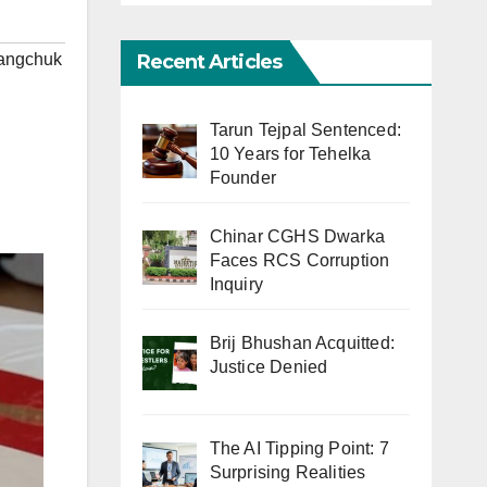
Recent Articles
angchuk
Tarun Tejpal Sentenced:
10 Years for Tehelka
Founder
Chinar CGHS Dwarka
Faces RCS Corruption
Inquiry
Brij Bhushan Acquitted:
Justice Denied
The AI Tipping Point: 7
Surprising Realities