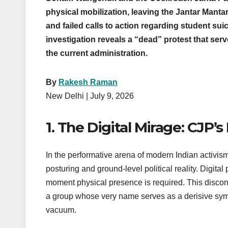
physical mobilization, leaving the Jantar Mantar
and failed calls to action regarding student su
investigation reveals a “dead” protest that ser
the current administration.
By
Rakesh Raman
New Delhi | July 9, 2026
1. The Digital Mirage: CJP’s
In the performative arena of modern Indian activi
posturing and ground-level political reality. Digi
moment physical presence is required. This disconn
a group whose very name serves as a derisive sympt
vacuum.