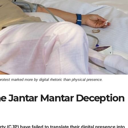
test marked more by digital rhetoric than physical presence.
 Jantar Mantar Deception
CJP) have failed to translate their digital presence into