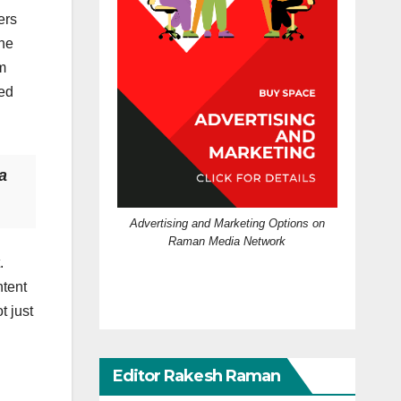
ers
the
m
ted
a
Advertising and Marketing Options on
Raman Media Network
.
ntent
t just
Editor Rakesh Raman