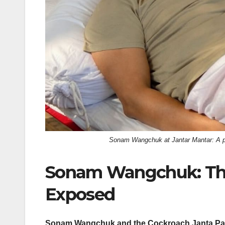
Sonam Wangchuk at Jantar Mantar: A pro
Sonam Wangchuk: The
Exposed
Sonam Wangchuk and the Cockroach Janta Party (