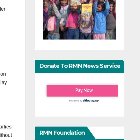
der
Donate To RMN News Service
ion
play
arties
RMN Foundation
ithout