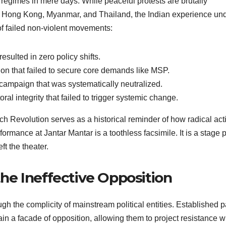
 regimes in mere days. While peaceful protests are brutally
a, Hong Kong, Myanmar, and Thailand, the Indian experience un
of failed non-violent movements:
resulted in zero policy shifts.
ion that failed to secure core demands like MSP.
campaign that was systematically neutralized.
al integrity that failed to trigger systemic change.
nch Revolution serves as a historical reminder of how radical act
rmance at Jantar Mantar is a toothless facsimile. It is a stage 
t the theater.
 the Ineffective Opposition
gh the complicity of mainstream political entities. Established p
ain a facade of opposition, allowing them to project resistance w