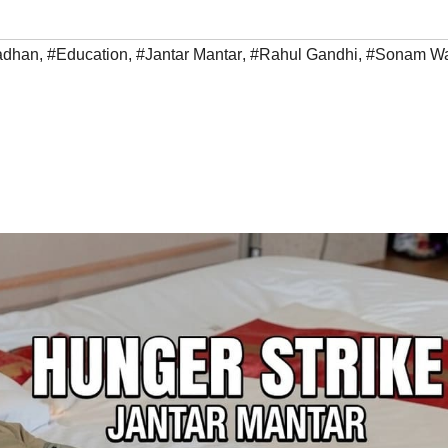
adhan
,
#Education
,
#Jantar Mantar
,
#Rahul Gandhi
,
#Sonam W