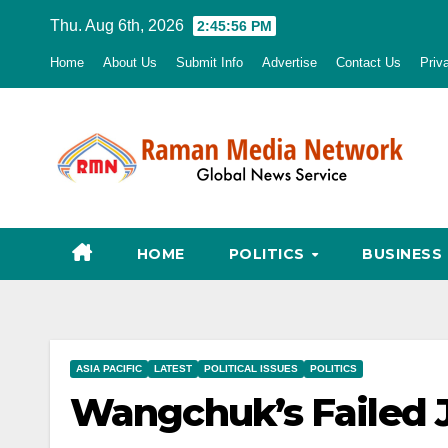
Skip
Thu. Aug 6th, 2026
2:45:57 PM
to
Home
About Us
Submit Info
Advertise
Contact Us
Priv
content
HOME
POLITICS
BUSINESS
ASIA PACIFIC
LATEST
POLITICAL ISSUES
POLITICS
Wangchuk’s Failed J