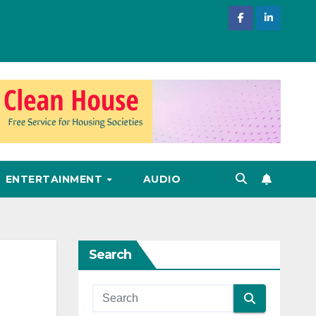
ENTERTAINMENT
AUDIO
Search