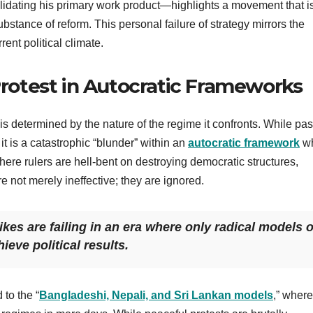
idating his primary work product—highlights a movement that i
ubstance of reform. This personal failure of strategy mirrors the
ent political climate.
 Protest in Autocratic Frameworks
 is determined by the nature of the regime it confronts. While pa
t is a catastrophic “blunder” within an
autocratic framework
w
ere rulers are hell-bent on destroying democratic structures,
e not merely ineffective; they are ignored.
es are failing in an era where only radical models o
eve political results.
to the “
Bangladeshi, Nepali, and Sri Lankan models
,” where