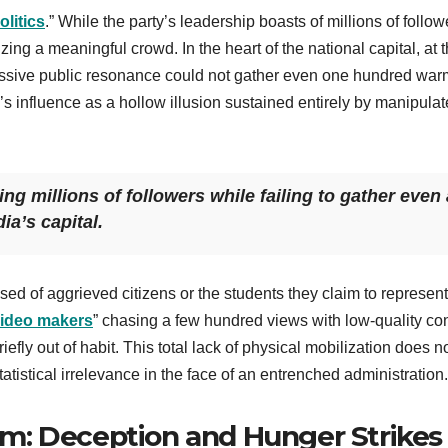
olitics
.” While the party’s leadership boasts of millions of follow
zing a meaningful crowd. In the heart of the national capital, at 
ssive public resonance could not gather even one hundred war
s influence as a hollow illusion sustained entirely by manipula
ing millions of followers while failing to gather even 
ia’s capital.
sed of aggrieved citizens or the students they claim to represent
video makers
” chasing a few hundred views with low-quality co
fly out of habit. This total lack of physical mobilization does no
istical irrelevance in the face of an entrenched administration.
m: Deception and Hunger Strikes