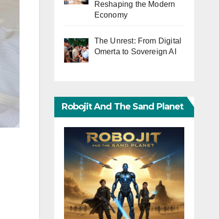
Reshaping the Modern
Economy
The Unrest: From Digital
Omerta to Sovereign AI
Robojit And The Sand Planet