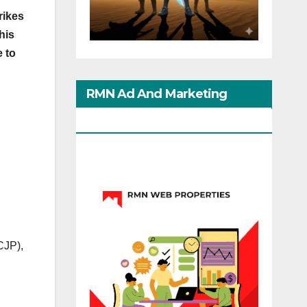
rikes
his
e to
RMN Ad And Marketing
Options
(CJP),