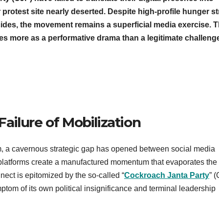
 protest site nearly deserted. Despite high-profile hunger st
icides, the movement remains a superficial media exercise. T
ves more as a performative drama than a legitimate challeng
 Failure of Mobilization
sm, a cavernous strategic gap has opened between social media
tal platforms create a manufactured momentum that evaporates the
ect is epitomized by the so-called “
Cockroach Janta Party
” 
om of its own political insignificance and terminal leadership