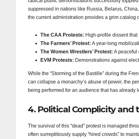
radical public demonstrations successfully toppled
suppressed in nations like Russia, Belarus, Chin
the current administration provides a grim catalog 
The CAA Protests:
High-profile dissent that 
The Farmers’ Protest:
A year-long mobilizat
The Women Wrestlers’ Protest:
A peaceful 
EVM Protests:
Demonstrations against elector
While the “Storming of the Bastille” during the Fre
can collapse a monarchy’s abuse of power, the perfo
being performed for an audience that has already lef
4. Political Complicity and
The survival of this “dead” protest is managed throu
often surreptitiously supply “hired crowds” to maint