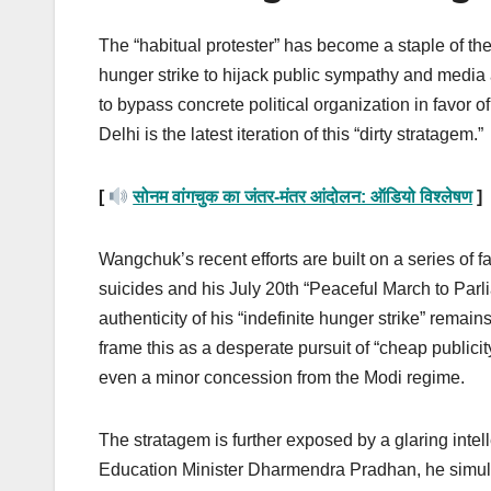
The “habitual protester” has become a staple of th
hunger strike to hijack public sympathy and media a
to bypass concrete political organization in favor
Delhi is the latest iteration of this “dirty stratagem.”
[
सोनम वांगचुक का जंतर-मंतर आंदोलन: ऑडियो विश्लेषण
]
Wangchuk’s recent efforts are built on a series of fa
suicides and his July 20th “Peaceful March to Parl
authenticity of his “indefinite hunger strike” rema
frame this as a desperate pursuit of “cheap publicity”
even a minor concession from the Modi regime.
The stratagem is further exposed by a glaring intel
Education Minister Dharmendra Pradhan, he simultan