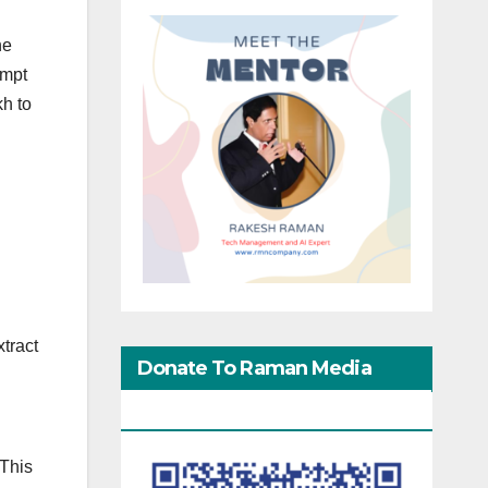
he
empt
kh to
xtract
Donate To Raman Media
Network
 This