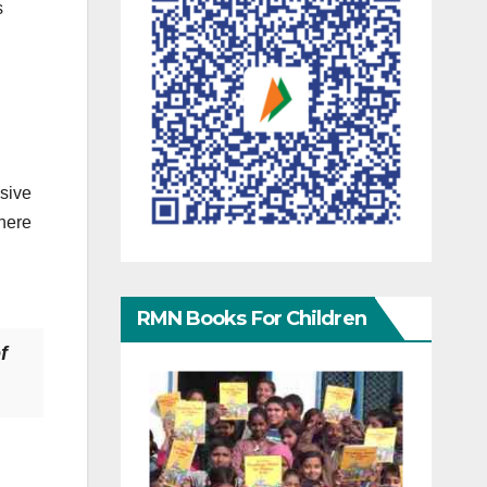
s
ssive
here
RMN Books For Children
f