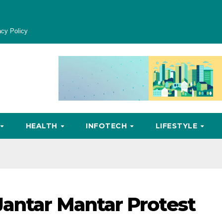
acy Policy
HEALTH
INFOTECH
LIFESTYLE
antar Mantar Protest