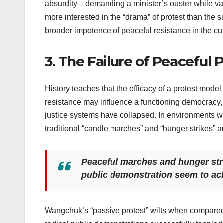
absurdity—demanding a minister’s ouster while val
more interested in the “drama” of protest than the s
broader impotence of peaceful resistance in the curr
3. The Failure of Peaceful
History teaches that the efficacy of a protest model
resistance may influence a functioning democracy, i
justice systems have collapsed. In environments wh
traditional “candle marches” and “hunger strikes” ar
Peaceful marches and hunger strik
public demonstration seem to achi
Wangchuk’s “passive protest” wilts when compared 