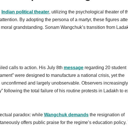
e
Indian political theater
, utilizing the psychological theater of t
ttention. By adopting the persona of a martyr, these figures att
 of moral grandstanding. Sonam Wangchuk’s transition from Lada
iled calls to action. His July 8th
message
regarding 20 student
iament” were designed to manufacture a national crisis, yet the
ins unconfirmed and largely unobservable. Observers increasingly
 following the total failure of his routine protests in Ladakh to e
lectual paradox: while
Wangchuk demands
the resignation of
eously offers public praise for the regime’s education policy.