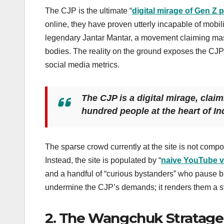
The CJP is the ultimate “
digital mirage of Gen Z p
online, they have proven utterly incapable of mobili
legendary Jantar Mantar, a movement claiming ma
bodies. The reality on the ground exposes the CJP’
social media metrics.
The CJP is a digital mirage, claim
hundred people at the heart of Ind
The sparse crowd currently at the site is not compo
Instead, the site is populated by “
naive YouTube 
and a handful of “curious bystanders” who pause brie
undermine the CJP’s demands; it renders them a stat
2. The Wangchuk Stratage