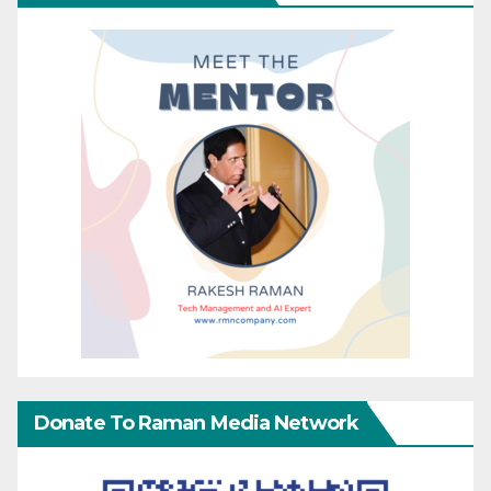
Donate To Raman Media Network