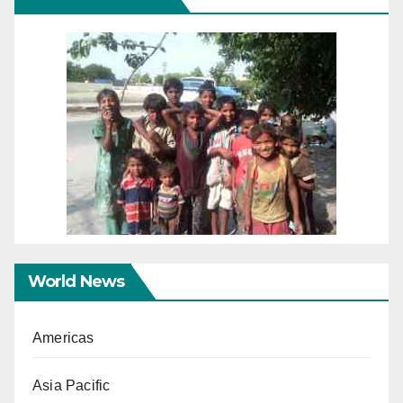
World News
Americas
Asia Pacific