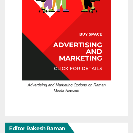
Advertising and Marketing Options on Raman
Media Network
Editor Rakesh Raman