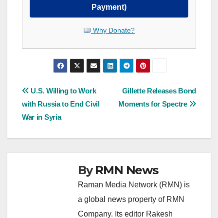
Payment)
Why Donate?
Post
U.S. Willing to Work
Gillette Releases Bond
with Russia to End Civil
Moments for Spectre
navigation
War in Syria
By
RMN News
Raman Media Network (RMN) is
a global news property of RMN
Company. Its editor Rakesh