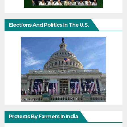
Elections And Politics In The U.S.
Protests By Farmers In India