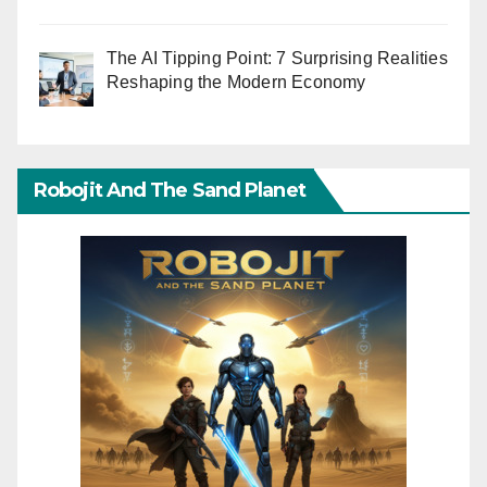
The AI Tipping Point: 7 Surprising Realities
Reshaping the Modern Economy
Robojit And The Sand Planet