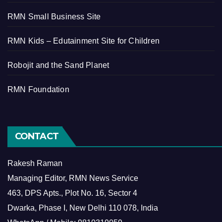
RMN Small Business Site
RMN Kids – Edutainment Site for Children
Robojit and the Sand Planet
RMN Foundation
CONTACT
Rakesh Raman
Managing Editor, RMN News Service
463, DPS Apts., Plot No. 16, Sector 4
Dwarka, Phase I, New Delhi 110 078, India