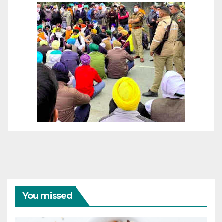
You missed