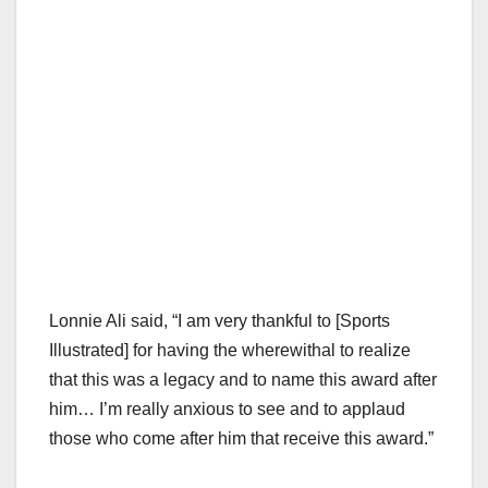
Lonnie Ali said, “I am very thankful to [Sports
Illustrated] for having the wherewithal to realize
that this was a legacy and to name this award after
him… I’m really anxious to see and to applaud
those who come after him that receive this award.”