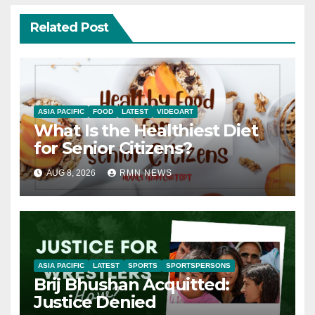
Related Post
ASIA PACIFIC
FOOD
LATEST
VIDEOART
What Is the Healthiest Diet
for Senior Citizens?
AUG 8, 2026
RMN NEWS
ASIA PACIFIC
LATEST
SPORTS
SPORTSPERSONS
Brij Bhushan Acquitted:
Justice Denied