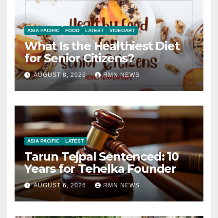
ASIA PACIFIC
FOOD
LATEST
VIDEOART
What Is the Healthiest Diet
for Senior Citizens?
AUGUST 8, 2026
RMN NEWS
ASIA PACIFIC
LATEST
Tarun Tejpal Sentenced: 10
Years for Tehelka Founder
AUGUST 6, 2026
RMN NEWS