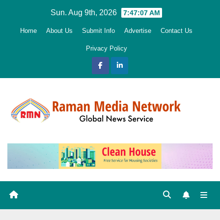
Skip
Sun. Aug 9th, 2026
7:47:08 AM
to
Home
About Us
Submit Info
Advertise
Contact Us
content
Privacy Policy