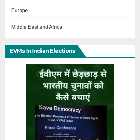
Europe
Middle East and Africa
EVMs In Indian Elections