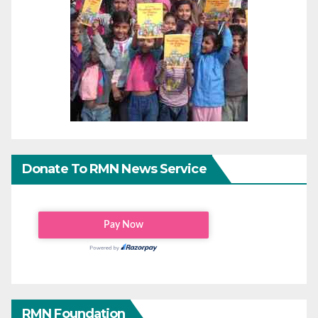
Donate To RMN News Service
RMN Foundation