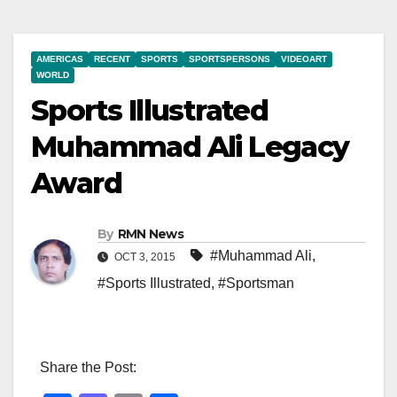
AMERICAS
RECENT
SPORTS
SPORTSPERSONS
VIDEOART
WORLD
Sports Illustrated
Muhammad Ali Legacy
Award
By
RMN News
#Muhammad Ali
,
OCT 3, 2015
#Sports Illustrated
,
#Sportsman
Share the Post: