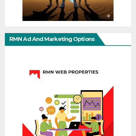
RMN Ad And Marketing Options