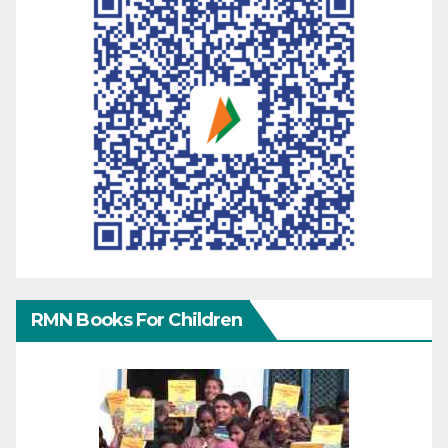
RMN Books For Children