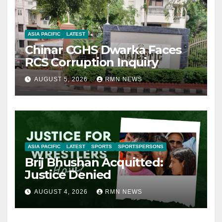
ASIA PACIFIC
LATEST
Chinar CGHS Dwarka Faces
RCS Corruption Inquiry
AUGUST 5, 2026
RMN NEWS
ASIA PACIFIC
LATEST
SPORTS
SPORTSPERSONS
Brij Bhushan Acquitted:
Justice Denied
AUGUST 4, 2026
RMN NEWS