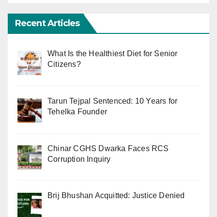
Recent Articles
What Is the Healthiest Diet for Senior
Citizens?
Tarun Tejpal Sentenced: 10 Years for
Tehelka Founder
Chinar CGHS Dwarka Faces RCS
Corruption Inquiry
Brij Bhushan Acquitted: Justice Denied