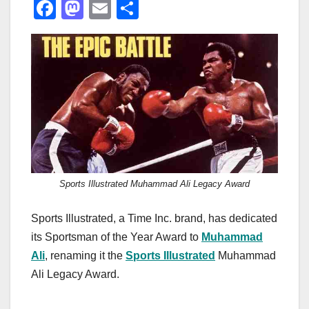
F
M
E
S
a
a
m
h
c
st
ail
ar
e
o
e
b
d
o
o
o
n
k
Sports Illustrated Muhammad Ali Legacy Award
Sports Illustrated, a Time Inc. brand, has dedicated
its Sportsman of the Year Award to
Muhammad
Ali
, renaming it the
Sports Illustrated
Muhammad
Ali Legacy Award.