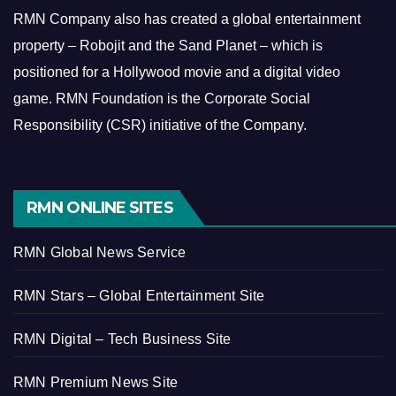
RMN Company also has created a global entertainment
property – Robojit and the Sand Planet – which is
positioned for a Hollywood movie and a digital video
game.
RMN Foundation is the Corporate Social
Responsibility (CSR) initiative of the Company.
RMN ONLINE SITES
RMN Global News Service
RMN Stars – Global Entertainment Site
RMN Digital – Tech Business Site
RMN Premium News Site