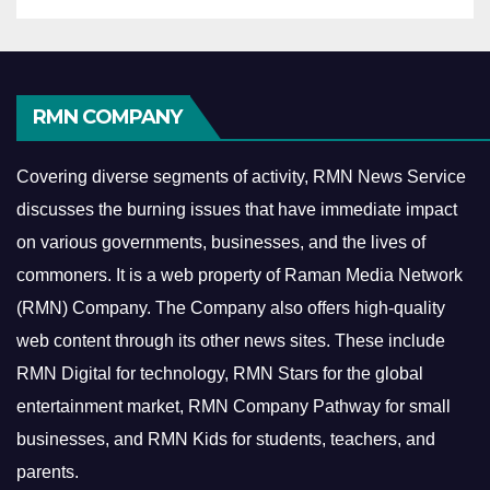
RMN COMPANY
Covering diverse segments of activity, RMN News Service
discusses the burning issues that have immediate impact
on various governments, businesses, and the lives of
commoners.
It is a web property of Raman Media Network
(RMN) Company. The Company also offers high-quality
web content through its other news sites. These include
RMN Digital for technology, RMN Stars for the global
entertainment market, RMN Company Pathway for small
businesses, and RMN Kids for students, teachers, and
parents.