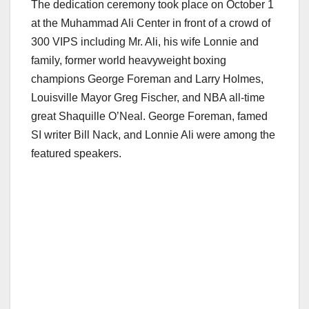
The dedication ceremony took place on October 1
at the Muhammad Ali Center in front of a crowd of
300 VIPS including Mr. Ali, his wife Lonnie and
family, former world heavyweight boxing
champions George Foreman and Larry Holmes,
Louisville Mayor Greg Fischer, and NBA all-time
great Shaquille O’Neal. George Foreman, famed
SI writer Bill Nack, and Lonnie Ali were among the
featured speakers.