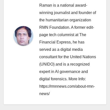
Raman is a national award-
winning journalist and founder of
the humanitarian organization
RMN Foundation. A former edit-
page tech columnist at The
Financial Express, he has
served as a digital media
consultant for the United Nations
(UNIDO) and is a recognized
expert in AI governance and
digital forensics. More Info:
https://rmnnews.com/about-rmn-
news/