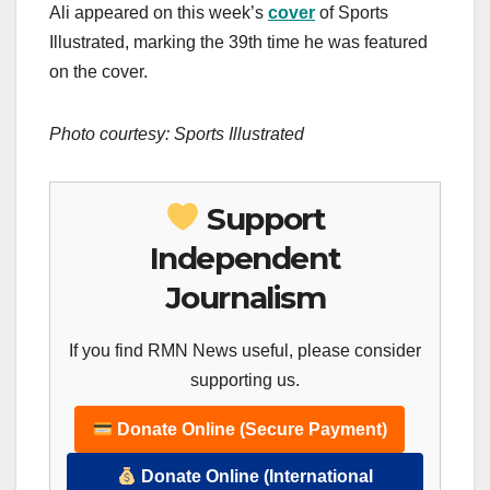
Ali appeared on this week’s
cover
of Sports
Illustrated, marking the 39th time he was featured
on the cover.
Photo courtesy: Sports Illustrated
Support
Independent
Journalism
If you find RMN News useful, please consider
supporting us.
Donate Online (Secure Payment)
Donate Online (International