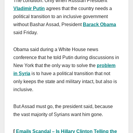
The condition: Only when Russian President
Vladimir Putin
agrees that the country needs a
political transition to an inclusive government
without Bashar Assad, President
Barack Obama
said Friday.
Obama said during a White House news
conference that he told Putin during discussions in
New York that the only way to solve the
problem
in Syria
is to have a political transition that not
only keeps the state and military intact, but also is
inclusive.
But Assad must go, the president said, because
the vast majority of Syrians want him gone.
[
Emails Scandal – Is Hillary Clinton Telling the