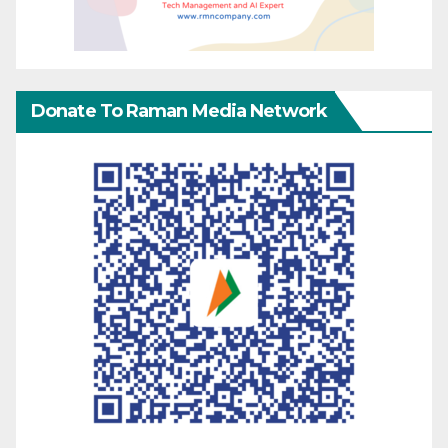
Donate To Raman Media Network