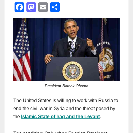
F
M
E
S
a
a
m
h
c
st
ail
ar
e
o
e
b
d
o
o
o
n
k
President Barack Obama
The United States is willing to work with Russia to
end the civil war in Syria and the threat posed by
the
Islamic State of Iraq and the Levant
.