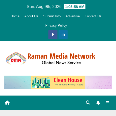
Skip
Sun. Aug 9th, 2026
1:05:59 AM
to
Home
About Us
Submit Info
Advertise
Contact Us
content
Privacy Policy