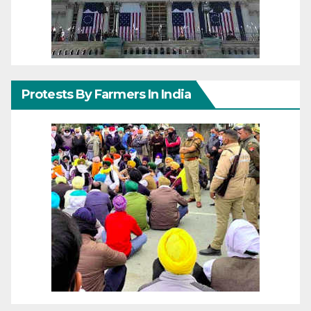
Protests By Farmers In India