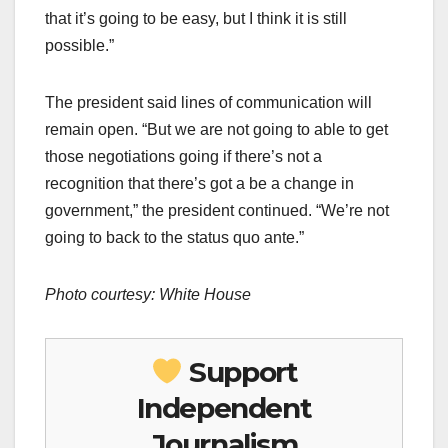
that it’s going to be easy, but I think it is still
possible.”
The president said lines of communication will
remain open. “But we are not going to able to get
those negotiations going if there’s not a
recognition that there’s got a be a change in
government,” the president continued. “We’re not
going to back to the status quo ante.”
Photo courtesy: White House
Support
Independent
Journalism