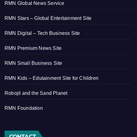
RMN Global News Service
RMN Stars – Global Entertainment Site
RMN Digital – Tech Business Site
RMN Premium News Site
RMN Small Business Site
RMN Kids – Edutainment Site for Children
Robojit and the Sand Planet
RMN Foundation
CONTACT