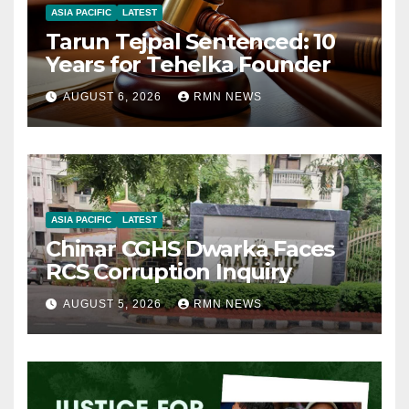
ASIA PACIFIC
LATEST
Tarun Tejpal Sentenced: 10
Years for Tehelka Founder
AUGUST 6, 2026
RMN NEWS
ASIA PACIFIC
LATEST
Chinar CGHS Dwarka Faces
RCS Corruption Inquiry
AUGUST 5, 2026
RMN NEWS