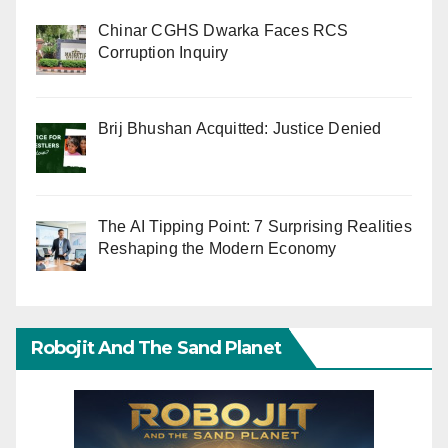
Chinar CGHS Dwarka Faces RCS
Corruption Inquiry
Brij Bhushan Acquitted: Justice Denied
The AI Tipping Point: 7 Surprising Realities
Reshaping the Modern Economy
Robojit And The Sand Planet