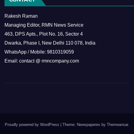
Rakesh Raman
Managing Editor, RMN News Service
463, DPS Apts., Plot No. 16, Sector 4
Dwarka, Phase I, New Delhi 110 078, India
WhatsApp / Mobile: 9810319059
Email: contact @ rmncompany.com
Proudly powered by WordPress
|
Theme: Newspaperex by
Themeansar
.