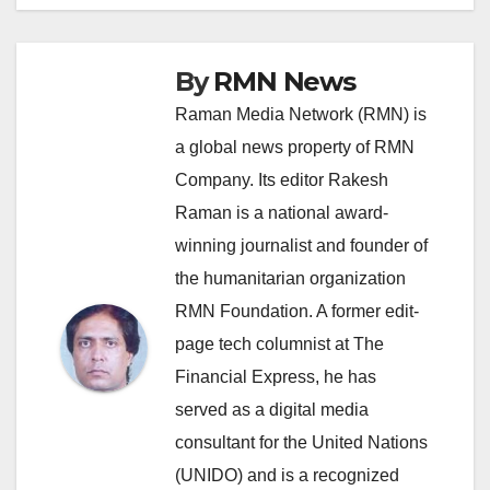
By
RMN News
Raman Media Network (RMN) is
a global news property of RMN
Company. Its editor Rakesh
Raman is a national award-
winning journalist and founder of
the humanitarian organization
RMN Foundation. A former edit-
page tech columnist at The
Financial Express, he has
served as a digital media
consultant for the United Nations
(UNIDO) and is a recognized