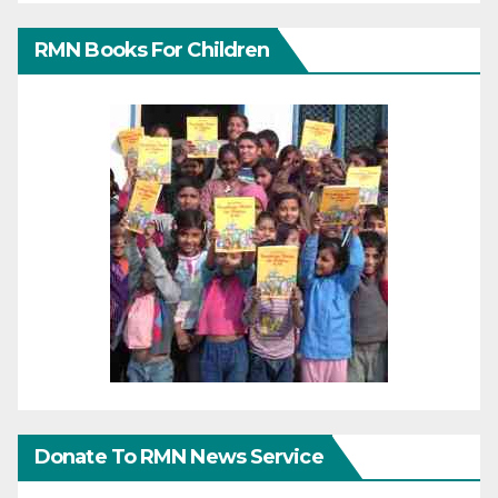
RMN Books For Children
Donate To RMN News Service