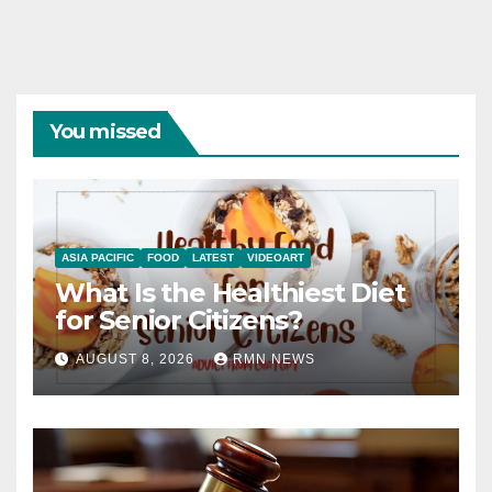
You missed
ASIA PACIFIC
FOOD
LATEST
VIDEOART
What Is the Healthiest Diet
for Senior Citizens?
AUGUST 8, 2026
RMN NEWS