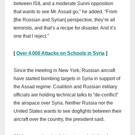
between ISIL and a moderate Sunni opposition
that wants to see Mr. Assad go,” he added. “From
[the Russian and Syrian] perspective, they’re all
terrorists, and that’s a recipe for disaster. And it’s
one that I reject.”
[
Over 4,000 Attacks on Schools in Syria
]
Since the meeting in New York, Russian aircraft
have started bombing targets in Syria in support of
the Assad regime. Coalition and Russian military
officials are holding technical talks to “de-conflict”
the airspace over Syria. Neither Russia nor the
United States wants to see dogfights between their
aircraft over the country, the president said.