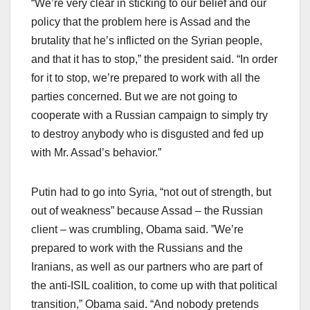
“We’re very clear in sticking to our belief and our
policy that the problem here is Assad and the
brutality that he’s inflicted on the Syrian people,
and that it has to stop,” the president said. “In order
for it to stop, we’re prepared to work with all the
parties concerned. But we are not going to
cooperate with a Russian campaign to simply try
to destroy anybody who is disgusted and fed up
with Mr. Assad’s behavior.”
Putin had to go into Syria, “not out of strength, but
out of weakness” because Assad – the Russian
client – was crumbling, Obama said. ”We’re
prepared to work with the Russians and the
Iranians, as well as our partners who are part of
the anti-ISIL coalition, to come up with that political
transition,” Obama said. “And nobody pretends