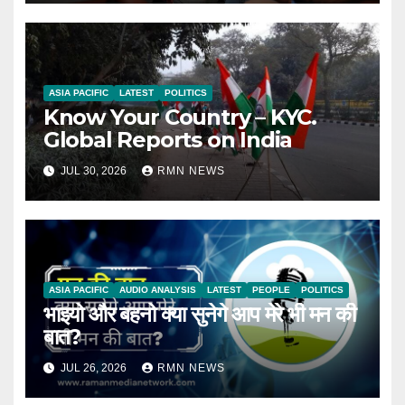
ASIA PACIFIC
LATEST
POLITICS
Know Your Country – KYC.
Global Reports on India
JUL 30, 2026
RMN NEWS
ASIA PACIFIC
AUDIO ANALYSIS
LATEST
PEOPLE
POLITICS
भाइयो और बहनो क्या सुनेगे आप मेरे भी मन की
बात?
JUL 26, 2026
RMN NEWS