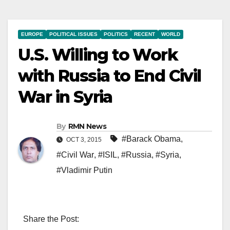
EUROPE
POLITICAL ISSUES
POLITICS
RECENT
WORLD
U.S. Willing to Work
with Russia to End Civil
War in Syria
By
RMN News
#Barack Obama
,
OCT 3, 2015
#Civil War
,
#ISIL
,
#Russia
,
#Syria
,
#Vladimir Putin
Share the Post: