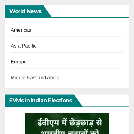
World News
Americas
Asia Pacific
Europe
Middle East and Africa
EVMs In Indian Elections