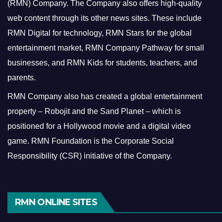
(RMN) Company. The Company also offers high-quality
web content through its other news sites. These include
RMN Digital for technology, RMN Stars for the global
entertainment market, RMN Company Pathway for small
businesses, and RMN Kids for students, teachers, and
parents.
RMN Company also has created a global entertainment
property – Robojit and the Sand Planet – which is
positioned for a Hollywood movie and a digital video
game.
RMN Foundation is the Corporate Social
Responsibility (CSR) initiative of the Company.
RMN ONLINE SITES