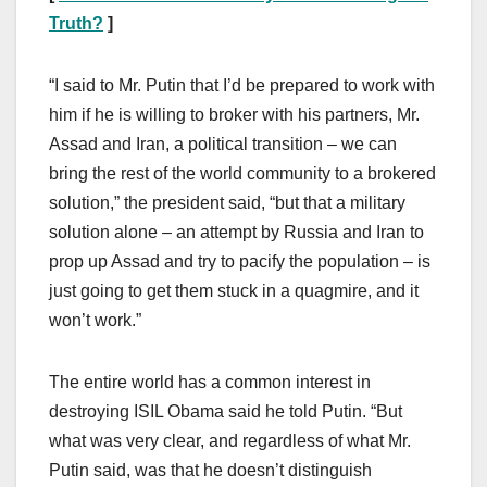
Truth?
]
“I said to Mr. Putin that I’d be prepared to work with
him if he is willing to broker with his partners, Mr.
Assad and Iran, a political transition – we can
bring the rest of the world community to a brokered
solution,” the president said, “but that a military
solution alone – an attempt by Russia and Iran to
prop up Assad and try to pacify the population – is
just going to get them stuck in a quagmire, and it
won’t work.”
The entire world has a common interest in
destroying ISIL Obama said he told Putin. “But
what was very clear, and regardless of what Mr.
Putin said, was that he doesn’t distinguish