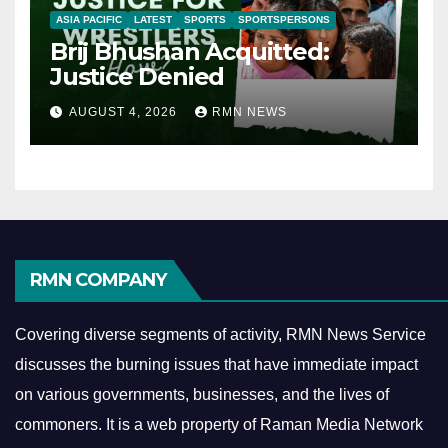
ASIA PACIFIC
LATEST
SPORTS
SPORTSPERSONS
Brij Bhushan Acquitted:
Justice Denied
AUGUST 4, 2026
RMN NEWS
RMN COMPANY
Covering diverse segments of activity, RMN News Service
discusses the burning issues that have immediate impact
on various governments, businesses, and the lives of
commoners.
It is a web property of Raman Media Network