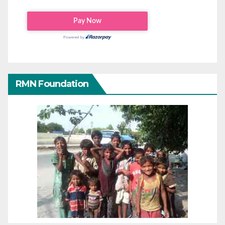
RMN Foundation