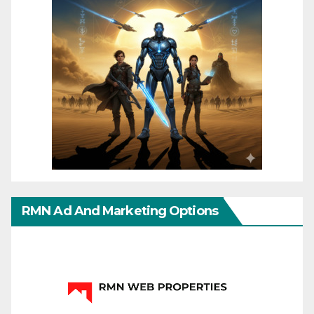
RMN Ad And Marketing Options