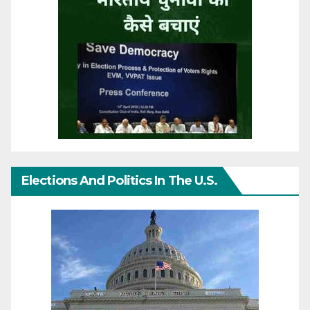
Elections And Politics In The U.S.