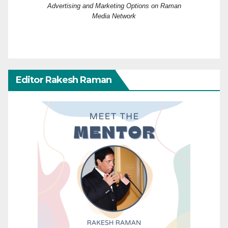
Advertising and Marketing Options on Raman
Media Network
Editor Rakesh Raman