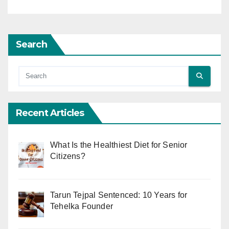
Search
Recent Articles
What Is the Healthiest Diet for Senior
Citizens?
Tarun Tejpal Sentenced: 10 Years for
Tehelka Founder