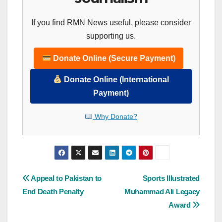
If you find RMN News useful, please consider
supporting us.
Donate Online (Secure Payment)
Donate Online (International
Payment)
Why Donate?
Post
Appeal to Pakistan to
Sports Illustrated
End Death Penalty
Muhammad Ali Legacy
navigation
Award