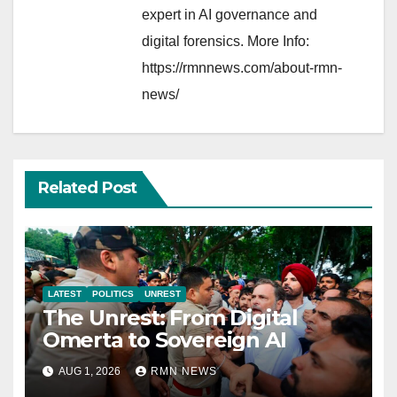
expert in AI governance and
digital forensics. More Info:
https://rmnnews.com/about-rmn-
news/
Related Post
LATEST
POLITICS
UNREST
The Unrest: From Digital
Omerta to Sovereign AI
AUG 1, 2026
RMN NEWS