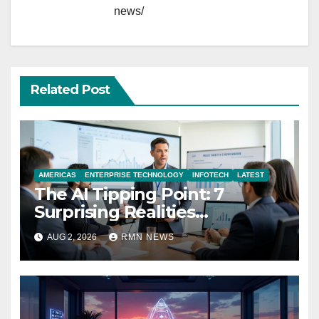
news/
Related Post
AMERICAS
ENTERPRISE TECHNOLOGY
INFOTECH
LATEST
The AI Tipping Point: 7
Surprising Realities
Reshaping the Modern
AUG 2, 2026
RMN NEWS
Economy