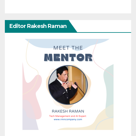
Editor Rakesh Raman