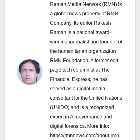
Raman Media Network (RMN) is
a global news property of RMN
Company. Its editor Rakesh
Raman is a national award-
winning journalist and founder of
the humanitarian organization
RMN Foundation. A former edit-
page tech columnist at The
Financial Express, he has
served as a digital media
consultant for the United Nations
(UNIDO) and is a recognized
expert in AI governance and
digital forensics. More Info:
https://rmnnews.com/about-rmn-