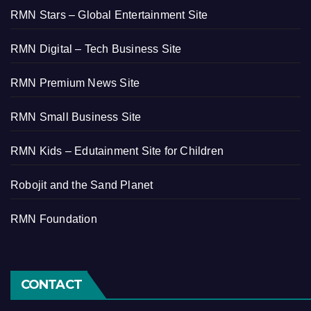
RMN Stars – Global Entertainment Site
RMN Digital – Tech Business Site
RMN Premium News Site
RMN Small Business Site
RMN Kids – Edutainment Site for Children
Robojit and the Sand Planet
RMN Foundation
CONTACT