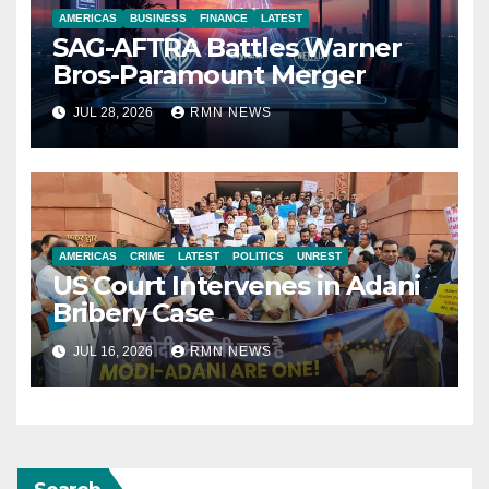
AMERICAS
BUSINESS
FINANCE
LATEST
SAG-AFTRA Battles Warner
Bros-Paramount Merger
JUL 28, 2026
RMN NEWS
AMERICAS
CRIME
LATEST
POLITICS
UNREST
US Court Intervenes in Adani
Bribery Case
JUL 16, 2026
RMN NEWS