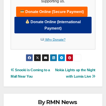
supporting us.
Donate Online (Secure Payment)
Donate Online (International
Payment)
Why Donate?
Post
Snooki is Coming to a
Nokia Lights up the Night
Mall Near You
with Lumia Live
navigation
By
RMN News