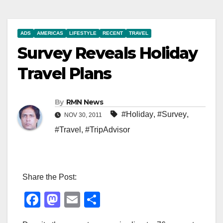
ADS
AMERICAS
LIFESTYLE
RECENT
TRAVEL
Survey Reveals Holiday
Travel Plans
By
RMN News
#Holiday
,
#Survey
,
NOV 30, 2011
#Travel
,
#TripAdvisor
Share the Post:
F
M
E
S
a
a
m
h