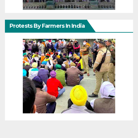
Protests By Farmers In India