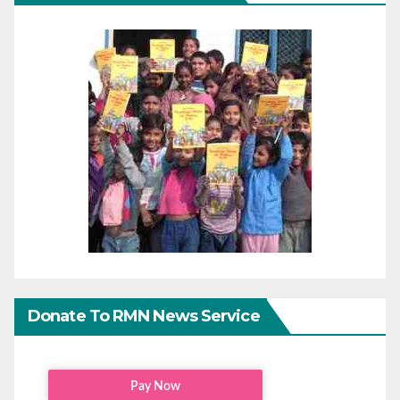
Donate To RMN News Service