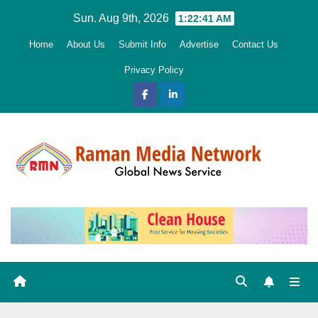
Skip
Sun. Aug 9th, 2026
1:22:42 AM
to
Home
About Us
Submit Info
Advertise
Contact Us
content
Privacy Policy