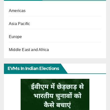
Americas
Asia Pacific
Europe
Middle East and Africa
EVMs In Indian Elections