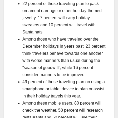
22 percent of those traveling plan to pack
ornament earrings or other holiday-themed
jewelry, 17 percent will carry holiday
sweaters and 10 percent will travel with
Santa hats.
Among those who have traveled over the
December holidays in years past, 23 percent
think travelers behave towards one another
with worse manners than usual during the
“season of goodwill”, while 16 percent
consider manners to be improved.
49 percent of those traveling plan on using a
smartphone or tablet device to plan or assist
in their holiday travels this year.
Among these mobile users, 80 percent will
check the weather, 58 percent will research
restaurants and 50 percent will use their