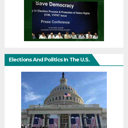
Elections And Politics In The U.S.