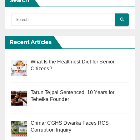
Search
Recent Articles
What Is the Healthiest Diet for Senior
Citizens?
Tarun Tejpal Sentenced: 10 Years for
Tehelka Founder
Chinar CGHS Dwarka Faces RCS
Corruption Inquiry