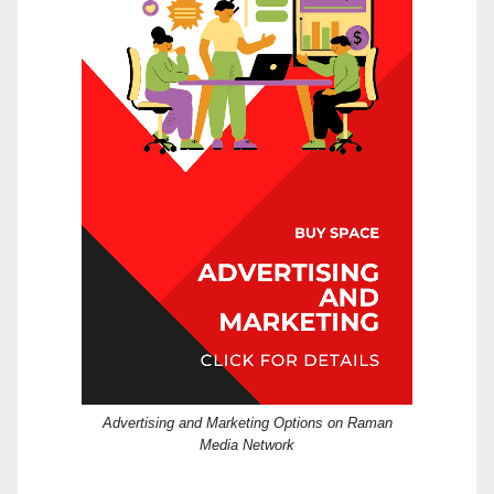
Advertising and Marketing Options on Raman
Media Network