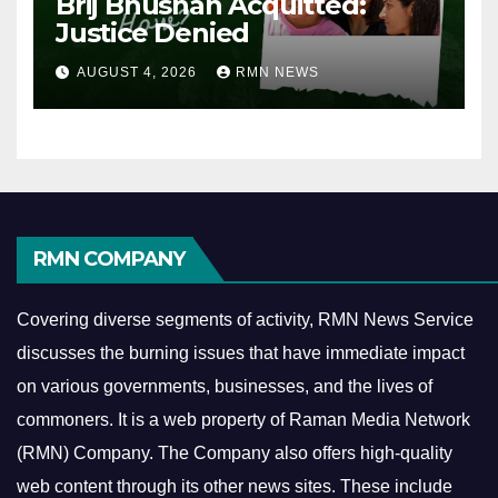
Brij Bhushan Acquitted:
Justice Denied
AUGUST 4, 2026
RMN NEWS
RMN COMPANY
Covering diverse segments of activity, RMN News Service
discusses the burning issues that have immediate impact
on various governments, businesses, and the lives of
commoners.
It is a web property of Raman Media Network
(RMN) Company. The Company also offers high-quality
web content through its other news sites. These include