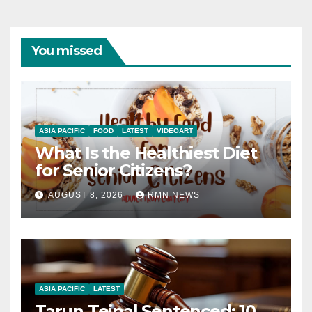
You missed
ASIA PACIFIC
FOOD
LATEST
VIDEOART
What Is the Healthiest Diet
for Senior Citizens?
AUGUST 8, 2026
RMN NEWS
ASIA PACIFIC
LATEST
Tarun Tejpal Sentenced: 10