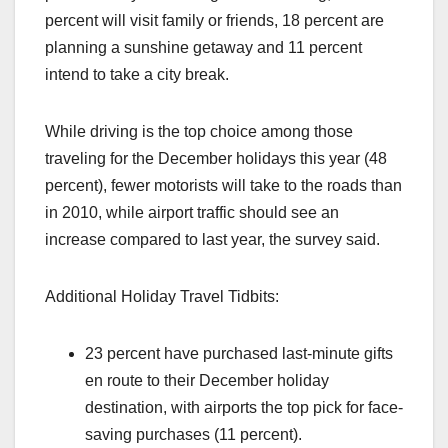
percent will visit family or friends, 18 percent are
planning a sunshine getaway and 11 percent
intend to take a city break.
While driving is the top choice among those
traveling for the December holidays this year (48
percent), fewer motorists will take to the roads than
in 2010, while airport traffic should see an
increase compared to last year, the survey said.
Additional Holiday Travel Tidbits:
23 percent have purchased last-minute gifts
en route to their December holiday
destination, with airports the top pick for face-
saving purchases (11 percent).