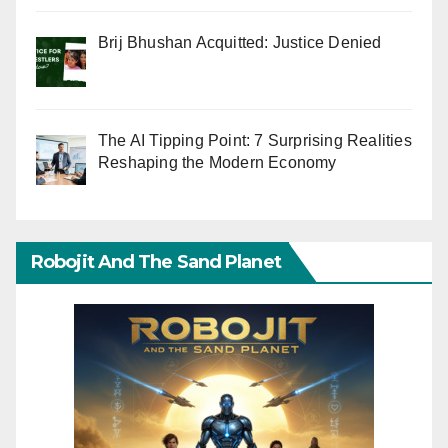
Brij Bhushan Acquitted: Justice Denied
The AI Tipping Point: 7 Surprising Realities
Reshaping the Modern Economy
Robojit And The Sand Planet