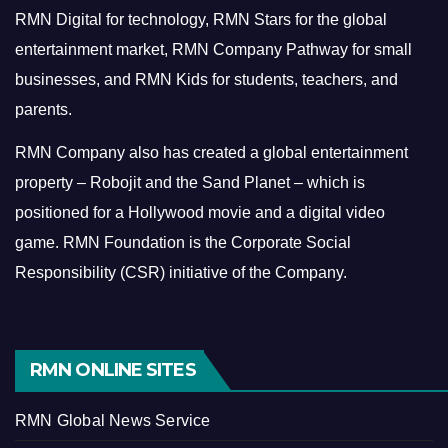
RMN Digital for technology, RMN Stars for the global
entertainment market, RMN Company Pathway for small
businesses, and RMN Kids for students, teachers, and
parents.
RMN Company also has created a global entertainment
property – Robojit and the Sand Planet – which is
positioned for a Hollywood movie and a digital video
game.
RMN Foundation is the Corporate Social
Responsibility (CSR) initiative of the Company.
RMN ONLINE SITES
RMN Global News Service