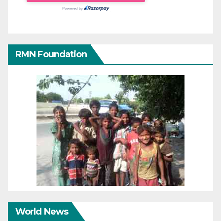
RMN Foundation
World News