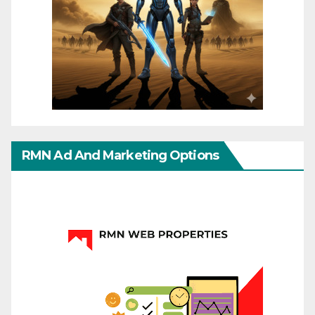
RMN Ad And Marketing Options