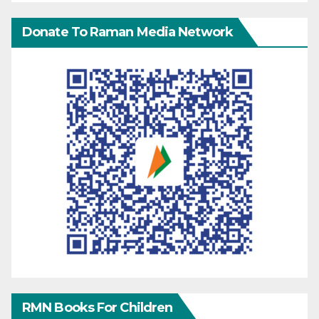
Donate To Raman Media Network
RMN Books For Children