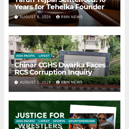
Years for Tehelka Founder
AUGUST 6, 2026
RMN NEWS
ASIA PACIFIC
LATEST
Chinar CGHS Dwarka Faces
RCS Corruption Inquiry
AUGUST 5, 2026
RMN NEWS
ASIA PACIFIC
LATEST
SPORTS
SPORTSPERSONS