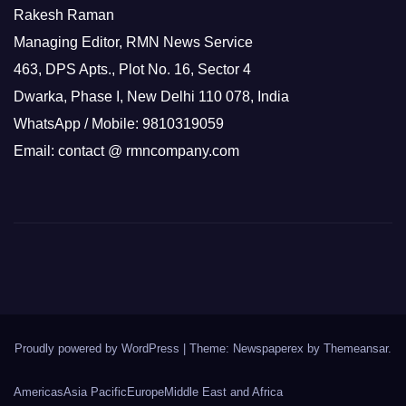
Rakesh Raman
Managing Editor, RMN News Service
463, DPS Apts., Plot No. 16, Sector 4
Dwarka, Phase I, New Delhi 110 078, India
WhatsApp / Mobile: 9810319059
Email: contact @ rmncompany.com
Proudly powered by WordPress
|
Theme: Newspaperex by
Themeansar
.
Americas
Asia Pacific
Europe
Middle East and Africa