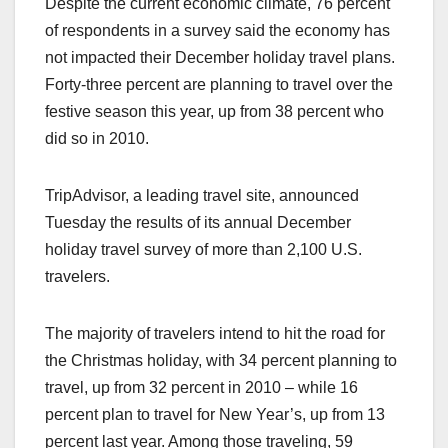
Despite the current economic climate, 76 percent
c
st
ail
ar
of respondents in a survey said the economy has
e
o
e
not impacted their December holiday travel plans.
b
d
Forty-three percent are planning to travel over the
o
o
festive season this year, up from 38 percent who
o
n
did so in 2010.
k
TripAdvisor, a leading travel site, announced
Tuesday the results of its annual December
holiday travel survey of more than 2,100 U.S.
travelers.
The majority of travelers intend to hit the road for
the Christmas holiday, with 34 percent planning to
travel, up from 32 percent in 2010 – while 16
percent plan to travel for New Year’s, up from 13
percent last year. Among those traveling, 59