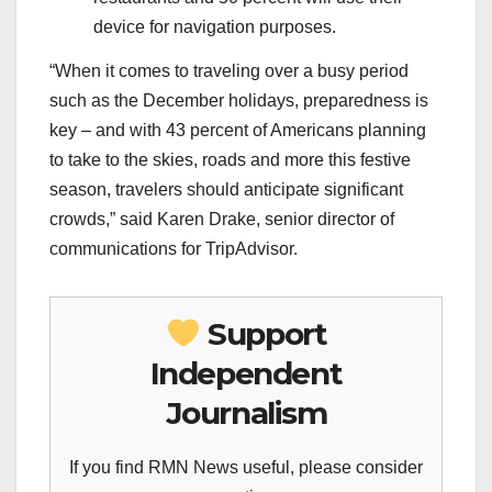
device for navigation purposes.
“When it comes to traveling over a busy period
such as the December holidays, preparedness is
key – and with 43 percent of Americans planning
to take to the skies, roads and more this festive
season, travelers should anticipate significant
crowds,” said Karen Drake, senior director of
communications for TripAdvisor.
Support
Independent
Journalism
If you find RMN News useful, please consider