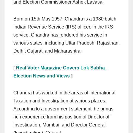
and Election Commissioner Ashok Lavasa.
Born on 15th May 1957, Chandra is a 1980 batch
Indian Revenue Service (IRS) officer. In the IRS
service, Chandra has rendered his service in
various states, including Uttar Pradesh, Rajasthan,
Delhi, Gujarat, and Maharashtra.
[
Real Voter Magazine Covers Lok Sabha
Election News and Views
]
Chandra has worked in the areas of International
Taxation and Investigation at various places.
According to a government statement, he brings
rich experience from his position of Director of
Investigation, Mumbai, and Director General
(Investigation), Gujarat.