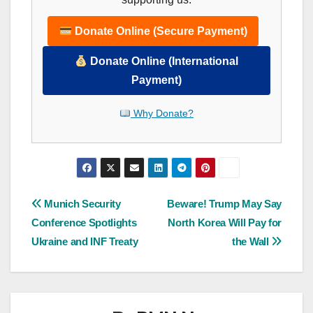
Donate Online (Secure Payment)
Donate Online (International
Payment)
Why Donate?
Post
Munich Security
Beware! Trump May Say
Conference Spotlights
North Korea Will Pay for
navigation
Ukraine and INF Treaty
the Wall