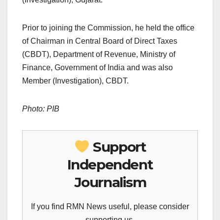
Prior to joining the Commission, he held the office
of Chairman in Central Board of Direct Taxes
(CBDT), Department of Revenue, Ministry of
Finance, Government of India and was also
Member (Investigation), CBDT.
Photo: PIB
Support
Independent
Journalism
If you find RMN News useful, please consider
supporting us.