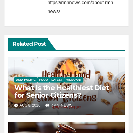
https://rmnnews.com/about-rmn-
news/
Related Post
ASIA PACIFIC
FOOD
LATEST
VIDEOART
What Is the Healthiest Diet
for Senior Citizens?
AUG 8, 2026
RMN NEWS