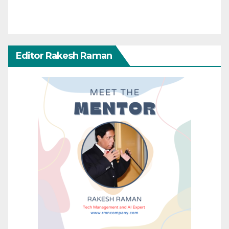
Editor Rakesh Raman