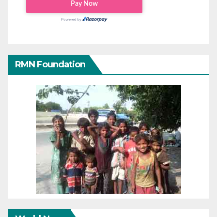
RMN Foundation