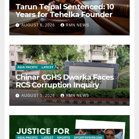
Tarun Tejpal Sentenced: 10
Years for Tehelka Founder
AUGUST 6, 2026
RMN NEWS
ASIA PACIFIC
LATEST
Chinar CGHS Dwarka Faces
RCS Corruption Inquiry
AUGUST 5, 2026
RMN NEWS
ASIA PACIFIC
LATEST
SPORTS
SPORTSPERSONS