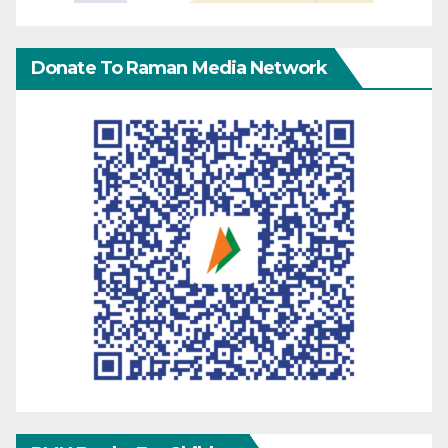
Donate To Raman Media Network