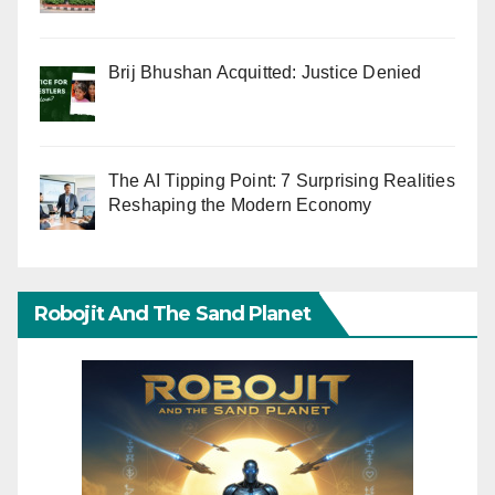
Brij Bhushan Acquitted: Justice Denied
The AI Tipping Point: 7 Surprising Realities
Reshaping the Modern Economy
Robojit And The Sand Planet