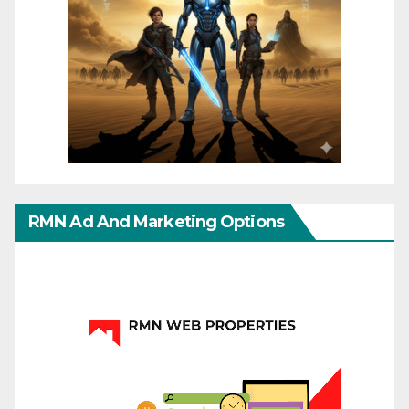
RMN Ad And Marketing Options