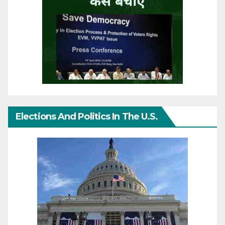
Elections And Politics In The U.S.