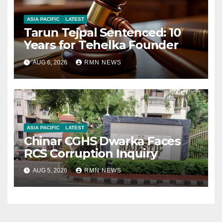
ASIA PACIFIC
LATEST
Tarun Tejpal Sentenced: 10
Years for Tehelka Founder
AUG 6, 2026
RMN NEWS
ASIA PACIFIC
LATEST
Chinar CGHS Dwarka Faces
RCS Corruption Inquiry
AUG 5, 2026
RMN NEWS