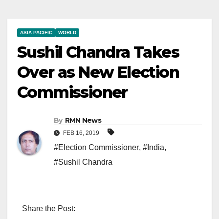
ASIA PACIFIC
WORLD
Sushil Chandra Takes
Over as New Election
Commissioner
By
RMN News
FEB 16, 2019
#Election Commissioner
,
#India
,
#Sushil Chandra
Share the Post: