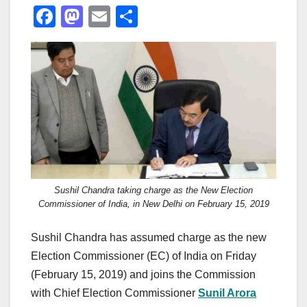
F
M
E
S
a
a
m
h
c
st
ail
ar
e
o
e
b
d
o
o
o
n
k
Sushil Chandra taking charge as the New Election
Commissioner of India, in New Delhi on February 15, 2019
Sushil Chandra has assumed charge as the new
Election Commissioner (EC) of India on Friday
(February 15, 2019) and joins the Commission
with Chief Election Commissioner
Sunil Arora