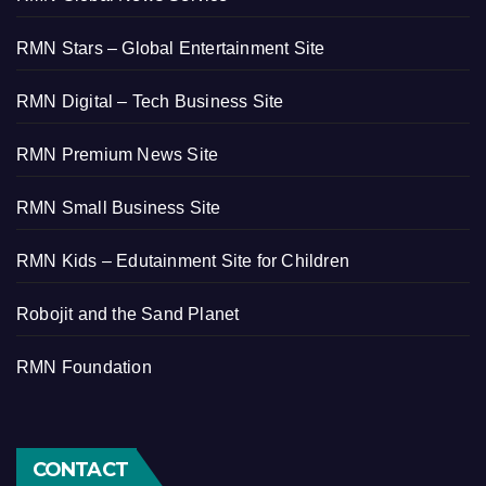
RMN Stars – Global Entertainment Site
RMN Digital – Tech Business Site
RMN Premium News Site
RMN Small Business Site
RMN Kids – Edutainment Site for Children
Robojit and the Sand Planet
RMN Foundation
CONTACT