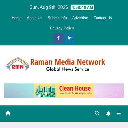
Skip
Sun. Aug 9th, 2026
4:58:47 AM
to
Home
About Us
Submit Info
Advertise
Contact Us
content
Privacy Policy