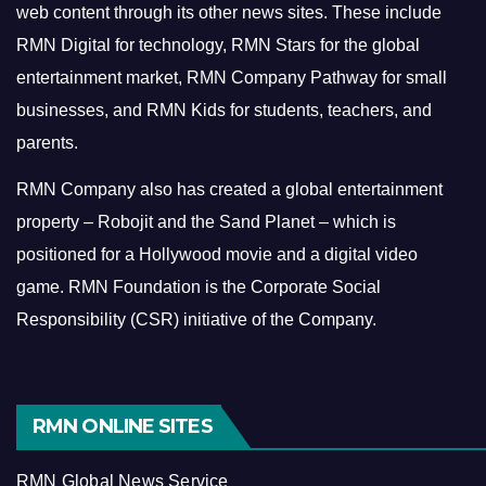
web content through its other news sites. These include
RMN Digital for technology, RMN Stars for the global
entertainment market, RMN Company Pathway for small
businesses, and RMN Kids for students, teachers, and
parents.
RMN Company also has created a global entertainment
property – Robojit and the Sand Planet – which is
positioned for a Hollywood movie and a digital video
game.
RMN Foundation is the Corporate Social
Responsibility (CSR) initiative of the Company.
RMN ONLINE SITES
RMN Global News Service