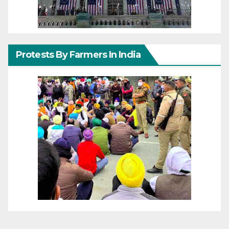
Protests By Farmers In India