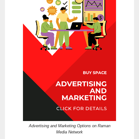
Advertising and Marketing Options on Raman
Media Network