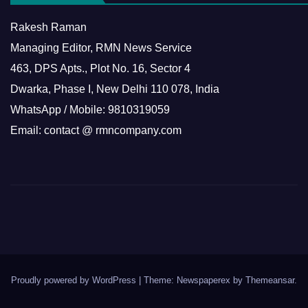
Rakesh Raman
Managing Editor, RMN News Service
463, DPS Apts., Plot No. 16, Sector 4
Dwarka, Phase I, New Delhi 110 078, India
WhatsApp / Mobile: 9810319059
Email: contact @ rmncompany.com
Proudly powered by WordPress
|
Theme: Newspaperex by
Themeansar
.