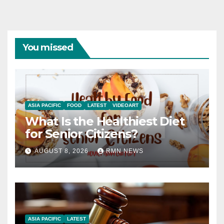
You missed
ASIA PACIFIC
FOOD
LATEST
VIDEOART
What Is the Healthiest Diet
for Senior Citizens?
AUGUST 8, 2026
RMN NEWS
ASIA PACIFIC
LATEST