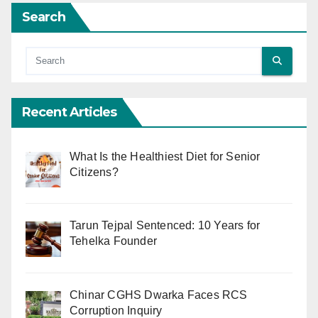
Search
Recent Articles
What Is the Healthiest Diet for Senior
Citizens?
Tarun Tejpal Sentenced: 10 Years for
Tehelka Founder
Chinar CGHS Dwarka Faces RCS
Corruption Inquiry