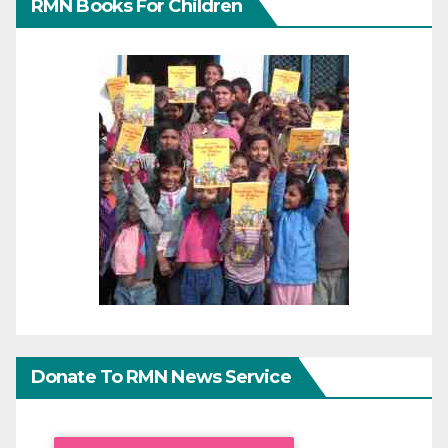
RMN Books For Children
Donate To RMN News Service