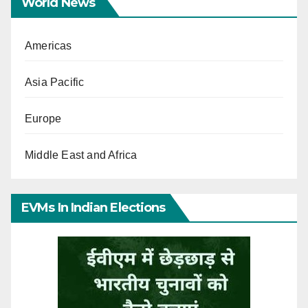
World News
Americas
Asia Pacific
Europe
Middle East and Africa
EVMs In Indian Elections