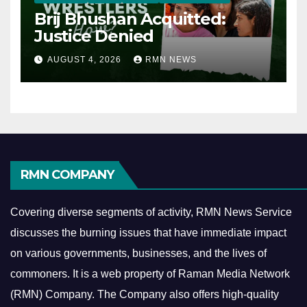
Brij Bhushan Acquitted:
Justice Denied
AUGUST 4, 2026
RMN NEWS
RMN COMPANY
Covering diverse segments of activity, RMN News Service
discusses the burning issues that have immediate impact
on various governments, businesses, and the lives of
commoners.
It is a web property of Raman Media Network
(RMN) Company. The Company also offers high-quality