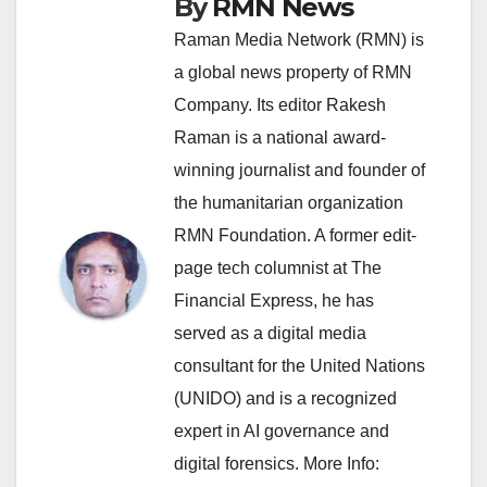
By
RMN News
Raman Media Network (RMN) is
a global news property of RMN
Company. Its editor Rakesh
Raman is a national award-
winning journalist and founder of
the humanitarian organization
RMN Foundation. A former edit-
page tech columnist at The
Financial Express, he has
served as a digital media
consultant for the United Nations
(UNIDO) and is a recognized
expert in AI governance and
digital forensics. More Info: