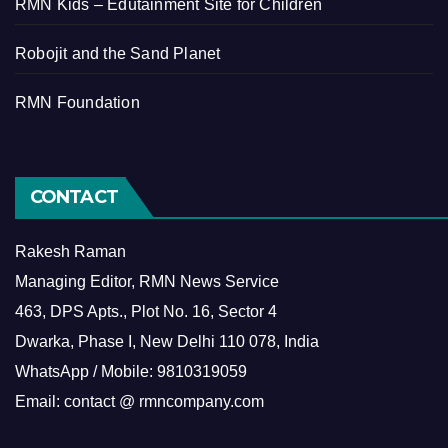
RMN Kids – Edutainment Site for Children
Robojit and the Sand Planet
RMN Foundation
CONTACT
Rakesh Raman
Managing Editor, RMN News Service
463, DPS Apts., Plot No. 16, Sector 4
Dwarka, Phase I, New Delhi 110 078, India
WhatsApp / Mobile: 9810319059
Email: contact @ rmncompany.com