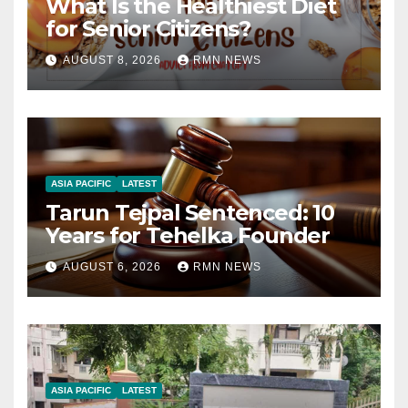
What Is the Healthiest Diet
for Senior Citizens?
AUGUST 8, 2026
RMN NEWS
ASIA PACIFIC
LATEST
Tarun Tejpal Sentenced: 10
Years for Tehelka Founder
AUGUST 6, 2026
RMN NEWS
ASIA PACIFIC
LATEST