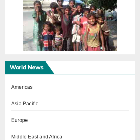
World News
Americas
Asia Pacific
Europe
Middle East and Africa