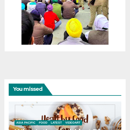
You missed
ASIA PACIFIC
FOOD
LATEST
VIDEOART