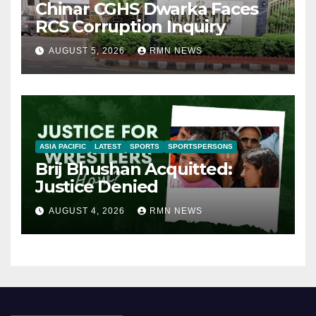
Chinar CGHS Dwarka Faces
RCS Corruption Inquiry
AUGUST 5, 2026
RMN NEWS
ASIA PACIFIC
LATEST
SPORTS
SPORTSPERSONS
Brij Bhushan Acquitted:
Justice Denied
AUGUST 4, 2026
RMN NEWS