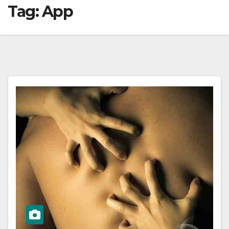
Tag:
App