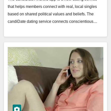
that helps members connect with real, local singles
based on shared political values and beliefs. The
candiDate dating service connects conscientious…