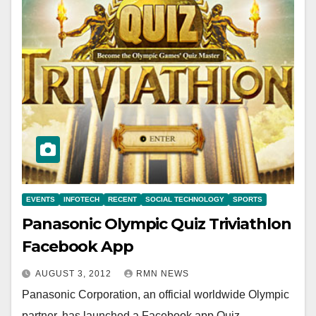
EVENTS
INFOTECH
RECENT
SOCIAL TECHNOLOGY
SPORTS
Panasonic Olympic Quiz Triviathlon
Facebook App
AUGUST 3, 2012
RMN NEWS
Panasonic Corporation, an official worldwide Olympic
partner, has launched a Facebook app Quiz