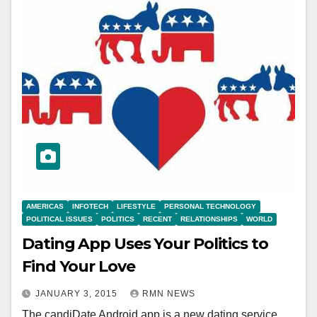
AMERICAS
INFOTECH
LIFESTYLE
PERSONAL TECHNOLOGY
POLITICAL ISSUES
POLITICS
RECENT
RELATIONSHIPS
WORLD
Dating App Uses Your Politics to
Find Your Love
JANUARY 3, 2015
RMN NEWS
The candiDate Android app is a new dating service