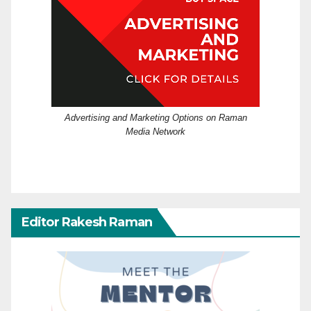
Advertising and Marketing Options on Raman
Media Network
Editor Rakesh Raman