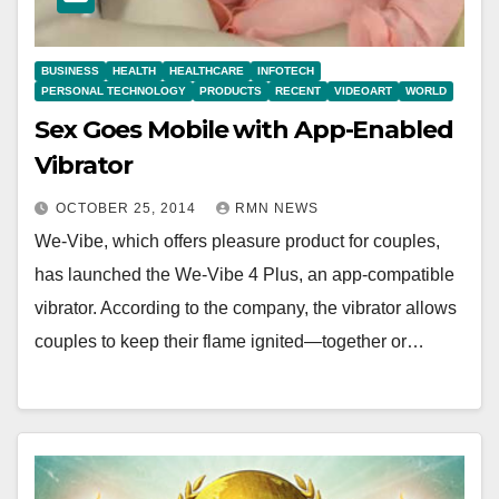
BUSINESS
HEALTH
HEALTHCARE
INFOTECH
PERSONAL TECHNOLOGY
PRODUCTS
RECENT
VIDEOART
WORLD
Sex Goes Mobile with App-Enabled
Vibrator
OCTOBER 25, 2014
RMN NEWS
We-Vibe, which offers pleasure product for couples,
has launched the We-Vibe 4 Plus, an app-compatible
vibrator. According to the company, the vibrator allows
couples to keep their flame ignited—together or…