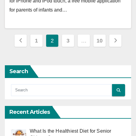
for iPhone and iPod touch, a free mobile application
for parents of infants and…
Posts
1
2
3
…
10
pagination
Search
Recent Articles
What Is the Healthiest Diet for Senior