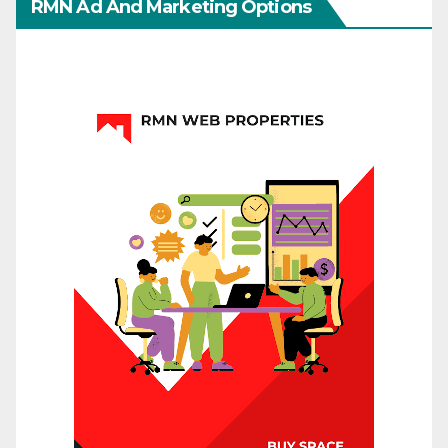
RMN Ad And Marketing Options