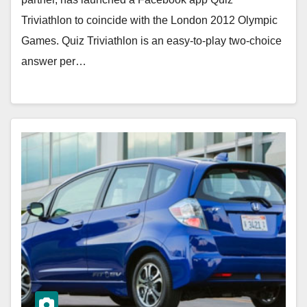
Triviathlon to coincide with the London 2012 Olympic
Games. Quiz Triviathlon is an easy-to-play two-choice
answer per…