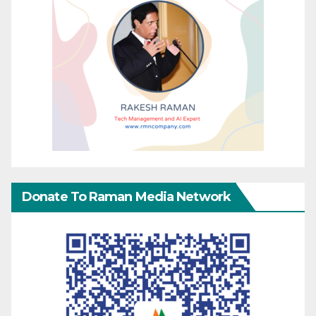
Donate To Raman Media Network