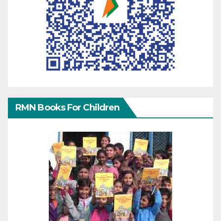
RMN Books For Children