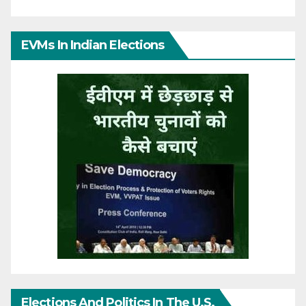
EVMs In Indian Elections
Elections And Politics In The U.S.