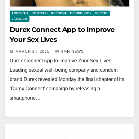
AMERICAS
INFOTECH
PERSONAL TECHNOLOGY
RECENT
VIDEOART
Durex Connect App to Improve
Your Sex Lives
MARCH 24, 2015
RMN NEWS
Durex Connect App to Improve Your Sex Lives
Leading sexual well-being company and condom
brand Durex revealed Monday the final chapter of its
‘Durex Connect’ campaign by releasing a
smartphone…