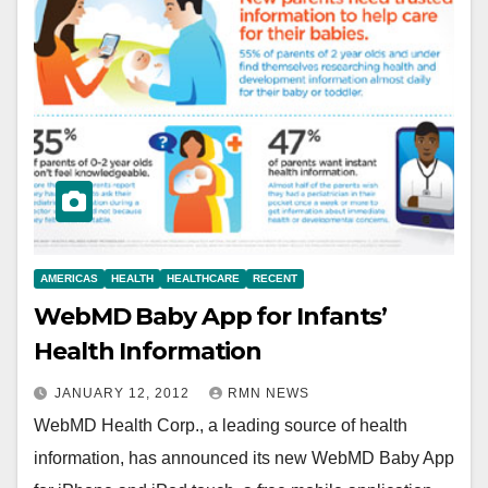
AMERICAS
HEALTH
HEALTHCARE
RECENT
WebMD Baby App for Infants’
Health Information
JANUARY 12, 2012
RMN NEWS
WebMD Health Corp., a leading source of health
information, has announced its new WebMD Baby App