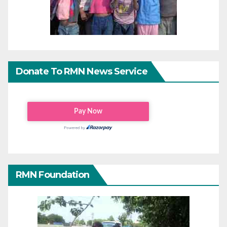
Donate To RMN News Service
RMN Foundation