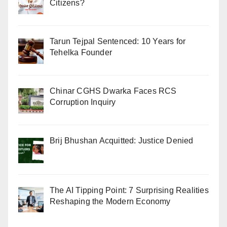
Citizens?
Tarun Tejpal Sentenced: 10 Years for
Tehelka Founder
Chinar CGHS Dwarka Faces RCS
Corruption Inquiry
Brij Bhushan Acquitted: Justice Denied
The AI Tipping Point: 7 Surprising Realities
Reshaping the Modern Economy