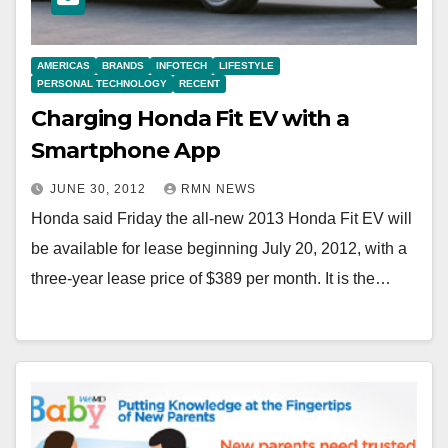
AMERICAS
BRANDS
INFOTECH
LIFESTYLE
PERSONAL TECHNOLOGY
RECENT
Charging Honda Fit EV with a
Smartphone App
JUNE 30, 2012
RMN NEWS
Honda said Friday the all-new 2013 Honda Fit EV will
be available for lease beginning July 20, 2012, with a
three-year lease price of $389 per month. It is the…