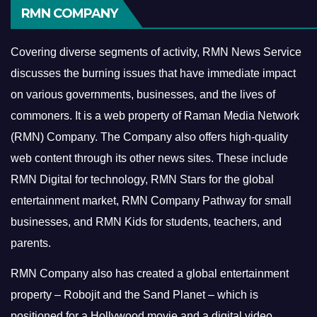
RMN COMPANY
Covering diverse segments of activity, RMN News Service
discusses the burning issues that have immediate impact
on various governments, businesses, and the lives of
commoners.
It is a web property of Raman Media Network
(RMN) Company. The Company also offers high-quality
web content through its other news sites. These include
RMN Digital for technology, RMN Stars for the global
entertainment market, RMN Company Pathway for small
businesses, and RMN Kids for students, teachers, and
parents.
RMN Company also has created a global entertainment
property – Robojit and the Sand Planet – which is
positioned for a Hollywood movie and a digital video