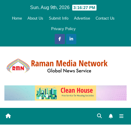
Skip
Sun. Aug 9th, 2026
3:16:29 PM
to
Home
About Us
Submit Info
Advertise
Contact Us
content
Privacy Policy