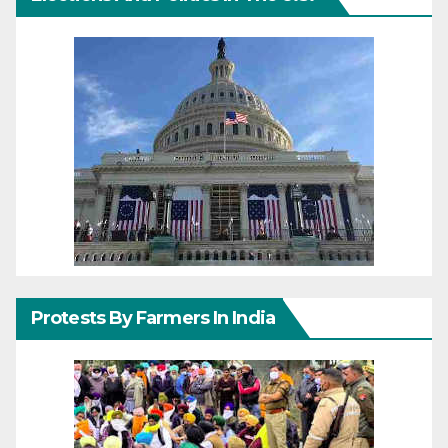
Protests By Farmers In India