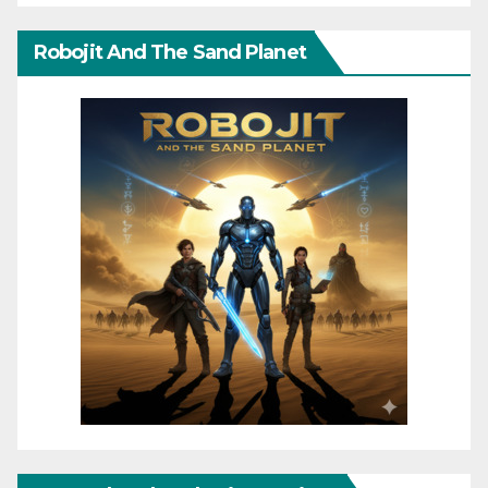
Robojit And The Sand Planet