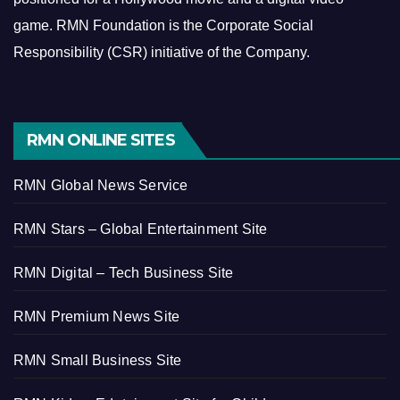
game.
RMN Foundation is the Corporate Social
Responsibility (CSR) initiative of the Company.
RMN ONLINE SITES
RMN Global News Service
RMN Stars – Global Entertainment Site
RMN Digital – Tech Business Site
RMN Premium News Site
RMN Small Business Site