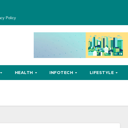
acy Policy
HEALTH
INFOTECH
LIFESTYLE