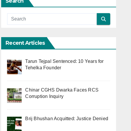
Search
Recent Articles
Tarun Tejpal Sentenced: 10 Years for
Tehelka Founder
Chinar CGHS Dwarka Faces RCS
Corruption Inquiry
Brij Bhushan Acquitted: Justice Denied