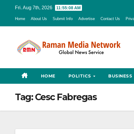
Skip
Fri. Aug 7th, 2026
11:55:09 AM
to
Home
About Us
Submit Info
Advertise
Contact Us
Priv
content
HOME
POLITICS
BUSINESS
Tag:
Cesc Fabregas