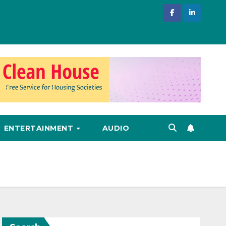
ENTERTAINMENT
AUDIO