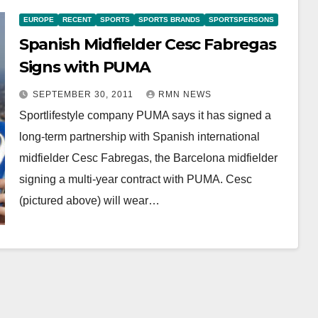
EUROPE
RECENT
SPORTS
SPORTS BRANDS
SPORTSPERSONS
Spanish Midfielder Cesc Fabregas
Signs with PUMA
SEPTEMBER 30, 2011
RMN NEWS
Sportlifestyle company PUMA says it has signed a
long-term partnership with Spanish international
midfielder Cesc Fabregas, the Barcelona midfielder
signing a multi-year contract with PUMA. Cesc
(pictured above) will wear…