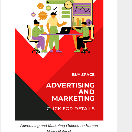
Advertising and Marketing Options on Raman
Media Network