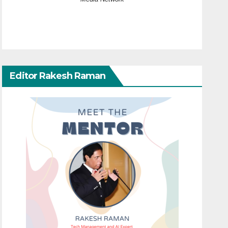
Editor Rakesh Raman