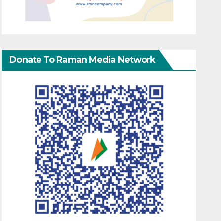
Donate To Raman Media Network