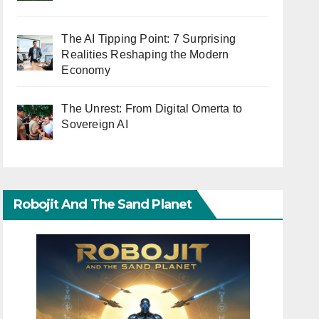
The AI Tipping Point: 7 Surprising
Realities Reshaping the Modern
Economy
The Unrest: From Digital Omerta to
Sovereign AI
Robojit And The Sand Planet