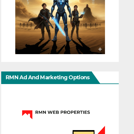
RMN Ad And Marketing Options