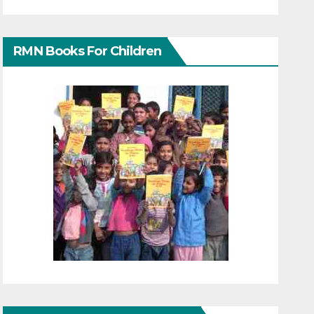
RMN Books For Children