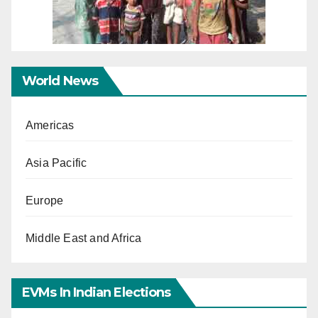
World News
Americas
Asia Pacific
Europe
Middle East and Africa
EVMs In Indian Elections