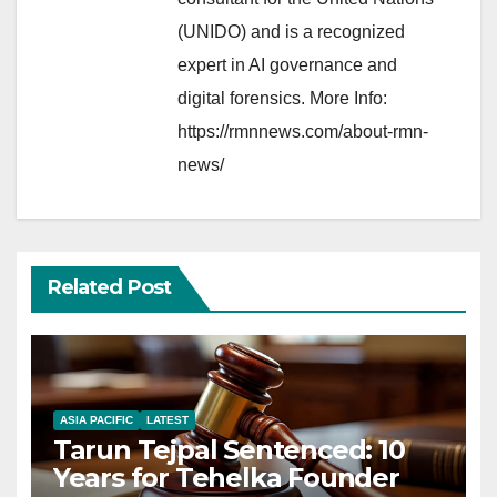
(UNIDO) and is a recognized
expert in AI governance and
digital forensics. More Info:
https://rmnnews.com/about-rmn-
news/
Related Post
ASIA PACIFIC
LATEST
Tarun Tejpal Sentenced: 10
Years for Tehelka Founder