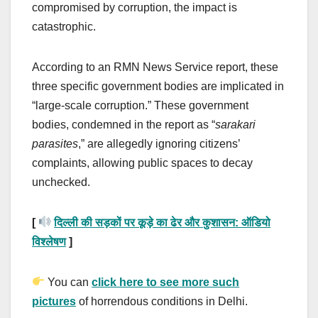
compromised by corruption, the impact is
catastrophic.
According to an RMN News Service report, these
three specific government bodies are implicated in
“large-scale corruption.” These government
bodies, condemned in the report as “
sarakari
parasites
,” are allegedly ignoring citizens’
complaints, allowing public spaces to decay
unchecked.
[
दिल्ली की सड़कों पर कूड़े का ढेर और कुशासन: ऑडियो
विश्लेषण
]
You can
click here to see more such
pictures
of horrendous conditions in Delhi.