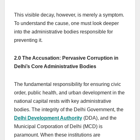
This visible decay, however, is merely a symptom.
To understand the cause, one must look deeper
into the administrative bodies responsible for
preventing it.
2.0 The Accusation: Pervasive Corruption in
Delhi’s Core Administrative Bodies
The fundamental responsibility for ensuring civic
order, public health, and urban development in the
national capital rests with key administrative
bodies. The integrity of the Delhi Government, the
Delhi Development Authority
(DDA), and the
Municipal Corporation of Delhi (MCD) is
paramount. When these institutions are