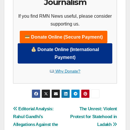
Journalism
If you find RMN News useful, please consider
supporting us.
Donate Online (Secure Payment)
Donate Online (International
Payment)
Why Donate?
Post
Editorial Analysis:
The Unrest: Violent
Rahul Gandhi’s
Protest for Statehood in
navigation
Allegations Against the
Ladakh