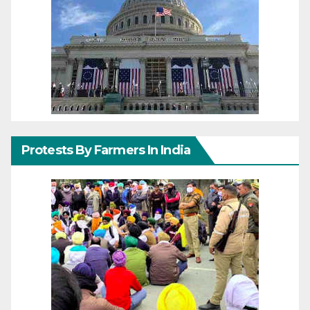
Protests By Farmers In India