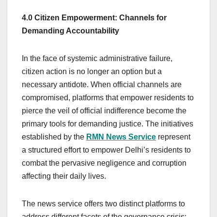
4.0 Citizen Empowerment: Channels for
Demanding Accountability
In the face of systemic administrative failure,
citizen action is no longer an option but a
necessary antidote. When official channels are
compromised, platforms that empower residents to
pierce the veil of official indifference become the
primary tools for demanding justice. The initiatives
established by the
RMN News Service
represent
a structured effort to empower Delhi’s residents to
combat the pervasive negligence and corruption
affecting their daily lives.
The news service offers two distinct platforms to
address different facets of the governance crisis: