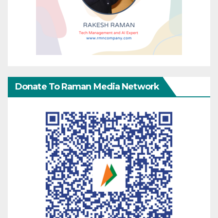
Donate To Raman Media Network