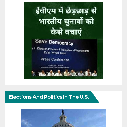
Elections And Politics In The U.S.