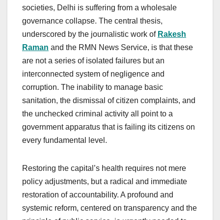
societies, Delhi is suffering from a wholesale
governance collapse. The central thesis,
underscored by the journalistic work of
Rakesh
Raman
and the RMN News Service, is that these
are not a series of isolated failures but an
interconnected system of negligence and
corruption. The inability to manage basic
sanitation, the dismissal of citizen complaints, and
the unchecked criminal activity all point to a
government apparatus that is failing its citizens on
every fundamental level.
Restoring the capital’s health requires not mere
policy adjustments, but a radical and immediate
restoration of accountability. A profound and
systemic reform, centered on transparency and the