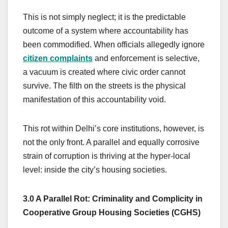
This is not simply neglect; it is the predictable
outcome of a system where accountability has
been commodified. When officials allegedly ignore
citizen complaints
and enforcement is selective,
a vacuum is created where civic order cannot
survive. The filth on the streets is the physical
manifestation of this accountability void.
This rot within Delhi’s core institutions, however, is
not the only front. A parallel and equally corrosive
strain of corruption is thriving at the hyper-local
level: inside the city’s housing societies.
3.0 A Parallel Rot: Criminality and Complicity in
Cooperative Group Housing Societies (CGHS)