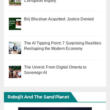
Corruption Inquiry
Brij Bhushan Acquitted: Justice Denied
The AI Tipping Point: 7 Surprising Realities
Reshaping the Modern Economy
The Unrest: From Digital Omerta to
Sovereign AI
Robojit And The Sand Planet