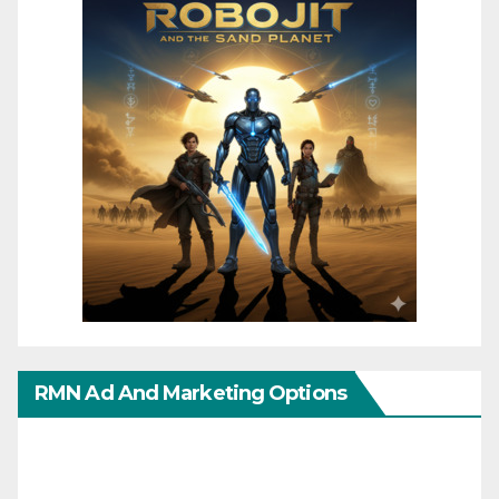
RMN Ad And Marketing Options