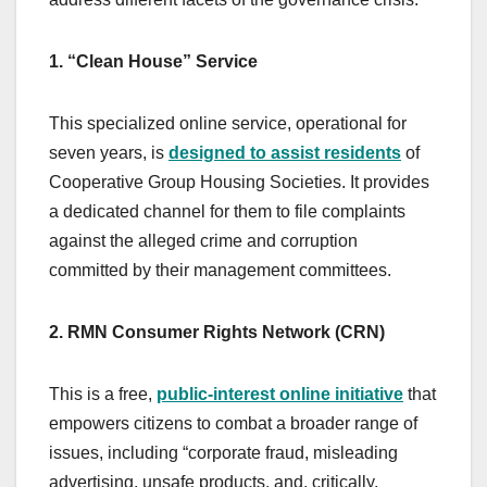
1. “Clean House” Service
This specialized online service, operational for
seven years, is
designed to assist residents
of
Cooperative Group Housing Societies. It provides
a dedicated channel for them to file complaints
against the alleged crime and corruption
committed by their management committees.
2. RMN Consumer Rights Network (CRN)
This is a free,
public-interest online initiative
that
empowers citizens to combat a broader range of
issues, including “corporate fraud, misleading
advertising, unsafe products, and, critically,