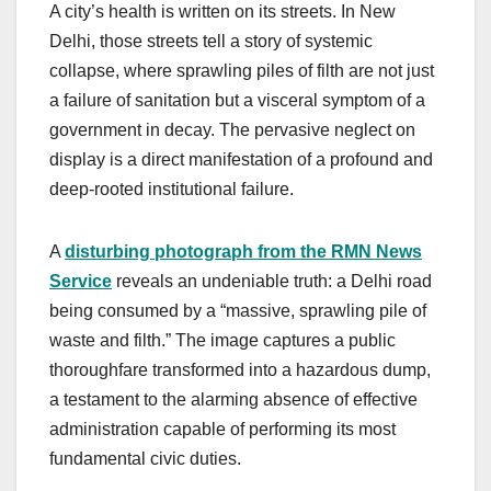
A city’s health is written on its streets. In New
Delhi, those streets tell a story of systemic
collapse, where sprawling piles of filth are not just
a failure of sanitation but a visceral symptom of a
government in decay. The pervasive neglect on
display is a direct manifestation of a profound and
deep-rooted institutional failure.
A
disturbing photograph from the RMN News
Service
reveals an undeniable truth: a Delhi road
being consumed by a “massive, sprawling pile of
waste and filth.” The image captures a public
thoroughfare transformed into a hazardous dump,
a testament to the alarming absence of effective
administration capable of performing its most
fundamental civic duties.