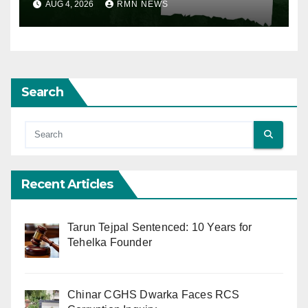
AUG 4, 2026
RMN NEWS
Search
Recent Articles
Tarun Tejpal Sentenced: 10 Years for
Tehelka Founder
Chinar CGHS Dwarka Faces RCS