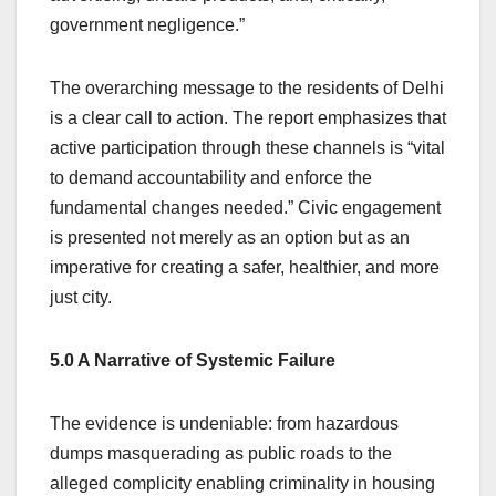
government negligence.”
The overarching message to the residents of Delhi
is a clear call to action. The report emphasizes that
active participation through these channels is “vital
to demand accountability and enforce the
fundamental changes needed.” Civic engagement
is presented not merely as an option but as an
imperative for creating a safer, healthier, and more
just city.
5.0 A Narrative of Systemic Failure
The evidence is undeniable: from hazardous
dumps masquerading as public roads to the
alleged complicity enabling criminality in housing