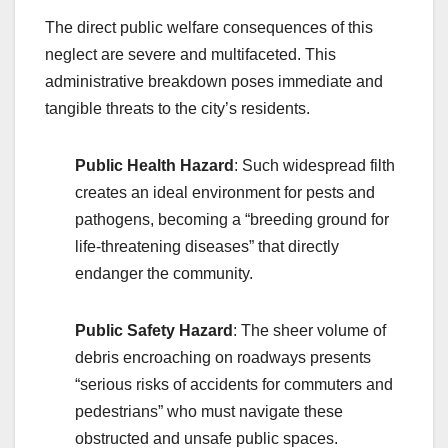
The direct public welfare consequences of this
neglect are severe and multifaceted. This
administrative breakdown poses immediate and
tangible threats to the city’s residents.
Public Health Hazard
: Such widespread filth
creates an ideal environment for pests and
pathogens, becoming a “breeding ground for
life-threatening diseases” that directly
endanger the community.
Public Safety Hazard
: The sheer volume of
debris encroaching on roadways presents
“serious risks of accidents for commuters and
pedestrians” who must navigate these
obstructed and unsafe public spaces.