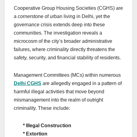
Cooperative Group Housing Societies (CGHS) are
a cornerstone of urban living in Delhi, yet the
governance crisis extends deep into these
communities. The investigation reveals a
microcosm of the city’s broader administrative
failures, where criminality directly threatens the
safety, security, and financial stability of residents.
Management Committees (MCs) within numerous
Delhi CGHS
are allegedly engaged in a pattern of
harmful illegal activities that move beyond
mismanagement into the realm of outright
criminality. These include:
*
Illegal Construction
* Extortion