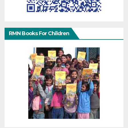
RMN Books For Children