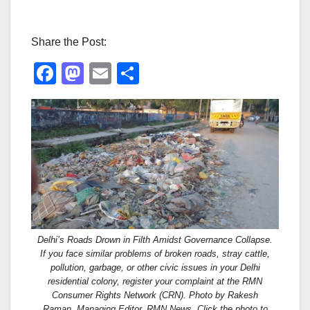
Share the Post:
F
M
E
S
a
a
m
h
c
st
ail
ar
e
o
e
b
d
o
o
o
n
k
Delhi’s Roads Drown in Filth Amidst Governance Collapse.
If you face similar problems of broken roads, stray cattle,
pollution, garbage, or other civic issues in your Delhi
residential colony, register your complaint at the RMN
Consumer Rights Network (CRN). Photo by Rakesh
Raman, Managing Editor, RMN News. Click the photo to