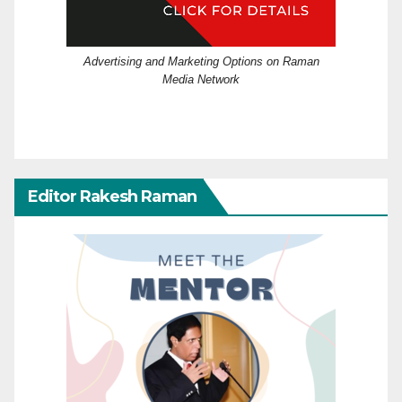
Advertising and Marketing Options on Raman
Media Network
Editor Rakesh Raman