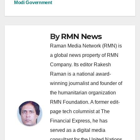
Modi Government
By
RMN News
Raman Media Network (RMN) is
a global news property of RMN
Company. Its editor Rakesh
Raman is a national award-
winning journalist and founder of
the humanitarian organization
RMN Foundation. A former edit-
page tech columnist at The
Financial Express, he has
served as a digital media
consultant for the United Nations