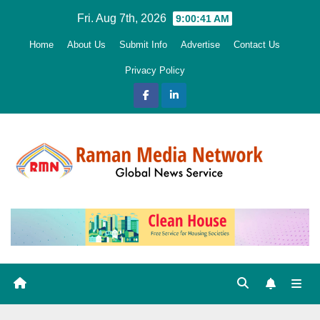
Skip
Fri. Aug 7th, 2026
9:00:42 AM
to
Home
About Us
Submit Info
Advertise
Contact Us
content
Privacy Policy