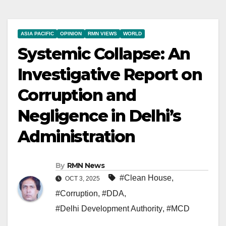
ASIA PACIFIC
OPINION
RMN VIEWS
WORLD
Systemic Collapse: An
Investigative Report on
Corruption and
Negligence in Delhi’s
Administration
By
RMN News
#Clean House
,
OCT 3, 2025
#Corruption
,
#DDA
,
#Delhi Development Authority
,
#MCD