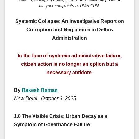
file your complaints at RMN CRN.
Systemic Collapse: An Investigative Report on
Corruption and Negligence in Delhi’s
Administration
In the face of systemic administrative failure,
citizen action is no longer an option but a
necessary antidote.
By
Rakesh Raman
New Delhi | October 3, 2025
1.0 The Visible Crisis: Urban Decay as a
Symptom of Governance Failure