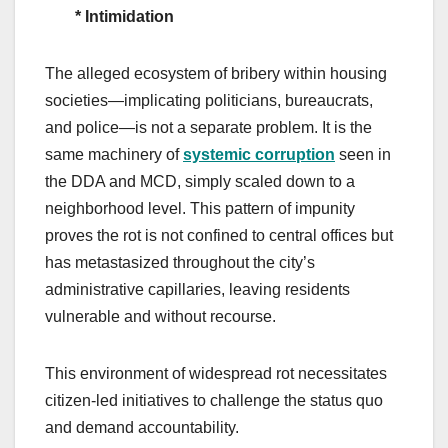
* Intimidation
The alleged ecosystem of bribery within housing
societies—implicating politicians, bureaucrats,
and police—is not a separate problem. It is the
same machinery of
systemic corruption
seen in
the DDA and MCD, simply scaled down to a
neighborhood level. This pattern of impunity
proves the rot is not confined to central offices but
has metastasized throughout the city’s
administrative capillaries, leaving residents
vulnerable and without recourse.
This environment of widespread rot necessitates
citizen-led initiatives to challenge the status quo
and demand accountability.