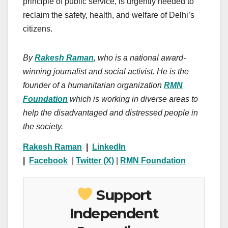
principle of public service, is urgently needed to
reclaim the safety, health, and welfare of Delhi’s
citizens.
By
Rakesh Raman
, who is a national award-
winning journalist and social activist. He is the
founder of a humanitarian organization
RMN
Foundation
which is working in diverse areas to
help the disadvantaged and distressed people in
the society.
Rakesh Raman
|
LinkedIn
|
Facebook
|
Twitter (X)
|
RMN Foundation
Support
Independent