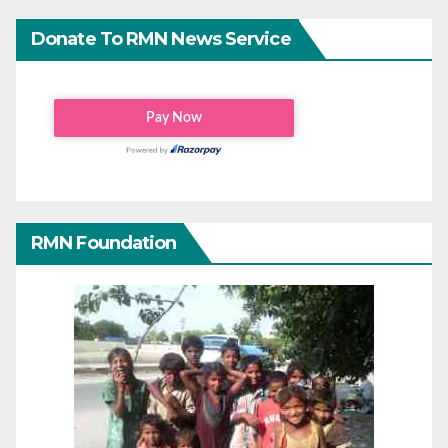
Donate To RMN News Service
RMN Foundation