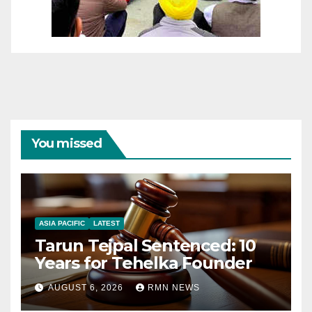
You missed
ASIA PACIFIC
LATEST
Tarun Tejpal Sentenced: 10
Years for Tehelka Founder
AUGUST 6, 2026
RMN NEWS