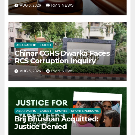
AUG 6, 2026
RMN NEWS
ASIA PACIFIC
LATEST
Chinar CGHS Dwarka Faces
RCS Corruption Inquiry
AUG 5, 2026
RMN NEWS
ASIA PACIFIC
LATEST
SPORTS
SPORTSPERSONS
Brij Bhushan Acquitted:
Justice Denied