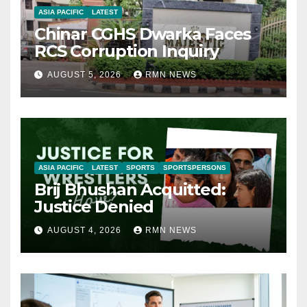
ASIA PACIFIC
LATEST
Chinar CGHS Dwarka Faces
RCS Corruption Inquiry
AUGUST 5, 2026
RMN NEWS
ASIA PACIFIC
LATEST
SPORTS
SPORTSPERSONS
Brij Bhushan Acquitted:
Justice Denied
AUGUST 4, 2026
RMN NEWS