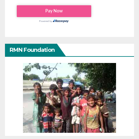
RMN Foundation