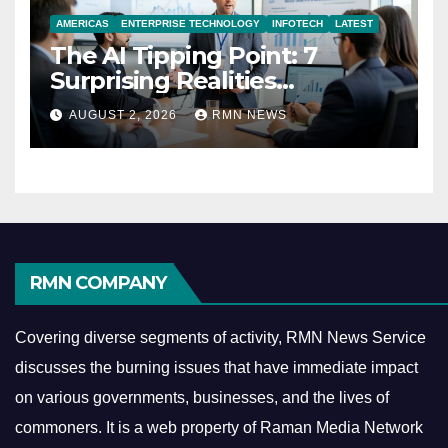
AMERICAS
ENTERPRISE TECHNOLOGY
INFOTECH
LATEST
The AI Tipping Point: 7
Surprising Realities
Reshaping the Modern
AUGUST 2, 2026
RMN NEWS
Economy
RMN COMPANY
Covering diverse segments of activity, RMN News Service
discusses the burning issues that have immediate impact
on various governments, businesses, and the lives of
commoners.
It is a web property of Raman Media Network