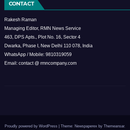
CONTACT
Rakesh Raman
Managing Editor, RMN News Service
463, DPS Apts., Plot No. 16, Sector 4
Dwarka, Phase I, New Delhi 110 078, India
WhatsApp / Mobile: 9810319059
Email: contact @ rmncompany.com
Proudly powered by WordPress
|
Theme: Newspaperex by
Themeansar
.