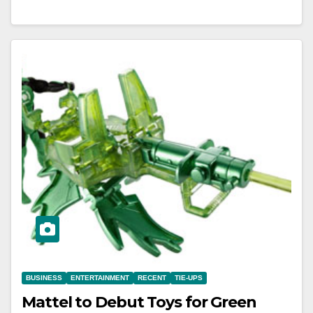
BUSINESS
ENTERTAINMENT
RECENT
TIE-UPS
Mattel to Debut Toys for Green