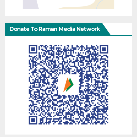
Donate To Raman Media Network