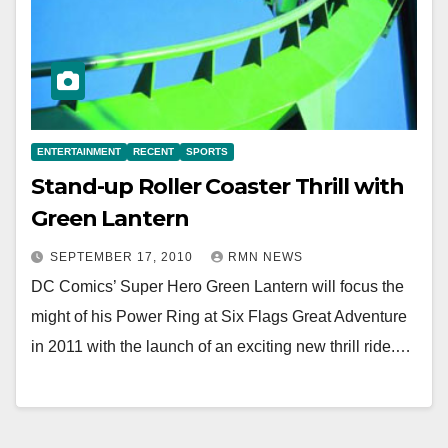
ENTERTAINMENT
RECENT
SPORTS
Stand-up Roller Coaster Thrill with
Green Lantern
SEPTEMBER 17, 2010
RMN NEWS
DC Comics’ Super Hero Green Lantern will focus the
might of his Power Ring at Six Flags Great Adventure
in 2011 with the launch of an exciting new thrill ride.…