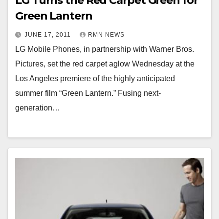
LG Turns the Red Carpet Green for
Green Lantern
JUNE 17, 2011
RMN NEWS
LG Mobile Phones, in partnership with Warner Bros.
Pictures, set the red carpet aglow Wednesday at the
Los Angeles premiere of the highly anticipated
summer film “Green Lantern.” Fusing next-
generation…