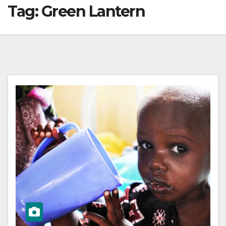
Tag:
Green Lantern