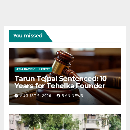
You missed
ASIA PACIFIC
LATEST
Tarun Tejpal Sentenced: 10
Years for Tehelka Founder
AUGUST 6, 2026
RMN NEWS