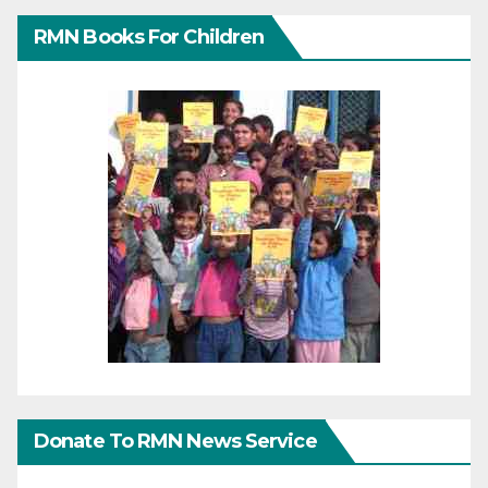
RMN Books For Children
Donate To RMN News Service