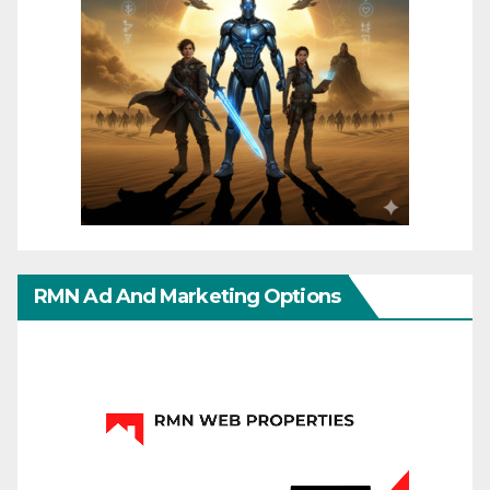
RMN Ad And Marketing Options