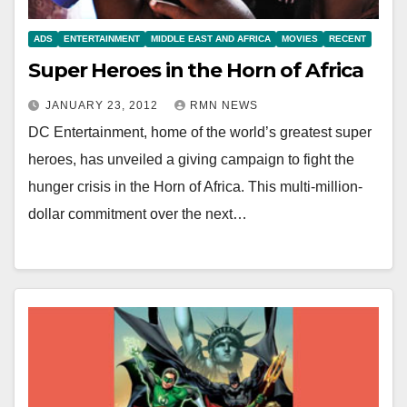
ADS
ENTERTAINMENT
MIDDLE EAST AND AFRICA
MOVIES
RECENT
Super Heroes in the Horn of Africa
JANUARY 23, 2012
RMN NEWS
DC Entertainment, home of the world’s greatest super
heroes, has unveiled a giving campaign to fight the
hunger crisis in the Horn of Africa. This multi-million-
dollar commitment over the next…