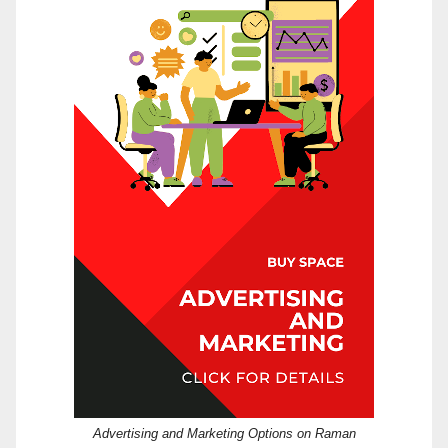
Advertising and Marketing Options on Raman