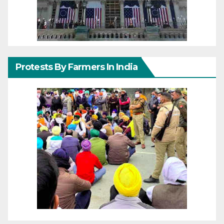
Protests By Farmers In India