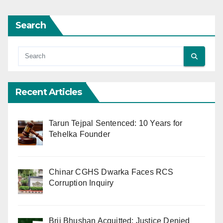
Search
Recent Articles
Tarun Tejpal Sentenced: 10 Years for
Tehelka Founder
Chinar CGHS Dwarka Faces RCS
Corruption Inquiry
Brij Bhushan Acquitted: Justice Denied