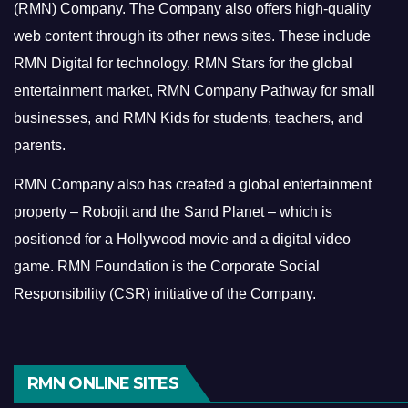
(RMN) Company. The Company also offers high-quality
web content through its other news sites. These include
RMN Digital for technology, RMN Stars for the global
entertainment market, RMN Company Pathway for small
businesses, and RMN Kids for students, teachers, and
parents.
RMN Company also has created a global entertainment
property – Robojit and the Sand Planet – which is
positioned for a Hollywood movie and a digital video
game.
RMN Foundation is the Corporate Social
Responsibility (CSR) initiative of the Company.
RMN ONLINE SITES