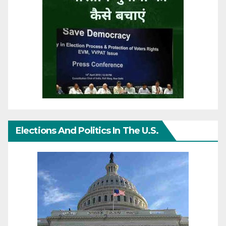
Elections And Politics In The U.S.