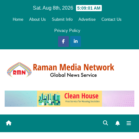
Skip
Sat. Aug 8th, 2026
5:09:03 AM
to
Home
About Us
Submit Info
Advertise
Contact Us
content
Privacy Policy