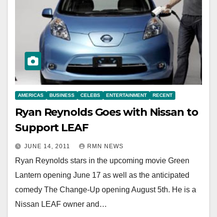
AMERICAS
BUSINESS
CELEBS
ENTERTAINMENT
RECENT
Ryan Reynolds Goes with Nissan to
Support LEAF
JUNE 14, 2011
RMN NEWS
Ryan Reynolds stars in the upcoming movie Green
Lantern opening June 17 as well as the anticipated
comedy The Change-Up opening August 5th. He is a
Nissan LEAF owner and…