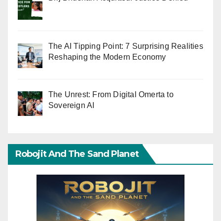
The AI Tipping Point: 7 Surprising Realities
Reshaping the Modern Economy
The Unrest: From Digital Omerta to
Sovereign AI
Robojit And The Sand Planet