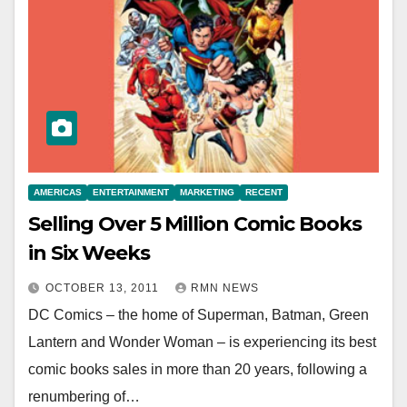
AMERICAS
ENTERTAINMENT
MARKETING
RECENT
Selling Over 5 Million Comic Books
in Six Weeks
OCTOBER 13, 2011
RMN NEWS
DC Comics – the home of Superman, Batman, Green
Lantern and Wonder Woman – is experiencing its best
comic books sales in more than 20 years, following a
renumbering of…