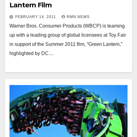
Lantern Film
FEBRUARY 14, 2011
RMN NEWS
Warner Bros. Consumer Products (WBCP) is teaming
up with a leading group of global licensees at Toy Fair
in support of the Summer 2011 film, “Green Lantern,”
highlighted by DC…