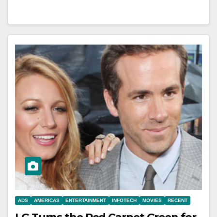
ADS
AMERICAS
ENTERTAINMENT
INFOTECH
MOVIES
RECENT