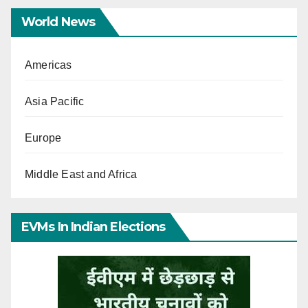
World News
Americas
Asia Pacific
Europe
Middle East and Africa
EVMs In Indian Elections