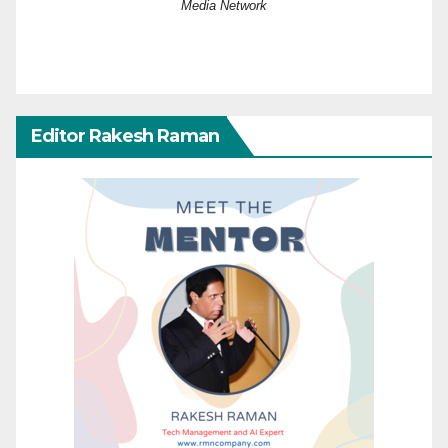
Media Network
Editor Rakesh Raman