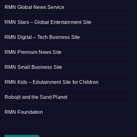
RMN Global News Service
RMN Stars – Global Entertainment Site
RMN Digital – Tech Business Site
RMN Premium News Site
RMN Small Business Site
RMN Kids – Edutainment Site for Children
Robojit and the Sand Planet
RMN Foundation