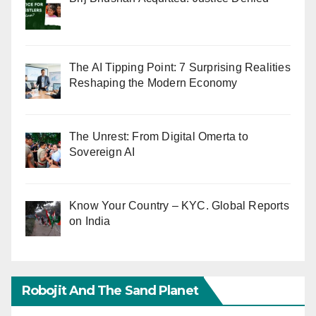
The AI Tipping Point: 7 Surprising Realities
Reshaping the Modern Economy
The Unrest: From Digital Omerta to
Sovereign AI
Know Your Country – KYC. Global Reports
on India
Robojit And The Sand Planet