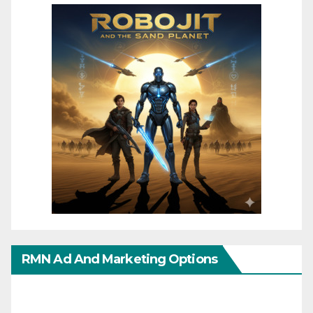
RMN Ad And Marketing Options