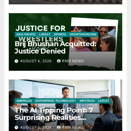
ASIA PACIFIC
LATEST
SPORTS
SPORTSPERSONS
Brij Bhushan Acquitted:
Justice Denied
AUGUST 4, 2026
RMN NEWS
AMERICAS
ENTERPRISE TECHNOLOGY
INFOTECH
LATEST
The AI Tipping Point: 7
Surprising Realities
Reshaping the Modern
AUGUST 2, 2026
RMN NEWS