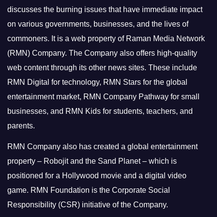
discusses the burning issues that have immediate impact
on various governments, businesses, and the lives of
commoners.
It is a web property of Raman Media Network
(RMN) Company. The Company also offers high-quality
web content through its other news sites. These include
RMN Digital for technology, RMN Stars for the global
entertainment market, RMN Company Pathway for small
businesses, and RMN Kids for students, teachers, and
parents.
RMN Company also has created a global entertainment
property – Robojit and the Sand Planet – which is
positioned for a Hollywood movie and a digital video
game.
RMN Foundation is the Corporate Social
Responsibility (CSR) initiative of the Company.