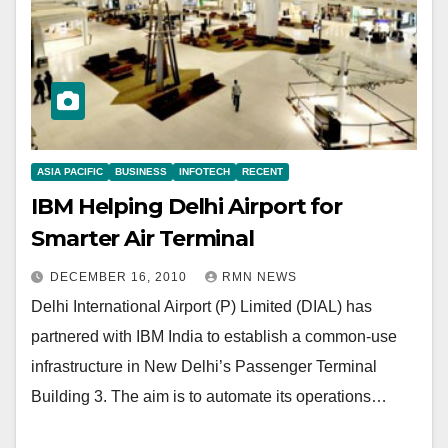
ASIA PACIFIC
BUSINESS
INFOTECH
RECENT
IBM Helping Delhi Airport for
Smarter Air Terminal
DECEMBER 16, 2010
RMN NEWS
Delhi International Airport (P) Limited (DIAL) has
partnered with IBM India to establish a common-use
infrastructure in New Delhi’s Passenger Terminal
Building 3. The aim is to automate its operations…