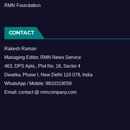
RMN Foundation
CONTACT
Rakesh Raman
Managing Editor, RMN News Service
463, DPS Apts., Plot No. 16, Sector 4
Dwarka, Phase I, New Delhi 110 078, India
WhatsApp / Mobile: 9810319059
Email: contact @ rmncompany.com