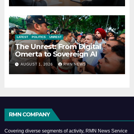
Economy
LATEST
POLITICS
UNREST
The Unrest: From Digital
Omerta to Sovereign AI
AUGUST 1, 2026
RMN NEWS
RMN COMPANY
Covering diverse segments of activity, RMN News Service