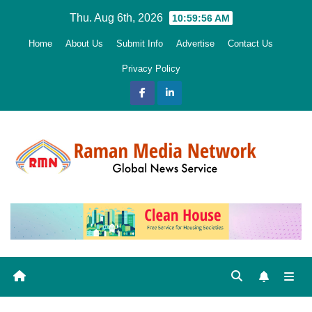
Skip
Thu. Aug 6th, 2026
10:59:58 AM
to
Home
About Us
Submit Info
Advertise
Contact Us
content
Privacy Policy