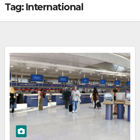
Tag:
International