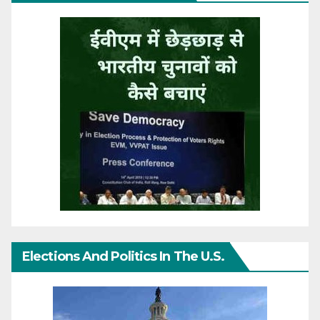
Elections And Politics In The U.S.