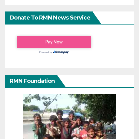
Donate To RMN News Service
RMN Foundation