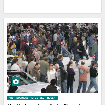
ADS
BUSINESS
LIFESTYLE
RECENT