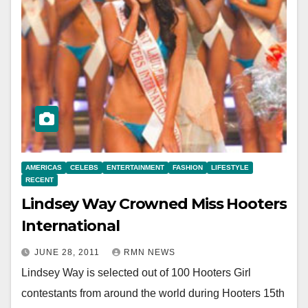
AMERICAS
CELEBS
ENTERTAINMENT
FASHION
LIFESTYLE
RECENT
Lindsey Way Crowned Miss Hooters
International
JUNE 28, 2011
RMN NEWS
Lindsey Way is selected out of 100 Hooters Girl
contestants from around the world during Hooters 15th