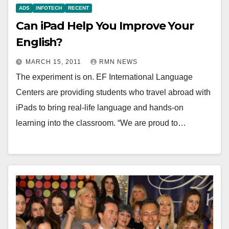
ADS
INFOTECH
RECENT
Can iPad Help You Improve Your
English?
MARCH 15, 2011
RMN NEWS
The experiment is on. EF International Language
Centers are providing students who travel abroad with
iPads to bring real-life language and hands-on
learning into the classroom. “We are proud to…