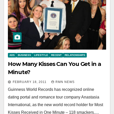
ADS
BUSINESS
LIFESTYLE
RECENT
RELATIONSHIPS
How Many Kisses Can You Get in a
Minute?
FEBRUARY 18, 2011
RMN NEWS
Guinness World Records has recognized online
dating portal and romance tour company Anastasia
International, as the new world record holder for Most
Kisses Received in One Minute – 118 smackers.…