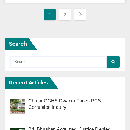
Posts
1
2
pagination
Search
Recent Articles
Chinar CGHS Dwarka Faces RCS
Corruption Inquiry
Brij Bhushan Acquitted: Justice Denied