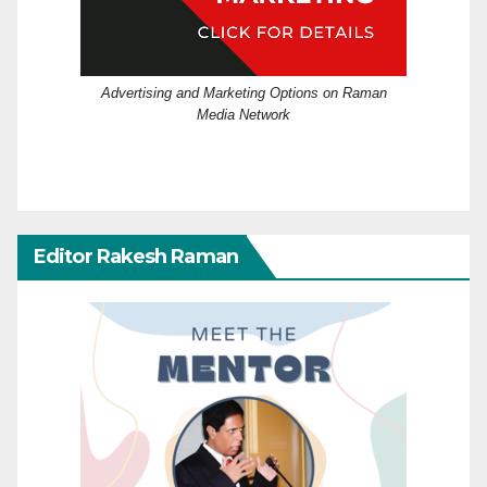
Advertising and Marketing Options on Raman
Media Network
Editor Rakesh Raman