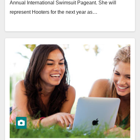
Annual International Swimsuit Pageant. She will
represent Hooters for the next year as…