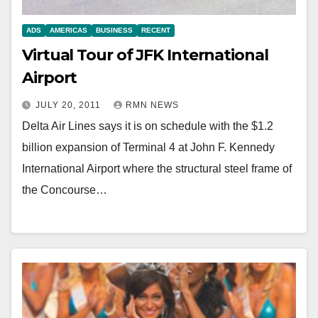
ADS
AMERICAS
BUSINESS
RECENT
Virtual Tour of JFK International
Airport
JULY 20, 2011
RMN NEWS
Delta Air Lines says it is on schedule with the $1.2
billion expansion of Terminal 4 at John F. Kennedy
International Airport where the structural steel frame of
the Concourse…