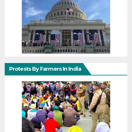
Protests By Farmers In India