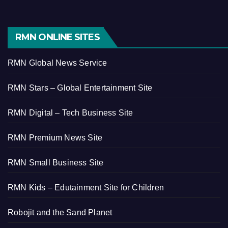
RMN ONLINE SITES
RMN Global News Service
RMN Stars – Global Entertainment Site
RMN Digital – Tech Business Site
RMN Premium News Site
RMN Small Business Site
RMN Kids – Edutainment Site for Children
Robojit and the Sand Planet