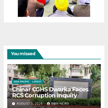
You missed
ASIA PACIFIC
LATEST
Chinar CGHS Dwarka Faces
RCS Corruption Inquiry
AUGUST 5, 2026
RMN NEWS