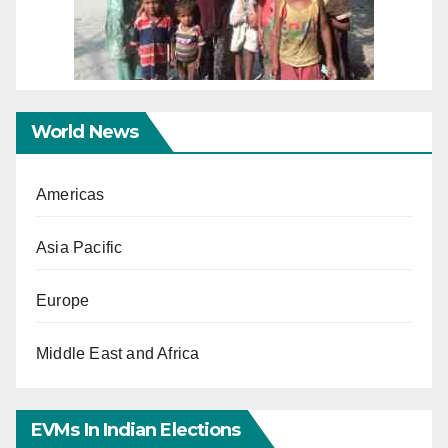
World News
Americas
Asia Pacific
Europe
Middle East and Africa
EVMs In Indian Elections