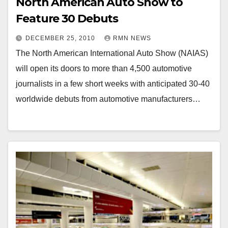
North American Auto Show to
Feature 30 Debuts
DECEMBER 25, 2010
RMN NEWS
The North American International Auto Show (NAIAS)
will open its doors to more than 4,500 automotive
journalists in a few short weeks with anticipated 30-40
worldwide debuts from automotive manufacturers…