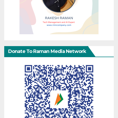
Donate To Raman Media Network