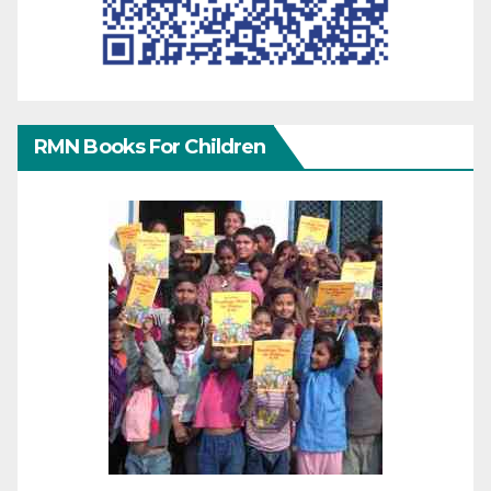
RMN Books For Children