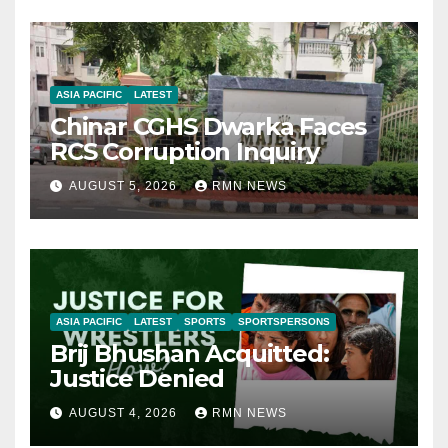
ASIA PACIFIC
LATEST
Chinar CGHS Dwarka Faces
RCS Corruption Inquiry
AUGUST 5, 2026
RMN NEWS
ASIA PACIFIC
LATEST
SPORTS
SPORTSPERSONS
Brij Bhushan Acquitted:
Justice Denied
AUGUST 4, 2026
RMN NEWS