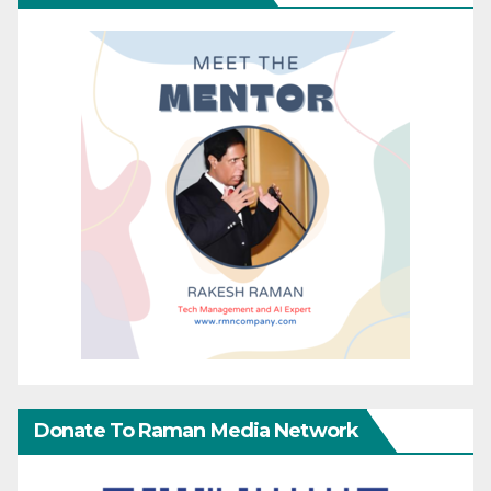
Donate To Raman Media Network