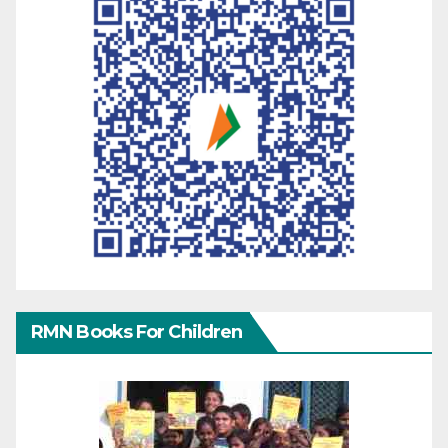
RMN Books For Children