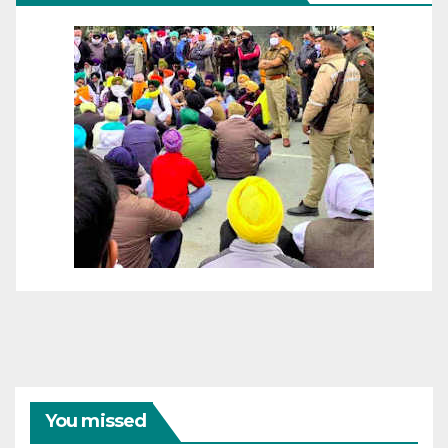
You missed