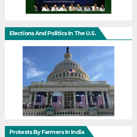
Elections And Politics In The U.S.
Protests By Farmers In India