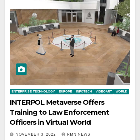
ENTERPRISE TECHNOLOGY
EUROPE
INFOTECH
VIDEOART
WORLD
INTERPOL Metaverse Offers
Training to Law Enforcement
Officers in Virtual World
NOVEMBER 3, 2022
RMN NEWS