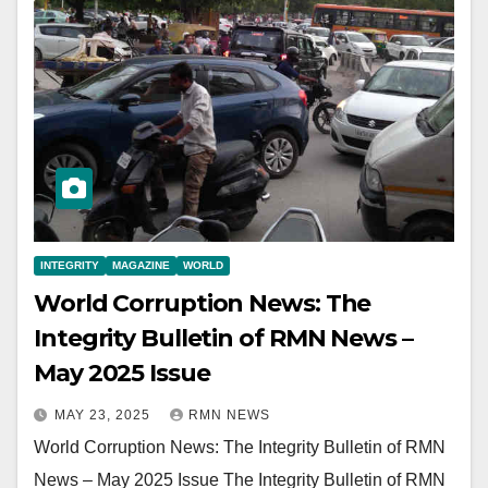
INTEGRITY
MAGAZINE
WORLD
World Corruption News: The
Integrity Bulletin of RMN News –
May 2025 Issue
MAY 23, 2025
RMN NEWS
World Corruption News: The Integrity Bulletin of RMN
News – May 2025 Issue The Integrity Bulletin of RMN