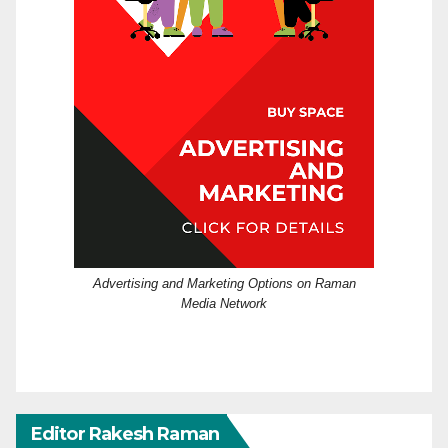
Advertising and Marketing Options on Raman
Media Network
Editor Rakesh Raman