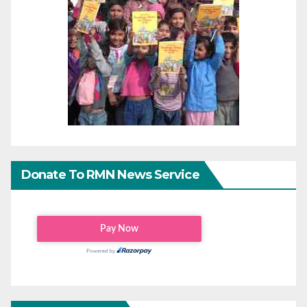
Donate To RMN News Service