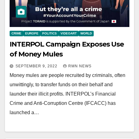
CRIME
EUROPE
POLITICS
VIDEOART
WORLD
INTERPOL Campaign Exposes Use
of Money Mules
SEPTEMBER 9, 2022
RMN NEWS
Money mules are people recruited by criminals, often
unwittingly, to transfer funds on their behalf and
launder their illicit profits. INTERPOL’s Financial
Crime and Anti-Corruption Centre (IFCACC) has
launched a…