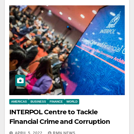
AMERICAS
BUSINESS
FINANCE
WORLD
INTERPOL Centre to Tackle
Financial Crime and Corruption
APRIL 5, 2022
RMN NEWS