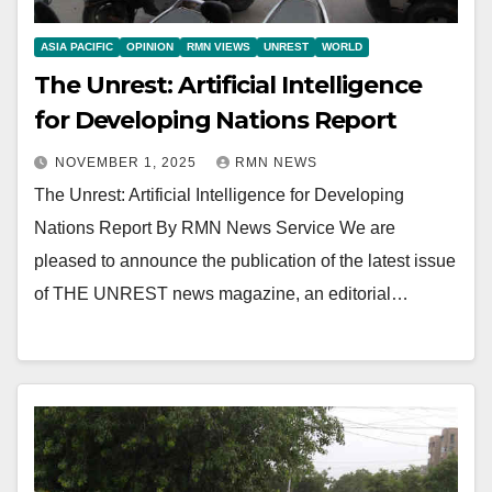
ASIA PACIFIC
OPINION
RMN VIEWS
UNREST
WORLD
The Unrest: Artificial Intelligence
for Developing Nations Report
NOVEMBER 1, 2025
RMN NEWS
The Unrest: Artificial Intelligence for Developing
Nations Report By RMN News Service We are
pleased to announce the publication of the latest issue
of THE UNREST news magazine, an editorial…