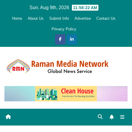
Skip
Sun. Aug 9th, 2026
11:58:24 AM
to
Home
About Us
Submit Info
Advertise
Contact Us
content
Privacy Policy