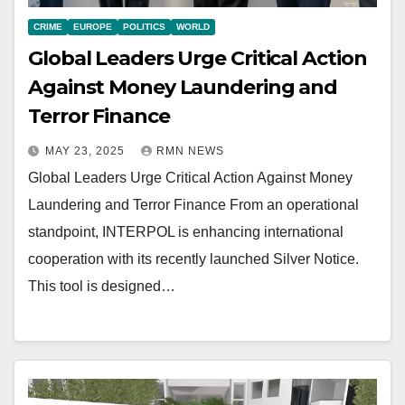
CRIME
EUROPE
POLITICS
WORLD
Global Leaders Urge Critical Action
Against Money Laundering and
Terror Finance
MAY 23, 2025
RMN NEWS
Global Leaders Urge Critical Action Against Money
Laundering and Terror Finance From an operational
standpoint, INTERPOL is enhancing international
cooperation with its recently launched Silver Notice.
This tool is designed…