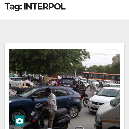
Tag:
INTERPOL