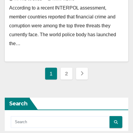
According to a recent INTERPOL assessment,
member countries reported that financial crime and
corruption were among the top three threats they
currently face. The world police body has launched
the…
Posts
1
2
pagination
Search