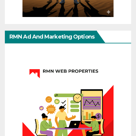
RMN Ad And Marketing Options