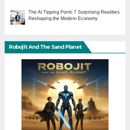
The AI Tipping Point: 7 Surprising Realities
Reshaping the Modern Economy
Robojit And The Sand Planet