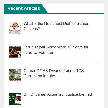
Recent Articles
What Is the Healthiest Diet for Senior
Citizens?
Tarun Tejpal Sentenced: 10 Years for
Tehelka Founder
Chinar CGHS Dwarka Faces RCS
Corruption Inquiry
Brij Bhushan Acquitted: Justice Denied