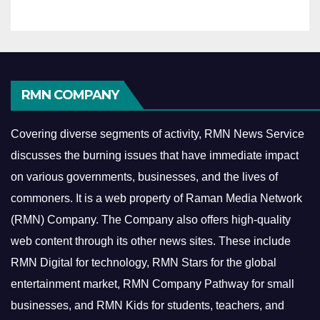
RMN COMPANY
Covering diverse segments of activity, RMN News Service
discusses the burning issues that have immediate impact
on various governments, businesses, and the lives of
commoners.
It is a web property of Raman Media Network
(RMN) Company. The Company also offers high-quality
web content through its other news sites. These include
RMN Digital for technology, RMN Stars for the global
entertainment market, RMN Company Pathway for small
businesses, and RMN Kids for students, teachers, and