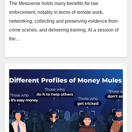
The Metaverse holds many benefits for law
enforcement, notably in terms of remote work,
networking, collecting and preserving evidence from
crime scenes, and delivering training. At a session of
the…