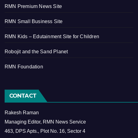
RMN Premium News Site
RMN Small Business Site
RMN Kids – Edutainment Site for Children
Robojit and the Sand Planet
RMN Foundation
CONTACT
Rakesh Raman
Managing Editor, RMN News Service
463, DPS Apts., Plot No. 16, Sector 4