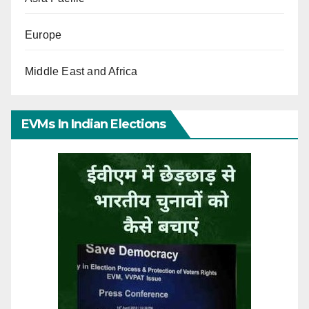
Europe
Middle East and Africa
EVMs In Indian Elections