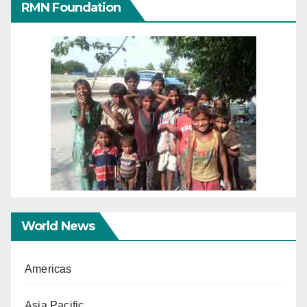
RMN Foundation
World News
Americas
Asia Pacific