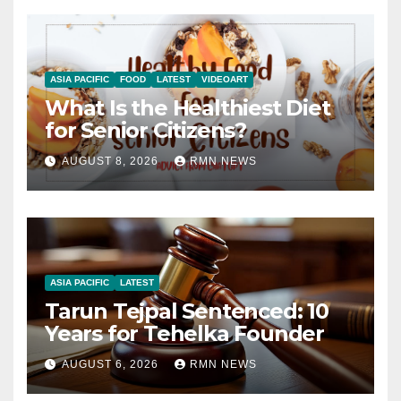
ASIA PACIFIC
FOOD
LATEST
VIDEOART
What Is the Healthiest Diet
for Senior Citizens?
AUGUST 8, 2026
RMN NEWS
ASIA PACIFIC
LATEST
Tarun Tejpal Sentenced: 10
Years for Tehelka Founder
AUGUST 6, 2026
RMN NEWS