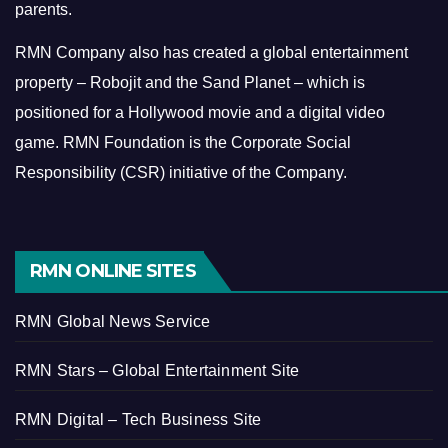
parents.
RMN Company also has created a global entertainment
property – Robojit and the Sand Planet – which is
positioned for a Hollywood movie and a digital video
game.
RMN Foundation is the Corporate Social
Responsibility (CSR) initiative of the Company.
RMN ONLINE SITES
RMN Global News Service
RMN Stars – Global Entertainment Site
RMN Digital – Tech Business Site