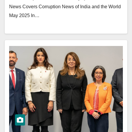
News Covers Corruption News of India and the World
May 2025 In…