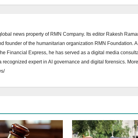
lobal news property of RMN Company. Its editor Rakesh Raman
and founder of the humanitarian organization RMN Foundation. A
The Financial Express, he has served as a digital media consulta
 recognized expert in AI governance and digital forensics. More 
s/