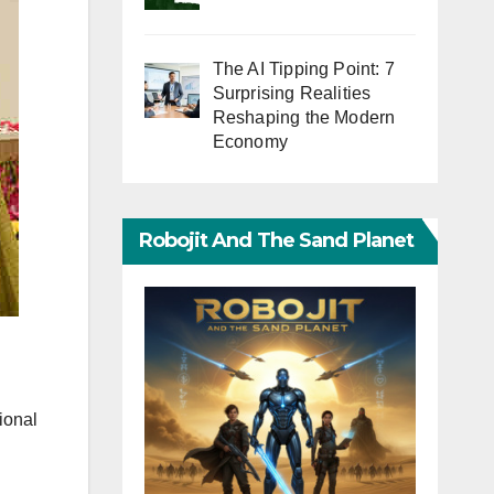
The AI Tipping Point: 7
Surprising Realities
Reshaping the Modern
Economy
Robojit And The Sand Planet
ional