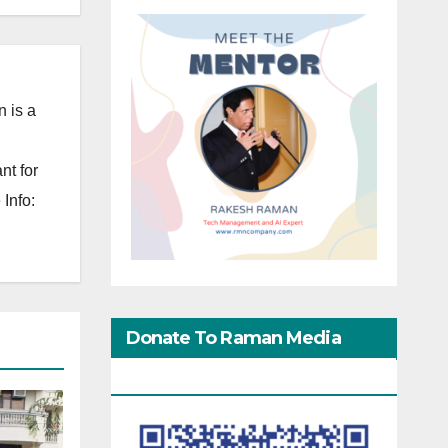
 is a
nt for
Info:
Donate To Raman Media
Network