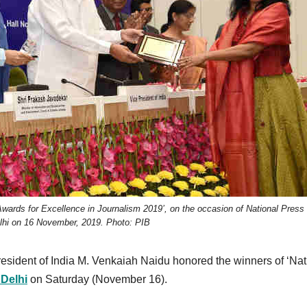
wards for Excellence in Journalism 2019’, on the occasion of National Press
lhi on 16 November, 2019. Photo: PIB
resident of India M. Venkaiah Naidu honored the winners of ‘Nat
Delhi
on Saturday (November 16).