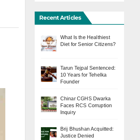
Recent Articles
What Is the Healthiest
Diet for Senior Citizens?
Tarun Tejpal Sentenced:
10 Years for Tehelka
Founder
Chinar CGHS Dwarka
Faces RCS Corruption
Inquiry
Brij Bhushan Acquitted:
Justice Denied