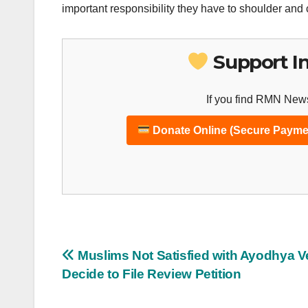
important responsibility they have to shoulder and 
Support I
If you find RMN News
Donate Online (Secure Payme
Post
Muslims Not Satisfied with Ayodhya Ve
Decide to File Review Petition
navigation