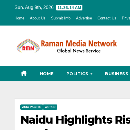
Skip
Sun. Aug 9th, 2026
11:36:15 AM
to
Home
About Us
Submit Info
Advertise
Contact Us
Priv
content
HOME
POLITICS
BUSINESS
ASIA PACIFIC
WORLD
Naidu Highlights Ri