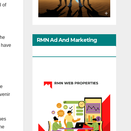
 of
the
RMN Ad And Marketing
l have
Options
re
venir
ues
the