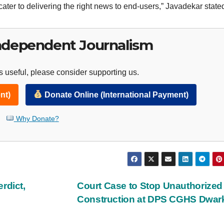
cater to delivering the right news to end-users,” Javadekar state
ndependent Journalism
 useful, please consider supporting us.
nt)
Donate Online (International Payment)
Why Donate?
rdict,
Court Case to Stop Unauthorize
Construction at DPS CGHS Dwa