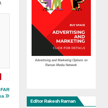
d.
Advertising and Marketing Options on
Raman Media Network
d FAR
rka
Editor Rakesh Raman