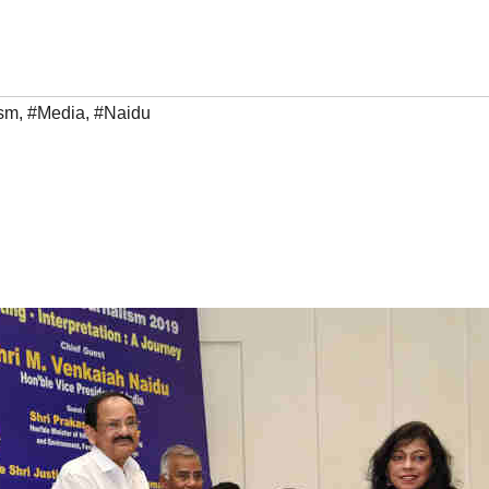
ism
,
#Media
,
#Naidu