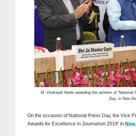
k
M. Venkaiah Naidu awarding the winners of ‘National A
Day, in New De
On the occasion of National Press Day, the Vice P
Awards for Excellence in Journalism 2019′ in
New 