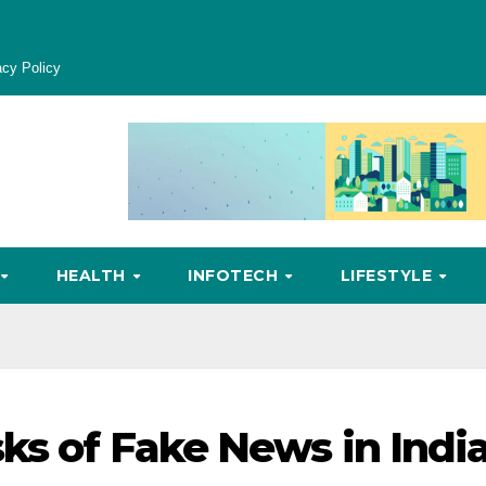
acy Policy
HEALTH
INFOTECH
LIFESTYLE
sks of Fake News in Indi