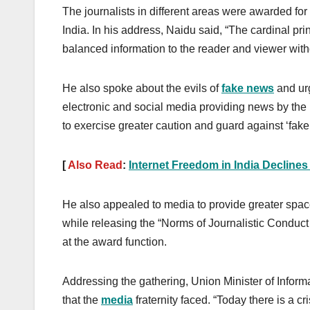
The journalists in different areas were awarded for
India. In his address, Naidu said, “The cardinal prin
balanced information to the reader and viewer witho
He also spoke about the evils of
fake news
and urg
electronic and social media providing news by the
to exercise greater caution and guard against ‘fak
[
Also Read
:
Internet Freedom in India Decline
He also appealed to media to provide greater spac
while releasing the “Norms of Journalistic Conduct 
at the award function.
Addressing the gathering, Union Minister of Info
that the
media
fraternity faced. “Today there is a 