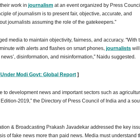
 their work in
journalism
at an event organized by Press Council
ciple of journalism is to present fair, objective, accurate, and
ut journalists assuming the role of the gatekeepers.”
ed media to maintain objectivity, fairness, and accuracy. “With 
 minute with alerts and flashes on smart phones,
journalists
wil
e news’, disinformation, and misinformation,” Naidu suggested.
s Under Modi Govt: Global Report
]
e to development news and important sectors such as agricultu
Edition-2019,” the Directory of Press Council of India and a sou
rmation & Broadcasting Prakash Javadekar addressed the key iss
crisis of fake news more than paid news. Media must understand 