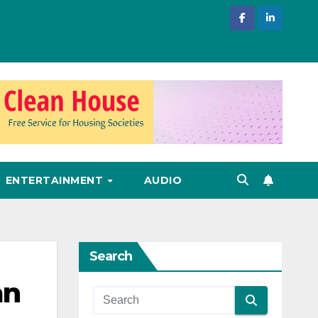
ENTERTAINMENT
AUDIO
Search
an