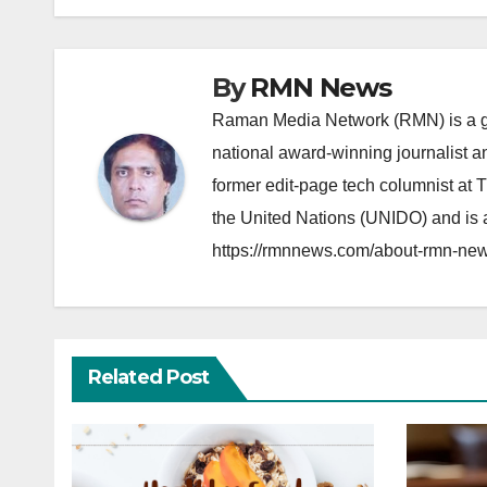
By
RMN News
Raman Media Network (RMN) is a g
national award-winning journalist 
former edit-page tech columnist at 
the United Nations (UNIDO) and is a
https://rmnnews.com/about-rmn-new
Related Post