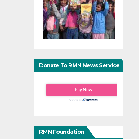
Donate To RMN News Service
RMN Foundation