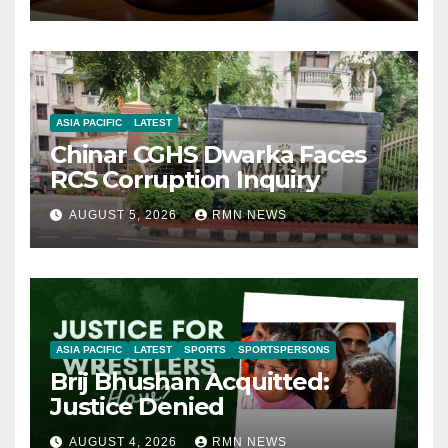
ASIA PACIFIC
LATEST
Chinar CGHS Dwarka Faces
RCS Corruption Inquiry
AUGUST 5, 2026
RMN NEWS
ASIA PACIFIC
LATEST
SPORTS
SPORTSPERSONS
Brij Bhushan Acquitted:
Justice Denied
AUGUST 4, 2026
RMN NEWS