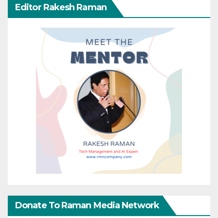
Editor Rakesh Raman
Donate To Raman Media Network