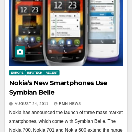
EUROPE
INFOTECH
RECENT
Nokia’s New Smartphones Use
Symbian Belle
AUGUST 24, 2011
RMN NEWS
Nokia has announced the launch of three mass market
smartphones, which come with Symbian Belle. The
Nokia 700, Nokia 701 and Nokia 600 extend the range