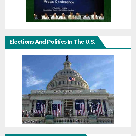
Elections And Politics In The U.S.