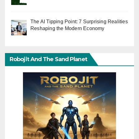
The AI Tipping Point: 7 Surprising Realities
Reshaping the Modern Economy
Robojit And The Sand Planet