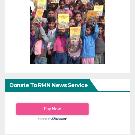
Donate To RMN News Service