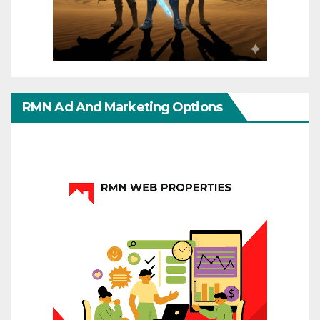
RMN Ad And Marketing Options