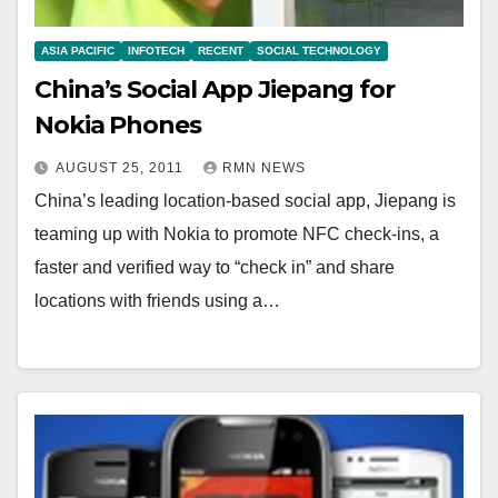
ASIA PACIFIC
INFOTECH
RECENT
SOCIAL TECHNOLOGY
China’s Social App Jiepang for
Nokia Phones
AUGUST 25, 2011
RMN NEWS
China’s leading location-based social app, Jiepang is
teaming up with Nokia to promote NFC check-ins, a
faster and verified way to “check in” and share
locations with friends using a…