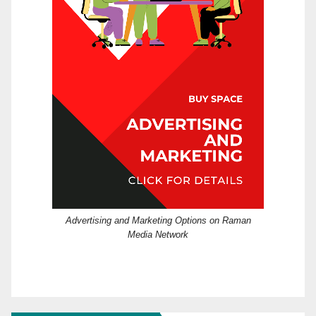
Advertising and Marketing Options on Raman
Media Network