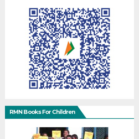
RMN Books For Children