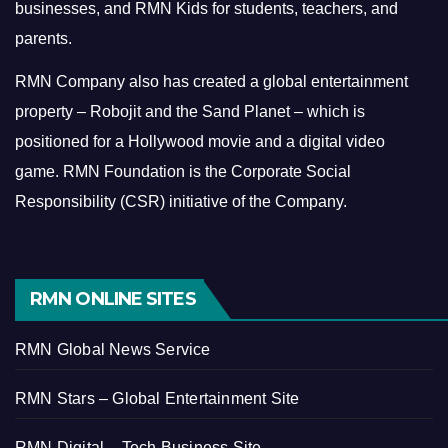
businesses, and RMN Kids for students, teachers, and
parents.
RMN Company also has created a global entertainment
property – Robojit and the Sand Planet – which is
positioned for a Hollywood movie and a digital video
game.
RMN Foundation is the Corporate Social
Responsibility (CSR) initiative of the Company.
RMN ONLINE SITES
RMN Global News Service
RMN Stars – Global Entertainment Site
RMN Digital – Tech Business Site