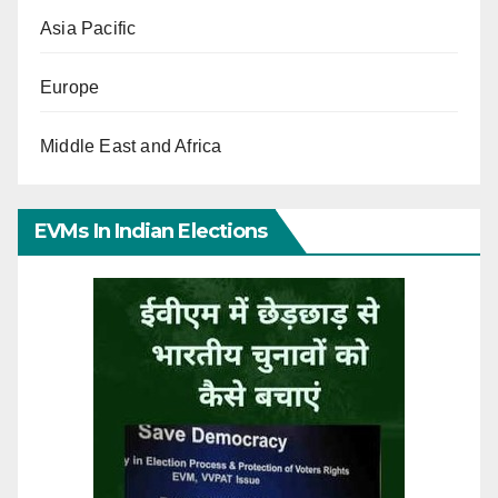
Asia Pacific
Europe
Middle East and Africa
EVMs In Indian Elections