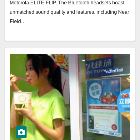
Motorola ELITE FLIP. The Bluetooth headsets boast
unmatched sound quality and features, including Near
Field…