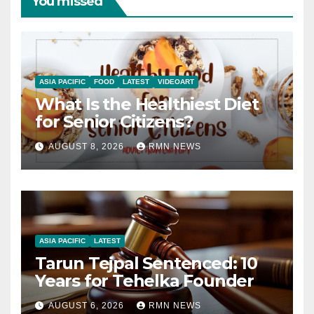
You missed
ASIA PACIFIC
FOOD
LATEST
VIDEOART
What Is the Healthiest Diet
for Senior Citizens?
AUGUST 8, 2026
RMN NEWS
ASIA PACIFIC
LATEST
Tarun Tejpal Sentenced: 10
Years for Tehelka Founder
AUGUST 6, 2026
RMN NEWS