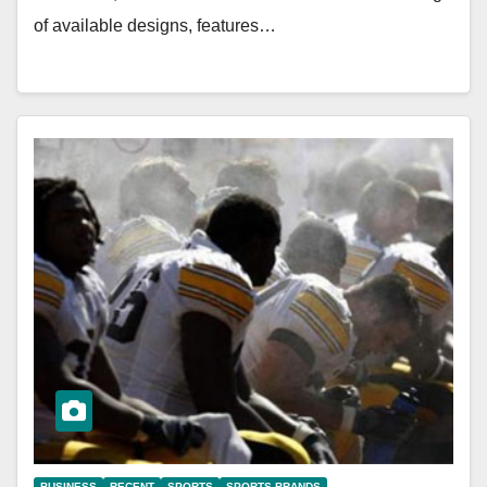
of available designs, features…
BUSINESS
RECENT
SPORTS
SPORTS BRANDS