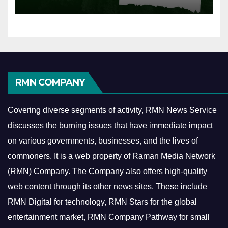
RMN COMPANY
Covering diverse segments of activity, RMN News Service
discusses the burning issues that have immediate impact
on various governments, businesses, and the lives of
commoners.
It is a web property of Raman Media Network
(RMN) Company. The Company also offers high-quality
web content through its other news sites. These include
RMN Digital for technology, RMN Stars for the global
entertainment market, RMN Company Pathway for small