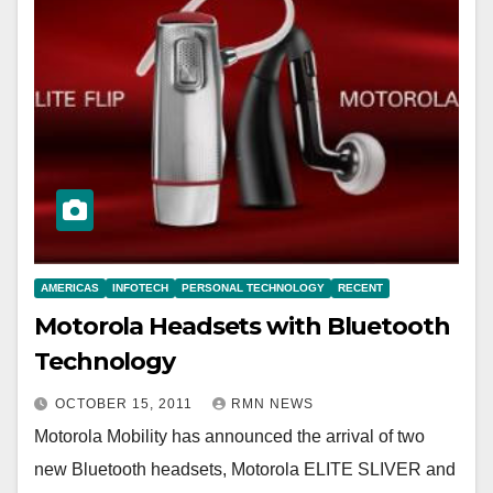
AMERICAS
INFOTECH
PERSONAL TECHNOLOGY
RECENT
Motorola Headsets with Bluetooth
Technology
OCTOBER 15, 2011
RMN NEWS
Motorola Mobility has announced the arrival of two
new Bluetooth headsets, Motorola ELITE SLIVER and