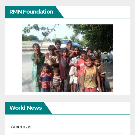
RMN Foundation
World News
Americas