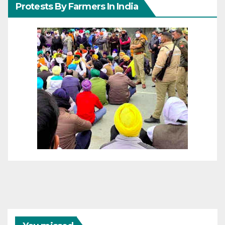
Protests By Farmers In India