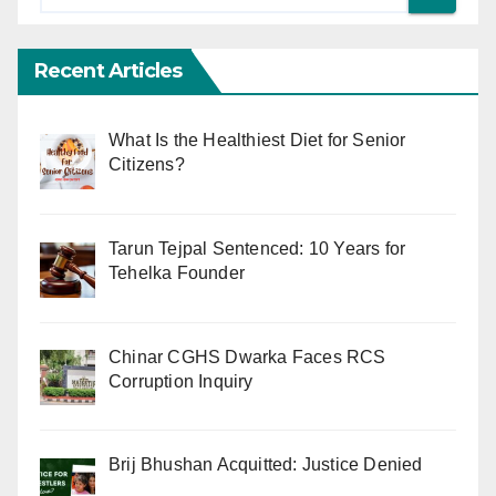
Recent Articles
What Is the Healthiest Diet for Senior
Citizens?
Tarun Tejpal Sentenced: 10 Years for
Tehelka Founder
Chinar CGHS Dwarka Faces RCS
Corruption Inquiry
Brij Bhushan Acquitted: Justice Denied