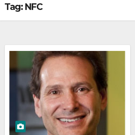
Tag:
NFC