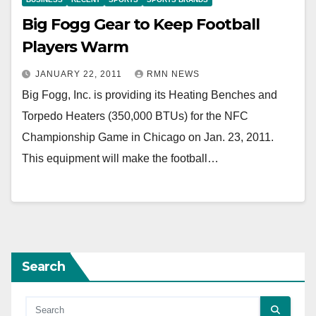
Big Fogg Gear to Keep Football
Players Warm
JANUARY 22, 2011
RMN NEWS
Big Fogg, Inc. is providing its Heating Benches and
Torpedo Heaters (350,000 BTUs) for the NFC
Championship Game in Chicago on Jan. 23, 2011.
This equipment will make the football…
Search