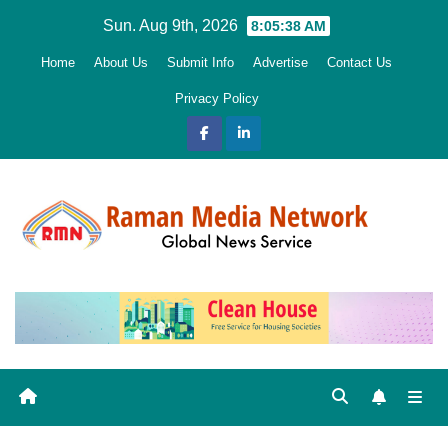
Skip
Sun. Aug 9th, 2026
8:05:39 AM
to
Home
About Us
Submit Info
Advertise
Contact Us
content
Privacy Policy