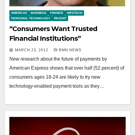
AMERICAS
BUSINESS
FINANCE
INFOTECH
PERSONAL TECHNOLOGY
RECENT
“Consumers Want Trusted
Financial Institutions”
MARCH 23, 2012
RMN NEWS
New research about the future of payments by
American Express shows that over half (52 percent) of
consumers ages 18-24 are likely to try new
technology-enabled payment tools as they…