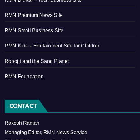
RMN Premium News Site
RMN Small Business Site
RMN Kids – Edutainment Site for Children
Robojit and the Sand Planet
RMN Foundation
CONTACT
Rakesh Raman
Managing Editor, RMN News Service