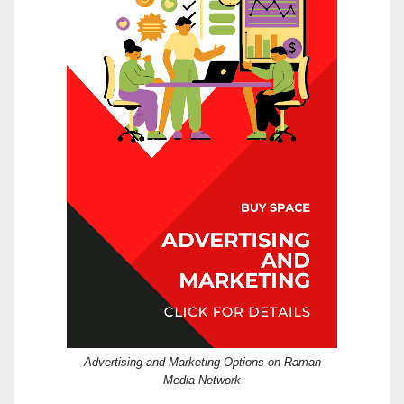
Advertising and Marketing Options on Raman
Media Network