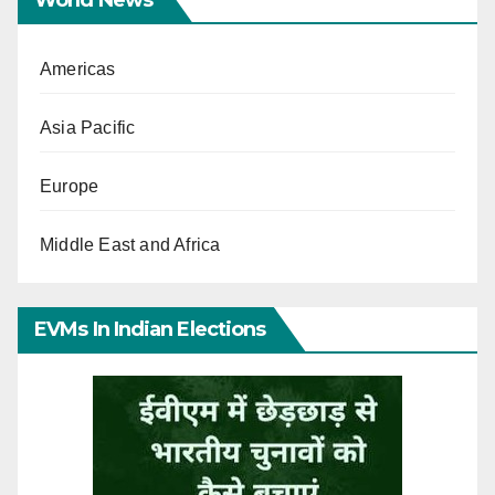
Americas
Asia Pacific
Europe
Middle East and Africa
EVMs In Indian Elections