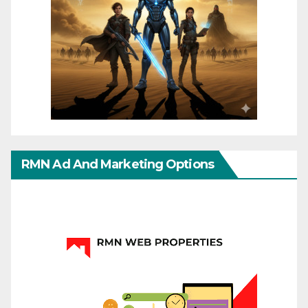
RMN Ad And Marketing Options