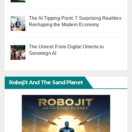
The AI Tipping Point: 7 Surprising Realities
Reshaping the Modern Economy
The Unrest: From Digital Omerta to
Sovereign AI
Robojit And The Sand Planet