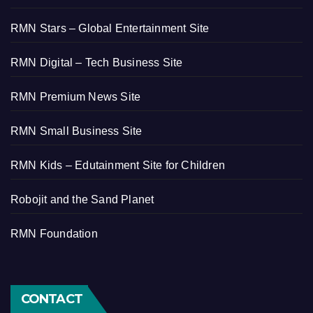
RMN Stars – Global Entertainment Site
RMN Digital – Tech Business Site
RMN Premium News Site
RMN Small Business Site
RMN Kids – Edutainment Site for Children
Robojit and the Sand Planet
RMN Foundation
CONTACT