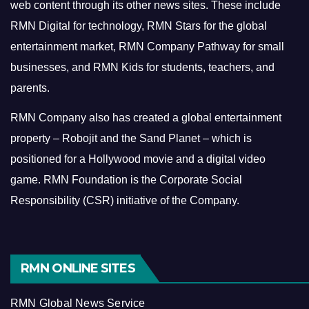
web content through its other news sites. These include
RMN Digital for technology, RMN Stars for the global
entertainment market, RMN Company Pathway for small
businesses, and RMN Kids for students, teachers, and
parents.
RMN Company also has created a global entertainment
property – Robojit and the Sand Planet – which is
positioned for a Hollywood movie and a digital video
game.
RMN Foundation is the Corporate Social
Responsibility (CSR) initiative of the Company.
RMN ONLINE SITES
RMN Global News Service