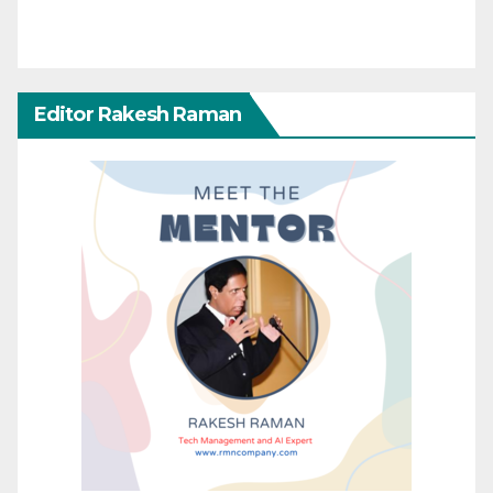
Editor Rakesh Raman