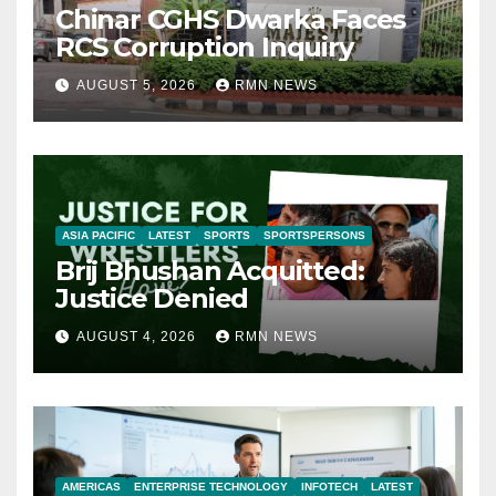
Chinar CGHS Dwarka Faces
RCS Corruption Inquiry
AUGUST 5, 2026
RMN NEWS
ASIA PACIFIC
LATEST
SPORTS
SPORTSPERSONS
Brij Bhushan Acquitted:
Justice Denied
AUGUST 4, 2026
RMN NEWS
AMERICAS
ENTERPRISE TECHNOLOGY
INFOTECH
LATEST