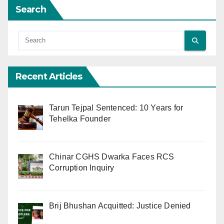
Search
Recent Articles
Tarun Tejpal Sentenced: 10 Years for
Tehelka Founder
Chinar CGHS Dwarka Faces RCS
Corruption Inquiry
Brij Bhushan Acquitted: Justice Denied