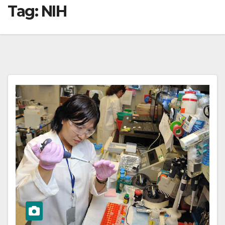
Tag:
NIH