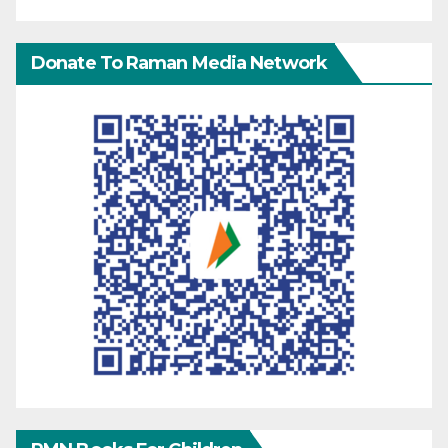
Donate To Raman Media Network