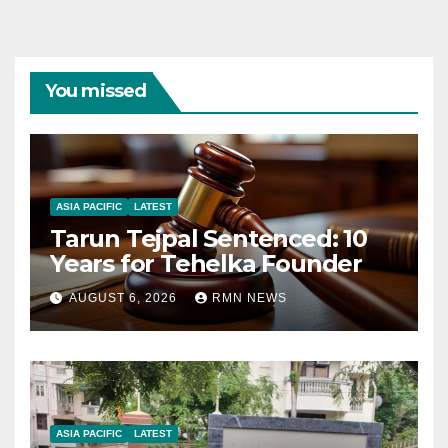
You missed
ASIA PACIFIC
LATEST
Tarun Tejpal Sentenced: 10
Years for Tehelka Founder
AUGUST 6, 2026
RMN NEWS
ASIA PACIFIC
LATEST