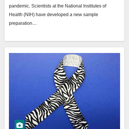
pandemic. Scientists at the National Institutes of
Health (NIH) have developed a new sample
preparation…