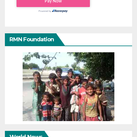
RMN Foundation
World News