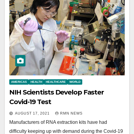
AMERICAS
HEALTH
HEALTHCARE
WORLD
NIH Scientists Develop Faster
Covid-19 Test
AUGUST 17, 2021
RMN NEWS
Manufacturers of RNA extraction kits have had
difficulty keeping up with demand during the Covid-19