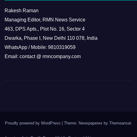
Rakesh Raman
Managing Editor, RMN News Service
463, DPS Apts., Plot No. 16, Sector 4
Dwarka, Phase I, New Delhi 110 078, India
WhatsApp / Mobile: 9810319059
Email: contact @ rmncompany.com
Proudly powered by WordPress
|
Theme: Newspaperex by
Themeansar
.