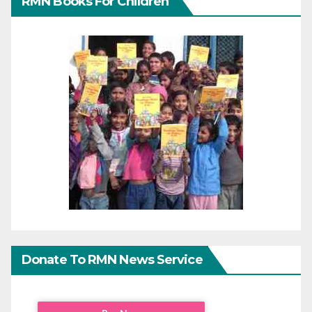
RMN Books For Children
Donate To RMN News Service