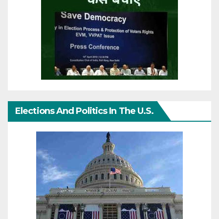
Elections And Politics In The U.S.