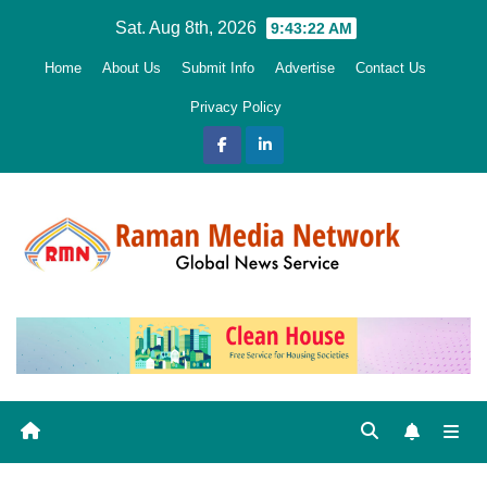
Skip
Sat. Aug 8th, 2026
9:43:23 AM
to
Home
About Us
Submit Info
Advertise
Contact Us
content
Privacy Policy