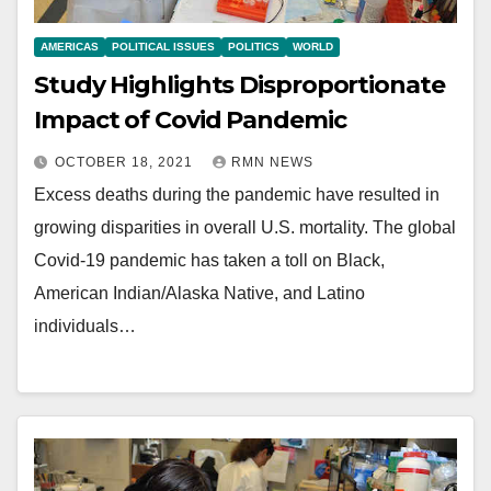
AMERICAS
POLITICAL ISSUES
POLITICS
WORLD
Study Highlights Disproportionate
Impact of Covid Pandemic
OCTOBER 18, 2021
RMN NEWS
Excess deaths during the pandemic have resulted in
growing disparities in overall U.S. mortality. The global
Covid-19 pandemic has taken a toll on Black,
American Indian/Alaska Native, and Latino
individuals…