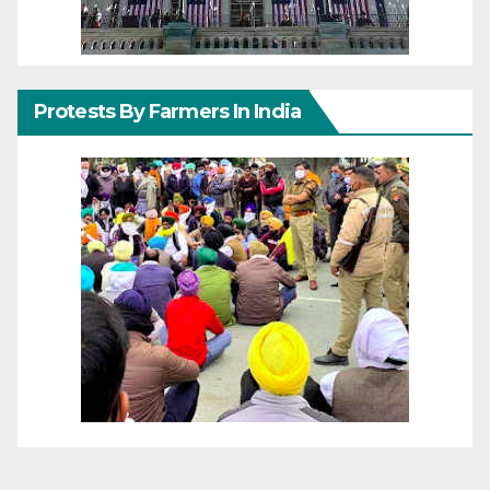
Protests By Farmers In India