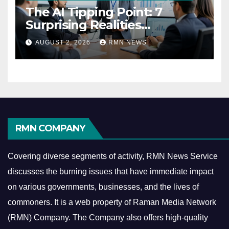
The AI Tipping Point: 7
Surprising Realities
Reshaping the Modern
AUGUST 2, 2026
RMN NEWS
Economy
RMN COMPANY
Covering diverse segments of activity, RMN News Service
discusses the burning issues that have immediate impact
on various governments, businesses, and the lives of
commoners.
It is a web property of Raman Media Network
(RMN) Company. The Company also offers high-quality