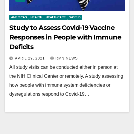
AMERICAS
HEALTH
HEALTHCARE
WORLD
Study to Assess Covid-19 Vaccine
Responses in People with Immune
Deficits
APRIL 29, 2021
RMN NEWS
All study visits can be conducted either in person at
the NIH Clinical Center or remotely. A study assessing
how people with immune system deficiencies or
dysregulations respond to Covid-19…