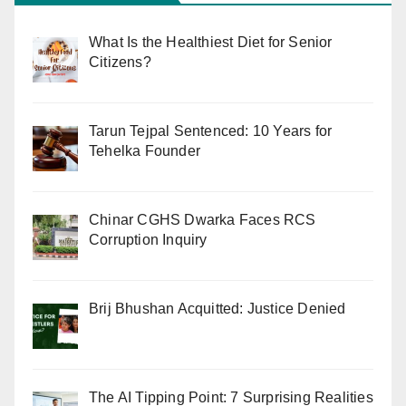
What Is the Healthiest Diet for Senior
Citizens?
Tarun Tejpal Sentenced: 10 Years for
Tehelka Founder
Chinar CGHS Dwarka Faces RCS
Corruption Inquiry
Brij Bhushan Acquitted: Justice Denied
The AI Tipping Point: 7 Surprising Realities