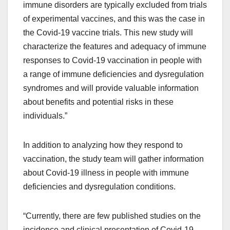
immune disorders are typically excluded from trials
of experimental vaccines, and this was the case in
the Covid-19 vaccine trials. This new study will
characterize the features and adequacy of immune
responses to Covid-19 vaccination in people with
a range of immune deficiencies and dysregulation
syndromes and will provide valuable information
about benefits and potential risks in these
individuals.”
In addition to analyzing how they respond to
vaccination, the study team will gather information
about Covid-19 illness in people with immune
deficiencies and dysregulation conditions.
“Currently, there are few published studies on the
incidence and clinical presentation of Covid-19