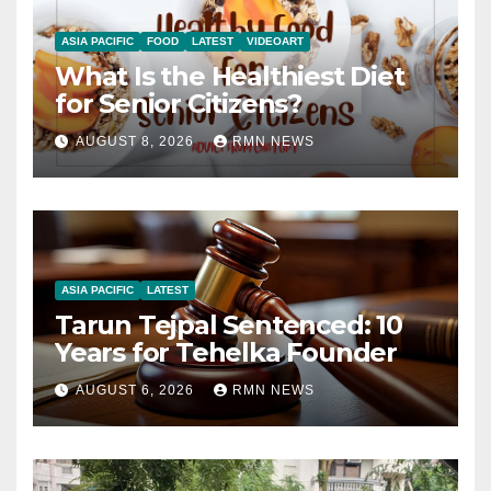
ASIA PACIFIC
FOOD
LATEST
VIDEOART
What Is the Healthiest Diet
for Senior Citizens?
AUGUST 8, 2026
RMN NEWS
ASIA PACIFIC
LATEST
Tarun Tejpal Sentenced: 10
Years for Tehelka Founder
AUGUST 6, 2026
RMN NEWS