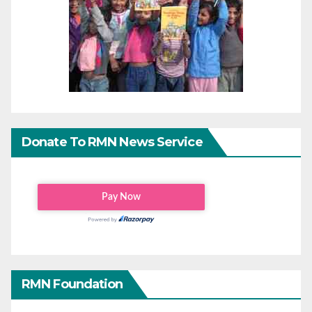
Donate To RMN News Service
RMN Foundation