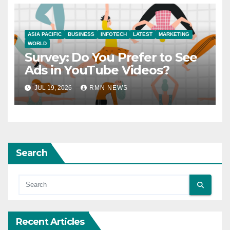
ASIA PACIFIC
BUSINESS
INFOTECH
LATEST
MARKETING
WORLD
Survey: Do You Prefer to See
Ads in YouTube Videos?
JUL 19, 2026
RMN NEWS
Search
Recent Articles