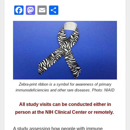
F
M
E
S
a
a
m
h
c
st
ail
ar
e
o
e
b
d
o
o
o
n
k
Zebra-print ribbon is a symbol for awareness of primary
immunodeficiencies and other rare diseases. Photo: NIAID
All study visits can be conducted either in
person at the NIH Clinical Center or remotely.
A study assessing how people with immune