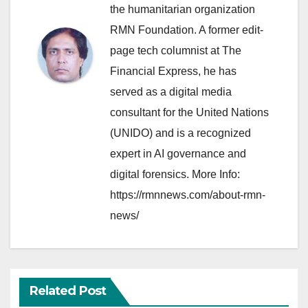
the humanitarian organization
RMN Foundation. A former edit-
page tech columnist at The
Financial Express, he has
served as a digital media
consultant for the United Nations
(UNIDO) and is a recognized
expert in AI governance and
digital forensics. More Info:
https://rmnnews.com/about-rmn-
news/
Related Post