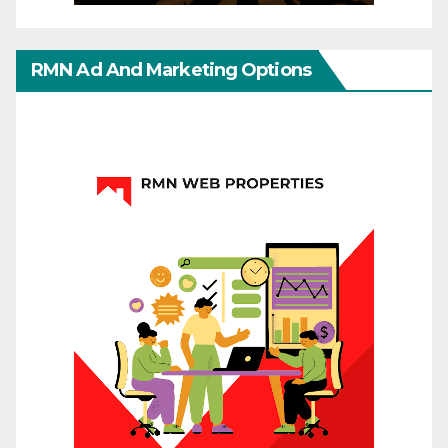
RMN Ad And Marketing Options