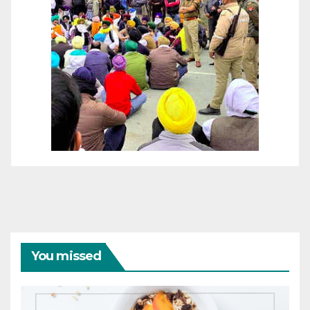
You missed