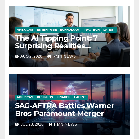
AMERICAS
ENTERPRISE TECHNOLOGY
INFOTECH
LATEST
The AI Tipping Point: 7
Surprising Realities
Reshaping the Modern
AUG 2, 2026
RMN NEWS
Economy
AMERICAS
BUSINESS
FINANCE
LATEST
SAG-AFTRA Battles Warner
Bros-Paramount Merger
JUL 28, 2026
RMN NEWS