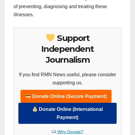
of preventing, diagnosing and treating these
illnesses.
Support
Independent
Journalism
If you find RMN News useful, please consider
supporting us.
Donate Online (Secure Payment)
Donate Online (International
Payment)
Why Donate?