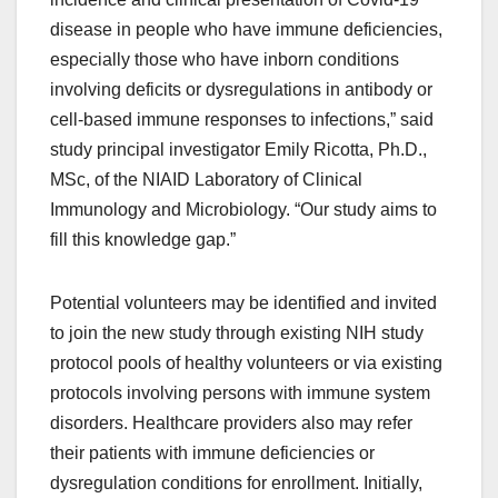
disease in people who have immune deficiencies,
especially those who have inborn conditions
involving deficits or dysregulations in antibody or
cell-based immune responses to infections,” said
study principal investigator Emily Ricotta, Ph.D.,
MSc, of the NIAID Laboratory of Clinical
Immunology and Microbiology. “Our study aims to
fill this knowledge gap.”
Potential volunteers may be identified and invited
to join the new study through existing NIH study
protocol pools of healthy volunteers or via existing
protocols involving persons with immune system
disorders. Healthcare providers also may refer
their patients with immune deficiencies or
dysregulation conditions for enrollment. Initially,