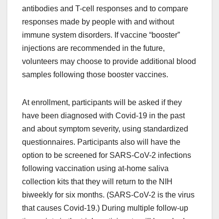
antibodies and T-cell responses and to compare
responses made by people with and without
immune system disorders. If vaccine “booster”
injections are recommended in the future,
volunteers may choose to provide additional blood
samples following those booster vaccines.
At enrollment, participants will be asked if they
have been diagnosed with Covid-19 in the past
and about symptom severity, using standardized
questionnaires. Participants also will have the
option to be screened for SARS-CoV-2 infections
following vaccination using at-home saliva
collection kits that they will return to the NIH
biweekly for six months. (SARS-CoV-2 is the virus
that causes Covid-19.) During multiple follow-up