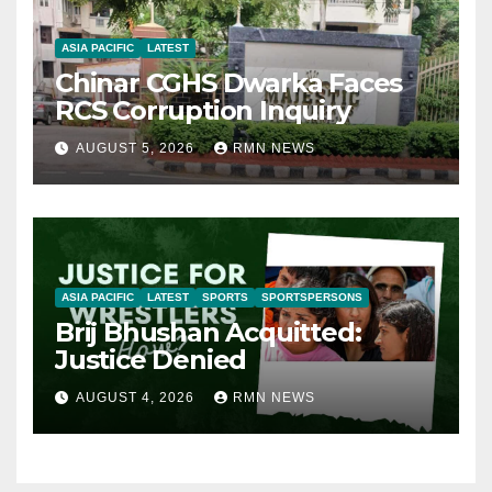
ASIA PACIFIC
LATEST
Chinar CGHS Dwarka Faces
RCS Corruption Inquiry
AUGUST 5, 2026
RMN NEWS
ASIA PACIFIC
LATEST
SPORTS
SPORTSPERSONS
Brij Bhushan Acquitted:
Justice Denied
AUGUST 4, 2026
RMN NEWS