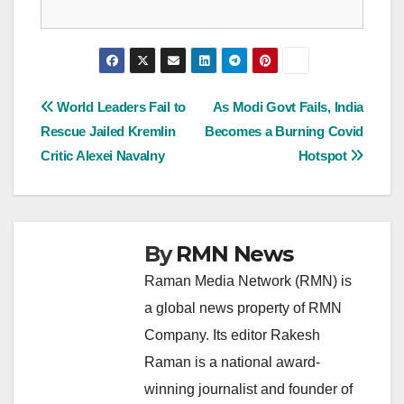
Post
World Leaders Fail to
As Modi Govt Fails, India
Rescue Jailed Kremlin
Becomes a Burning Covid
navigation
Critic Alexei Navalny
Hotspot
By
RMN News
Raman Media Network (RMN) is
a global news property of RMN
Company. Its editor Rakesh
Raman is a national award-
winning journalist and founder of