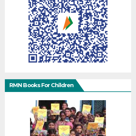
RMN Books For Children