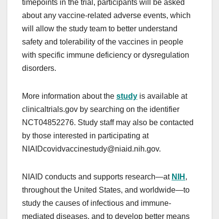
timepoints in the trial, participants will be asked
about any vaccine-related adverse events, which
will allow the study team to better understand
safety and tolerability of the vaccines in people
with specific immune deficiency or dysregulation
disorders.
More information about the
study
is available at
clinicaltrials.gov by searching on the identifier
NCT04852276. Study staff may also be contacted
by those interested in participating at
NIAIDcovidvaccinestudy@niaid.nih.gov.
NIAID conducts and supports research—at
NIH
,
throughout the United States, and worldwide—to
study the causes of infectious and immune-
mediated diseases, and to develop better means