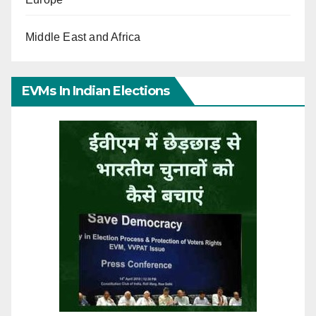
Middle East and Africa
EVMs In Indian Elections