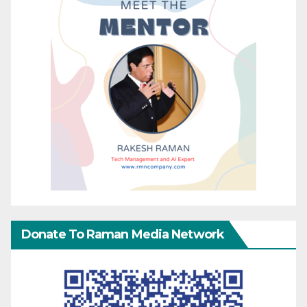
Donate To Raman Media Network