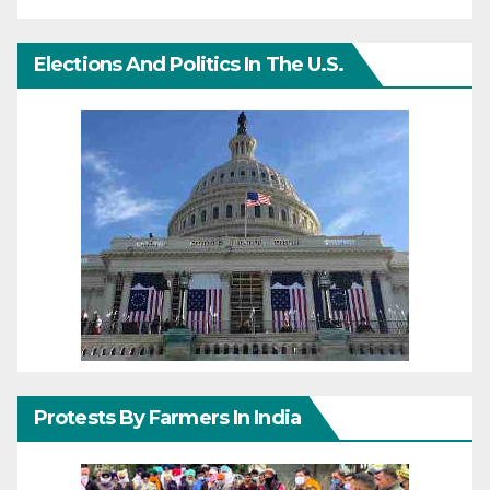
Elections And Politics In The U.S.
Protests By Farmers In India