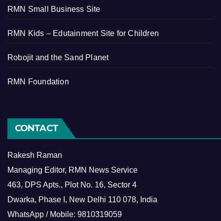
RMN Small Business Site
RMN Kids – Edutainment Site for Children
Robojit and the Sand Planet
RMN Foundation
CONTACT
Rakesh Raman
Managing Editor, RMN News Service
463, DPS Apts., Plot No. 16, Sector 4
Dwarka, Phase I, New Delhi 110 078, India
WhatsApp / Mobile: 9810319059