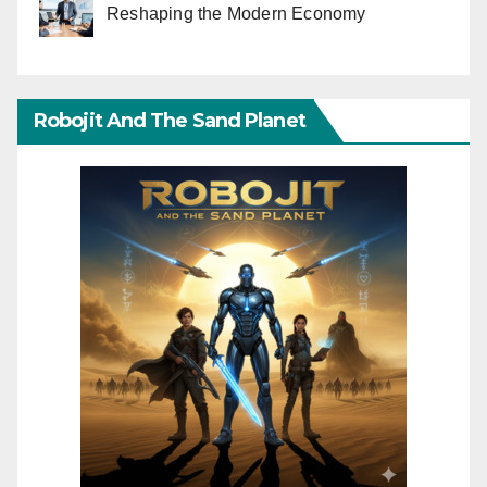
Reshaping the Modern Economy
Robojit And The Sand Planet