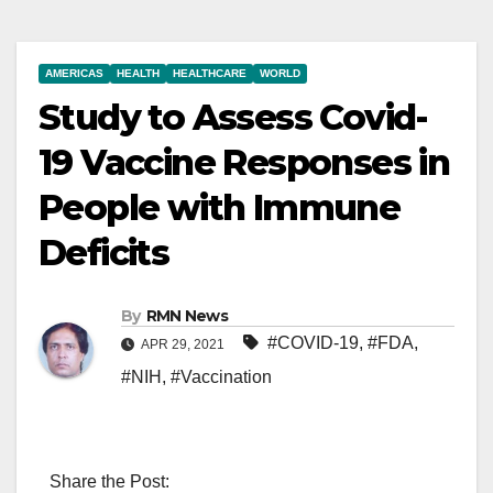
AMERICAS
HEALTH
HEALTHCARE
WORLD
Study to Assess Covid-
19 Vaccine Responses in
People with Immune
Deficits
By
RMN News
#COVID-19
,
#FDA
,
APR 29, 2021
#NIH
,
#Vaccination
Share the Post: