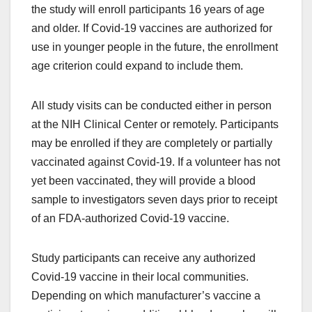
the study will enroll participants 16 years of age
and older. If Covid-19 vaccines are authorized for
use in younger people in the future, the enrollment
age criterion could expand to include them.
All study visits can be conducted either in person
at the NIH Clinical Center or remotely. Participants
may be enrolled if they are completely or partially
vaccinated against Covid-19. If a volunteer has not
yet been vaccinated, they will provide a blood
sample to investigators seven days prior to receipt
of an FDA-authorized Covid-19 vaccine.
Study participants can receive any authorized
Covid-19 vaccine in their local communities.
Depending on which manufacturer’s vaccine a