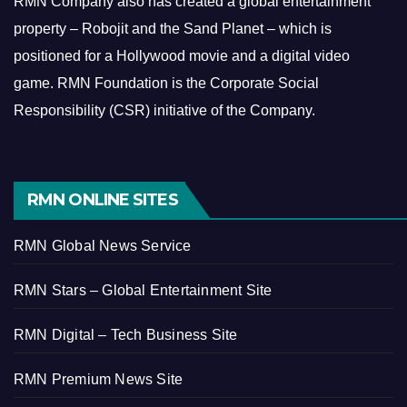
RMN Company also has created a global entertainment
property – Robojit and the Sand Planet – which is
positioned for a Hollywood movie and a digital video
game.
RMN Foundation is the Corporate Social
Responsibility (CSR) initiative of the Company.
RMN ONLINE SITES
RMN Global News Service
RMN Stars – Global Entertainment Site
RMN Digital – Tech Business Site
RMN Premium News Site