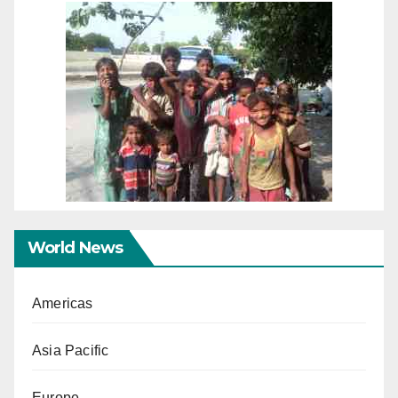
World News
Americas
Asia Pacific
Europe