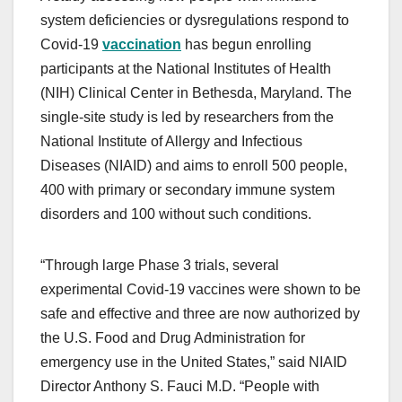
system deficiencies or dysregulations respond to
Covid-19
vaccination
has begun enrolling
participants at the National Institutes of Health
(NIH) Clinical Center in Bethesda, Maryland. The
single-site study is led by researchers from the
National Institute of Allergy and Infectious
Diseases (NIAID) and aims to enroll 500 people,
400 with primary or secondary immune system
disorders and 100 without such conditions.
“Through large Phase 3 trials, several
experimental Covid-19 vaccines were shown to be
safe and effective and three are now authorized by
the U.S. Food and Drug Administration for
emergency use in the United States,” said NIAID
Director Anthony S. Fauci M.D. “People with