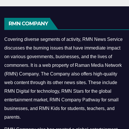
RMN COMPANY
Covering diverse segments of activity, RMN News Service
discusses the burning issues that have immediate impact
on various governments, businesses, and the lives of
commoners.
It is a web property of Raman Media Network
(RMN) Company. The Company also offers high-quality
web content through its other news sites. These include
RMN Digital for technology, RMN Stars for the global
entertainment market, RMN Company Pathway for small
businesses, and RMN Kids for students, teachers, and
parents.