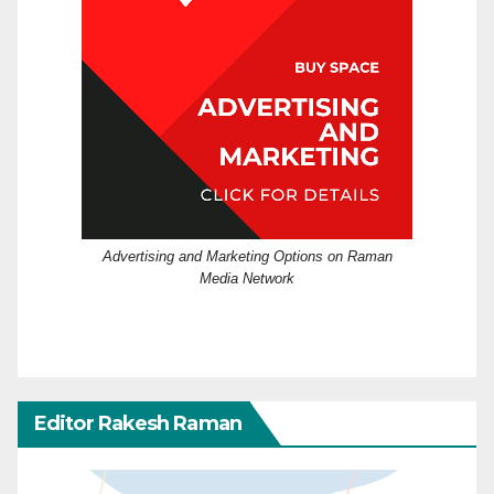
Advertising and Marketing Options on Raman
Media Network
Editor Rakesh Raman