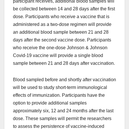
participant receives, additional blood samples will
be collected between 14 and 28 days after the first
dose. Participants who receive a vaccine that is
administered as a two-dose regimen will provide
an additional blood sample between 21 and 28
days after the second vaccine dose. Participants
who receive the one-dose Johnson & Johnson
Covid-19 vaccine will provide a single blood
sample between 21 and 28 days after vaccination.
Blood sampled before and shortly after vaccination
will be used to study short-term immunological
effects of immunization. Participants have the
option to provide additional samples
approximately six, 12 and 24 months after the last
dose. These samples will permit the researchers
to assess the persistence of vaccine-induced