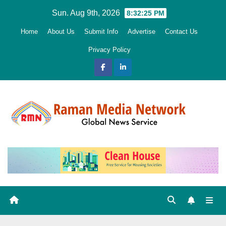
Skip
Sun. Aug 9th, 2026
8:32:26 PM
to
Home
About Us
Submit Info
Advertise
Contact Us
content
Privacy Policy