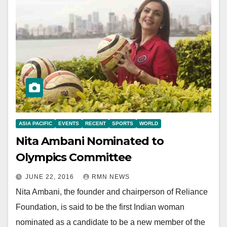
ASIA PACIFIC
EVENTS
RECENT
SPORTS
WORLD
Nita Ambani Nominated to
Olympics Committee
JUNE 22, 2016
RMN NEWS
Nita Ambani, the founder and chairperson of Reliance
Foundation, is said to be the first Indian woman
nominated as a candidate to be a new member of the