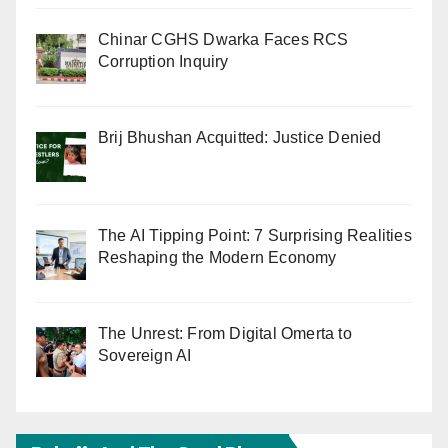
Chinar CGHS Dwarka Faces RCS
Corruption Inquiry
Brij Bhushan Acquitted: Justice Denied
The AI Tipping Point: 7 Surprising Realities
Reshaping the Modern Economy
The Unrest: From Digital Omerta to
Sovereign AI