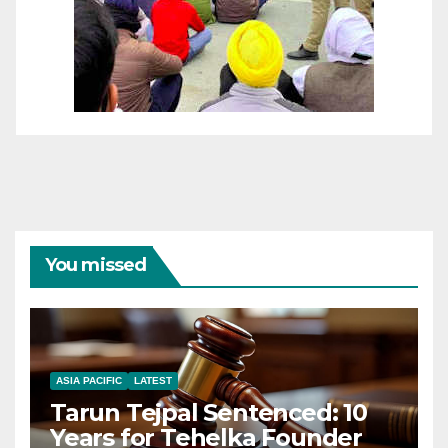
You missed
ASIA PACIFIC
LATEST
Tarun Tejpal Sentenced: 10
Years for Tehelka Founder