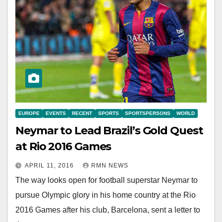
EUROPE
EVENTS
RECENT
SPORTS
SPORTSPERSONS
WORLD
Neymar to Lead Brazil’s Gold Quest
at Rio 2016 Games
APRIL 11, 2016
RMN NEWS
The way looks open for football superstar Neymar to
pursue Olympic glory in his home country at the Rio
2016 Games after his club, Barcelona, sent a letter to