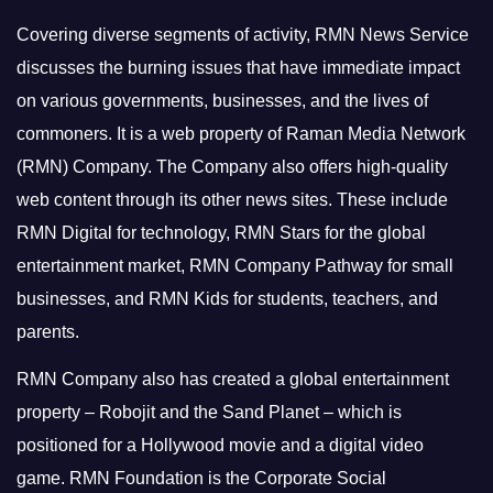
Covering diverse segments of activity, RMN News Service
discusses the burning issues that have immediate impact
on various governments, businesses, and the lives of
commoners.
It is a web property of Raman Media Network
(RMN) Company. The Company also offers high-quality
web content through its other news sites. These include
RMN Digital for technology, RMN Stars for the global
entertainment market, RMN Company Pathway for small
businesses, and RMN Kids for students, teachers, and
parents.
RMN Company also has created a global entertainment
property – Robojit and the Sand Planet – which is
positioned for a Hollywood movie and a digital video
game.
RMN Foundation is the Corporate Social