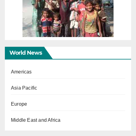
World News
Americas
Asia Pacific
Europe
Middle East and Africa