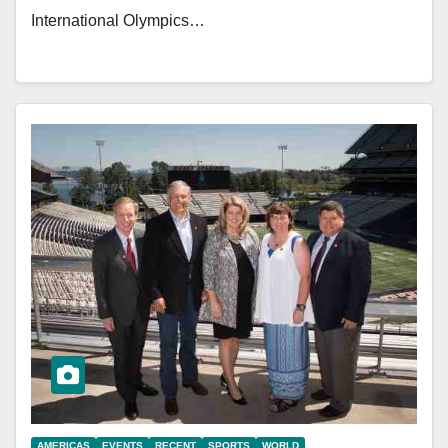
International Olympics…
AMERICAS
EVENTS
RECENT
SPORTS
WORLD