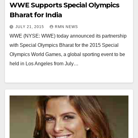
WWE Supports Special Olympics
Bharat for India
JULY 21, 2015
RMN NEWS
WWE (NYSE: WWE) today announced its partnership
with Special Olympics Bharat for the 2015 Special
Olympics World Games, a global sporting event to be
held in Los Angeles from July…