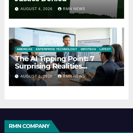
AUGUST 4, 2026
RMN NEWS
AMERICAS
ENTERPRISE TECHNOLOGY
INFOTECH
LATEST
The AI Tipping Point: 7
Surprising Realities
Reshaping the Modern
AUGUST 2, 2026
RMN NEWS
Economy
RMN COMPANY