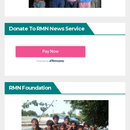
Donate To RMN News Service
RMN Foundation