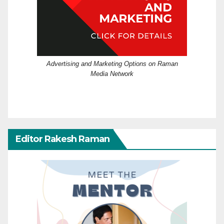
Advertising and Marketing Options on Raman
Media Network
Editor Rakesh Raman