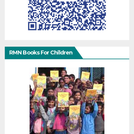
RMN Books For Children