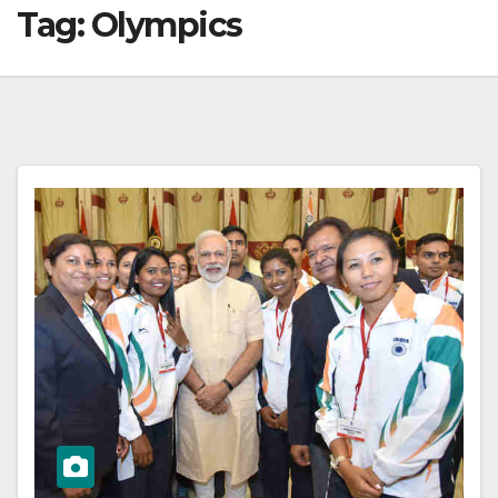
Tag:
Olympics