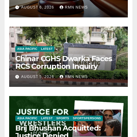
AUGUST 6, 2026
RMN NEWS
ASIA PACIFIC
LATEST
Chinar CGHS Dwarka Faces
RCS Corruption Inquiry
AUGUST 5, 2026
RMN NEWS
ASIA PACIFIC
LATEST
SPORTS
SPORTSPERSONS
Brij Bhushan Acquitted:
Justice Denied