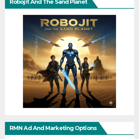
Robojit And The Sand Planet
RMN Ad And Marketing Options