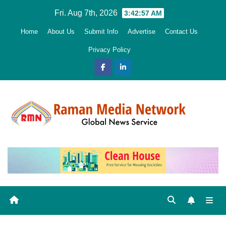
Skip
Fri. Aug 7th, 2026
3:42:58 AM
to
Home
About Us
Submit Info
Advertise
Contact Us
content
Privacy Policy