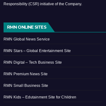
Responsibility (CSR) initiative of the Company.
RMN ONLINE SITES
RMN Global News Service
RMN Stars – Global Entertainment Site
RMN Digital – Tech Business Site
RMN Premium News Site
RMN Small Business Site
RMN Kids – Edutainment Site for Children