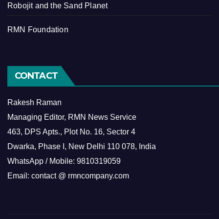
Robojit and the Sand Planet
RMN Foundation
CONTACT
Rakesh Raman
Managing Editor, RMN News Service
463, DPS Apts., Plot No. 16, Sector 4
Dwarka, Phase I, New Delhi 110 078, India
WhatsApp / Mobile: 9810319059
Email: contact @ rmncompany.com