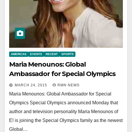
AMERICAS
EVENTS
RECENT
SPORTS
Maria Menounos: Global
Ambassador for Special Olympics
MARCH 24, 2015
RMN NEWS
Maria Menounos: Global Ambassador for Special
Olympics Special Olympics announced Monday that
author and television personality Maria Menounos of
E! is joining the Special Olympics family as the newest
Global…