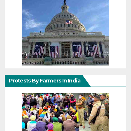
Protests By Farmers In India