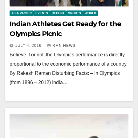
ASIA PACIFIC
EVENTS
RECENT
SPORTS
WORLD
Indian Athletes Get Ready for the
Olympics Picnic
JULY 4, 2016
RMN NEWS
Believe it or not, the Olympics performance is directly
proportional to the economic performance of a country.
By Rakesh Raman Disturbing Facts: – In Olympics
(from 1896 – 2012) India…