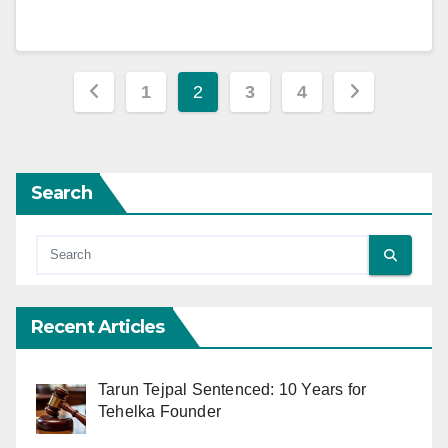
Posts
1
2
3
4
pagination
Search
Recent Articles
Tarun Tejpal Sentenced: 10 Years for
Tehelka Founder