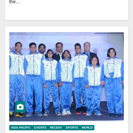
the…
ASIA PACIFIC
EVENTS
RECENT
SPORTS
WORLD