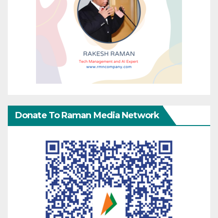
Donate To Raman Media Network