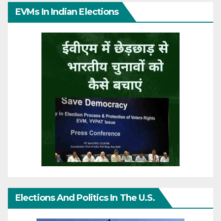
EVMs In Indian Elections
Elections And Politics In The U.S.