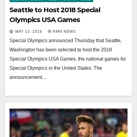
Seattle to Host 2018 Special
Olympics USA Games
MAY 13, 2016
RMN NEWS
Special Olympics announced Thursday that Seattle,
Washington has been selected to host the 2018
Special Olympics USA Games, the national games for
Special Olympics in the United States. The
announcement…