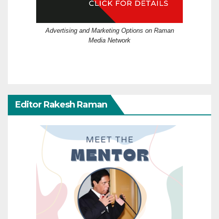
Advertising and Marketing Options on Raman
Media Network
Editor Rakesh Raman