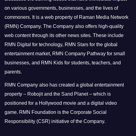
on various governments, businesses, and the lives of
commoners.
It is a web property of Raman Media Network
(RMN) Company. The Company also offers high-quality
web content through its other news sites. These include
RMN Digital for technology, RMN Stars for the global
entertainment market, RMN Company Pathway for small
businesses, and RMN Kids for students, teachers, and
parents.
RMN Company also has created a global entertainment
property – Robojit and the Sand Planet – which is
positioned for a Hollywood movie and a digital video
game.
RMN Foundation is the Corporate Social
Responsibility (CSR) initiative of the Company.