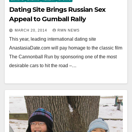
Dating Site Brings Russian Sex
Appeal to Gumball Rally
MARCH 20, 2014
RMN NEWS
This year, leading international dating site
AnastasiaDate.com will pay homage to the classic film
The Cannonball Run by sponsoring one of the most
desirable cars to hit the road –…