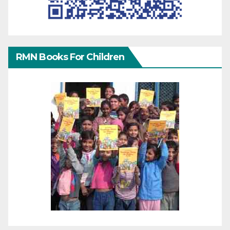
RMN Books For Children