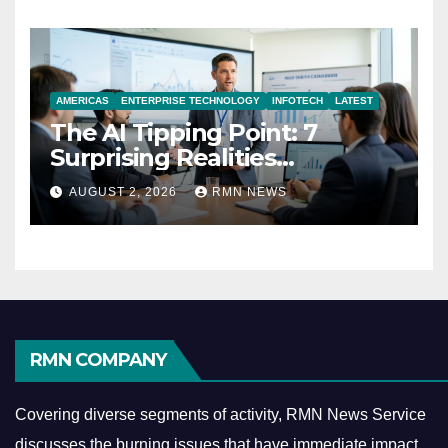
AMERICAS
ENTERPRISE TECHNOLOGY
INFOTECH
LATEST
The AI Tipping Point: 7
Surprising Realities
Reshaping the Modern
AUGUST 2, 2026
RMN NEWS
Economy
RMN COMPANY
Covering diverse segments of activity, RMN News Service
discusses the burning issues that have immediate impact