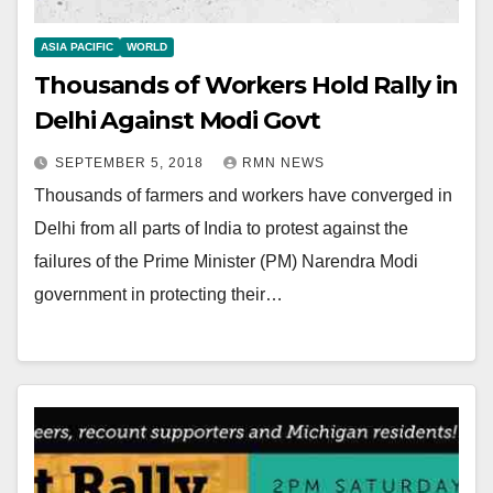
ASIA PACIFIC
WORLD
Thousands of Workers Hold Rally in
Delhi Against Modi Govt
SEPTEMBER 5, 2018
RMN NEWS
Thousands of farmers and workers have converged in
Delhi from all parts of India to protest against the
failures of the Prime Minister (PM) Narendra Modi
government in protecting their…