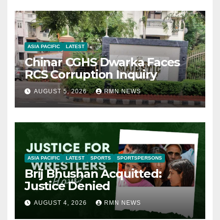
ASIA PACIFIC
LATEST
Chinar CGHS Dwarka Faces
RCS Corruption Inquiry
AUGUST 5, 2026
RMN NEWS
ASIA PACIFIC
LATEST
SPORTS
SPORTSPERSONS
Brij Bhushan Acquitted:
Justice Denied
AUGUST 4, 2026
RMN NEWS