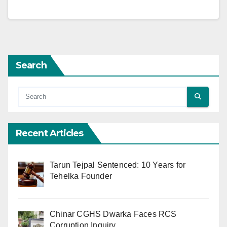
Search
Recent Articles
Tarun Tejpal Sentenced: 10 Years for
Tehelka Founder
Chinar CGHS Dwarka Faces RCS
Corruption Inquiry