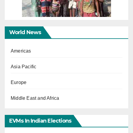
World News
Americas
Asia Pacific
Europe
Middle East and Africa
EVMs In Indian Elections