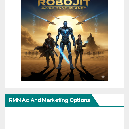
RMN Ad And Marketing Options