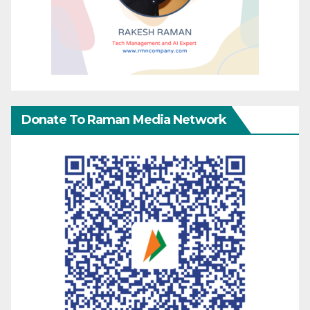
Donate To Raman Media Network