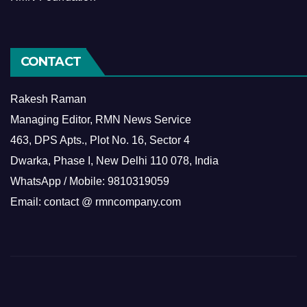
CONTACT
Rakesh Raman
Managing Editor, RMN News Service
463, DPS Apts., Plot No. 16, Sector 4
Dwarka, Phase I, New Delhi 110 078, India
WhatsApp / Mobile: 9810319059
Email: contact @ rmncompany.com