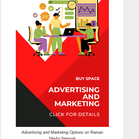
Advertising and Marketing Options on Raman
Media Network