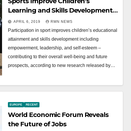
Sports Improve Children’s
Learning and Skills Development:
Report
APRIL 6, 2019
RMN NEWS
Participation in sport improves children’s educational
attainment and skills development including
empowerment, leadership, and self-esteem –
contributing to their overall well-being and future
prospects, according to new research released by…
EUROPE
RECENT
World Economic Forum Reveals
the Future of Jobs