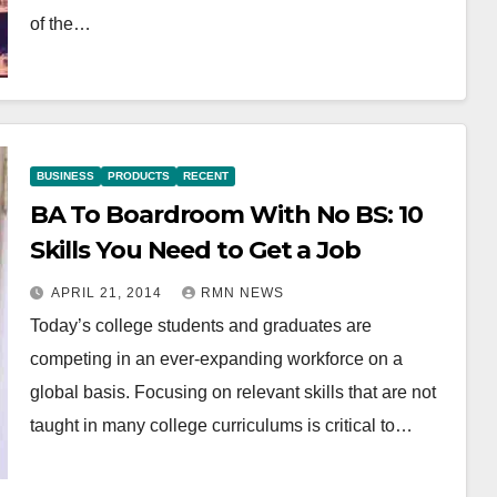
of the…
BUSINESS
PRODUCTS
RECENT
BA To Boardroom With No BS: 10
Skills You Need to Get a Job
APRIL 21, 2014
RMN NEWS
Today’s college students and graduates are
competing in an ever-expanding workforce on a
global basis. Focusing on relevant skills that are not
taught in many college curriculums is critical to…