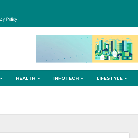
acy Policy
HEALTH
INFOTECH
LIFESTYLE