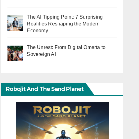
The AI Tipping Point: 7 Surprising
Realities Reshaping the Modern
Economy
The Unrest: From Digital Omerta to
Sovereign AI
Robojit And The Sand Planet