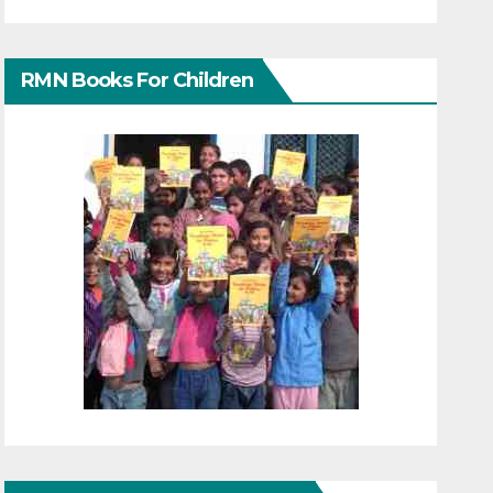
RMN Books For Children