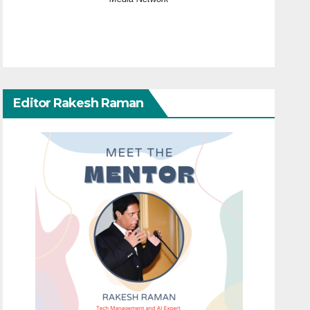
Editor Rakesh Raman