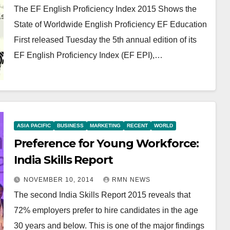
The EF English Proficiency Index 2015 Shows the
State of Worldwide English Proficiency EF Education
First released Tuesday the 5th annual edition of its
EF English Proficiency Index (EF EPI),…
ASIA PACIFIC
BUSINESS
MARKETING
RECENT
WORLD
Preference for Young Workforce:
India Skills Report
NOVEMBER 10, 2014
RMN NEWS
The second India Skills Report 2015 reveals that
72% employers prefer to hire candidates in the age
30 years and below. This is one of the major findings