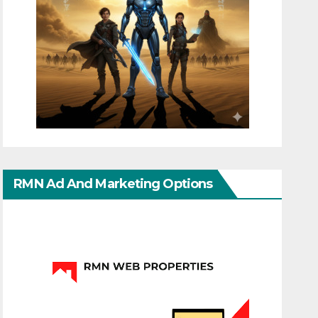
RMN Ad And Marketing Options