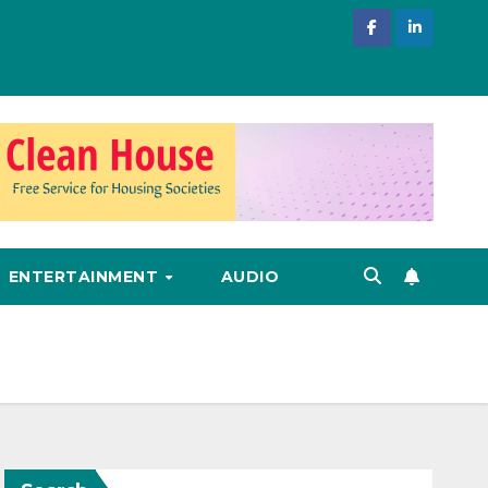
ENTERTAINMENT
AUDIO