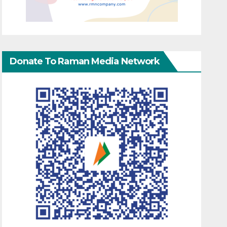
Donate To Raman Media Network