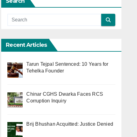
Search
Recent Articles
Tarun Tejpal Sentenced: 10 Years for
Tehelka Founder
Chinar CGHS Dwarka Faces RCS
Corruption Inquiry
Brij Bhushan Acquitted: Justice Denied