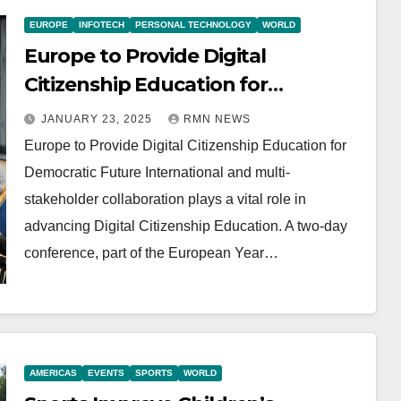
EUROPE
INFOTECH
PERSONAL TECHNOLOGY
WORLD
Europe to Provide Digital
Citizenship Education for
Democratic Future
JANUARY 23, 2025
RMN NEWS
Europe to Provide Digital Citizenship Education for
Democratic Future International and multi-
stakeholder collaboration plays a vital role in
advancing Digital Citizenship Education. A two-day
conference, part of the European Year…
AMERICAS
EVENTS
SPORTS
WORLD