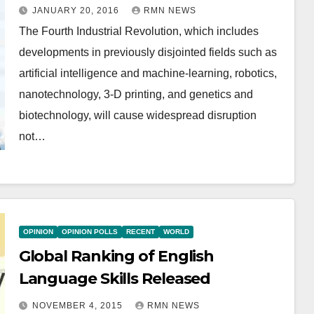
JANUARY 20, 2016
RMN NEWS
The Fourth Industrial Revolution, which includes
developments in previously disjointed fields such as
artificial intelligence and machine-learning, robotics,
nanotechnology, 3-D printing, and genetics and
biotechnology, will cause widespread disruption
not…
OPINION
OPINION POLLS
RECENT
WORLD
Global Ranking of English
Language Skills Released
NOVEMBER 4, 2015
RMN NEWS