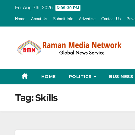
Skip
Fri. Aug 7th, 2026
6:09:31 PM
to
Home
About Us
Submit Info
Advertise
Contact Us
Priv
content
HOME
POLITICS
BUSINESS
Tag:
Skills