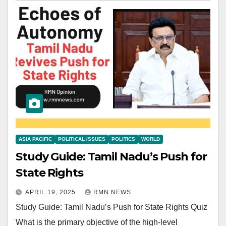
ASIA PACIFIC
POLITICAL ISSUES
POLITICS
WORLD
Study Guide: Tamil Nadu’s Push for
State Rights
APRIL 19, 2025
RMN NEWS
Study Guide: Tamil Nadu’s Push for State Rights Quiz
What is the primary objective of the high-level