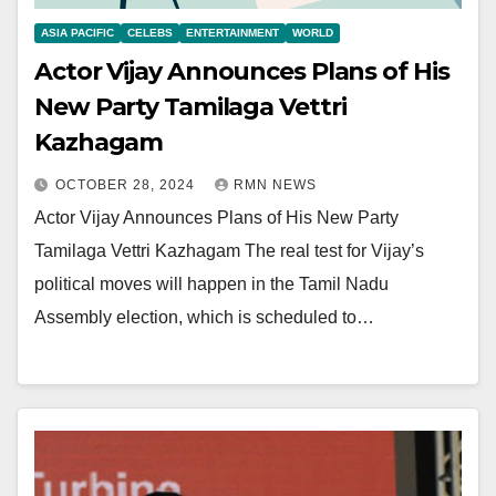
ASIA PACIFIC
CELEBS
ENTERTAINMENT
WORLD
Actor Vijay Announces Plans of His
New Party Tamilaga Vettri
Kazhagam
OCTOBER 28, 2024
RMN NEWS
Actor Vijay Announces Plans of His New Party
Tamilaga Vettri Kazhagam The real test for Vijay’s
political moves will happen in the Tamil Nadu
Assembly election, which is scheduled to…