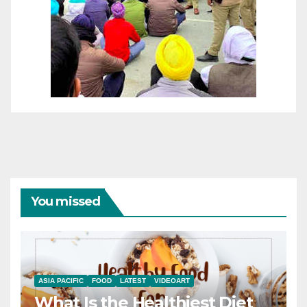
You missed
ASIA PACIFIC
FOOD
LATEST
VIDEOART
What Is the Healthiest Diet