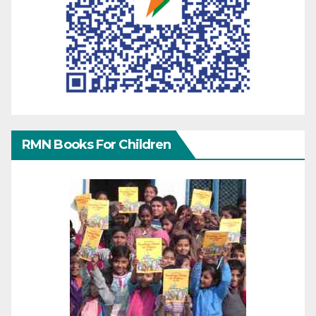
RMN Books For Children