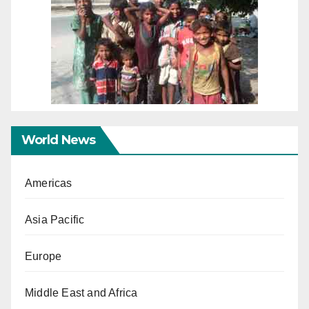
World News
Americas
Asia Pacific
Europe
Middle East and Africa