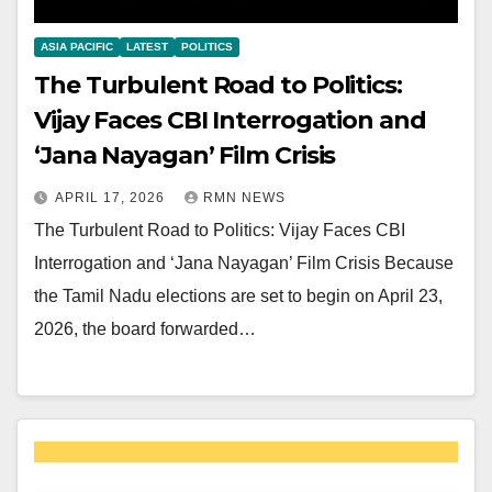
ASIA PACIFIC
LATEST
POLITICS
The Turbulent Road to Politics:
Vijay Faces CBI Interrogation and
‘Jana Nayagan’ Film Crisis
APRIL 17, 2026
RMN NEWS
The Turbulent Road to Politics: Vijay Faces CBI
Interrogation and ‘Jana Nayagan’ Film Crisis Because
the Tamil Nadu elections are set to begin on April 23,
2026, the board forwarded…