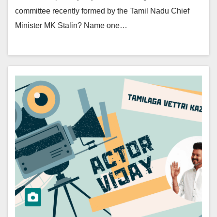
committee recently formed by the Tamil Nadu Chief
Minister MK Stalin? Name one…