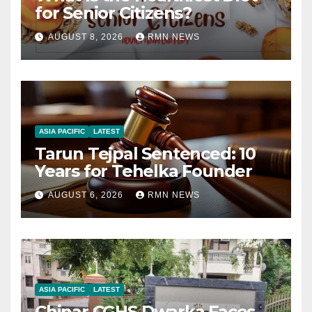
for Senior Citizens?
AUGUST 8, 2026
RMN NEWS
ASIA PACIFIC
LATEST
Tarun Tejpal Sentenced: 10
Years for Tehelka Founder
AUGUST 6, 2026
RMN NEWS
ASIA PACIFIC
LATEST
Chinar CGHS Dwarka Faces