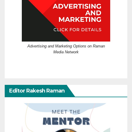
Advertising and Marketing Options on Raman
Media Network
Editor Rakesh Raman