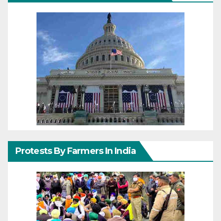
Protests By Farmers In India