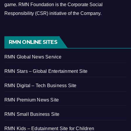
game.
RMN Foundation is the Corporate Social
Responsibility (CSR) initiative of the Company.
RMN ONLINE SITES
RMN Global News Service
RMN Stars – Global Entertainment Site
RMN Digital – Tech Business Site
RMN Premium News Site
RMN Small Business Site
RMN Kids – Edutainment Site for Children