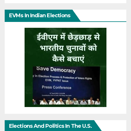
EVMs In Indian Elections
Elections And Politics In The U.S.