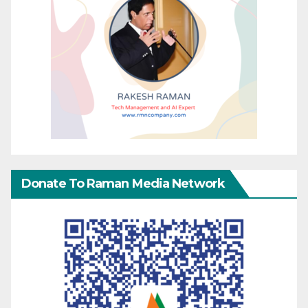
Donate To Raman Media Network