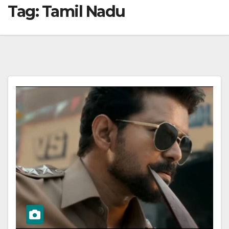
Tag:
Tamil Nadu