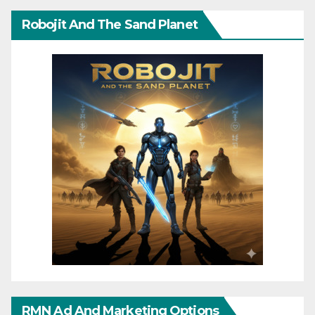
Robojit And The Sand Planet
RMN Ad And Marketing Options