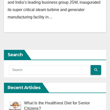
and India’s leading business group JSW, inaugurated
its super critical steam turbine and generator
manufacturing facility in…
Search
Recent Articles
What Is the Healthiest Diet for Senior
Citizens?