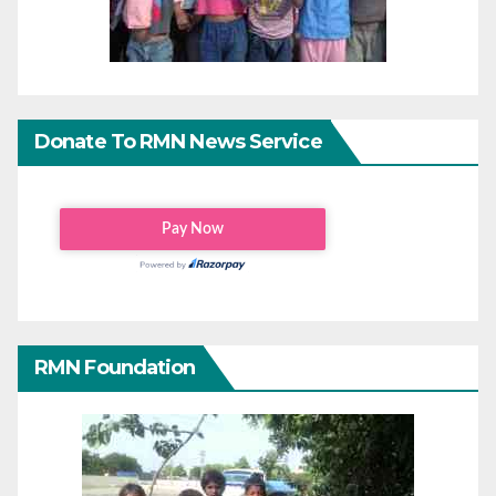
Donate To RMN News Service
RMN Foundation