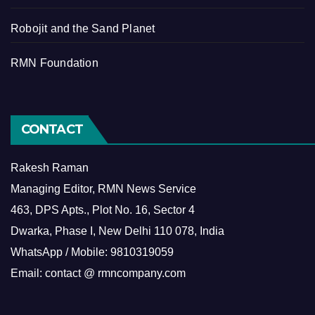
Robojit and the Sand Planet
RMN Foundation
CONTACT
Rakesh Raman
Managing Editor, RMN News Service
463, DPS Apts., Plot No. 16, Sector 4
Dwarka, Phase I, New Delhi 110 078, India
WhatsApp / Mobile: 9810319059
Email: contact @ rmncompany.com