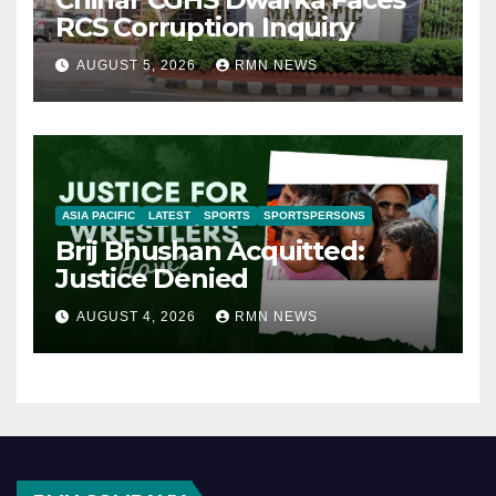
RCS Corruption Inquiry
AUGUST 5, 2026
RMN NEWS
ASIA PACIFIC
LATEST
SPORTS
SPORTSPERSONS
Brij Bhushan Acquitted:
Justice Denied
AUGUST 4, 2026
RMN NEWS