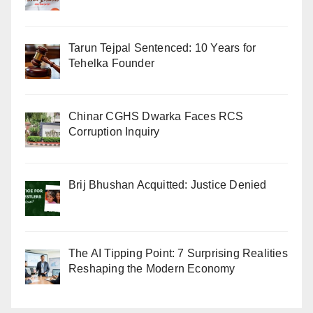
Tarun Tejpal Sentenced: 10 Years for
Tehelka Founder
Chinar CGHS Dwarka Faces RCS
Corruption Inquiry
Brij Bhushan Acquitted: Justice Denied
The AI Tipping Point: 7 Surprising Realities
Reshaping the Modern Economy