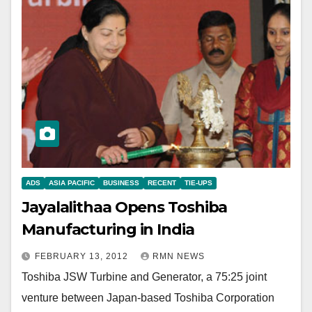
ADS
ASIA PACIFIC
BUSINESS
RECENT
TIE-UPS
Jayalalithaa Opens Toshiba
Manufacturing in India
FEBRUARY 13, 2012
RMN NEWS
Toshiba JSW Turbine and Generator, a 75:25 joint
venture between Japan-based Toshiba Corporation