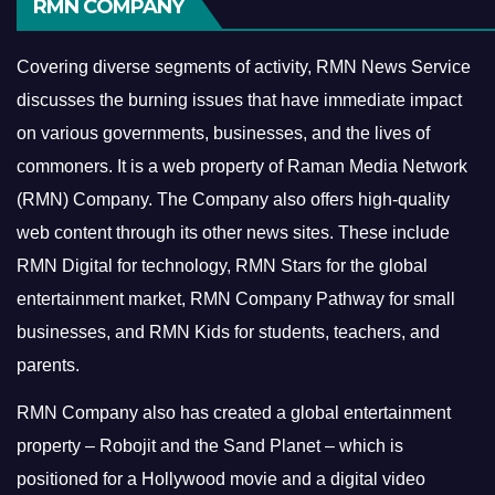
RMN COMPANY
Covering diverse segments of activity, RMN News Service
discusses the burning issues that have immediate impact
on various governments, businesses, and the lives of
commoners.
It is a web property of Raman Media Network
(RMN) Company. The Company also offers high-quality
web content through its other news sites. These include
RMN Digital for technology, RMN Stars for the global
entertainment market, RMN Company Pathway for small
businesses, and RMN Kids for students, teachers, and
parents.
RMN Company also has created a global entertainment
property – Robojit and the Sand Planet – which is
positioned for a Hollywood movie and a digital video