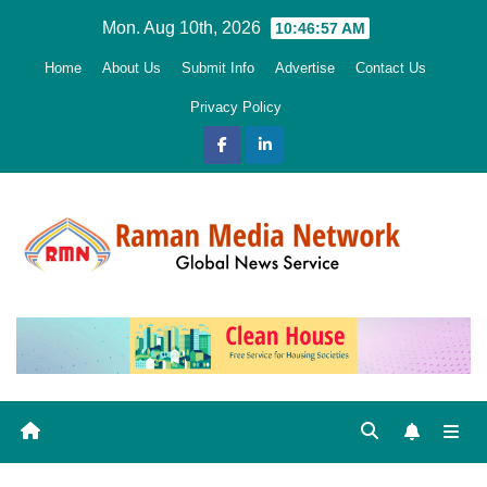
Skip
Mon. Aug 10th, 2026
10:46:58 AM
to
Home
About Us
Submit Info
Advertise
Contact Us
content
Privacy Policy