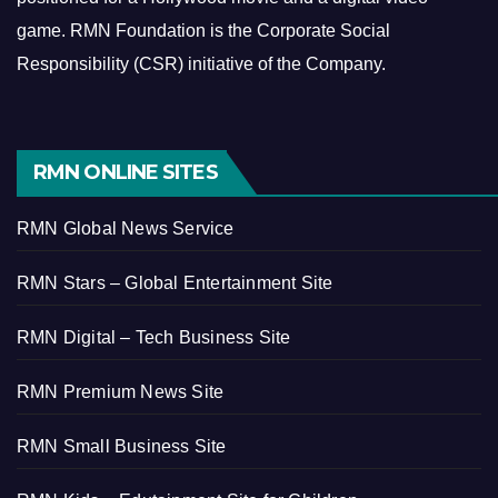
game.
RMN Foundation is the Corporate Social
Responsibility (CSR) initiative of the Company.
RMN ONLINE SITES
RMN Global News Service
RMN Stars – Global Entertainment Site
RMN Digital – Tech Business Site
RMN Premium News Site
RMN Small Business Site