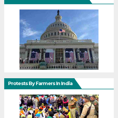
Protests By Farmers In India