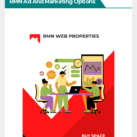
RMN Ad And Marketing Options