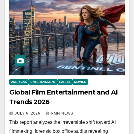
AMERICAS
ENTERTAINMENT
LATEST
MOVIES
Global Film Entertainment and AI
Trends 2026
JULY 6, 2026
RMN NEWS
This report analyzes the irreversible shift toward AI
filmmaking, forensic box office audits revealing