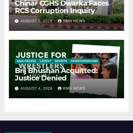
Chinar CGHS Dwarka Faces
RCS Corruption Inquiry
AUGUST 5, 2026
RMN NEWS
ASIA PACIFIC
LATEST
SPORTS
SPORTSPERSONS
Brij Bhushan Acquitted:
Justice Denied
AUGUST 4, 2026
RMN NEWS