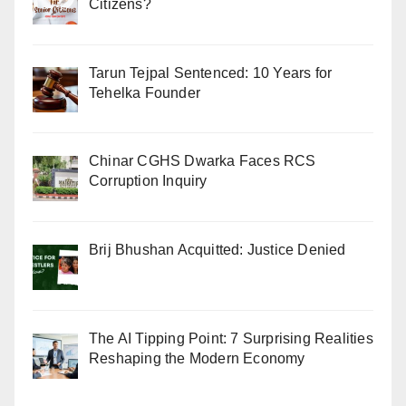
Citizens?
Tarun Tejpal Sentenced: 10 Years for
Tehelka Founder
Chinar CGHS Dwarka Faces RCS
Corruption Inquiry
Brij Bhushan Acquitted: Justice Denied
The AI Tipping Point: 7 Surprising Realities
Reshaping the Modern Economy