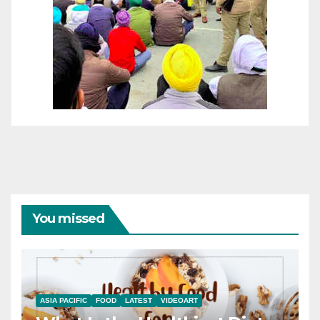
You missed
ASIA PACIFIC
FOOD
LATEST
VIDEOART