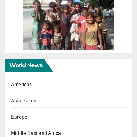
World News
Americas
Asia Pacific
Europe
Middle East and Africa