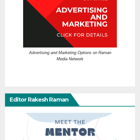
Advertising and Marketing Options on Raman
Media Network
Editor Rakesh Raman