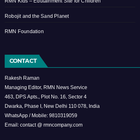
RMN Kids – Edutainment Site for Children
Robojit and the Sand Planet
RMN Foundation
CONTACT
Rakesh Raman
Managing Editor, RMN News Service
463, DPS Apts., Plot No. 16, Sector 4
Dwarka, Phase I, New Delhi 110 078, India
WhatsApp / Mobile: 9810319059
Email: contact @ rmncompany.com