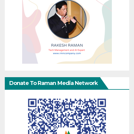
Donate To Raman Media Network