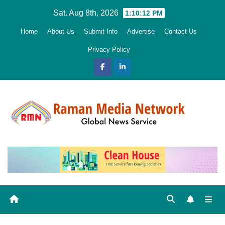
Skip
Sat. Aug 8th, 2026
1:10:13 PM
to
Home
About Us
Submit Info
Advertise
Contact Us
content
Privacy Policy