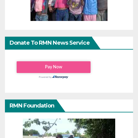
Donate To RMN News Service
RMN Foundation