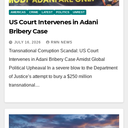
AMERICAS
CRIME
LATEST
POLITICS
UNREST
US Court Intervenes in Adani
Bribery Case
JULY 16, 2026
RMN NEWS
Transnational Corruption Scandal: US Court
Intervenes in Adani Bribery Case Amidst Global
Political Upheaval In a severe blow to the Department
of Justice’s attempt to bury a $250 million
transnational…