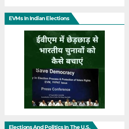
EVMs In Indian Elections
Elections And Politics In The U.S.