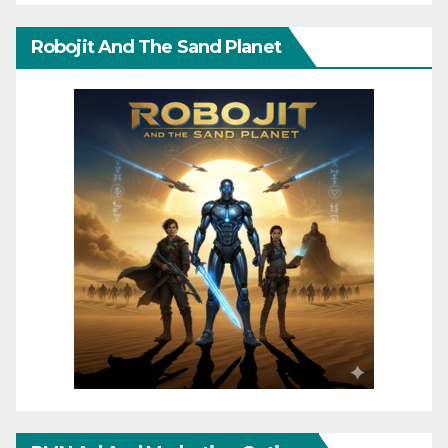
Robojit And The Sand Planet