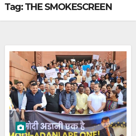
Tag:
THE SMOKESCREEN