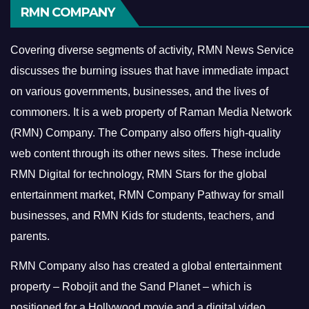
RMN COMPANY
Covering diverse segments of activity, RMN News Service
discusses the burning issues that have immediate impact
on various governments, businesses, and the lives of
commoners.
It is a web property of Raman Media Network
(RMN) Company. The Company also offers high-quality
web content through its other news sites. These include
RMN Digital for technology, RMN Stars for the global
entertainment market, RMN Company Pathway for small
businesses, and RMN Kids for students, teachers, and
parents.
RMN Company also has created a global entertainment
property – Robojit and the Sand Planet – which is
positioned for a Hollywood movie and a digital video