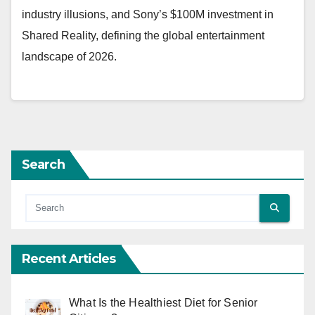
industry illusions, and Sony’s $100M investment in
Shared Reality, defining the global entertainment
landscape of 2026.
Search
Recent Articles
What Is the Healthiest Diet for Senior