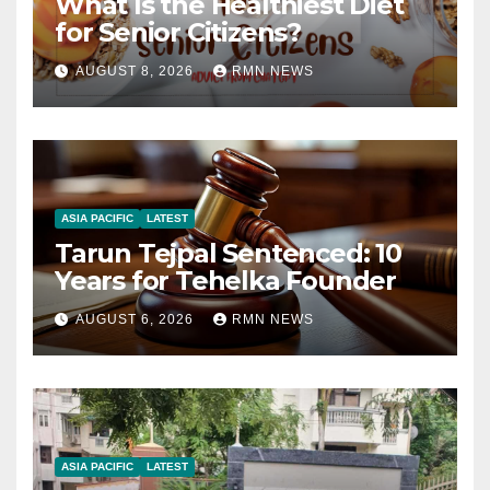
What Is the Healthiest Diet
for Senior Citizens?
AUGUST 8, 2026
RMN NEWS
ASIA PACIFIC
LATEST
Tarun Tejpal Sentenced: 10
Years for Tehelka Founder
AUGUST 6, 2026
RMN NEWS
ASIA PACIFIC
LATEST