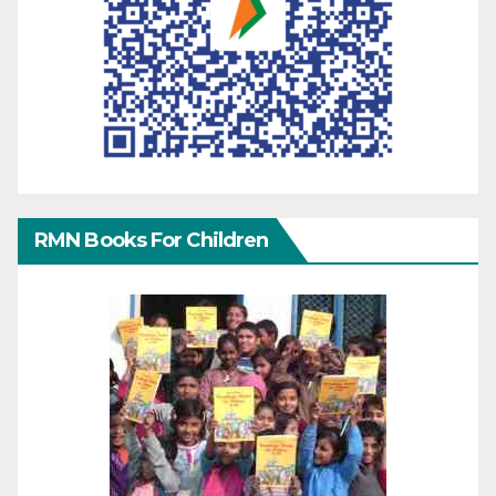
RMN Books For Children