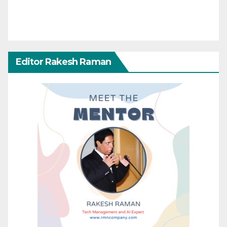
Editor Rakesh Raman