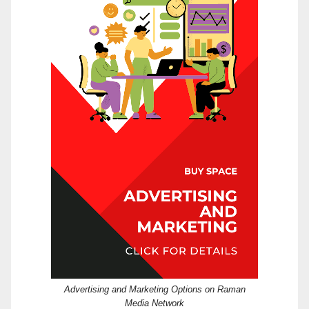
Advertising and Marketing Options on Raman
Media Network