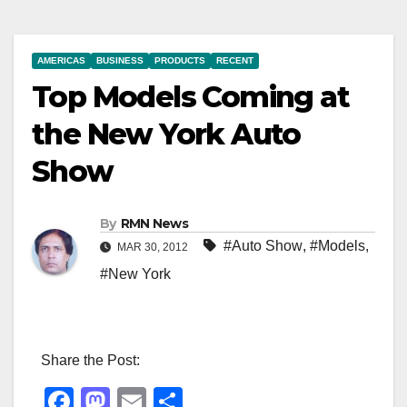
AMERICAS
BUSINESS
PRODUCTS
RECENT
Top Models Coming at
the New York Auto
Show
By
RMN News
#Auto Show
,
#Models
,
MAR 30, 2012
#New York
Share the Post:
F
M
E
S