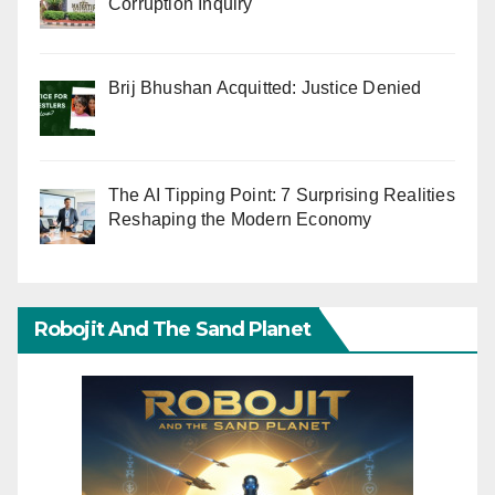
Corruption Inquiry
Brij Bhushan Acquitted: Justice Denied
The AI Tipping Point: 7 Surprising Realities
Reshaping the Modern Economy
Robojit And The Sand Planet