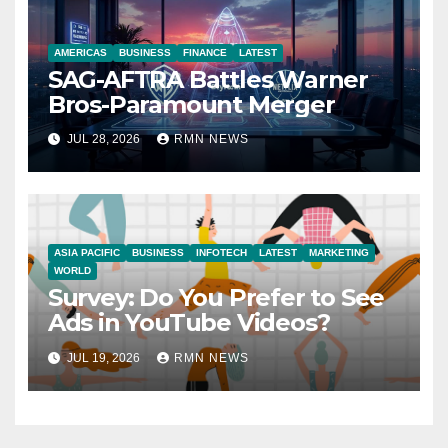
AMERICAS
BUSINESS
FINANCE
LATEST
SAG-AFTRA Battles Warner
Bros-Paramount Merger
JUL 28, 2026
RMN NEWS
ASIA PACIFIC
BUSINESS
INFOTECH
LATEST
MARKETING
WORLD
Survey: Do You Prefer to See
Ads in YouTube Videos?
JUL 19, 2026
RMN NEWS