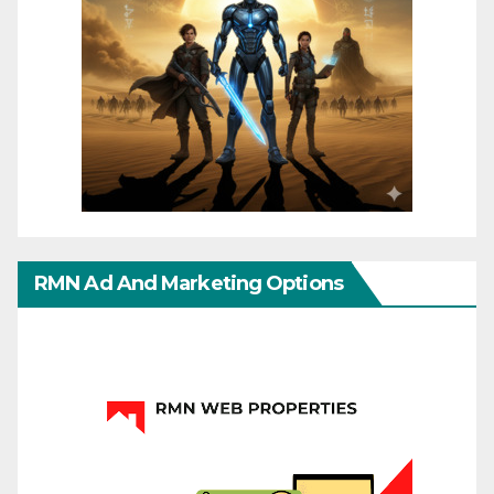
RMN Ad And Marketing Options