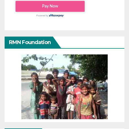
RMN Foundation