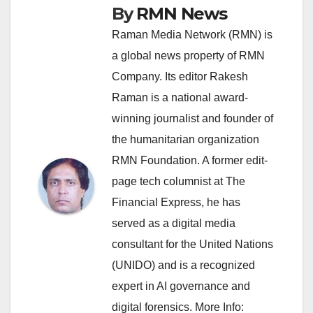
By
RMN News
Raman Media Network (RMN) is
a global news property of RMN
Company. Its editor Rakesh
Raman is a national award-
winning journalist and founder of
the humanitarian organization
RMN Foundation. A former edit-
page tech columnist at The
Financial Express, he has
served as a digital media
consultant for the United Nations
(UNIDO) and is a recognized
expert in AI governance and
digital forensics. More Info: