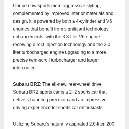
Coupe now sports more aggressive styling,
complemented by improved interior materials and
design. It is powered by both a 4-cylinder and V6
engines that benefit from significant technology
enhancements, with the 3.8-liter V6 engine
receiving direct-injection technology and the 2.0-
liter turbocharged engine upgrading to a more
precise twin-scroll turbocharger and larger
intercooler.
Subaru BRZ
: The all-new, rear-wheel drive
Subaru BRZ sports car is a 2+2 sports car that
delivers handling precision and an impressive
driving experience for sports car enthusiasts.
Utilizing Subaru’s naturally aspirated 2.0-liter, 200