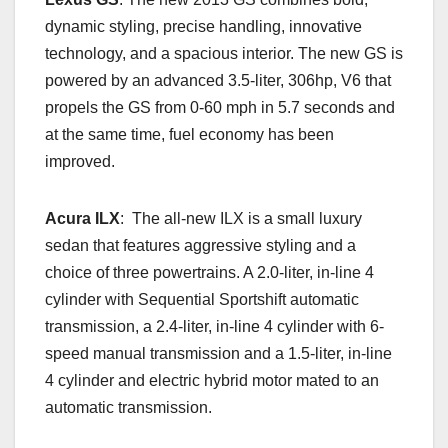
dynamic styling, precise handling, innovative
technology, and a spacious interior. The new GS is
powered by an advanced 3.5-liter, 306hp, V6 that
propels the GS from 0-60 mph in 5.7 seconds and
at the same time, fuel economy has been
improved.
Acura ILX
: The all-new ILX is a small luxury
sedan that features aggressive styling and a
choice of three powertrains. A 2.0-liter, in-line 4
cylinder with Sequential Sportshift automatic
transmission, a 2.4-liter, in-line 4 cylinder with 6-
speed manual transmission and a 1.5-liter, in-line
4 cylinder and electric hybrid motor mated to an
automatic transmission.