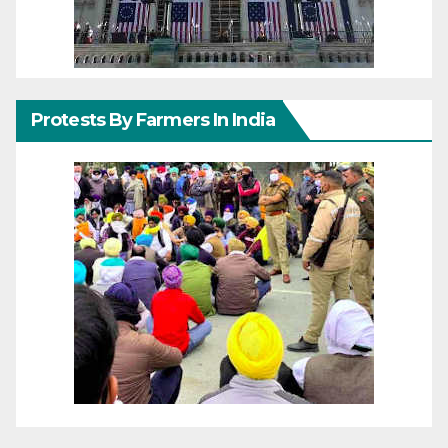
Protests By Farmers In India