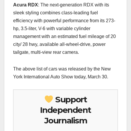
Acura RDX
: The next-generation RDX with its
sleek styling combines class-leading fuel
efficiency with powerful performance from its 273-
hp, 3.5-liter, V-6 with variable cylinder
management with an estimated fuel mileage of 20
city/ 28 hwy, available all-wheel-drive, power
tailgate, multi-view rear camera.
The above list of cars was released by the New
York International Auto Show today, March 30.
Support
Independent
Journalism