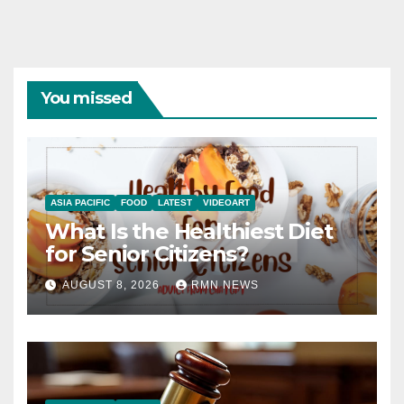
You missed
ASIA PACIFIC
FOOD
LATEST
VIDEOART
What Is the Healthiest Diet
for Senior Citizens?
AUGUST 8, 2026
RMN NEWS