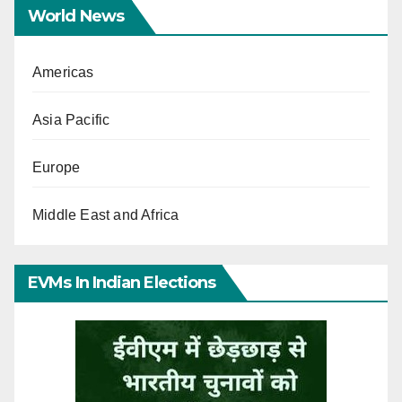
World News
Americas
Asia Pacific
Europe
Middle East and Africa
EVMs In Indian Elections