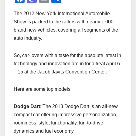
a
a
m
h
The 2012 New York International Automobile
c
st
ail
ar
Show is packed to the rafters with nearly 1,000
e
o
e
brand new vehicles, covering all segments of the
b
d
auto industry.
o
o
o
n
So, car-lovers with a taste for the absolute latest in
k
technology and innovation are in for a treat April 6
– 15 at the Jacob Javits Convention Center.
Here are some top models:
Dodge Dart
: The 2013 Dodge Dart is an all-new
compact car offering impressive personalization,
roominess, style, functionality, fun-to-drive
dynamics and fuel economy.