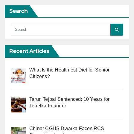
Search
Recent Articles
What Is the Healthiest Diet for Senior
Citizens?
Tarun Tejpal Sentenced: 10 Years for
Tehelka Founder
Chinar CGHS Dwarka Faces RCS