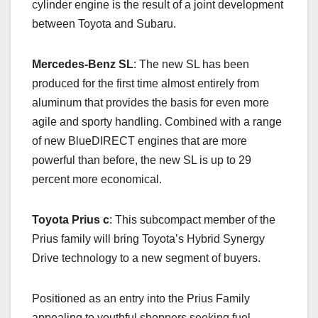
cylinder engine is the result of a joint development
between Toyota and Subaru.
Mercedes-Benz SL
: The new SL has been
produced for the first time almost entirely from
aluminum that provides the basis for even more
agile and sporty handling. Combined with a range
of new BlueDIRECT engines that are more
powerful than before, the new SL is up to 29
percent more economical.
Toyota
Prius c
: This subcompact member of the
Prius family will bring Toyota’s Hybrid Synergy
Drive technology to a new segment of buyers.
Positioned as an entry into the Prius Family
appealing to youthful shoppers seeking fuel