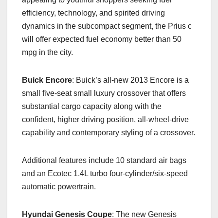
efficiency, technology, and spirited driving
dynamics in the subcompact segment, the Prius c
will offer expected fuel economy better than 50
mpg in the city.
Buick Encore
: Buick’s all-new 2013 Encore is a
small five-seat small luxury crossover that offers
substantial cargo capacity along with the
confident, higher driving position, all-wheel-drive
capability and contemporary styling of a crossover.
Additional features include 10 standard air bags
and an Ecotec 1.4L turbo four-cylinder/six-speed
automatic powertrain.
Hyundai Genesis Coupe
: The new Genesis