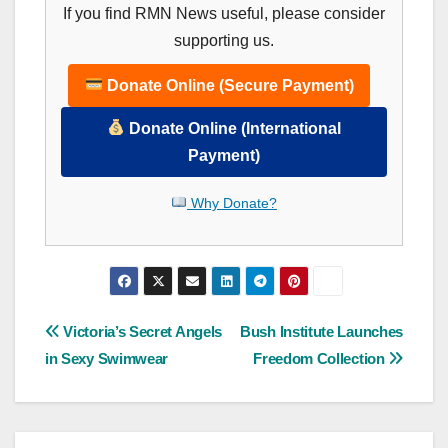
If you find RMN News useful, please consider
supporting us.
Donate Online (Secure Payment)
Donate Online (International
Payment)
Why Donate?
Post
Victoria’s Secret Angels
Bush Institute Launches
in Sexy Swimwear
Freedom Collection
navigation