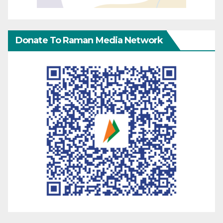
Donate To Raman Media Network