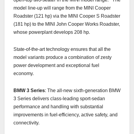
model line-up will range from the MINI Cooper
Roadster (121 hp) via the MINI Cooper S Roadster
(181 hp) to the MINI John Cooper Works Roadster,
whose powerplant develops 208 hp.
State-of-the-art technology ensures that all the
model variants produce a combination of zesty
power development and exceptional fuel
economy.
BMW 3 Series
: The all-new sixth-generation BMW
3 Series delivers class-leading sport-sedan
performance and handling with substantial
improvements in fuel-efficiency, active safety, and
connectivity.