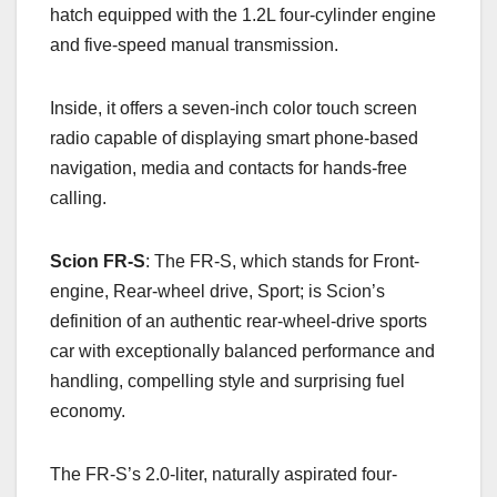
hatch equipped with the 1.2L four-cylinder engine
and five-speed manual transmission.
Inside, it offers a seven-inch color touch screen
radio capable of displaying smart phone-based
navigation, media and contacts for hands-free
calling.
Scion FR-S
: The FR-S, which stands for Front-
engine, Rear-wheel drive, Sport; is Scion’s
definition of an authentic rear-wheel-drive sports
car with exceptionally balanced performance and
handling, compelling style and surprising fuel
economy.
The FR-S’s 2.0-liter, naturally aspirated four-