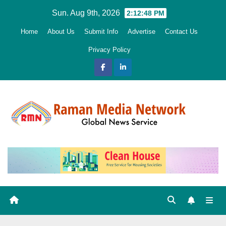
Skip
Sun. Aug 9th, 2026
2:12:49 PM
to
Home
About Us
Submit Info
Advertise
Contact Us
content
Privacy Policy