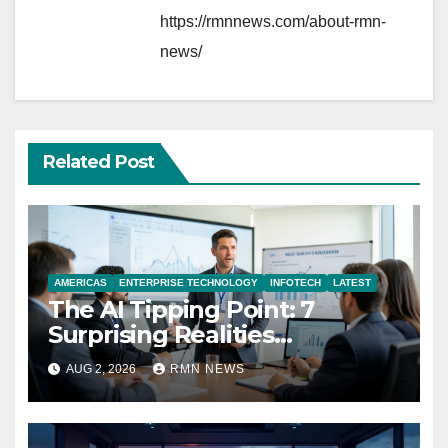
https://rmnnews.com/about-rmn-
news/
Related Post
AMERICAS
ENTERPRISE TECHNOLOGY
INFOTECH
LATEST
The AI Tipping Point: 7
Surprising Realities
Reshaping the Modern
AUG 2, 2026
RMN NEWS
Economy