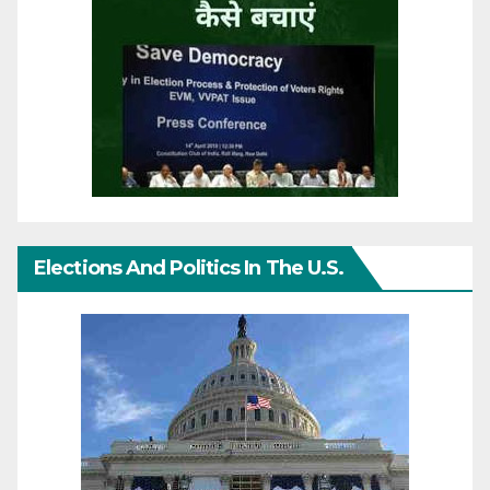
Elections And Politics In The U.S.