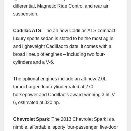
differential, Magnetic Ride Control and rear air
suspension.
Cadillac ATS
: The all-new Cadillac ATS compact
luxury sports sedan is stated to be the most agile
and lightweight Cadillac to date. It comes with a
broad lineup of engines – including two four-
cylinders and a V-6.
The optional engines include an all-new 2.0L
turbocharged four-cylinder rated at 270
horsepower and Cadillac’s award-winning 3.6L V-
6, estimated at 320 hp.
Chevrolet Spark
: The 2013 Chevrolet Spark is a
nimble, affordable, sporty four-passenger, five-door