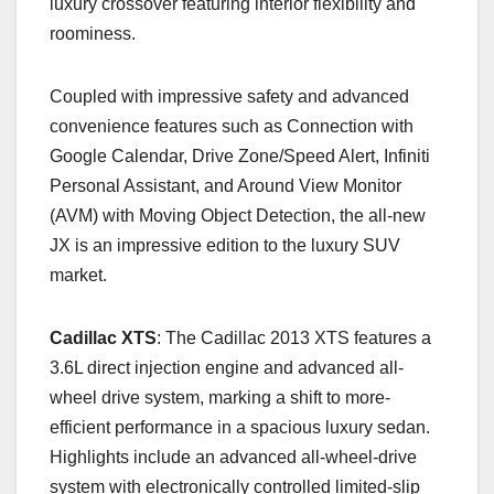
luxury crossover featuring interior flexibility and
roominess.
Coupled with impressive safety and advanced
convenience features such as Connection with
Google Calendar, Drive Zone/Speed Alert, Infiniti
Personal Assistant, and Around View Monitor
(AVM) with Moving Object Detection, the all-new
JX is an impressive edition to the luxury SUV
market.
Cadillac XTS
: The Cadillac 2013 XTS features a
3.6L direct injection engine and advanced all-
wheel drive system, marking a shift to more-
efficient performance in a spacious luxury sedan.
Highlights include an advanced all-wheel-drive
system with electronically controlled limited-slip