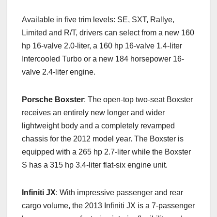
Available in five trim levels: SE, SXT, Rallye,
Limited and R/T, drivers can select from a new 160
hp 16-valve 2.0-liter, a 160 hp 16-valve 1.4-liter
Intercooled Turbo or a new 184 horsepower 16-
valve 2.4-liter engine.
Porsche Boxster
: The open-top two-seat Boxster
receives an entirely new longer and wider
lightweight body and a completely revamped
chassis for the 2012 model year. The Boxster is
equipped with a 265 hp 2.7-liter while the Boxster
S has a 315 hp 3.4-liter flat-six engine unit.
Infiniti JX
: With impressive passenger and rear
cargo volume, the 2013 Infiniti JX is a 7-passenger