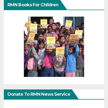
RMN Books For Children
Donate To RMN News Service