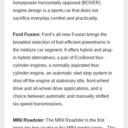
horsepower horizontally opposed (BOXER)
engine design is a sports car that does not
sacrifice everyday comfort and practicality.
Ford Fusion
: Ford’s all-new Fusion brings the
broadest selection of fuel-efficient powertrains in
the midsize car segment. It offers hybrid and plug-
in hybrid alternatives, a pair of EcoBoost four-
cylinder engines, a normally aspirated four-
cylinder engine, an automatic start stop system to
shut off the engine at stationary idle, front-wheel
drive and all-wheel drive applications, and a
choice between automatic and manually shifted
six-speed transmissions.
MINI Roadster
: The MINI Roadster is the first
open-top two-seater in the MINI model range. The