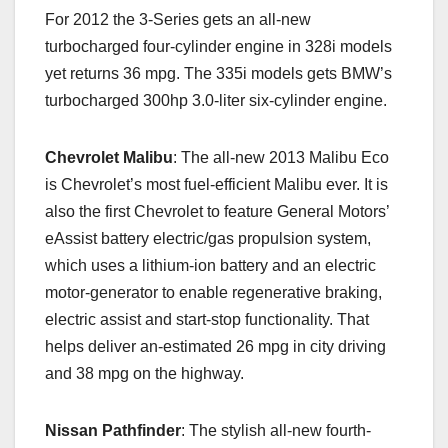
For 2012 the 3-Series gets an all-new
turbocharged four-cylinder engine in 328i models
yet returns 36 mpg. The 335i models gets BMW’s
turbocharged 300hp 3.0-liter six-cylinder engine.
Chevrolet
Malibu
: The all-new 2013 Malibu Eco
is Chevrolet’s most fuel-efficient Malibu ever. It is
also the first Chevrolet to feature General Motors’
eAssist battery electric/gas propulsion system,
which uses a lithium-ion battery and an electric
motor-generator to enable regenerative braking,
electric assist and start-stop functionality. That
helps deliver an-estimated 26 mpg in city driving
and 38 mpg on the highway.
Nissan Pathfinder
: The stylish all-new fourth-