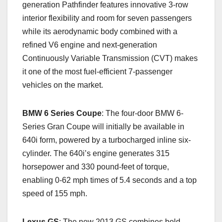
generation Pathfinder features innovative 3-row
interior flexibility and room for seven passengers
while its aerodynamic body combined with a
refined V6 engine and next-generation
Continuously Variable Transmission (CVT) makes
it one of the most fuel-efficient 7-passenger
vehicles on the market.
BMW 6 Series Coupe
: The four-door BMW 6-
Series Gran Coupe will initially be available in
640i form, powered by a turbocharged inline six-
cylinder. The 640i’s engine generates 315
horsepower and 330 pound-feet of torque,
enabling 0-62 mph times of 5.4 seconds and a top
speed of 155 mph.
Lexus GS
: The new 2013 GS combines bold,