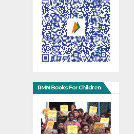
RMN Books For Children