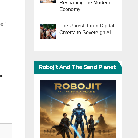
Reshaping the Modern
Economy
e.”
The Unrest: From Digital
Omerta to Sovereign AI
Robojit And The Sand Planet
nd