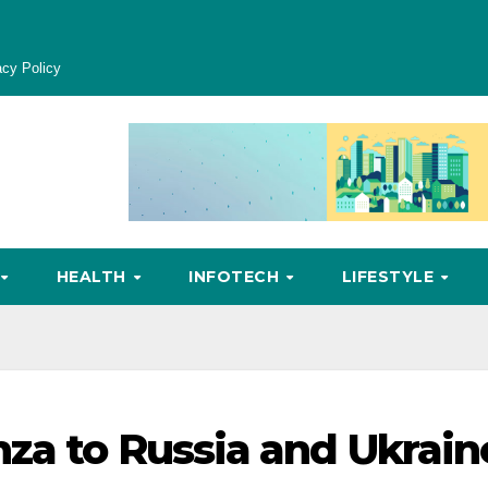
acy Policy
HEALTH
INFOTECH
LIFESTYLE
nza to Russia and Ukrain