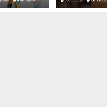
9, 2026
RMN NEWS
JUL 15, 2026
RMN NEW