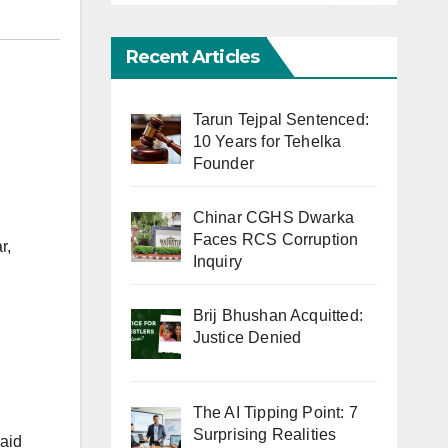
Recent Articles
Tarun Tejpal Sentenced:
10 Years for Tehelka
Founder
Chinar CGHS Dwarka
Faces RCS Corruption
r,
Inquiry
Brij Bhushan Acquitted:
d
Justice Denied
The AI Tipping Point: 7
Surprising Realities
said