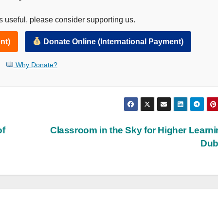
 useful, please consider supporting us.
nt)
Donate Online (International Payment)
Why Donate?
of
Classroom in the Sky for Higher Learni
Dub