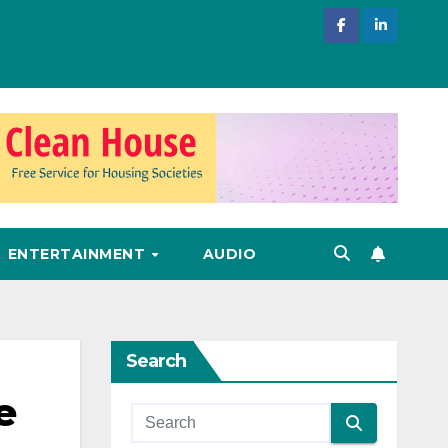
ENTERTAINMENT
AUDIO
Search
e