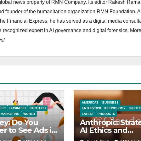
lobal news property of RMN Company. Its editor Rakesh Raman
and founder of the humanitarian organization RMN Foundation. A
The Financial Express, he has served as a digital media consulta
 recognized expert in AI governance and digital forensics. More 
s/
AMERICAS
BUSINESS
IFIC
BUSINESS
INFOTECH
ENTERPRISE TECHNOLOGY
INFOT
MARKETING
WORLD
LATEST
PRODUCTS
ey: Do You
Anthropic: Strat
er to See Ads in
AI Ethics and
Tube Videos?
Innovation