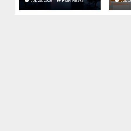
JUL 28, 2026
RMN NEWS
JUL 1