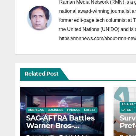
Raman Media Network (RMN) is a g
national award-winning journalist 
former edit-page tech columnist at 
the United Nations (UNIDO) and is a
https://rmnnews.com/about-rmn-new
Related Post
ASIA PAC
AMERICAS
BUSINESS
FINANCE
LATEST
LATEST
SAG-AFTRA Battles
Surv
Warner Bros-
Pref
Paramount Merger
You