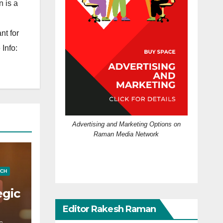
 is a
nt for
Info:
Advertising and Marketing Options on
Raman Media Network
ECH
egic
Editor Rakesh Raman