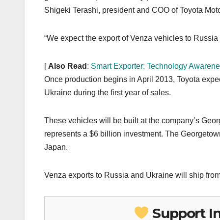
Shigeki Terashi, president and COO of Toyota Moto
“We expect the export of Venza vehicles to Russia a
[
Also Read
:
Smart Exporter: Technology Awarene
Once production begins in April 2013, Toyota expe
Ukraine during the first year of sales.
These vehicles will be built at the company’s Ge
represents a $6 billion investment. The Georgetown 
Japan.
Venza exports to Russia and Ukraine will ship fro
Support I