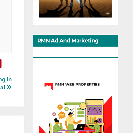
RMN Ad And Marketing
Options
ng in
ai