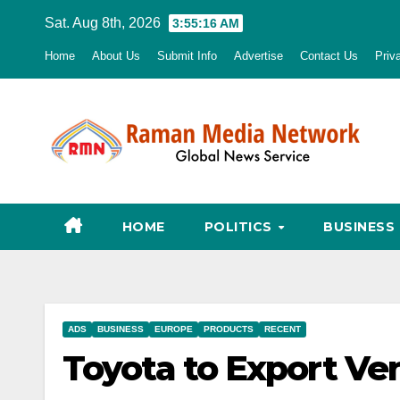
Skip
Sat. Aug 8th, 2026
3:55:17 AM
to
Home
About Us
Submit Info
Advertise
Contact Us
Priv
content
HOME
POLITICS
BUSINESS
ADS
BUSINESS
EUROPE
PRODUCTS
RECENT
Toyota to Export Ve