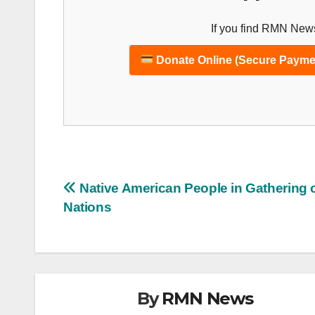
If you find RMN News
Donate Online (Secure Payme
Post
Native American People in Gathering 
Nations
navigation
By
RMN News