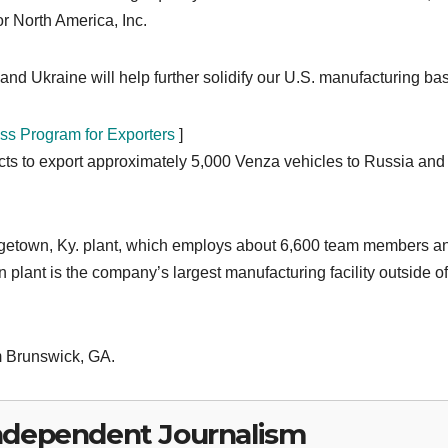
r North America, Inc.
nd Ukraine will help further solidify our U.S. manufacturing bas
ss Program for Exporters
]
cts to export approximately 5,000 Venza vehicles to Russia and
orgetown, Ky. plant, which employs about 6,600 team members a
plant is the company’s largest manufacturing facility outside of
m Brunswick, GA.
ndependent Journalism