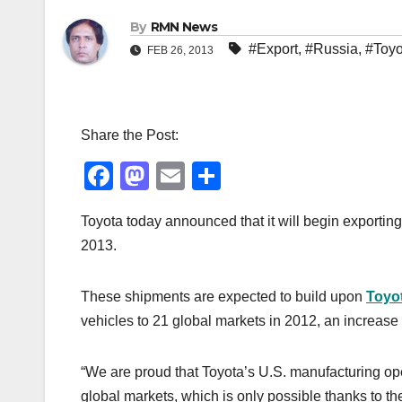
By
RMN News
#Export
,
#Russia
,
#Toyo
FEB 26, 2013
Share the Post:
F
M
E
S
a
a
m
h
Toyota today announced that it will begin exporti
c
st
ail
ar
2013.
e
o
e
b
d
These shipments are expected to build upon
Toyot
o
o
vehicles to 21 global markets in 2012, an increase o
o
n
k
“We are proud that Toyota’s U.S. manufacturing oper
global markets, which is only possible thanks to t