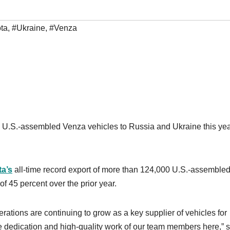
ta
,
#Ukraine
,
#Venza
ng U.S.-assembled Venza vehicles to Russia and Ukraine this yea
a’s
all-time record export of more than 124,000 U.S.-assemble
f 45 percent over the prior year.
ations are continuing to grow as a key supplier of vehicles for
he dedication and high-quality work of our team members here,” 