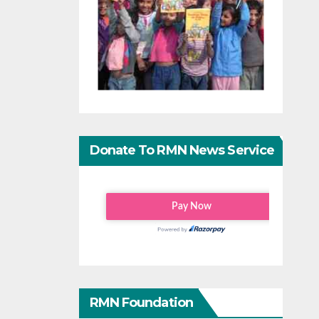
Donate To RMN News Service
RMN Foundation