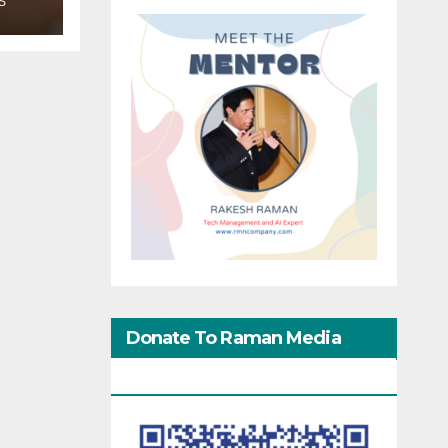
S
Donate To Raman Media
Network