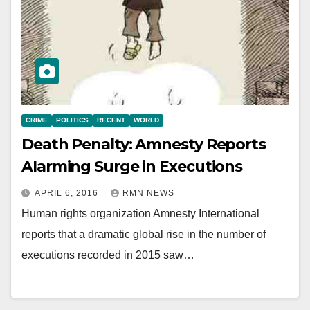
CRIME
POLITICS
RECENT
WORLD
Death Penalty: Amnesty Reports
Alarming Surge in Executions
APRIL 6, 2016
RMN NEWS
Human rights organization Amnesty International
reports that a dramatic global rise in the number of
executions recorded in 2015 saw…