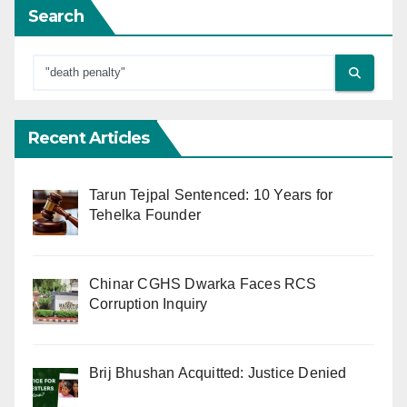
Search
Recent Articles
Tarun Tejpal Sentenced: 10 Years for
Tehelka Founder
Chinar CGHS Dwarka Faces RCS
Corruption Inquiry
Brij Bhushan Acquitted: Justice Denied