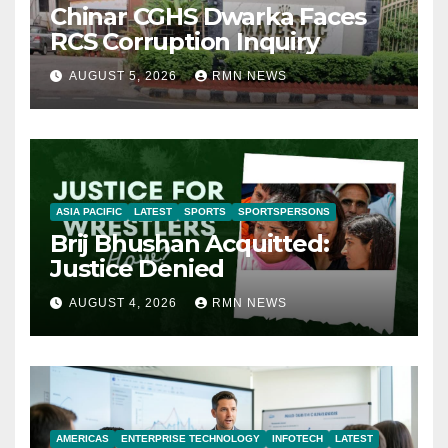
Chinar CGHS Dwarka Faces
RCS Corruption Inquiry
AUGUST 5, 2026
RMN NEWS
ASIA PACIFIC
LATEST
SPORTS
SPORTSPERSONS
Brij Bhushan Acquitted:
Justice Denied
AUGUST 4, 2026
RMN NEWS
AMERICAS
ENTERPRISE TECHNOLOGY
INFOTECH
LATEST