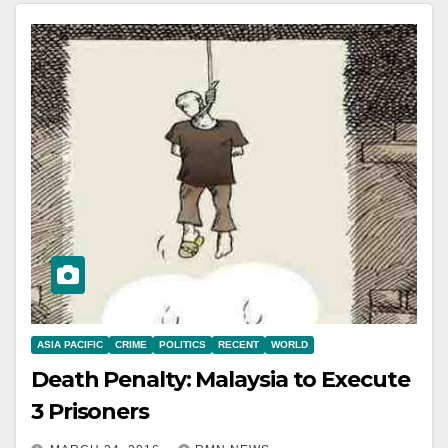
ASIA PACIFIC
CRIME
POLITICS
RECENT
WORLD
Death Penalty: Malaysia to Execute
3 Prisoners