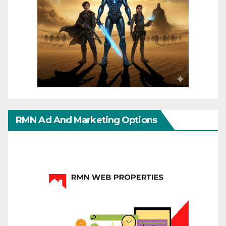
RMN Ad And Marketing Options