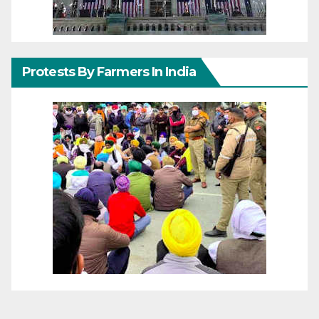
Protests By Farmers In India