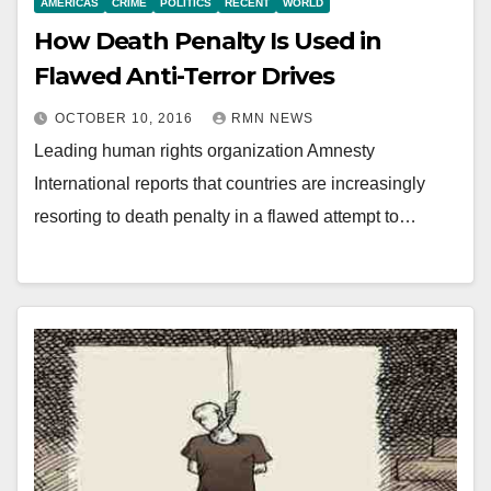
AMERICAS
CRIME
POLITICS
RECENT
WORLD
How Death Penalty Is Used in
Flawed Anti-Terror Drives
OCTOBER 10, 2016
RMN NEWS
Leading human rights organization Amnesty
International reports that countries are increasingly
resorting to death penalty in a flawed attempt to…