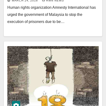
MARCH 24, 2016
RMN NEWS
Human rights organization Amnesty International has
urged the government of Malaysia to stop the
execution of prisoners due to be…