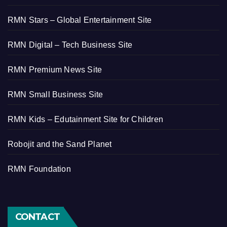
RMN Stars – Global Entertainment Site
RMN Digital – Tech Business Site
RMN Premium News Site
RMN Small Business Site
RMN Kids – Edutainment Site for Children
Robojit and the Sand Planet
RMN Foundation
CONTACT