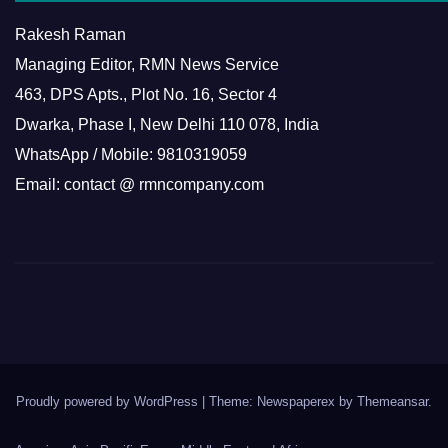
Rakesh Raman
Managing Editor, RMN News Service
463, DPS Apts., Plot No. 16, Sector 4
Dwarka, Phase I, New Delhi 110 078, India
WhatsApp / Mobile: 9810319059
Email: contact @ rmncompany.com
Proudly powered by WordPress
|
Theme: Newspaperex by
Themeansar
.