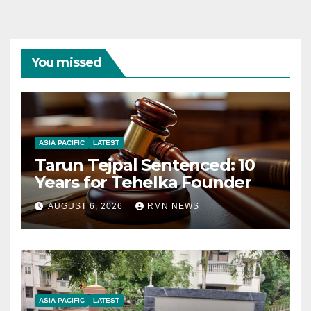
You missed
ASIA PACIFIC
LATEST
Tarun Tejpal Sentenced: 10
Years for Tehelka Founder
AUGUST 6, 2026
RMN NEWS
ASIA PACIFIC
LATEST