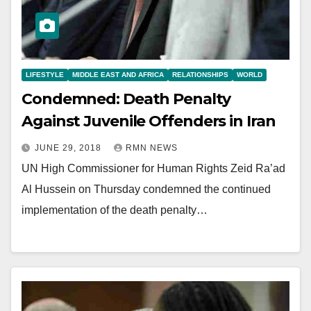
LIFESTYLE
MIDDLE EAST AND AFRICA
RELATIONSHIPS
WORLD
Condemned: Death Penalty
Against Juvenile Offenders in Iran
JUNE 29, 2018
RMN NEWS
UN High Commissioner for Human Rights Zeid Ra’ad
Al Hussein on Thursday condemned the continued
implementation of the death penalty…