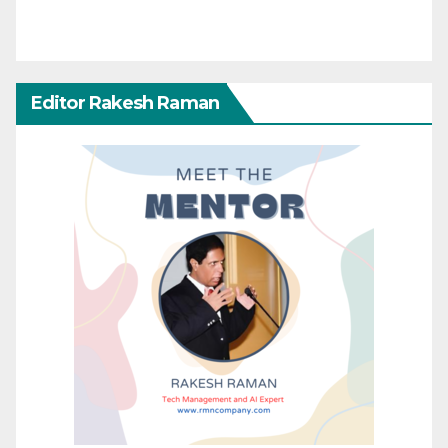
Editor Rakesh Raman