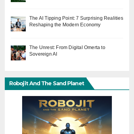
The AI Tipping Point: 7 Surprising Realities
Reshaping the Modern Economy
The Unrest: From Digital Omerta to
Sovereign AI
Robojit And The Sand Planet