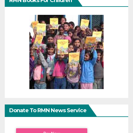
RMN Books For Children
Donate To RMN News Service