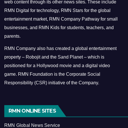
web content through its other news sites. These include
RMN Digital for technology, RMN Stars for the global
entertainment market, RMN Company Pathway for small
businesses, and RMN Kids for students, teachers, and
parents.
RMN Company also has created a global entertainment
property – Robojit and the Sand Planet – which is
positioned for a Hollywood movie and a digital video
game.
RMN Foundation is the Corporate Social
Responsibility (CSR) initiative of the Company.
RMN ONLINE SITES
RMN Global News Service