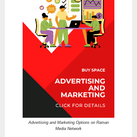
Advertising and Marketing Options on Raman
Media Network