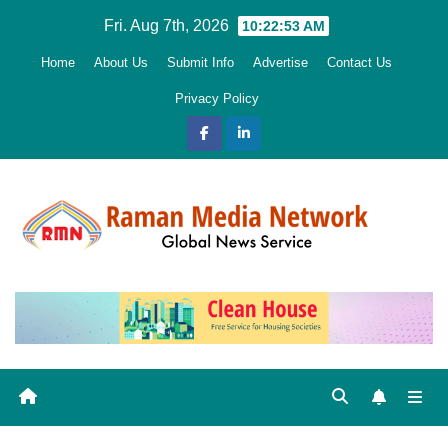
Skip
Fri. Aug 7th, 2026
10:22:54 AM
to
Home
About Us
Submit Info
Advertise
Contact Us
content
Privacy Policy