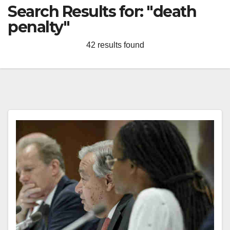
Search Results for:
"death
penalty"
42 results found