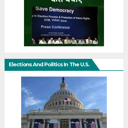
Elections And Politics In The U.S.