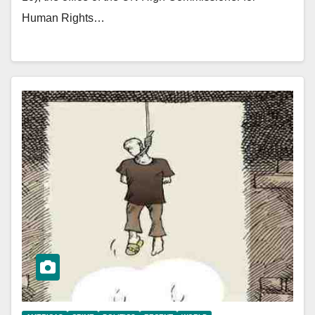
Human Rights…