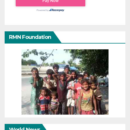
RMN Foundation
World News