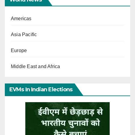
Americas
Asia Pacific
Europe
Middle East and Africa
EVMs In Indian Elections