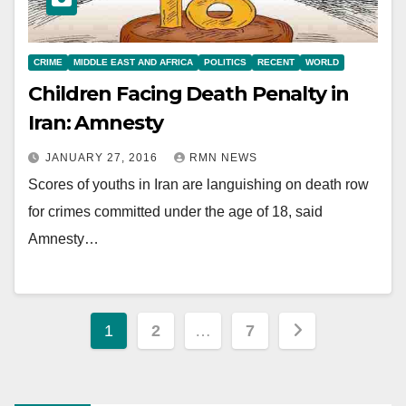
CRIME
MIDDLE EAST AND AFRICA
POLITICS
RECENT
WORLD
Children Facing Death Penalty in
Iran: Amnesty
JANUARY 27, 2016
RMN NEWS
Scores of youths in Iran are languishing on death row
for crimes committed under the age of 18, said
Amnesty…
Posts
1
2
…
7
pagination