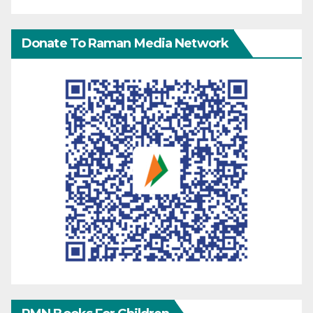
Donate To Raman Media Network