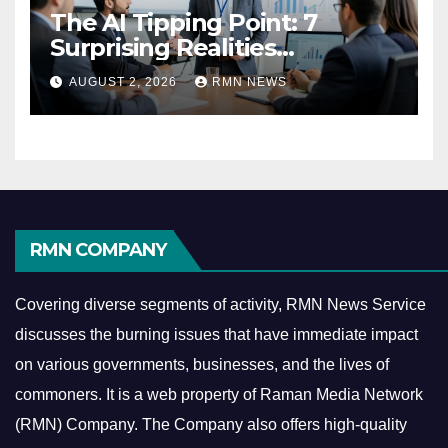
The AI Tipping Point: 7
Surprising Realities
Reshaping the Modern
AUGUST 2, 2026
RMN NEWS
Economy
RMN COMPANY
Covering diverse segments of activity, RMN News Service
discusses the burning issues that have immediate impact
on various governments, businesses, and the lives of
commoners.
It is a web property of Raman Media Network
(RMN) Company. The Company also offers high-quality