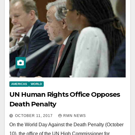
AMERICAS
WORLD
UN Human Rights Office Opposes
Death Penalty
OCTOBER 11, 2017
RMN NEWS
On the World Day Against the Death Penalty (October
10), the office of the UN High Commissioner for