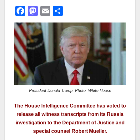
F
M
E
S
a
a
m
h
c
st
ail
ar
e
o
e
b
d
o
o
o
n
k
President Donald Trump. Photo: White House
The House Intelligence Committee has voted to
release all witness transcripts from its Russia
investigation to the Department of Justice and
special counsel Robert Mueller.