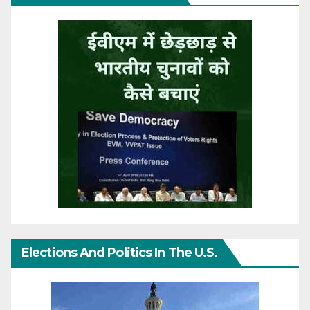
Elections And Politics In The U.S.