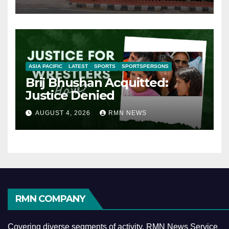
ASIA PACIFIC
LATEST
SPORTS
SPORTSPERSONS
Brij Bhushan Acquitted:
Justice Denied
AUGUST 4, 2026
RMN NEWS
RMN COMPANY
Covering diverse segments of activity, RMN News Service