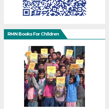
RMN Books For Children