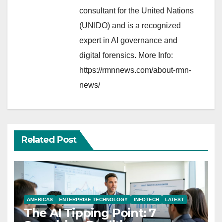
consultant for the United Nations
(UNIDO) and is a recognized
expert in AI governance and
digital forensics. More Info:
https://rmnnews.com/about-rmn-
news/
Related Post
AMERICAS
ENTERPRISE TECHNOLOGY
INFOTECH
LATEST
The AI Tipping Point: 7