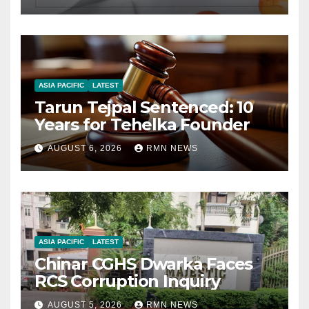
ASIA PACIFIC
LATEST
Tarun Tejpal Sentenced: 10
Years for Tehelka Founder
AUGUST 6, 2026
RMN NEWS
ASIA PACIFIC
LATEST
Chinar CGHS Dwarka Faces
RCS Corruption Inquiry
AUGUST 5, 2026
RMN NEWS