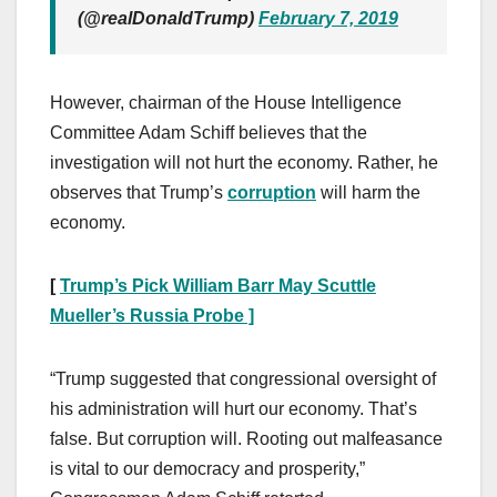
(@realDonaldTrump)
February 7, 2019
However, chairman of the House Intelligence
Committee Adam Schiff believes that the
investigation will not hurt the economy. Rather, he
observes that Trump’s
corruption
will harm the
economy.
[
Trump’s Pick William Barr May Scuttle
Mueller’s Russia Probe ]
“Trump suggested that congressional oversight of
his administration will hurt our economy. That’s
false. But corruption will. Rooting out malfeasance
is vital to our democracy and prosperity,”