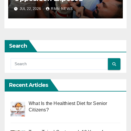
JUL 22, 2026
RMN NEWS
Search
Recent Articles
What Is the Healthiest Diet for Senior
Citizens?