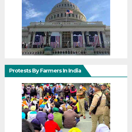
Protests By Farmers In India