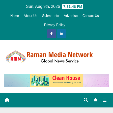
Skip
Sun. Aug 9th, 2026
7:31:47 PM
to
Home
About Us
Submit Info
Advertise
Contact Us
content
Privacy Policy