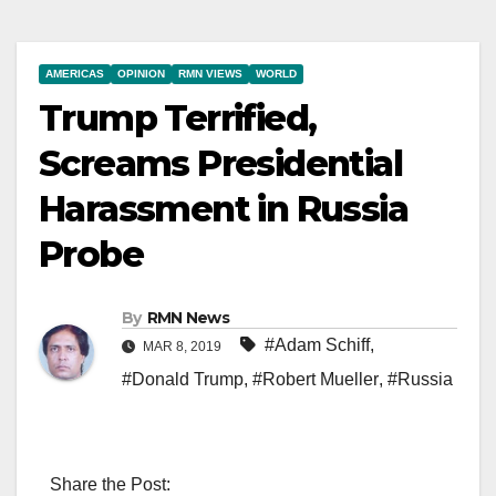
AMERICAS
OPINION
RMN VIEWS
WORLD
Trump Terrified,
Screams Presidential
Harassment in Russia
Probe
By
RMN News
#Adam Schiff
,
MAR 8, 2019
#Donald Trump
,
#Robert Mueller
,
#Russia
Share the Post: