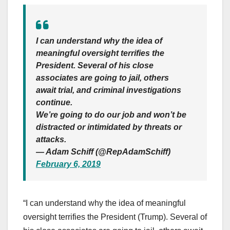
I can understand why the idea of
meaningful oversight terrifies the
President. Several of his close
associates are going to jail, others
await trial, and criminal investigations
continue.
We’re going to do our job and won’t be
distracted or intimidated by threats or
attacks.
— Adam Schiff (@RepAdamSchiff)
February 6, 2019
“I can understand why the idea of meaningful
oversight terrifies the President (Trump). Several of