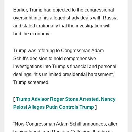
Earlier, Trump had objected to the congressional
oversight into his alleged shady deals with Russia
and stated irrationally that the investigation will
hurt the economy.
Trump was referring to Congressman Adam
Schiff’s decision to hold comprehensive
investigations into Trump’s financial and personal
dealings. “It’s unlimited presidential harassment,”
Trump screamed.
[
Trump Advisor Roger Stone Arrested. Nancy
Pelosi Alleges Putin Controls Trump
]
“Now Congressman Adam Schiff announces, after
having found zero Russian Collusion, that he is