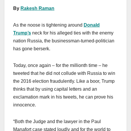
By
Rakesh Raman
As the noose is tightening around
Donald
Trump’s
neck for his alleged ties with the enemy
nation Russia, the businessman-turned-politician
has gone berserk.
Today, once again – for the millionth time – he
tweeted that he did not collude with Russia to win
the 2016 election fraudulently. Like a boor, Trump
thinks that by using capital letters and an
exclamation mark in his tweets, he can prove his
innocence.
“Both the Judge and the lawyer in the Paul
Manafort case stated loudly and for the world to