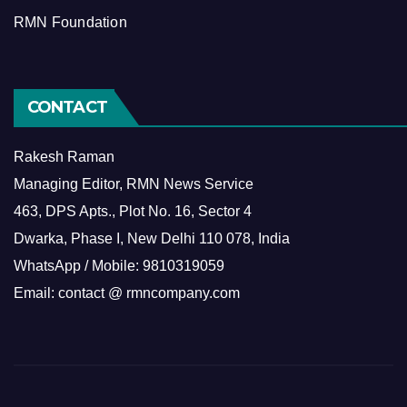
RMN Foundation
CONTACT
Rakesh Raman
Managing Editor, RMN News Service
463, DPS Apts., Plot No. 16, Sector 4
Dwarka, Phase I, New Delhi 110 078, India
WhatsApp / Mobile: 9810319059
Email: contact @ rmncompany.com