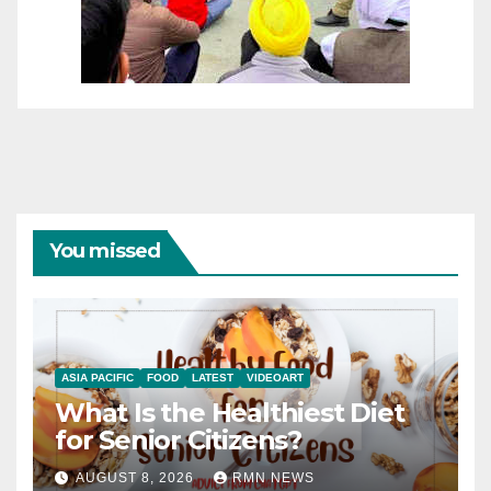
You missed
ASIA PACIFIC
FOOD
LATEST
VIDEOART
What Is the Healthiest Diet
for Senior Citizens?
AUGUST 8, 2026
RMN NEWS