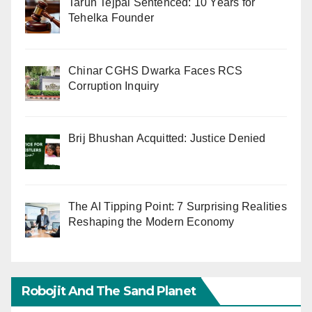
Tarun Tejpal Sentenced: 10 Years for
Tehelka Founder
Chinar CGHS Dwarka Faces RCS
Corruption Inquiry
Brij Bhushan Acquitted: Justice Denied
The AI Tipping Point: 7 Surprising Realities
Reshaping the Modern Economy
Robojit And The Sand Planet