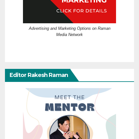
Advertising and Marketing Options on Raman
Media Network
Editor Rakesh Raman