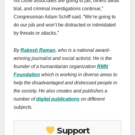
his close associates are going to jail, others await
trial, and criminal investigations continue,”
Congressman Adam Schiff said. “We’re going to
do our job and won’t be distracted or intimidated
by threats or attacks.”
By
Rakesh Raman
, who is a national award-
winning journalist and social activist. He is the
founder of a humanitarian organization
RMN
Foundation
which is working in diverse areas to
help the disadvantaged and distressed people in
the society.
He also creates
and publishes
a
number of
digital publications
on different
subjects.
Support