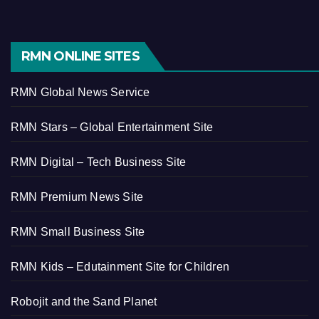
RMN ONLINE SITES
RMN Global News Service
RMN Stars – Global Entertainment Site
RMN Digital – Tech Business Site
RMN Premium News Site
RMN Small Business Site
RMN Kids – Edutainment Site for Children
Robojit and the Sand Planet