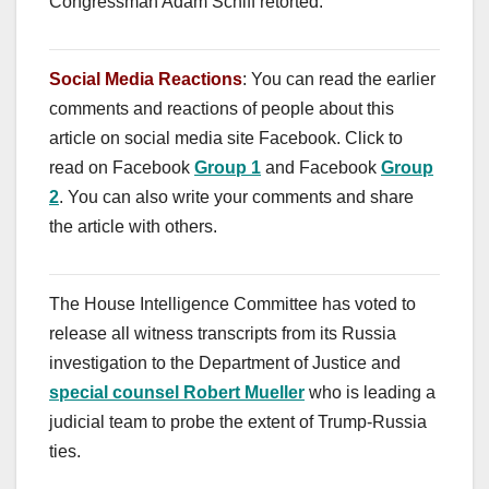
Congressman Adam Schiff retorted.
Social Media Reactions
: You can read the earlier
comments and reactions of people about this
article on social media site Facebook. Click to
read on Facebook
Group 1
and Facebook
Group
2
. You can also write your comments and share
the article with others.
The House Intelligence Committee has voted to
release all witness transcripts from its Russia
investigation to the Department of Justice and
special counsel Robert Mueller
who is leading a
judicial team to probe the extent of Trump-Russia
ties.