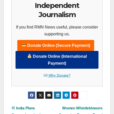
Independent
Journalism
If you find RMN News useful, please consider
supporting us.
Donate Online (Secure Payment)
Donate Online (International
Payment)
Why Donate?
Post
India Plans
Women Whistleblowers