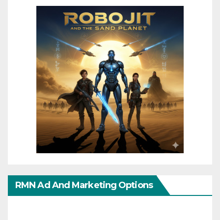
RMN Ad And Marketing Options