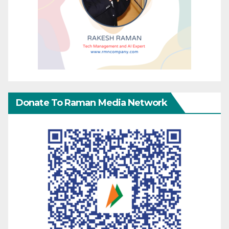
Donate To Raman Media Network