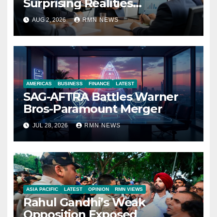
Surprising Realities
Reshaping the Modern
AUG 2, 2026
RMN NEWS
Economy
AMERICAS
BUSINESS
FINANCE
LATEST
SAG-AFTRA Battles Warner
Bros-Paramount Merger
JUL 28, 2026
RMN NEWS
ASIA PACIFIC
LATEST
OPINION
RMN VIEWS
Rahul Gandhi’s Weak
Opposition Exposed