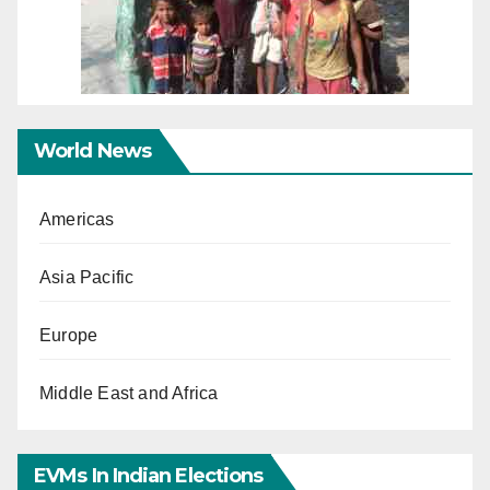
World News
Americas
Asia Pacific
Europe
Middle East and Africa
EVMs In Indian Elections