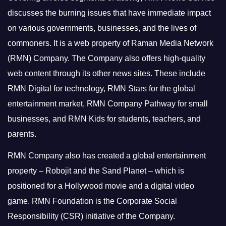
discusses the burning issues that have immediate impact
on various governments, businesses, and the lives of
commoners.
It is a web property of Raman Media Network
(RMN) Company. The Company also offers high-quality
web content through its other news sites. These include
RMN Digital for technology, RMN Stars for the global
entertainment market, RMN Company Pathway for small
businesses, and RMN Kids for students, teachers, and
parents.
RMN Company also has created a global entertainment
property – Robojit and the Sand Planet – which is
positioned for a Hollywood movie and a digital video
game.
RMN Foundation is the Corporate Social
Responsibility (CSR) initiative of the Company.