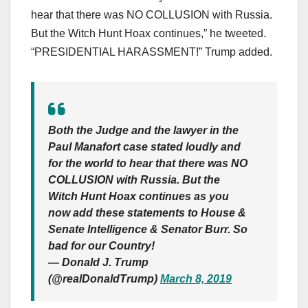
hear that there was NO COLLUSION with Russia.
But the Witch Hunt Hoax continues,” he tweeted.
“PRESIDENTIAL HARASSMENT!” Trump added.
Both the Judge and the lawyer in the
Paul Manafort case stated loudly and
for the world to hear that there was NO
COLLUSION with Russia. But the
Witch Hunt Hoax continues as you
now add these statements to House &
Senate Intelligence & Senator Burr. So
bad for our Country!
— Donald J. Trump
(@realDonaldTrump)
March 8, 2019