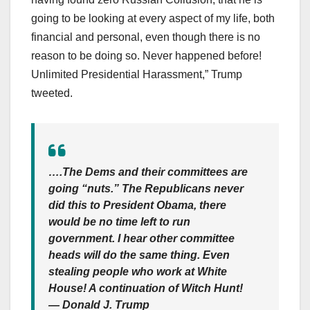
going to be looking at every aspect of my life, both
financial and personal, even though there is no
reason to be doing so. Never happened before!
Unlimited Presidential Harassment,” Trump
tweeted.
….The Dems and their committees are
going “nuts.” The Republicans never
did this to President Obama, there
would be no time left to run
government. I hear other committee
heads will do the same thing. Even
stealing people who work at White
House! A continuation of Witch Hunt!
— Donald J. Trump