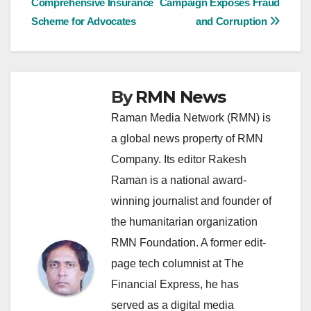
Comprehensive Insurance
Campaign Exposes Fraud
navigation
Scheme for Advocates
and Corruption
By
RMN News
Raman Media Network (RMN) is
a global news property of RMN
Company. Its editor Rakesh
Raman is a national award-
winning journalist and founder of
the humanitarian organization
RMN Foundation. A former edit-
page tech columnist at The
Financial Express, he has
served as a digital media