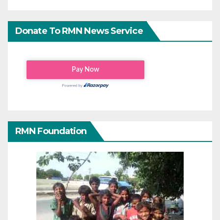
Donate To RMN News Service
RMN Foundation