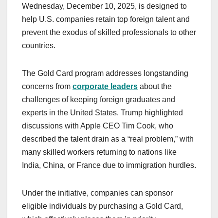
Wednesday, December 10, 2025, is designed to
help U.S. companies retain top foreign talent and
prevent the exodus of skilled professionals to other
countries.
The Gold Card program addresses longstanding
concerns from
corporate leaders
about the
challenges of keeping foreign graduates and
experts in the United States. Trump highlighted
discussions with Apple CEO Tim Cook, who
described the talent drain as a “real problem,” with
many skilled workers returning to nations like
India, China, or France due to immigration hurdles.
Under the initiative, companies can sponsor
eligible individuals by purchasing a Gold Card,