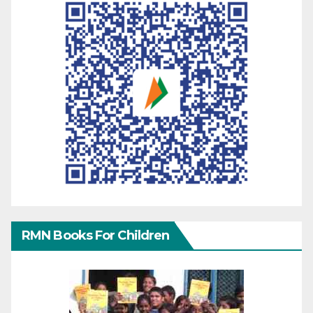
RMN Books For Children