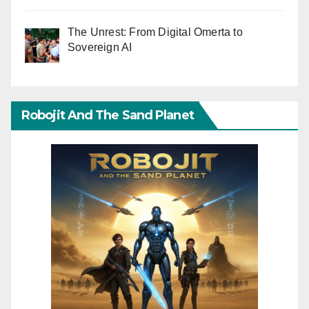
The Unrest: From Digital Omerta to
Sovereign AI
Robojit And The Sand Planet