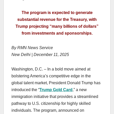
The program is expected to generate
substantial revenue for the Treasury, with
Trump projecting “many billions of dollars”
from investments and sponsorships.
By RMN News Service
New Delhi | December 11, 2025
Washington, D.C. – In a bold move aimed at
bolstering America’s competitive edge in the
global talent market, President Donald Trump has
introduced the “
Trump Gold Card
,” a new
immigration initiative that provides a streamlined
pathway to U.S. citizenship for highly skilled
individuals. The program, announced on