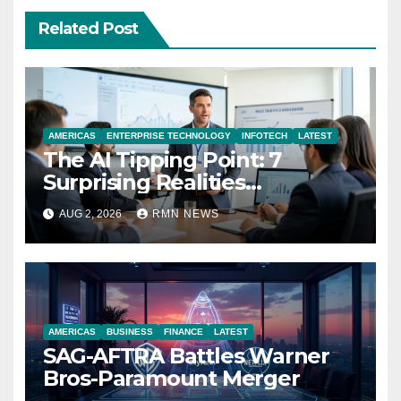
Related Post
AMERICAS
ENTERPRISE TECHNOLOGY
INFOTECH
LATEST
The AI Tipping Point: 7
Surprising Realities
Reshaping the Modern
AUG 2, 2026
RMN NEWS
Economy
AMERICAS
BUSINESS
FINANCE
LATEST
SAG-AFTRA Battles Warner
Bros-Paramount Merger