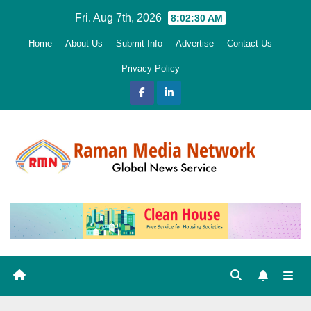
Skip
Fri. Aug 7th, 2026
8:02:32 AM
to
Home
About Us
Submit Info
Advertise
Contact Us
content
Privacy Policy