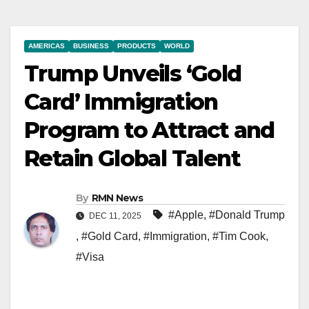
AMERICAS
BUSINESS
PRODUCTS
WORLD
Trump Unveils ‘Gold
Card’ Immigration
Program to Attract and
Retain Global Talent
By
RMN News
#Apple
,
#Donald Trump
DEC 11, 2025
,
#Gold Card
,
#Immigration
,
#Tim Cook
,
#Visa