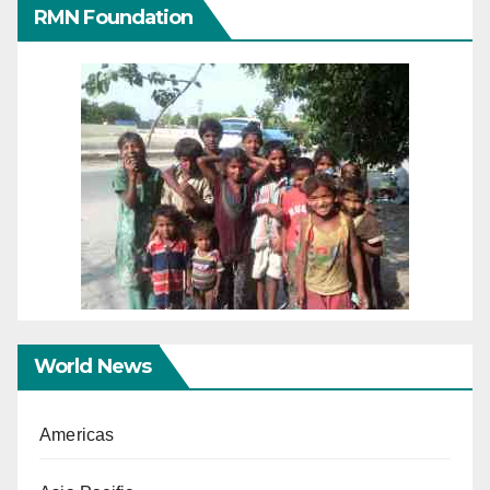
RMN Foundation
World News
Americas