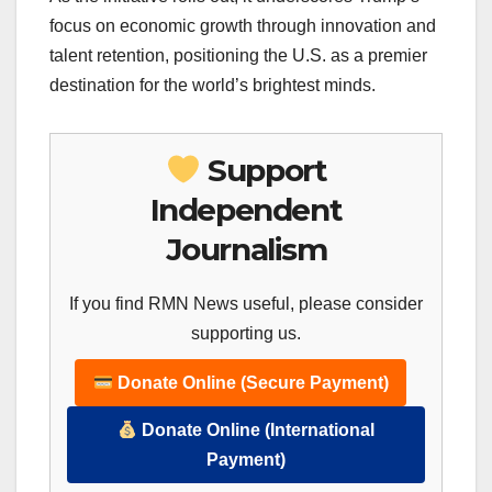
focus on economic growth through innovation and
talent retention, positioning the U.S. as a premier
destination for the world’s brightest minds.
Support
Independent
Journalism
If you find RMN News useful, please consider
supporting us.
Donate Online (Secure Payment)
Donate Online (International
Payment)