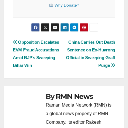
Why Donate?
Post
Opposition Escalates
China Carries Out Death
EVM Fraud Accusations
Sentence on Ex-Huarong
navigation
Amid BJP’s Sweeping
Official in Sweeping Graft
Bihar Win
Purge
By
RMN News
Raman Media Network (RMN) is
a global news property of RMN
Company. Its editor Rakesh