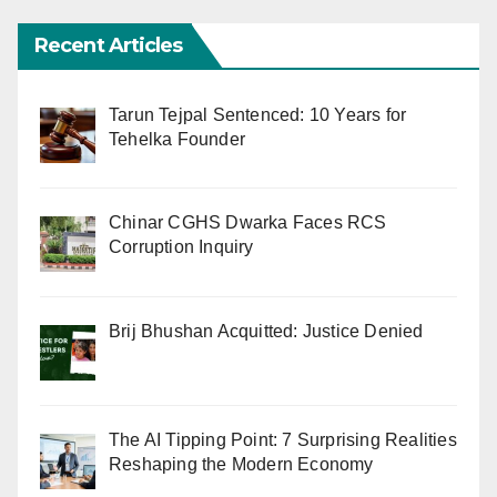
Recent Articles
Tarun Tejpal Sentenced: 10 Years for
Tehelka Founder
Chinar CGHS Dwarka Faces RCS
Corruption Inquiry
Brij Bhushan Acquitted: Justice Denied
The AI Tipping Point: 7 Surprising Realities
Reshaping the Modern Economy