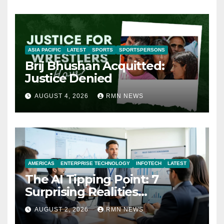
ASIA PACIFIC
LATEST
SPORTS
SPORTSPERSONS
Brij Bhushan Acquitted:
Justice Denied
AUGUST 4, 2026
RMN NEWS
AMERICAS
ENTERPRISE TECHNOLOGY
INFOTECH
LATEST
The AI Tipping Point: 7
Surprising Realities
Reshaping the Modern
AUGUST 2, 2026
RMN NEWS
Economy