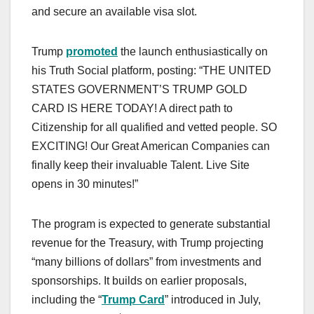
and secure an available visa slot.
Trump
promoted
the launch enthusiastically on
his Truth Social platform, posting: “THE UNITED
STATES GOVERNMENT’S TRUMP GOLD
CARD IS HERE TODAY! A direct path to
Citizenship for all qualified and vetted people. SO
EXCITING! Our Great American Companies can
finally keep their invaluable Talent. Live Site
opens in 30 minutes!”
The program is expected to generate substantial
revenue for the Treasury, with Trump projecting
“many billions of dollars” from investments and
sponsorships. It builds on earlier proposals,
including the “
Trump Card
” introduced in July,