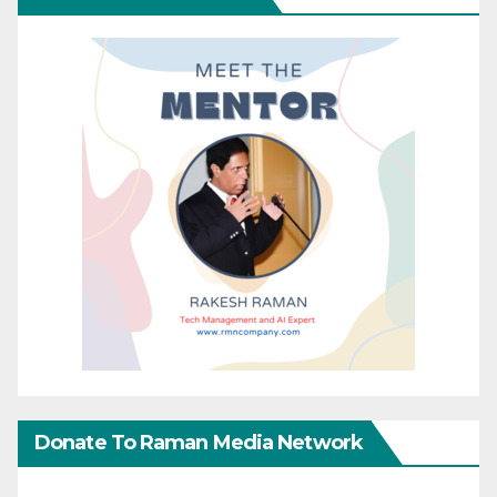
Donate To Raman Media Network