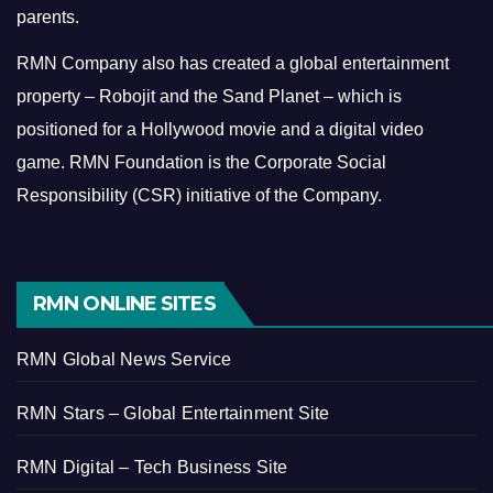
parents.
RMN Company also has created a global entertainment
property – Robojit and the Sand Planet – which is
positioned for a Hollywood movie and a digital video
game.
RMN Foundation is the Corporate Social
Responsibility (CSR) initiative of the Company.
RMN ONLINE SITES
RMN Global News Service
RMN Stars – Global Entertainment Site
RMN Digital – Tech Business Site