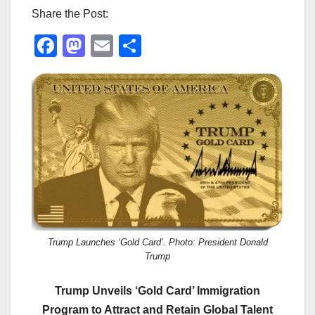
Share the Post:
F
M
E
S
a
a
m
h
c
st
ail
ar
e
o
e
b
d
o
o
o
n
k
Trump Launches ‘Gold Card’. Photo: President Donald
Trump
Trump Unveils ‘Gold Card’ Immigration
Program to Attract and Retain Global Talent