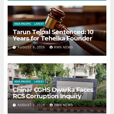
ASIA PACIFIC
LATEST
Tarun Tejpal Sentenced: 10
Years for Tehelka Founder
AUGUST 6, 2026
RMN NEWS
ASIA PACIFIC
LATEST
Chinar CGHS Dwarka Faces
RCS Corruption Inquiry
AUGUST 5, 2026
RMN NEWS