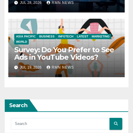
JUL 28, 2026
RMN NEWS
ASIA PACIFIC
BUSINESS
INFOTECH
LATEST
MARKETING
WORLD
Survey: Do You Prefer to See
Ads in YouTube Videos?
JUL 19, 2026
RMN NEWS
Search