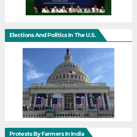
Elections And Politics In The U.S.
Protests By Farmers In India