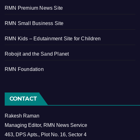
RMN Premium News Site
RMN Small Business Site
RMN Kids – Edutainment Site for Children
Robojit and the Sand Planet
RMN Foundation
CONTACT
Rakesh Raman
Managing Editor, RMN News Service
463, DPS Apts., Plot No. 16, Sector 4