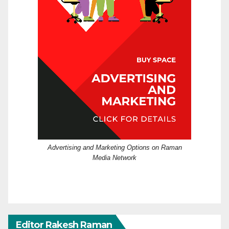
Advertising and Marketing Options on Raman
Media Network
Editor Rakesh Raman