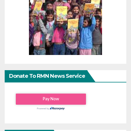
Donate To RMN News Service