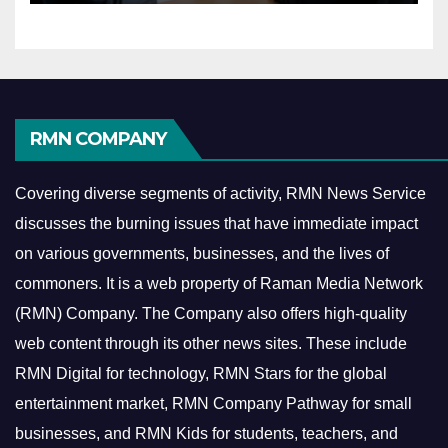
RMN COMPANY
Covering diverse segments of activity, RMN News Service
discusses the burning issues that have immediate impact
on various governments, businesses, and the lives of
commoners.
It is a web property of Raman Media Network
(RMN) Company. The Company also offers high-quality
web content through its other news sites. These include
RMN Digital for technology, RMN Stars for the global
entertainment market, RMN Company Pathway for small
businesses, and RMN Kids for students, teachers, and