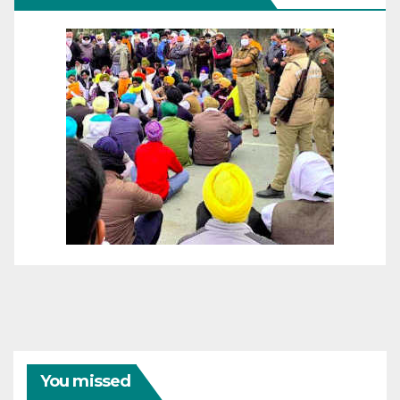
You missed