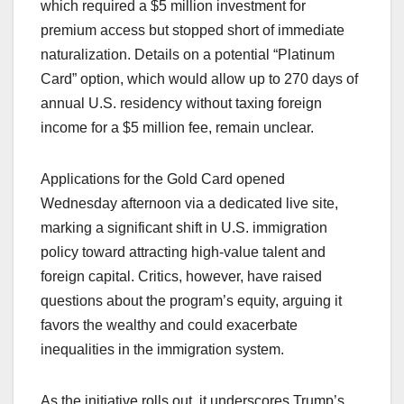
which required a $5 million investment for
premium access but stopped short of immediate
naturalization. Details on a potential “Platinum
Card” option, which would allow up to 270 days of
annual U.S. residency without taxing foreign
income for a $5 million fee, remain unclear.
Applications for the Gold Card opened
Wednesday afternoon via a dedicated live site,
marking a significant shift in U.S. immigration
policy toward attracting high-value talent and
foreign capital. Critics, however, have raised
questions about the program’s equity, arguing it
favors the wealthy and could exacerbate
inequalities in the immigration system.
As the initiative rolls out, it underscores Trump’s