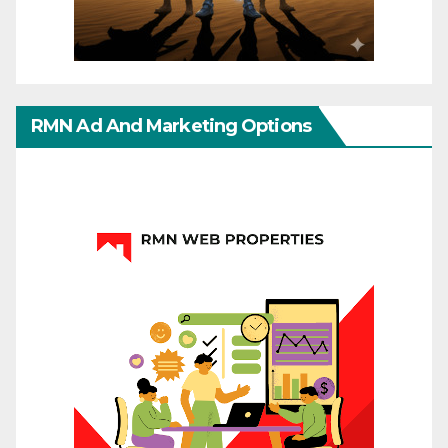
RMN Ad And Marketing Options