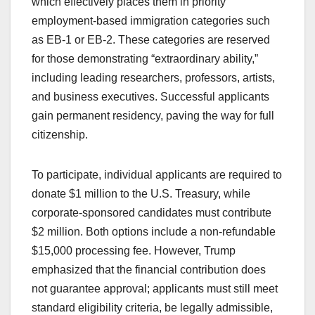
which effectively places them in priority
employment-based immigration categories such
as EB-1 or EB-2. These categories are reserved
for those demonstrating “extraordinary ability,”
including leading researchers, professors, artists,
and business executives. Successful applicants
gain permanent residency, paving the way for full
citizenship.
To participate, individual applicants are required to
donate $1 million to the U.S. Treasury, while
corporate-sponsored candidates must contribute
$2 million. Both options include a non-refundable
$15,000 processing fee. However, Trump
emphasized that the financial contribution does
not guarantee approval; applicants must still meet
standard eligibility criteria, be legally admissible,