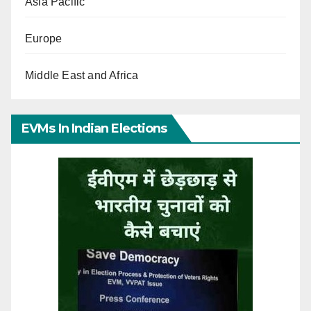
Asia Pacific
Europe
Middle East and Africa
EVMs In Indian Elections