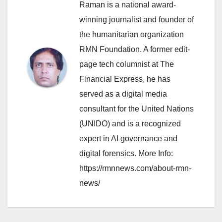
Raman is a national award-
winning journalist and founder of
the humanitarian organization
RMN Foundation. A former edit-
page tech columnist at The
Financial Express, he has
served as a digital media
consultant for the United Nations
(UNIDO) and is a recognized
expert in AI governance and
digital forensics. More Info:
https://rmnnews.com/about-rmn-
news/