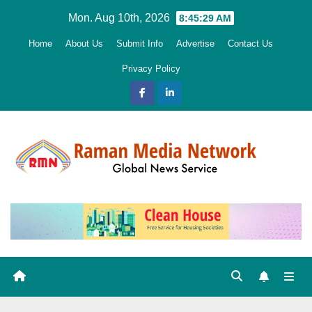
Skip
Mon. Aug 10th, 2026
8:45:30 AM
to
Home
About Us
Submit Info
Advertise
Contact Us
content
Privacy Policy