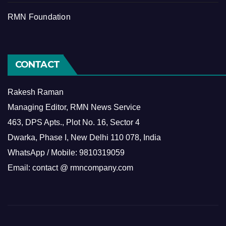
RMN Foundation
CONTACT
Rakesh Raman
Managing Editor, RMN News Service
463, DPS Apts., Plot No. 16, Sector 4
Dwarka, Phase I, New Delhi 110 078, India
WhatsApp / Mobile: 9810319059
Email: contact @ rmncompany.com