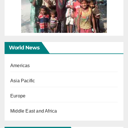
World News
Americas
Asia Pacific
Europe
Middle East and Africa