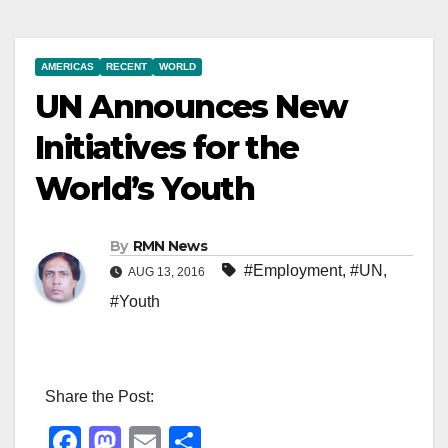
AMERICAS
RECENT
WORLD
UN Announces New
Initiatives for the
World’s Youth
By
RMN News
#Employment
,
#UN
,
AUG 13, 2016
#Youth
Share the Post:
F
M
E
S