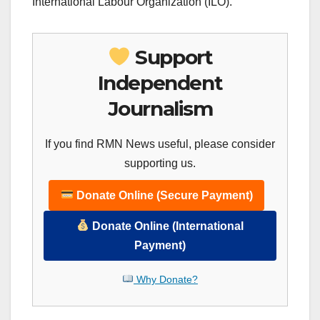
International Labour Organization (ILO).
Support
Independent
Journalism
If you find RMN News useful, please consider
supporting us.
Donate Online (Secure Payment)
Donate Online (International
Payment)
Why Donate?