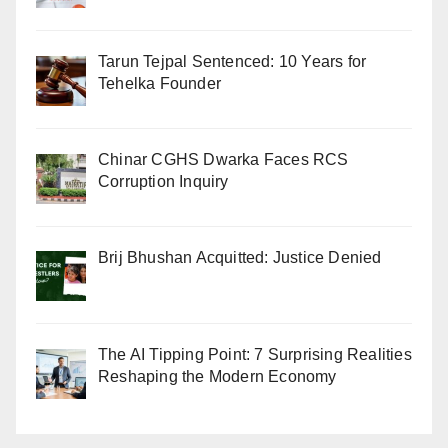
Tarun Tejpal Sentenced: 10 Years for
Tehelka Founder
Chinar CGHS Dwarka Faces RCS
Corruption Inquiry
Brij Bhushan Acquitted: Justice Denied
The AI Tipping Point: 7 Surprising Realities
Reshaping the Modern Economy