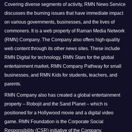
Covering diverse segments of activity, RMN News Service
discusses the burning issues that have immediate impact
on various governments, businesses, and the lives of
commoners.
It is a web property of Raman Media Network
(RMN) Company. The Company also offers high-quality
web content through its other news sites. These include
RMN Digital for technology, RMN Stars for the global
entertainment market, RMN Company Pathway for small
businesses, and RMN Kids for students, teachers, and
parents.
RMN Company also has created a global entertainment
property – Robojit and the Sand Planet – which is
positioned for a Hollywood movie and a digital video
game.
RMN Foundation is the Corporate Social
Responsibility (CSR) initiative of the Company.