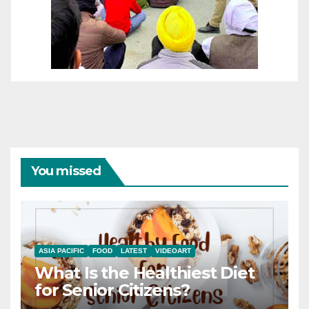
You missed
ASIA PACIFIC
FOOD
LATEST
VIDEOART
What Is the Healthiest Diet
for Senior Citizens?