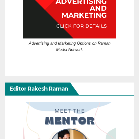
Advertising and Marketing Options on Raman
Media Network
Editor Rakesh Raman