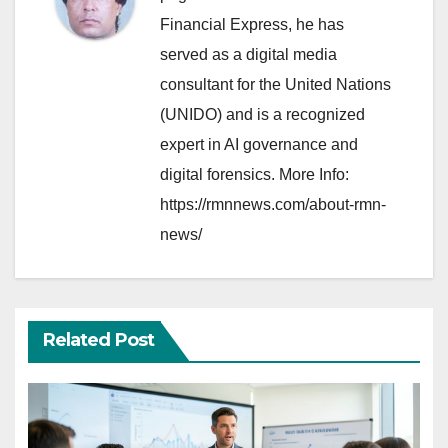
Financial Express, he has
served as a digital media
consultant for the United Nations
(UNIDO) and is a recognized
expert in AI governance and
digital forensics. More Info:
https://rmnnews.com/about-rmn-
news/
Related Post