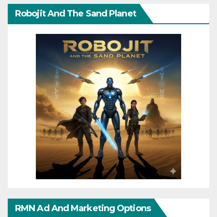
Robojit And The Sand Planet
RMN Ad And Marketing Options