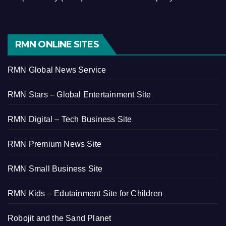
RMN ONLINE SITES
RMN Global News Service
RMN Stars – Global Entertainment Site
RMN Digital – Tech Business Site
RMN Premium News Site
RMN Small Business Site
RMN Kids – Edutainment Site for Children
Robojit and the Sand Planet