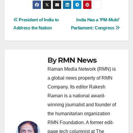
Post
President of India to
India Has a ‘PM-Mukt’
Address the Nation
Parliament: Congress
navigation
By
RMN News
Raman Media Network (RMN) is
a global news property of RMN
Company. Its editor Rakesh
Raman is a national award-
winning journalist and founder of
the humanitarian organization
RMN Foundation. A former edit-
page tech columnist at The