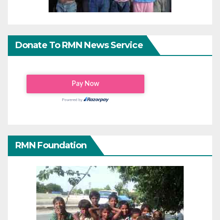
Donate To RMN News Service
RMN Foundation