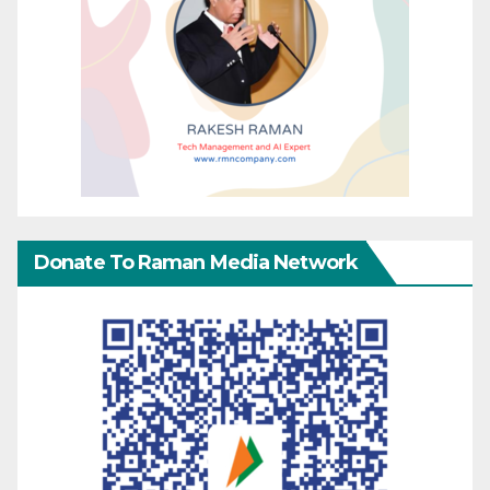
Donate To Raman Media Network