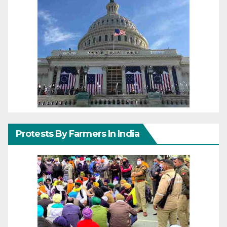
Protests By Farmers In India