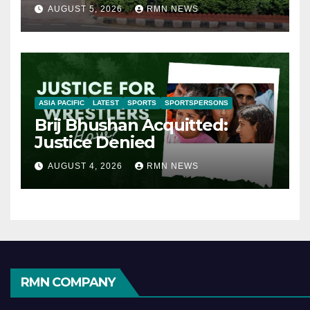
AUGUST 5, 2026
RMN NEWS
ASIA PACIFIC
LATEST
SPORTS
SPORTSPERSONS
Brij Bhushan Acquitted:
Justice Denied
AUGUST 4, 2026
RMN NEWS
RMN COMPANY