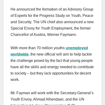
He announced the formation of an Advisory Group
of Experts for the Progress Study on Youth, Peace
and Security. The UN chief also announced a new
Special Envoy for Youth Employment, the former
Chancellor of Austria, Werner Faymann.
With more than 70 million youths
unemployed
worldwide
, the new official will aim to help tackle
the challenge posed by the fact that young people
have all the skills and energy needed to contribute
to society – but they lack opportunities for decent
work.
Mr. Fayman will work with the Secretary-General’s
Youth Envoy, Ahmad Alhendawi, and the UN