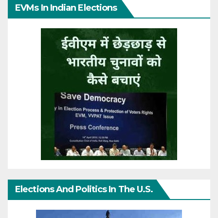
EVMs In Indian Elections
Elections And Politics In The U.S.