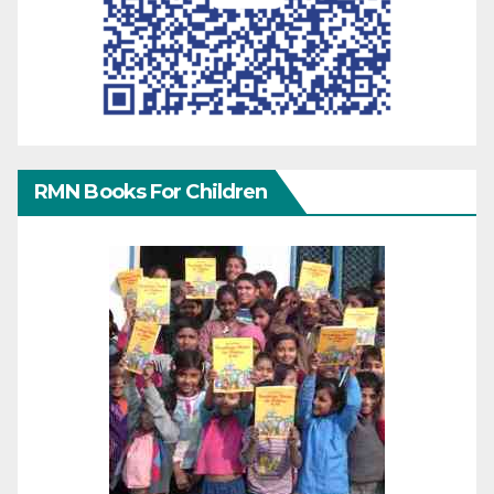
RMN Books For Children