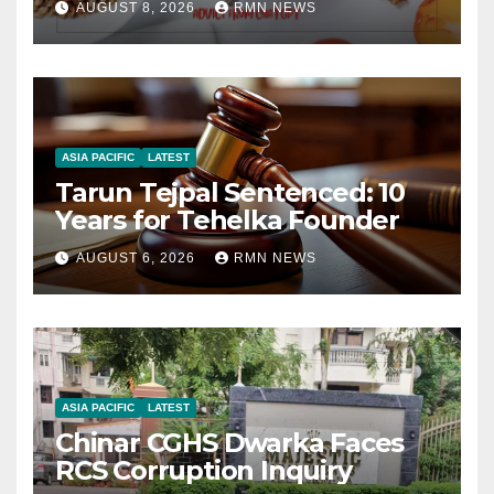
AUGUST 8, 2026
RMN NEWS
ASIA PACIFIC
LATEST
Tarun Tejpal Sentenced: 10
Years for Tehelka Founder
AUGUST 6, 2026
RMN NEWS
ASIA PACIFIC
LATEST
Chinar CGHS Dwarka Faces
RCS Corruption Inquiry