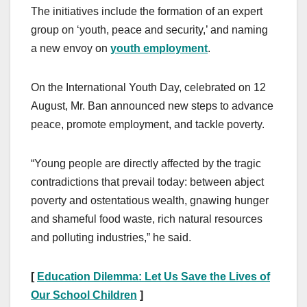
The initiatives include the formation of an expert
group on ‘youth, peace and security,’ and naming
a new envoy on
youth employment
.
On the International Youth Day, celebrated on 12
August, Mr. Ban announced new steps to advance
peace, promote employment, and tackle poverty.
“Young people are directly affected by the tragic
contradictions that prevail today: between abject
poverty and ostentatious wealth, gnawing hunger
and shameful food waste, rich natural resources
and polluting industries,” he said.
[
Education Dilemma: Let Us Save the Lives of
Our School Children
]