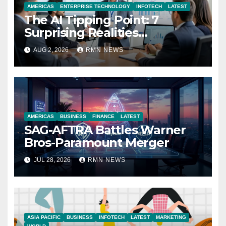
AMERICAS
ENTERPRISE TECHNOLOGY
INFOTECH
LATEST
The AI Tipping Point: 7
Surprising Realities
Reshaping the Modern
AUG 2, 2026
RMN NEWS
Economy
AMERICAS
BUSINESS
FINANCE
LATEST
SAG-AFTRA Battles Warner
Bros-Paramount Merger
JUL 28, 2026
RMN NEWS
ASIA PACIFIC
BUSINESS
INFOTECH
LATEST
MARKETING