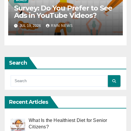
WORLD
Survey: Do You Prefer to See
Ads in YouTube Videos?
JUL 19, 2026
RMN NEWS
Search
Recent Articles
What Is the Healthiest Diet for Senior
Citizens?