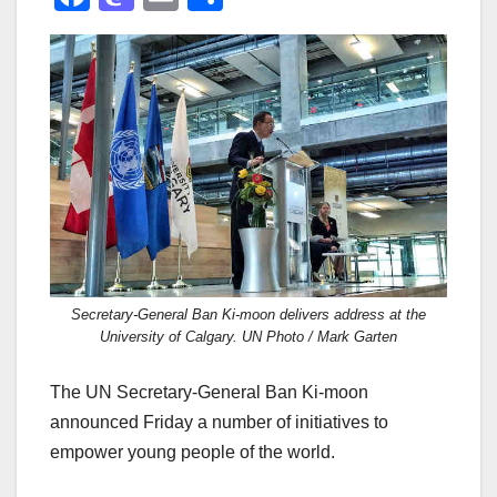
a
a
m
h
c
st
ail
ar
e
o
e
b
d
o
o
o
n
k
Secretary-General Ban Ki-moon delivers address at the
University of Calgary. UN Photo / Mark Garten
The UN Secretary-General Ban Ki-moon
announced Friday a number of initiatives to
empower young people of the world.