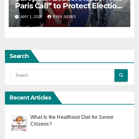
Paris Call” to Protect Election
Observers and Safeguard
MAY 1, 2026
RMN NEWS
Democracy
Search
Recent Articles
What Is the Healthiest Diet for Senior
Citizens?