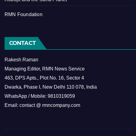
RMN Foundation
CONTACT
Rakesh Raman
Managing Editor, RMN News Service
463, DPS Apts., Plot No. 16, Sector 4
Dwarka, Phase I, New Delhi 110 078, India
WhatsApp / Mobile: 9810319059
Email: contact @ rmncompany.com