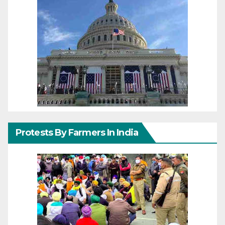
Protests By Farmers In India