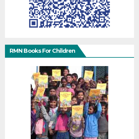
RMN Books For Children