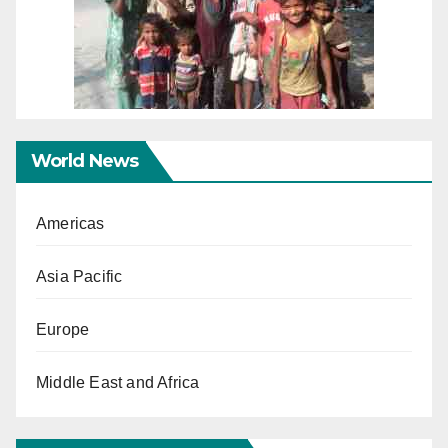
World News
Americas
Asia Pacific
Europe
Middle East and Africa