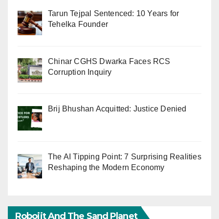
Tarun Tejpal Sentenced: 10 Years for
Tehelka Founder
Chinar CGHS Dwarka Faces RCS
Corruption Inquiry
Brij Bhushan Acquitted: Justice Denied
The AI Tipping Point: 7 Surprising Realities
Reshaping the Modern Economy
Robojit And The Sand Planet