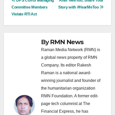
Post
DPS CGHS Managing
After #MeToo, Share Your
Committee Members
Story with #HearMeToo
navigation
Violate RTI Act
By
RMN News
Raman Media Network (RMN) is
a global news property of RMN
Company. Its editor Rakesh
Raman is a national award-
winning journalist and founder of
the humanitarian organization
RMN Foundation. A former edit-
page tech columnist at The
Financial Express, he has