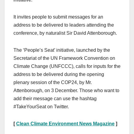
It invites people to submit messages for an
address to be delivered to leaders attending the
conference, by naturalist Sir David Attenborough.
The ‘People’s Seat’ initiative, launched by the
Secretariat of the UN Framework Convention on
Climate Change (UNFCCC), calls for inputs for the
address to be delivered during the opening
plenary session of the COP24, by Mr.
Attenborough, on 3 December. Those who want to
add their message can use the hashtag
#TakeYourSeat on Twitter.
[
Clean Climate Environment News Magazine
]