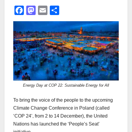
F
M
E
S
a
a
m
h
c
st
ail
ar
e
o
e
b
d
o
o
o
n
k
Energy Day at COP 22: Sustainable Energy for All
To bring the voice of the people to the upcoming
Climate Change Conference in Poland (called
‘COP 24’, from 2 to 14 December), the United
Nations has launched the ‘People’s Seat’
initiative.