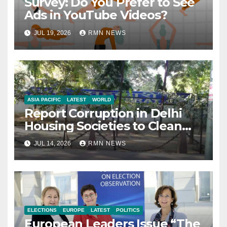
Survey: Do You Prefer to See
Ads in YouTube Videos?
JUL 19, 2026
RMN NEWS
ASIA PACIFIC
LATEST
WORLD
Report Corruption in Delhi
Housing Societies to Clean
House
JUL 14, 2026
RMN NEWS
ELECTIONS
EUROPE
LATEST
POLITICS
European Leaders Issue “The