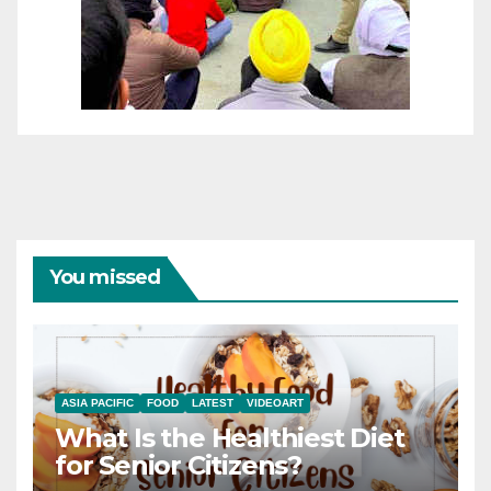
You missed
ASIA PACIFIC
FOOD
LATEST
VIDEOART
What Is the Healthiest Diet
for Senior Citizens?