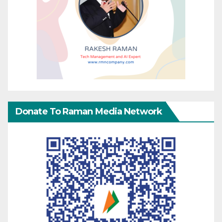
Donate To Raman Media Network