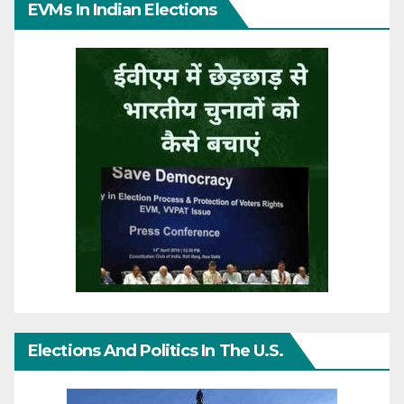
EVMs In Indian Elections
Elections And Politics In The U.S.