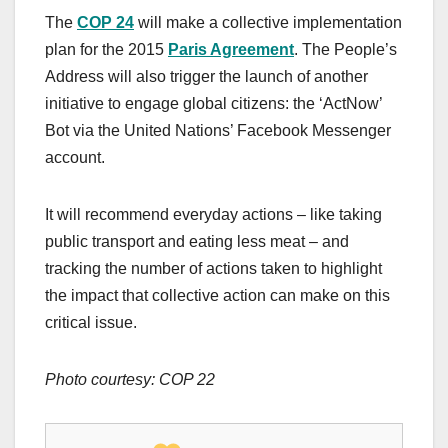
The
COP 24
will make a collective implementation
plan for the 2015
Paris Agreement
. The People’s
Address will also trigger the launch of another
initiative to engage global citizens: the ‘ActNow’
Bot via the United Nations’ Facebook Messenger
account.
It will recommend everyday actions – like taking
public transport and eating less meat – and
tracking the number of actions taken to highlight
the impact that collective action can make on this
critical issue.
Photo courtesy: COP 22