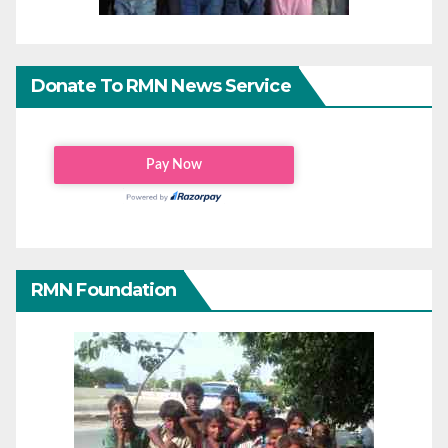
Donate To RMN News Service
RMN Foundation