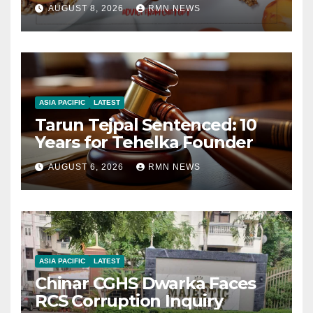
AUGUST 8, 2026
RMN NEWS
ASIA PACIFIC
LATEST
Tarun Tejpal Sentenced: 10
Years for Tehelka Founder
AUGUST 6, 2026
RMN NEWS
ASIA PACIFIC
LATEST
Chinar CGHS Dwarka Faces
RCS Corruption Inquiry