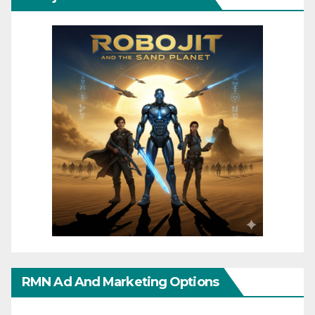
RMN Ad And Marketing Options