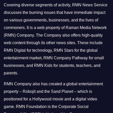
Covering diverse segments of activity, RMN News Service
discusses the burning issues that have immediate impact
on various governments, businesses, and the lives of
commoners.
It is a web property of Raman Media Network
(RMN) Company. The Company also offers high-quality
web content through its other news sites. These include
RMN Digital for technology, RMN Stars for the global
entertainment market, RMN Company Pathway for small
businesses, and RMN Kids for students, teachers, and
parents.
RMN Company also has created a global entertainment
property – Robojit and the Sand Planet – which is
positioned for a Hollywood movie and a digital video
game.
RMN Foundation is the Corporate Social