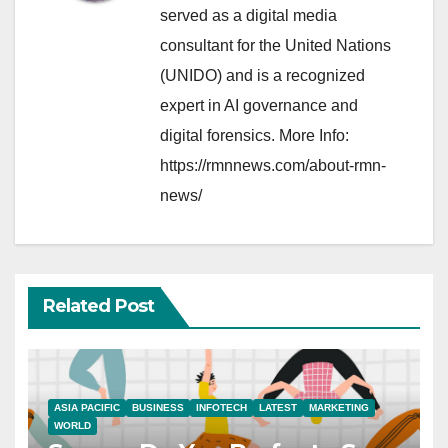
served as a digital media
consultant for the United Nations
(UNIDO) and is a recognized
expert in AI governance and
digital forensics. More Info:
https://rmnnews.com/about-rmn-
news/
Related Post
ASIA PACIFIC
BUSINESS
INFOTECH
LATEST
MARKETING
WORLD