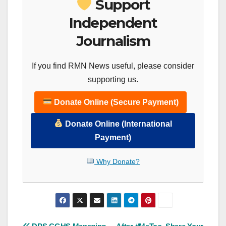
Support
Independent
Journalism
If you find RMN News useful, please consider
supporting us.
Donate Online (Secure Payment)
Donate Online (International
Payment)
Why Donate?