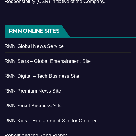
Responsibility (CSR) initiative of the Company.
RMN ONLINE SITES
RMN Global News Service
RMN Stars – Global Entertainment Site
RMN Digital – Tech Business Site
RMN Premium News Site
RMN Small Business Site
RMN Kids – Edutainment Site for Children
Robojit and the Sand Planet