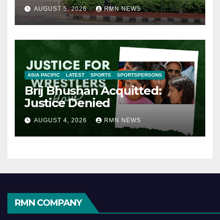
AUGUST 5, 2026
RMN NEWS
ASIA PACIFIC
LATEST
SPORTS
SPORTSPERSONS
Brij Bhushan Acquitted:
Justice Denied
AUGUST 4, 2026
RMN NEWS
RMN COMPANY