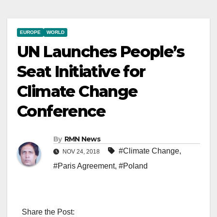
EUROPE
WORLD
UN Launches People’s
Seat Initiative for
Climate Change
Conference
By
RMN News
#Climate Change
,
NOV 24, 2018
#Paris Agreement
,
#Poland
Share the Post: