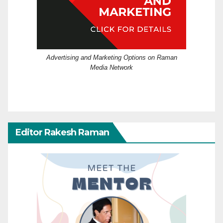
Advertising and Marketing Options on Raman
Media Network
Editor Rakesh Raman