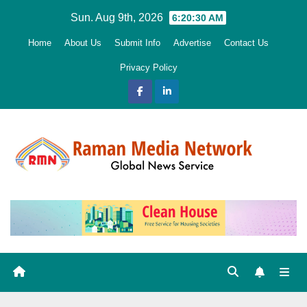
Skip
Sun. Aug 9th, 2026
6:20:32 AM
to
Home
About Us
Submit Info
Advertise
Contact Us
content
Privacy Policy