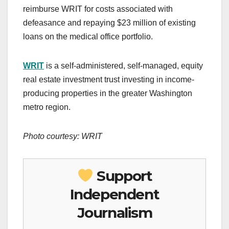
reimburse WRIT for costs associated with
defeasance and repaying $23 million of existing
loans on the medical office portfolio.
WRIT
is a self-administered, self-managed, equity
real estate investment trust investing in income-
producing properties in the greater Washington
metro region.
Photo courtesy: WRIT
Support
Independent
Journalism