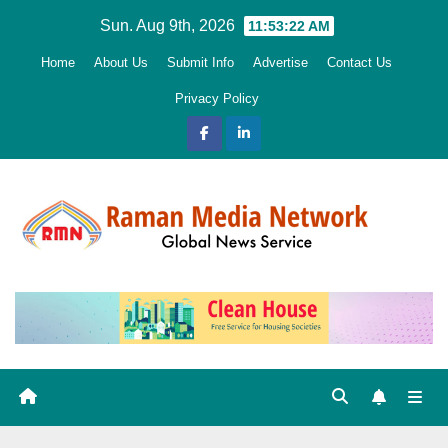
Skip
Sun. Aug 9th, 2026
11:53:23 AM
to
Home
About Us
Submit Info
Advertise
Contact Us
content
Privacy Policy