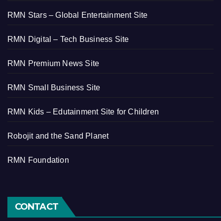
RMN Stars – Global Entertainment Site
RMN Digital – Tech Business Site
RMN Premium News Site
RMN Small Business Site
RMN Kids – Edutainment Site for Children
Robojit and the Sand Planet
RMN Foundation
CONTACT