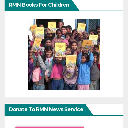
RMN Books For Children
Donate To RMN News Service