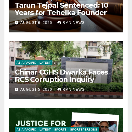
Tarun Tejpal Sentenced: 10
Years for Tehelka Founder
AUGUST 6, 2026
RMN NEWS
ASIA PACIFIC
LATEST
Chinar CGHS Dwarka Faces
RCS Corruption Inquiry
AUGUST 5, 2026
RMN NEWS
ASIA PACIFIC
LATEST
SPORTS
SPORTSPERSONS