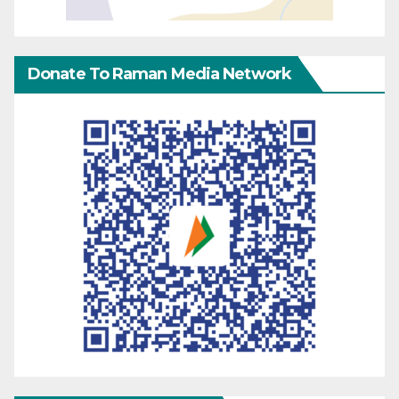
Donate To Raman Media Network