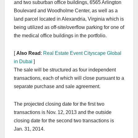
and two suburban office buildings, 6565 Arlington
Boulevard and Woodholme Center, as well as a
land parcel located in Alexandria, Virginia which is
being utilized as off-site/overflow parking for one of
the medical office buildings in the portfolio.
[
Also Read
:
Real Estate Event Cityscape Global
in Dubai
]
The sale will be structured as four independent
transactions, each of which will close pursuant to a
separate purchase and sale agreement.
The projected closing date for the first two
transactions is Nov. 12, 2013 and the outside
closing date for the second two transactions is
Jan. 31, 2014.