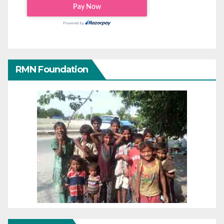
RMN Foundation