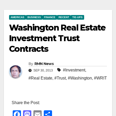
AMERICAS
BUSINESS
FINANCE
RECENT
TIE-UPS
Washington Real Estate
Investment Trust
Contracts
By
RMN News
#Investment
,
SEP 30, 2013
#Real Estate
,
#Trust
,
#Washington
,
#WRIT
Share the Post:
F
M
E
S