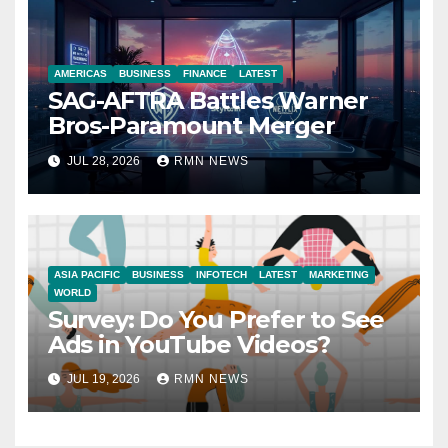
AMERICAS
BUSINESS
FINANCE
LATEST
SAG-AFTRA Battles Warner
Bros-Paramount Merger
JUL 28, 2026
RMN NEWS
ASIA PACIFIC
BUSINESS
INFOTECH
LATEST
MARKETING
WORLD
Survey: Do You Prefer to See
Ads in YouTube Videos?
JUL 19, 2026
RMN NEWS