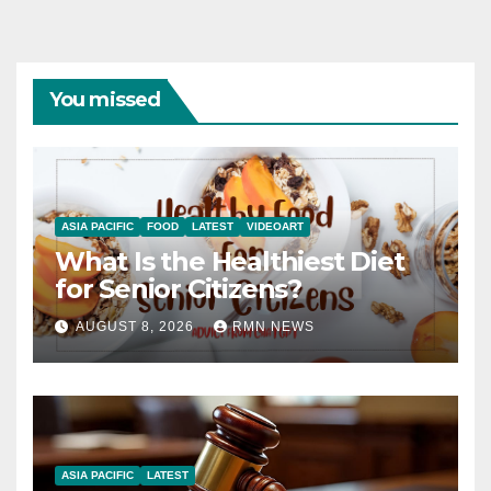
You missed
ASIA PACIFIC
FOOD
LATEST
VIDEOART
What Is the Healthiest Diet
for Senior Citizens?
AUGUST 8, 2026
RMN NEWS
ASIA PACIFIC
LATEST