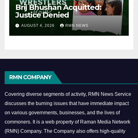
Brij Bhushan Acquitted:
Justice Denied
AUGUST 4, 2026
RMN NEWS
RMN COMPANY
Covering diverse segments of activity, RMN News Service
discusses the burning issues that have immediate impact
on various governments, businesses, and the lives of
commoners.
It is a web property of Raman Media Network
(RMN) Company. The Company also offers high-quality