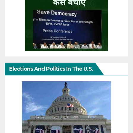
Elections And Politics In The U.S.