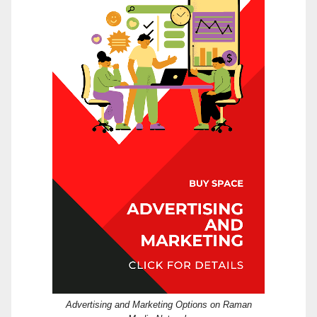
Advertising and Marketing Options on Raman