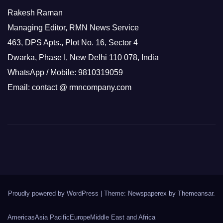
Rakesh Raman
Managing Editor, RMN News Service
463, DPS Apts., Plot No. 16, Sector 4
Dwarka, Phase I, New Delhi 110 078, India
WhatsApp / Mobile: 9810319059
Email: contact @ rmncompany.com
Proudly powered by WordPress
|
Theme: Newspaperex by
Themeansar
.
Americas
Asia Pacific
Europe
Middle East and Africa