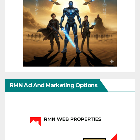
RMN Ad And Marketing Options