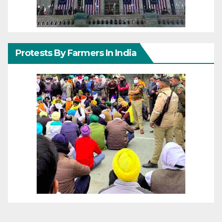
Protests By Farmers In India