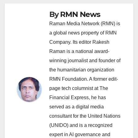
By
RMN News
Raman Media Network (RMN) is
a global news property of RMN
Company. Its editor Rakesh
Raman is a national award-
winning journalist and founder of
the humanitarian organization
RMN Foundation. A former edit-
page tech columnist at The
Financial Express, he has
served as a digital media
consultant for the United Nations
(UNIDO) and is a recognized
expert in AI governance and