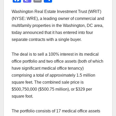
a
a
m
h
Washington Real Estate Investment Trust (WRIT)
c
st
ail
ar
(NYSE: WRE), a leading owner of commercial and
e
o
e
multifamily properties in the Washington, DC area,
b
d
today announced that it has entered into four
o
o
separate contracts with a single buyer.
o
n
k
The deal is to sell a 100% interest in its medical
office portfolio and two office assets (both of which
have significant medical office tenancy)
comprising a total of approximately 1.5 million
square feet. The combined sale price is
$500,750,000 ($500.75 million), or $329 per
square foot.
The portfolio consists of 17 medical office assets