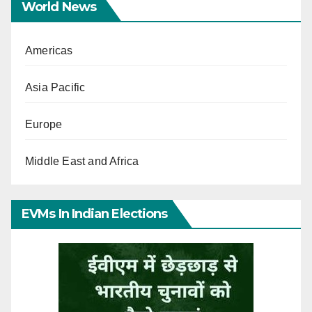
World News
Americas
Asia Pacific
Europe
Middle East and Africa
EVMs In Indian Elections