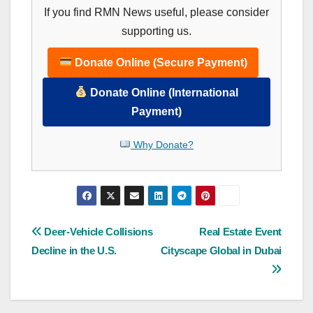
If you find RMN News useful, please consider
supporting us.
Donate Online (Secure Payment)
Donate Online (International
Payment)
Why Donate?
Post
Deer-Vehicle Collisions
Real Estate Event
Decline in the U.S.
Cityscape Global in Dubai
navigation