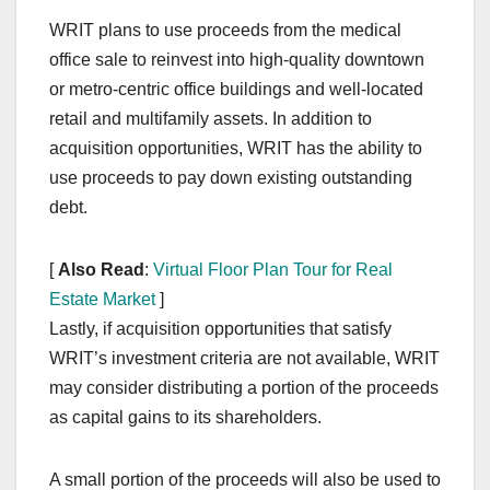
WRIT plans to use proceeds from the medical
office sale to reinvest into high-quality downtown
or metro-centric office buildings and well-located
retail and multifamily assets. In addition to
acquisition opportunities, WRIT has the ability to
use proceeds to pay down existing outstanding
debt.
[
Also Read
:
Virtual Floor Plan Tour for Real
Estate Market
]
Lastly, if acquisition opportunities that satisfy
WRIT’s investment criteria are not available, WRIT
may consider distributing a portion of the proceeds
as capital gains to its shareholders.
A small portion of the proceeds will also be used to