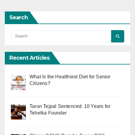
Search
Recent Articles
What Is the Healthiest Diet for Senior
Citizens?
Tarun Tejpal Sentenced: 10 Years for
Tehelka Founder