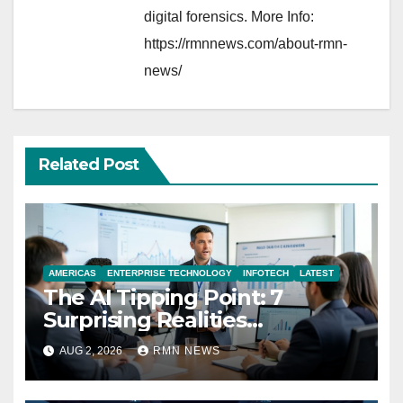
digital forensics. More Info:
https://rmnnews.com/about-rmn-
news/
Related Post
AMERICAS
ENTERPRISE TECHNOLOGY
INFOTECH
LATEST
The AI Tipping Point: 7
Surprising Realities
Reshaping the Modern
AUG 2, 2026
RMN NEWS
Economy