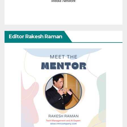
Media Network
Editor Rakesh Raman