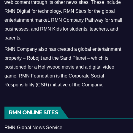
web content through its other news sites. These include
RMN Digital for technology, RMN Stars for the global
entertainment market, RMN Company Pathway for small
businesses, and RMN Kids for students, teachers, and
parents.
RMN Company also has created a global entertainment
property – Robojit and the Sand Planet – which is
positioned for a Hollywood movie and a digital video
game.
RMN Foundation is the Corporate Social
Responsibility (CSR) initiative of the Company.
RMN ONLINE SITES
RMN Global News Service