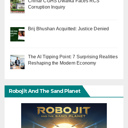
Chinar CGHS Dwarka Faces RCS
Corruption Inquiry
Brij Bhushan Acquitted: Justice Denied
The AI Tipping Point: 7 Surprising Realities
Reshaping the Modern Economy
Robojit And The Sand Planet