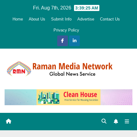
Skip
Fri. Aug 7th, 2026
3:39:27 AM
to
Home
About Us
Submit Info
Advertise
Contact Us
content
Privacy Policy