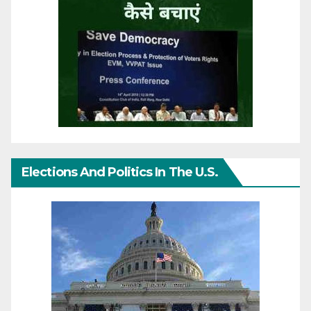
Elections And Politics In The U.S.