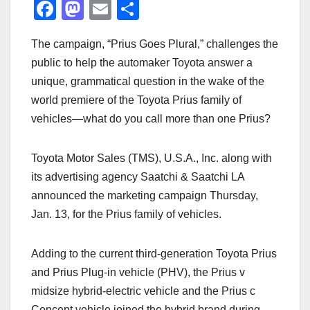
F
M
E
S
a
a
m
h
The campaign, “Prius Goes Plural,” challenges the
c
st
ail
ar
public to help the automaker Toyota answer a
e
o
e
unique, grammatical question in the wake of the
b
d
world premiere of the Toyota Prius family of
o
o
vehicles—what do you call more than one Prius?
o
n
k
Toyota Motor Sales (TMS), U.S.A., Inc. along with
its advertising agency Saatchi & Saatchi LA
announced the marketing campaign Thursday,
Jan. 13, for the Prius family of vehicles.
Adding to the current third-generation Toyota Prius
and Prius Plug-in vehicle (PHV), the Prius v
midsize hybrid-electric vehicle and the Prius c
Concept vehicle joined the hybrid brand during