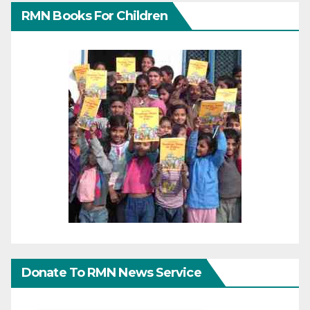
RMN Books For Children
Donate To RMN News Service