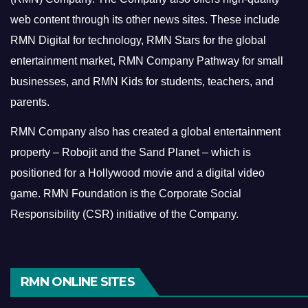
web content through its other news sites. These include
RMN Digital for technology, RMN Stars for the global
entertainment market, RMN Company Pathway for small
businesses, and RMN Kids for students, teachers, and
parents.
RMN Company also has created a global entertainment
property – Robojit and the Sand Planet – which is
positioned for a Hollywood movie and a digital video
game.
RMN Foundation is the Corporate Social
Responsibility (CSR) initiative of the Company.
RMN ONLINE SITES