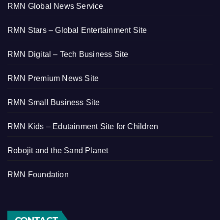
RMN Global News Service
RMN Stars – Global Entertainment Site
RMN Digital – Tech Business Site
RMN Premium News Site
RMN Small Business Site
RMN Kids – Edutainment Site for Children
Robojit and the Sand Planet
RMN Foundation