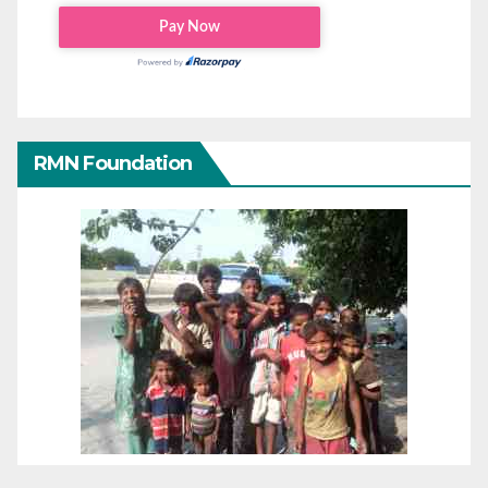
RMN Foundation