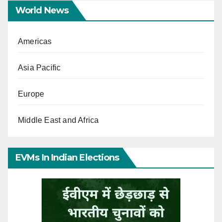
World News
Americas
Asia Pacific
Europe
Middle East and Africa
EVMs In Indian Elections