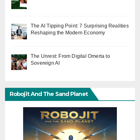
The AI Tipping Point: 7 Surprising Realities
Reshaping the Modern Economy
The Unrest: From Digital Omerta to
Sovereign AI
Robojit And The Sand Planet