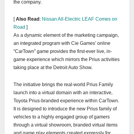
the company.
[
Also Read
:
Nissan All-Electric LEAF Comes on
Road
]
As a dynamic element of the marketing campaign,
an integrated program with Cie Games’ online
“CarTown” game provides the first-ever live, in-
game experience which mirrors the Prius activities
taking place at the Detroit Auto Show.
The initiative brings the real-world Prius Family
launch into a virtual domain with an interactive,
Toyota Prius-branded experience within CarTown.
It is designed to introduce the new Prius family of
vehicles to a highly engaged group of gamers
through a virtual showroom, branded virtual items
and game play elements created expressly for