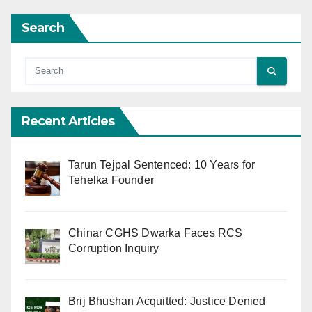
Search
Recent Articles
Tarun Tejpal Sentenced: 10 Years for
Tehelka Founder
Chinar CGHS Dwarka Faces RCS
Corruption Inquiry
Brij Bhushan Acquitted: Justice Denied