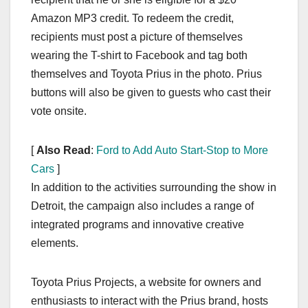
Amazon MP3 credit. To redeem the credit,
recipients must post a picture of themselves
wearing the T-shirt to Facebook and tag both
themselves and Toyota Prius in the photo. Prius
buttons will also be given to guests who cast their
vote onsite.
[
Also Read
:
Ford to Add Auto Start-Stop to More
Cars
]
In addition to the activities surrounding the show in
Detroit, the campaign also includes a range of
integrated programs and innovative creative
elements.
Toyota Prius Projects, a website for owners and
enthusiasts to interact with the Prius brand, hosts