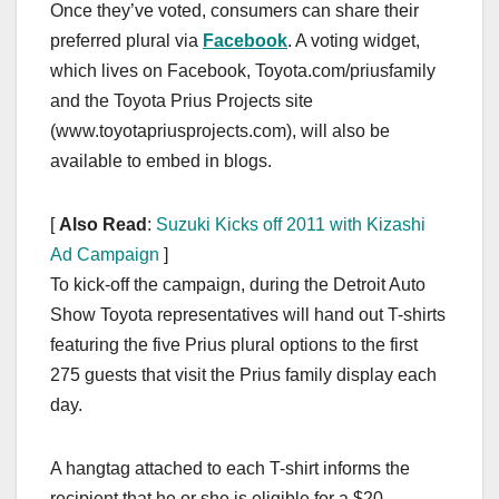
Once they’ve voted, consumers can share their
preferred plural via
Facebook
. A voting widget,
which lives on Facebook, Toyota.com/priusfamily
and the Toyota Prius Projects site
(www.toyotapriusprojects.com), will also be
available to embed in blogs.
[
Also Read
:
Suzuki Kicks off 2011 with Kizashi
Ad Campaign
]
To kick-off the campaign, during the Detroit Auto
Show Toyota representatives will hand out T-shirts
featuring the five Prius plural options to the first
275 guests that visit the Prius family display each
day.
A hangtag attached to each T-shirt informs the
recipient that he or she is eligible for a $20