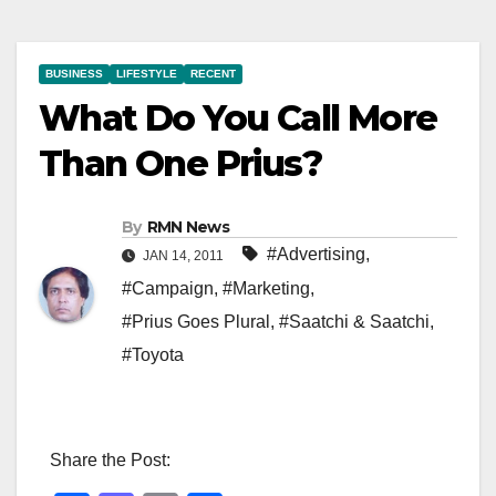
BUSINESS
LIFESTYLE
RECENT
What Do You Call More
Than One Prius?
By
RMN News
#Advertising
,
JAN 14, 2011
#Campaign
,
#Marketing
,
#Prius Goes Plural
,
#Saatchi & Saatchi
,
#Toyota
Share the Post: