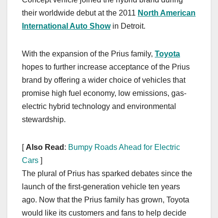
their worldwide debut at the 2011
North American
International Auto Show
in Detroit.
With the expansion of the Prius family,
Toyota
hopes to further increase acceptance of the Prius
brand by offering a wider choice of vehicles that
promise high fuel economy, low emissions, gas-
electric hybrid technology and environmental
stewardship.
[
Also Read
:
Bumpy Roads Ahead for Electric
Cars
]
The plural of Prius has sparked debates since the
launch of the first-generation vehicle ten years
ago. Now that the Prius family has grown, Toyota
would like its customers and fans to help decide