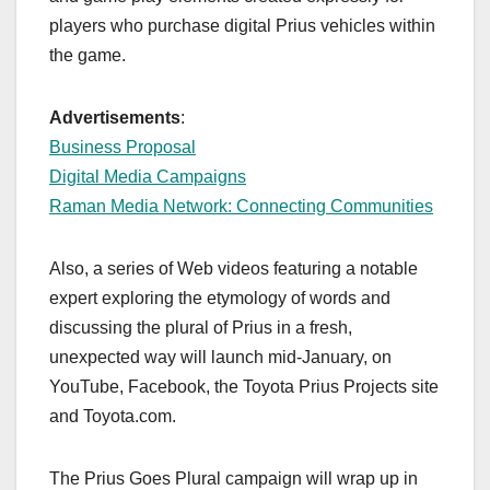
players who purchase digital Prius vehicles within
the game.
Advertisements
:
Business Proposal
Digital Media Campaigns
Raman Media Network: Connecting Communities
Also, a series of Web videos featuring a notable
expert exploring the etymology of words and
discussing the plural of Prius in a fresh,
unexpected way will launch mid-January, on
YouTube, Facebook, the Toyota Prius Projects site
and Toyota.com.
The Prius Goes Plural campaign will wrap up in