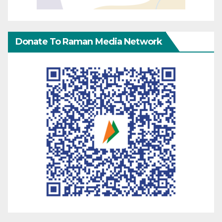
Donate To Raman Media Network