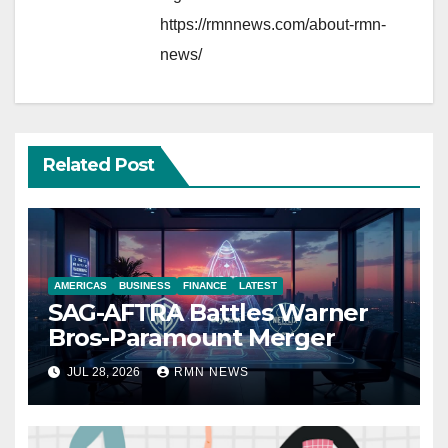
https://rmnnews.com/about-rmn-
news/
Related Post
AMERICAS
BUSINESS
FINANCE
LATEST
SAG-AFTRA Battles Warner
Bros-Paramount Merger
JUL 28, 2026
RMN NEWS