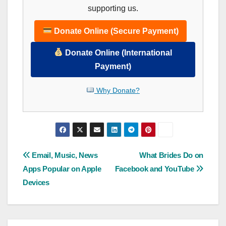
supporting us.
Donate Online (Secure Payment)
Donate Online (International
Payment)
Why Donate?
Post
Email, Music, News
What Brides Do on
Apps Popular on Apple
Facebook and YouTube
navigation
Devices