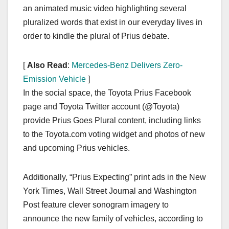
an animated music video highlighting several
pluralized words that exist in our everyday lives in
order to kindle the plural of Prius debate.
[
Also Read
:
Mercedes-Benz Delivers Zero-
Emission Vehicle
]
In the social space, the Toyota Prius Facebook
page and Toyota Twitter account (@Toyota)
provide Prius Goes Plural content, including links
to the Toyota.com voting widget and photos of new
and upcoming Prius vehicles.
Additionally, “Prius Expecting” print ads in the New
York Times, Wall Street Journal and Washington
Post feature clever sonogram imagery to
announce the new family of vehicles, according to