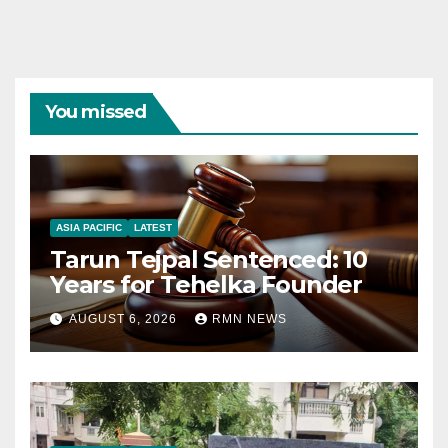
You missed
ASIA PACIFIC
LATEST
Tarun Tejpal Sentenced: 10
Years for Tehelka Founder
AUGUST 6, 2026
RMN NEWS