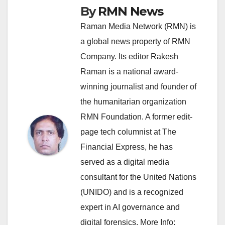
By
RMN News
Raman Media Network (RMN) is
a global news property of RMN
Company. Its editor Rakesh
Raman is a national award-
winning journalist and founder of
the humanitarian organization
RMN Foundation. A former edit-
page tech columnist at The
Financial Express, he has
served as a digital media
consultant for the United Nations
(UNIDO) and is a recognized
expert in AI governance and
digital forensics. More Info: