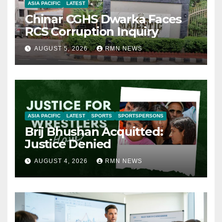
ASIA PACIFIC
LATEST
Chinar CGHS Dwarka Faces
RCS Corruption Inquiry
AUGUST 5, 2026
RMN NEWS
ASIA PACIFIC
LATEST
SPORTS
SPORTSPERSONS
Brij Bhushan Acquitted:
Justice Denied
AUGUST 4, 2026
RMN NEWS