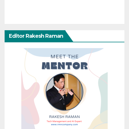
Editor Rakesh Raman