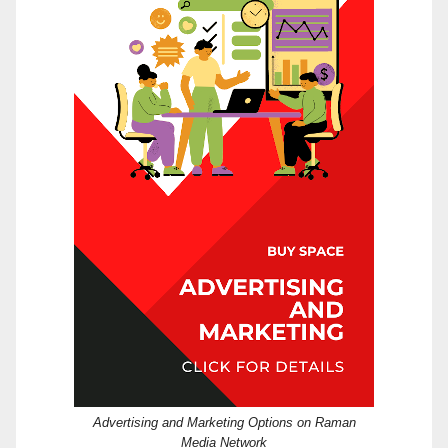
Advertising and Marketing Options on Raman
Media Network