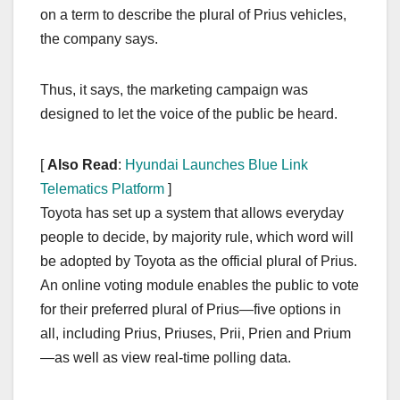
on a term to describe the plural of Prius vehicles,
the company says.
Thus, it says, the marketing campaign was
designed to let the voice of the public be heard.
[
Also Read
:
Hyundai Launches Blue Link
Telematics Platform
]
Toyota has set up a system that allows everyday
people to decide, by majority rule, which word will
be adopted by Toyota as the official plural of Prius.
An online voting module enables the public to vote
for their preferred plural of Prius—five options in
all, including Prius, Priuses, Prii, Prien and Prium
—as well as view real-time polling data.