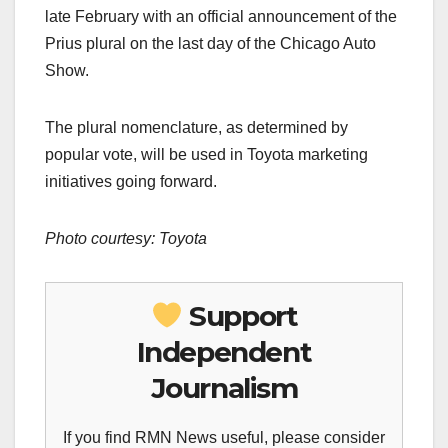
late February with an official announcement of the
Prius plural on the last day of the Chicago Auto
Show.
The plural nomenclature, as determined by
popular vote, will be used in Toyota marketing
initiatives going forward.
Photo courtesy:
Toyota
Support
Independent
Journalism
If you find RMN News useful, please consider