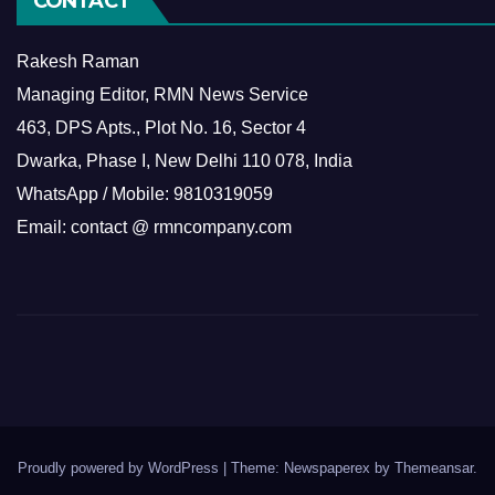
CONTACT
Rakesh Raman
Managing Editor, RMN News Service
463, DPS Apts., Plot No. 16, Sector 4
Dwarka, Phase I, New Delhi 110 078, India
WhatsApp / Mobile: 9810319059
Email: contact @ rmncompany.com
Proudly powered by WordPress
|
Theme: Newspaperex by
Themeansar
.