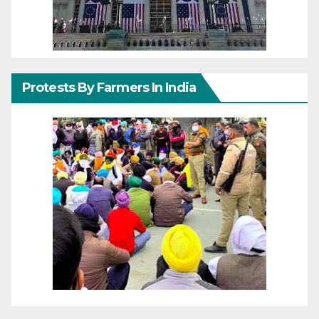
Protests By Farmers In India