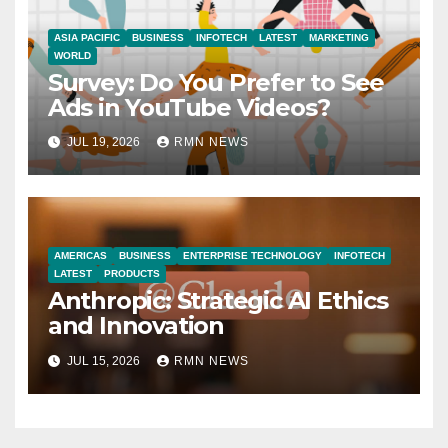
ASIA PACIFIC
BUSINESS
INFOTECH
LATEST
MARKETING
WORLD
Survey: Do You Prefer to See
Ads in YouTube Videos?
JUL 19, 2026
RMN NEWS
AMERICAS
BUSINESS
ENTERPRISE TECHNOLOGY
INFOTECH
LATEST
PRODUCTS
Anthropic: Strategic AI Ethics
and Innovation
JUL 15, 2026
RMN NEWS