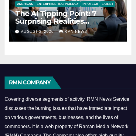
AMERICAS
ENTERPRISE TECHNOLOGY
INFOTECH
LATEST
The AI Tipping Point: 7
Surprising Realities
Reshaping the Modern
AUGUST 2, 2026
RMN NEWS
Economy
RMN COMPANY
Covering diverse segments of activity, RMN News Service
discusses the burning issues that have immediate impact
on various governments, businesses, and the lives of
commoners.
It is a web property of Raman Media Network
(RMN) Company. The Company also offers high-quality