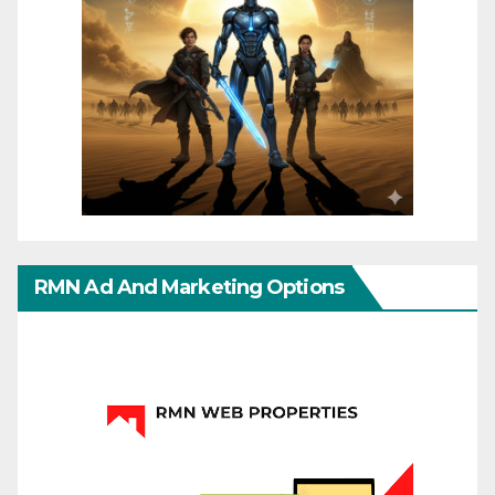
RMN Ad And Marketing Options