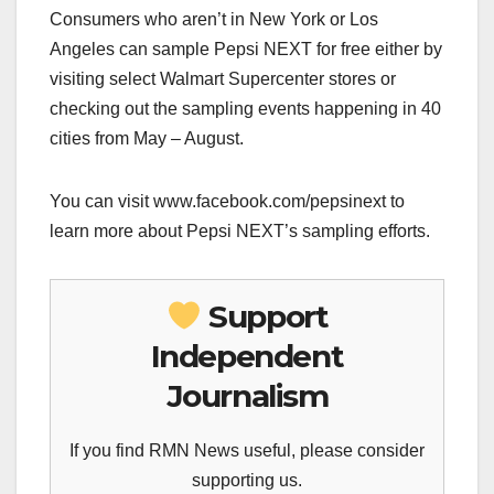
Consumers who aren’t in New York or Los
Angeles can sample Pepsi NEXT for free either by
visiting select Walmart Supercenter stores or
checking out the sampling events happening in 40
cities from May – August.
You can visit www.facebook.com/pepsinext to
learn more about Pepsi NEXT’s sampling efforts.
Support
Independent
Journalism
If you find RMN News useful, please consider
supporting us.