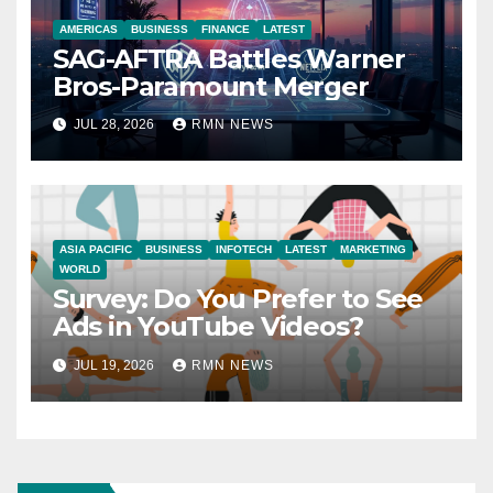
AMERICAS
BUSINESS
FINANCE
LATEST
SAG-AFTRA Battles Warner
Bros-Paramount Merger
JUL 28, 2026
RMN NEWS
ASIA PACIFIC
BUSINESS
INFOTECH
LATEST
MARKETING
WORLD
Survey: Do You Prefer to See
Ads in YouTube Videos?
JUL 19, 2026
RMN NEWS