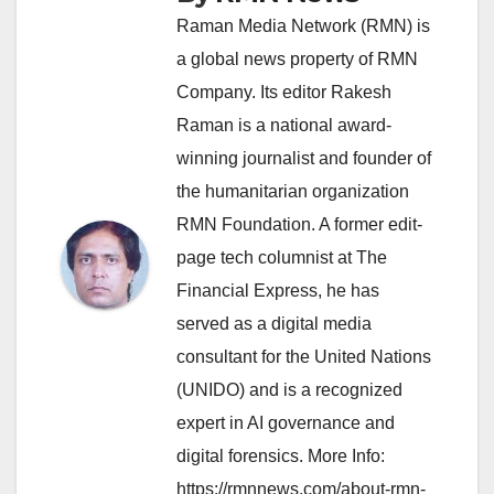
Raman Media Network (RMN) is
a global news property of RMN
Company. Its editor Rakesh
Raman is a national award-
winning journalist and founder of
the humanitarian organization
RMN Foundation. A former edit-
page tech columnist at The
Financial Express, he has
served as a digital media
consultant for the United Nations
(UNIDO) and is a recognized
expert in AI governance and
digital forensics. More Info:
https://rmnnews.com/about-rmn-