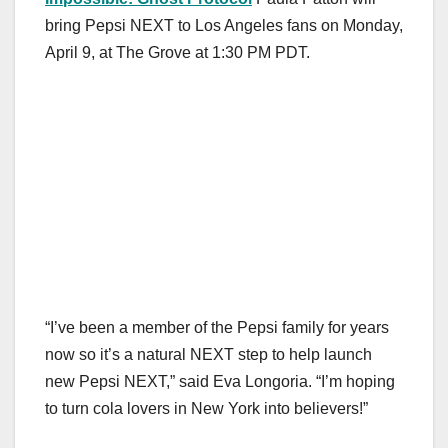
bring Pepsi NEXT to Los Angeles fans on Monday,
April 9, at The Grove at 1:30 PM PDT.
“I’ve been a member of the Pepsi family for years
now so it’s a natural NEXT step to help launch
new Pepsi NEXT,” said Eva Longoria. “I’m hoping
to turn cola lovers in New York into believers!”