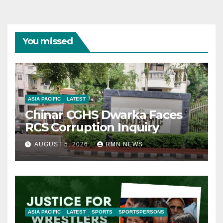
You missed
ASIA PACIFIC
LATEST
Chinar CGHS Dwarka Faces
RCS Corruption Inquiry
AUGUST 5, 2026
RMN NEWS
ASIA PACIFIC
LATEST
SPORTS
SPORTSPERSONS