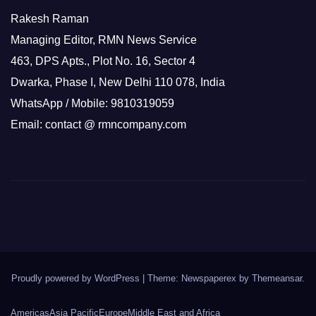
Rakesh Raman
Managing Editor, RMN News Service
463, DPS Apts., Plot No. 16, Sector 4
Dwarka, Phase I, New Delhi 110 078, India
WhatsApp / Mobile: 9810319059
Email: contact @ rmncompany.com
Proudly powered by WordPress
|
Theme: Newspaperex by
Themeansar
.
Americas
Asia Pacific
Europe
Middle East and Africa