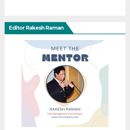
Editor Rakesh Raman