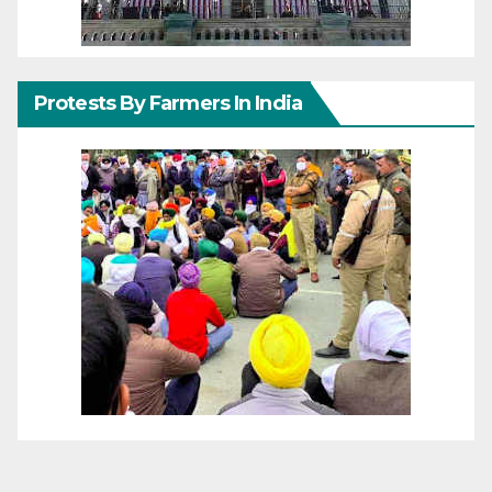
Protests By Farmers In India