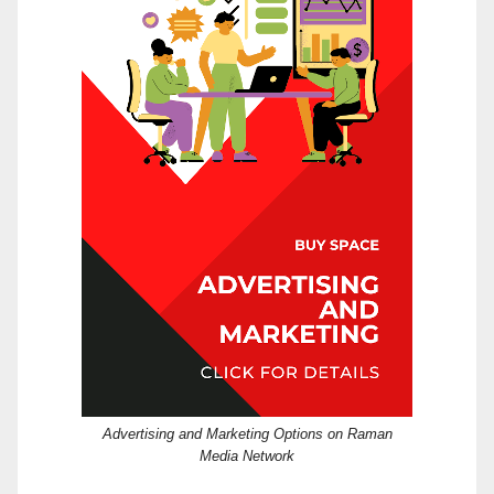
Advertising and Marketing Options on Raman
Media Network