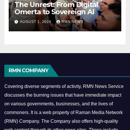
The Unrest: From Digital
Omerta to Sovereign AI
AUGUST 1, 2026
RMN NEWS
RMN COMPANY
Covering diverse segments of activity, RMN News Service
discusses the burning issues that have immediate impact
on various governments, businesses, and the lives of
commoners.
It is a web property of Raman Media Network
(RMN) Company. The Company also offers high-quality
web content through its other news sites. These include