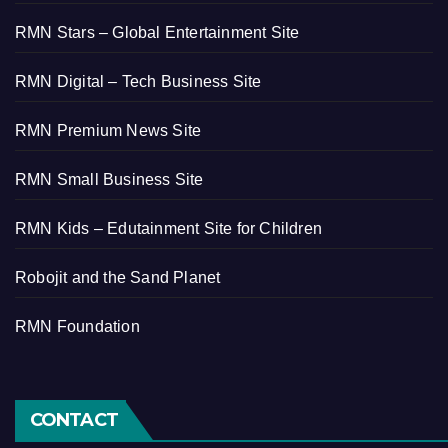
RMN Stars – Global Entertainment Site
RMN Digital – Tech Business Site
RMN Premium News Site
RMN Small Business Site
RMN Kids – Edutainment Site for Children
Robojit and the Sand Planet
RMN Foundation
CONTACT