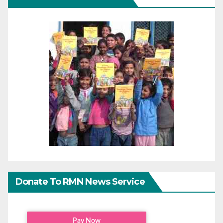
Donate To RMN News Service