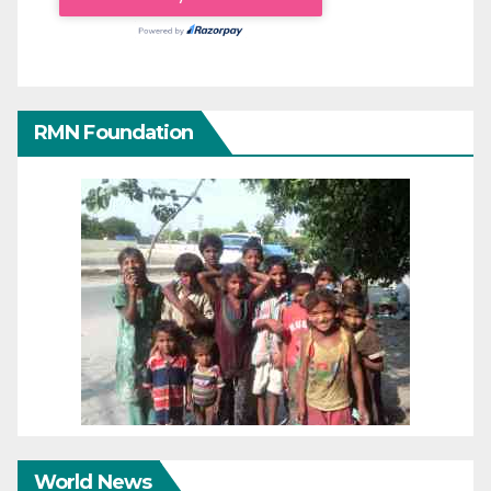
RMN Foundation
World News