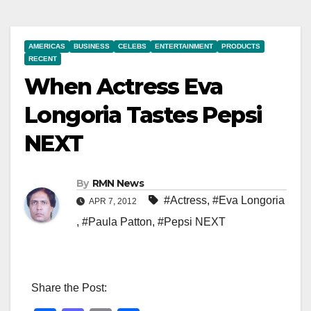
AMERICAS
BUSINESS
CELEBS
ENTERTAINMENT
PRODUCTS
RECENT
When Actress Eva
Longoria Tastes Pepsi
NEXT
By
RMN News
#Actress
,
#Eva Longoria
APR 7, 2012
,
#Paula Patton
,
#Pepsi NEXT
Share the Post: