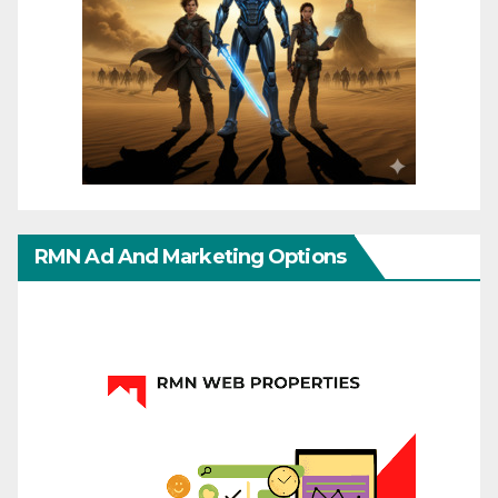
RMN Ad And Marketing Options