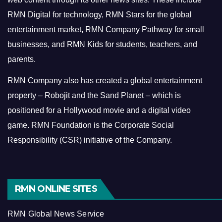
RMN Digital for technology, RMN Stars for the global
entertainment market, RMN Company Pathway for small
businesses, and RMN Kids for students, teachers, and
parents.
RMN Company also has created a global entertainment
property – Robojit and the Sand Planet – which is
positioned for a Hollywood movie and a digital video
game.
RMN Foundation is the Corporate Social
Responsibility (CSR) initiative of the Company.
RMN ONLINE SITES
RMN Global News Service