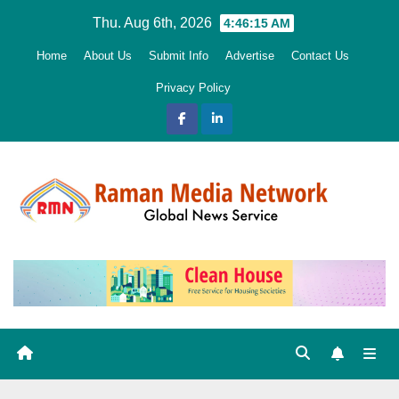
Skip
Thu. Aug 6th, 2026
4:46:16 AM
to
Home
About Us
Submit Info
Advertise
Contact Us
content
Privacy Policy