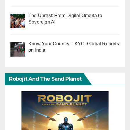
The Unrest: From Digital Omerta to
Sovereign AI
Know Your Country – KYC. Global Reports
on India
Robojit And The Sand Planet