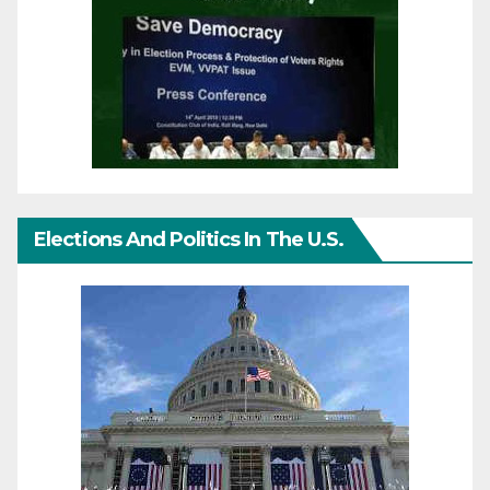
Elections And Politics In The U.S.