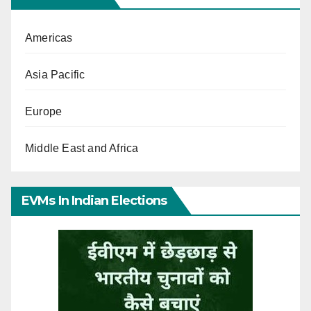
Americas
Asia Pacific
Europe
Middle East and Africa
EVMs In Indian Elections