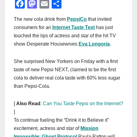
F
M
E
S
a
a
m
h
The new cola drink from
PepsiCo
that invited
c
st
ail
ar
consumers for an
Internet Taste Test
has just
e
o
e
touched the lips of actress and star of the hit TV
b
d
show Desperate Housewives
Eva Longoria
.
o
o
o
n
She surprised New Yorkers on Friday with a first
k
taste of new Pepsi NEXT, claimed to be the first
cola to deliver real cola taste with 60% less sugar
than Pepsi-Cola.
[
Also Read
:
Can You Taste Pepsi on the Internet?
]
To continue fueling the “Drink it to Believe it”
excitement, actress and star of
Mission
Impossible: Ghost Protocol
Paula Patton will