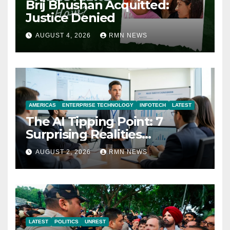
Brij Bhushan Acquitted:
Justice Denied
AUGUST 4, 2026
RMN NEWS
AMERICAS
ENTERPRISE TECHNOLOGY
INFOTECH
LATEST
The AI Tipping Point: 7
Surprising Realities
Reshaping the Modern
AUGUST 2, 2026
RMN NEWS
Economy
LATEST
POLITICS
UNREST