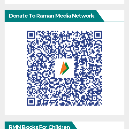
Donate To Raman Media Network
RMN Books For Children