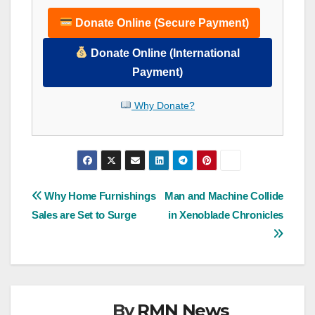
Donate Online (Secure Payment)
Donate Online (International
Payment)
Why Donate?
Post
Why Home Furnishings
Man and Machine Collide
Sales are Set to Surge
in Xenoblade Chronicles
navigation
By
RMN News