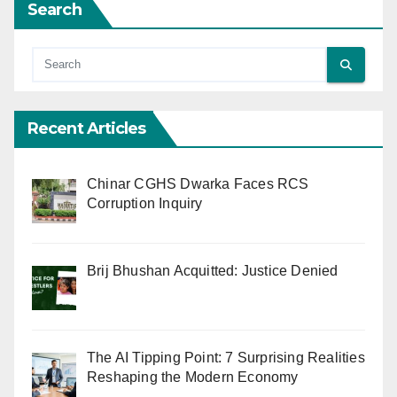
Search
Recent Articles
Chinar CGHS Dwarka Faces RCS
Corruption Inquiry
Brij Bhushan Acquitted: Justice Denied
The AI Tipping Point: 7 Surprising Realities
Reshaping the Modern Economy