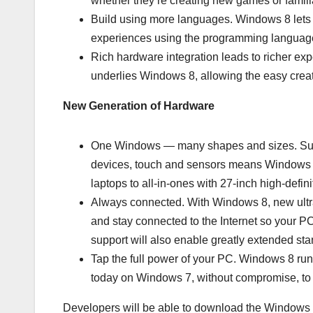
whether they’re creating new games or familia
Build using more languages. Windows 8 lets y
experiences using the programming language
Rich hardware integration leads to richer ex
underlies Windows 8, allowing the easy creati
New Generation of Hardware
One Windows — many shapes and sizes. Supp
devices, touch and sensors means Windows 8 
laptops to all-in-ones with 27-inch high-defin
Always connected. With Windows 8, new ultrat
and stay connected to the Internet so your 
support will also enable greatly extended st
Tap the full power of your PC. Windows 8 ru
today on Windows 7, without compromise, to 
Developers will be able to download the Windows