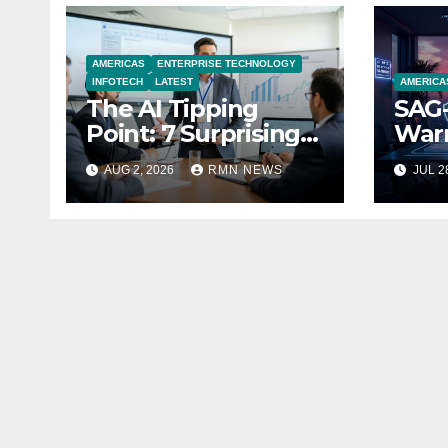
AMERICAS
ENTERPRISE TECHNOLOGY
INFOTECH
LATEST
AMERICA
The AI Tipping
SAG-
Point: 7 Surprising
Warn
Realities Reshaping
Par
AUG 2, 2026
RMN NEWS
JUL 2
the Modern
Economy