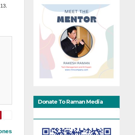
 13.
Donate To Raman Media
Network
hones