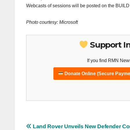
Webcasts of sessions will be posted on the BUILD 
Photo courtesy: Microsoft
Support I
If you find RMN News
Donate Online (Secure Payme
Post
Land Rover Unveils New Defender Co