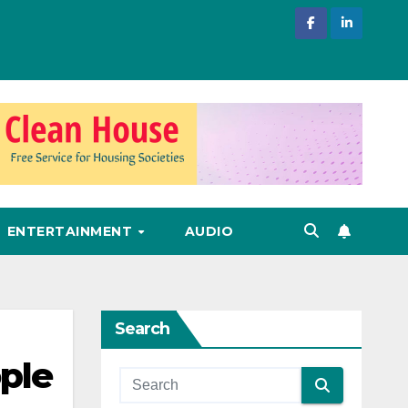
ENTERTAINMENT
AUDIO
Search
ple