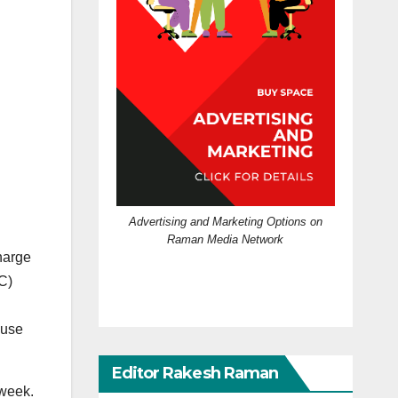
Advertising and Marketing Options on
Raman Media Network
harge
C)
 use
Editor Rakesh Raman
 week.