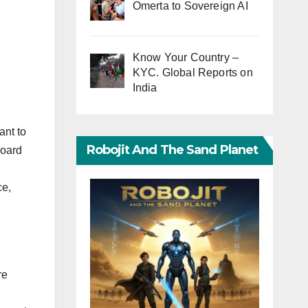
Omerta to Sovereign AI
Know Your Country –
KYC. Global Reports on
India
ant to
Robojit And The Sand Planet
board
ce,
re