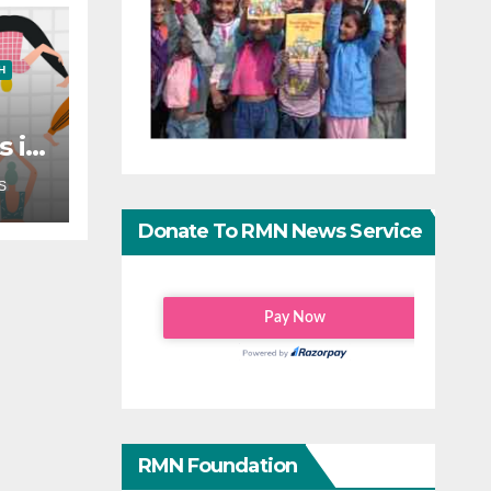
H
s in
?
S
Donate To RMN News Service
RMN Foundation