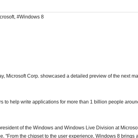
crosoft
,
#Windows 8
, Microsoft Corp. showcased a detailed preview of the next ma
 to help write applications for more than 1 billion people aroun
resident of the Windows and Windows Live Division at Microsoft
ce. “From the chipset to the user experience, Windows 8 brings