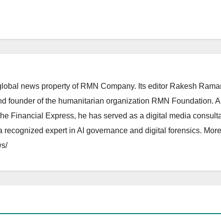
lobal news property of RMN Company. Its editor Rakesh Raman
and founder of the humanitarian organization RMN Foundation. A
The Financial Express, he has served as a digital media consulta
 recognized expert in AI governance and digital forensics. More 
s/