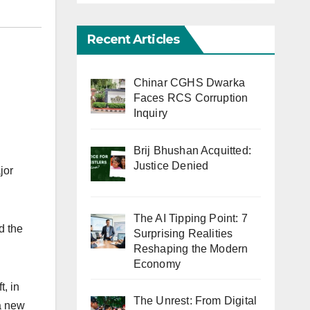
Recent Articles
Chinar CGHS Dwarka
Faces RCS Corruption
Inquiry
Brij Bhushan Acquitted:
Justice Denied
jor
The AI Tipping Point: 7
d the
Surprising Realities
Reshaping the Modern
Economy
, in
The Unrest: From Digital
 a new