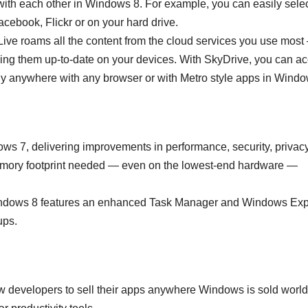
th each other in Windows 8. For example, you can easily sele
acebook, Flickr or on your hard drive.
ive roams all the content from the cloud services you use most
ing them up-to-date on your devices. With SkyDrive, you can a
lly anywhere with any browser or with Metro style apps in Windo
ows 7, delivering improvements in performance, security, privac
memory footprint needed — even on the lowest-end hardware —
 Windows 8 features an enhanced Task Manager and Windows Exp
ups.
 developers to sell their apps anywhere Windows is sold worl