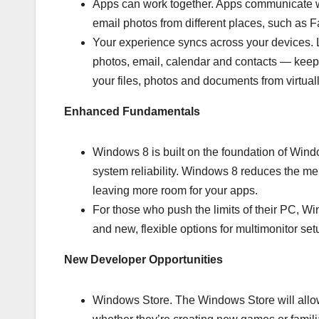
Apps can work together. Apps communicate wi
email photos from different places, such as F
Your experience syncs across your devices. L
photos, email, calendar and contacts — keep
your files, photos and documents from virtua
Enhanced Fundamentals
Windows 8 is built on the foundation of Wind
system reliability. Windows 8 reduces the 
leaving more room for your apps.
For those who push the limits of their PC,
and new, flexible options for multimonitor set
New Developer Opportunities
Windows Store. The Windows Store will allow