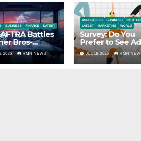
ASIA PACIFIC
BUSINESS
INFOTEC
S
BUSINESS
FINANCE
LATEST
LATEST
MARKETING
WORLD
AFTRA Battles
Survey: Do You
er Bros-
Prefer to See Ad
amount Merger
YouTube Videos
8, 2026
RMN NEWS
JUL 19, 2026
RMN NEW