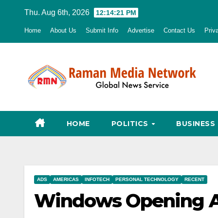
Skip
Thu. Aug 6th, 2026
12:14:22 PM
to
Home
About Us
Submit Info
Advertise
Contact Us
Priv
content
HOME
POLITICS
BUSINESS
ADS
AMERICAS
INFOTECH
PERSONAL TECHNOLOGY
RECENT
Windows Opening Ag