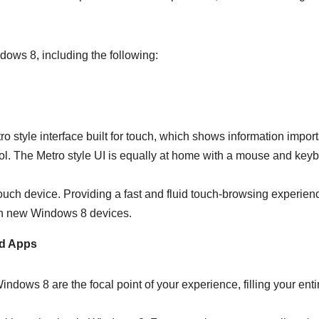
ows 8, including the following:
 style interface built for touch, which shows information import
ol. The Metro style UI is equally at home with a mouse and key
touch device. Providing a fast and fluid touch-browsing experien
r on new Windows 8 devices.
ed Apps
ndows 8 are the focal point of your experience, filling your enti