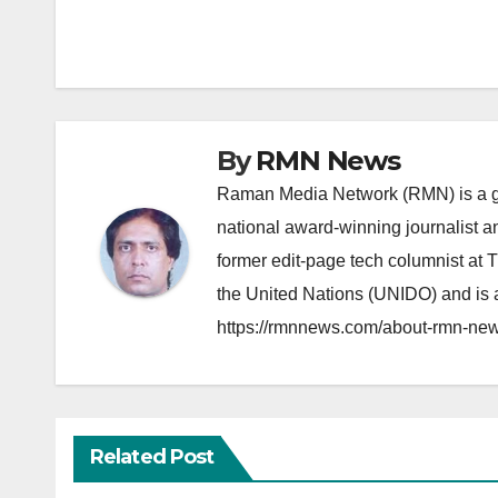
navigation
By
RMN News
Raman Media Network (RMN) is a g
national award-winning journalist 
former edit-page tech columnist at 
the United Nations (UNIDO) and is a
https://rmnnews.com/about-rmn-new
Related Post