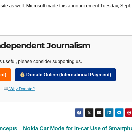
site as well. Microsoft made this announcement Tuesday, Sept.
ndependent Journalism
 useful, please consider supporting us.
nt)
Donate Online (International Payment)
Why Donate?
ncepts
Nokia Car Mode for In-car Use of Smartp