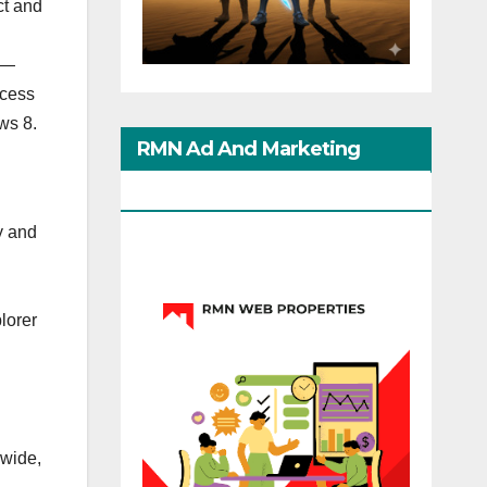
ct and
 —
ccess
ws 8.
RMN Ad And Marketing
Options
y and
lorer
dwide,