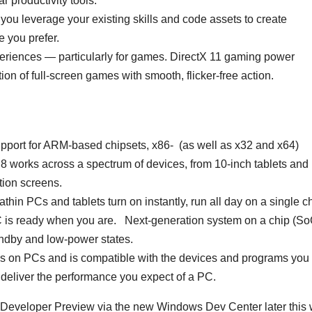
r productivity tools.
ou leverage your existing skills and code assets to create
 you prefer.
periences — particularly for games. DirectX 11 gaming power
on of full-screen games with smooth, flicker-free action.
ort for ARM-based chipsets, x86- (as well as x32 and x64)
works across a spectrum of devices, from 10-inch tablets and
ition screens.
hin PCs and tablets turn on instantly, run all day on a single c
PC is ready when you are. Next-generation system on a chip (So
andby and low-power states.
ns on PCs and is compatible with the devices and programs you
deliver the performance you expect of a PC.
 Developer Preview via the new Windows Dev Center later this