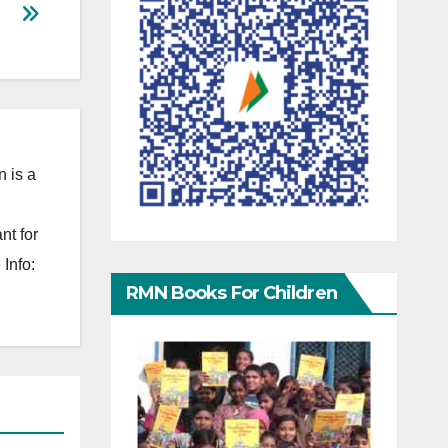
 is a
nt for
Info:
RMN Books For Children