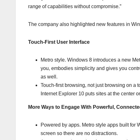
range of capabilities without compromise.”
The company also highlighted new features in Wind
Touch-First User Interface
Metro style. Windows 8 introduces a new Metro
you, embodies simplicity and gives you contr
as well.
Touch-first browsing, not just browsing on a 
Internet Explorer 10 puts sites at the cente
More Ways to Engage With Powerful, Connect
Powered by apps. Metro style apps built for Wi
screen so there are no distractions.