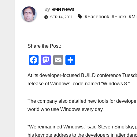
By
RMN News
#Facebook
,
#Flickr
,
#Mi
SEP 14, 2011
Share the Post:
F
M
E
S
a
a
m
h
At its developer-focused BUILD conference Tuesday
c
st
ail
ar
release of Windows, code-named “Windows 8.”
e
o
e
b
d
The company also detailed new tools for developers
o
o
world who use Windows every day.
o
n
k
“We reimagined Windows,” said Steven Sinofsky, p
his keynote address to the developers in attendan