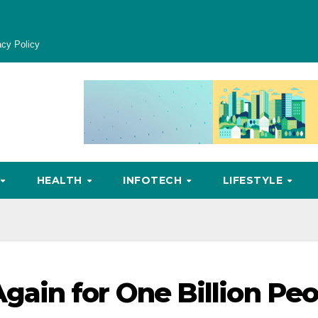
acy Policy
HEALTH
INFOTECH
LIFESTYLE
ain for One Billion Peo