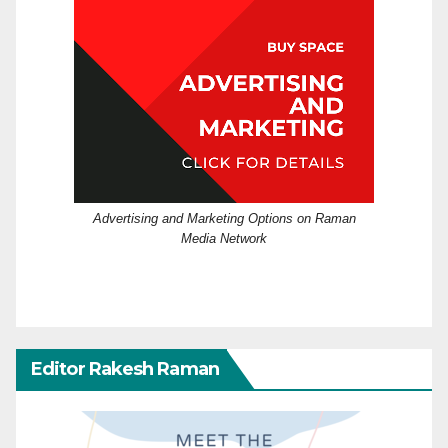
Advertising and Marketing Options on Raman
Media Network
Editor Rakesh Raman