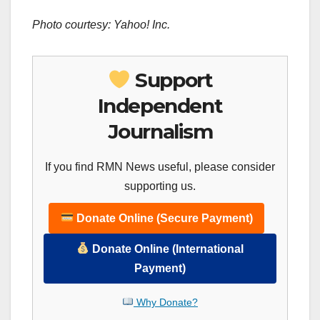
Photo courtesy: Yahoo! Inc.
Support
Independent
Journalism
If you find RMN News useful, please consider
supporting us.
Donate Online (Secure Payment)
Donate Online (International
Payment)
Why Donate?