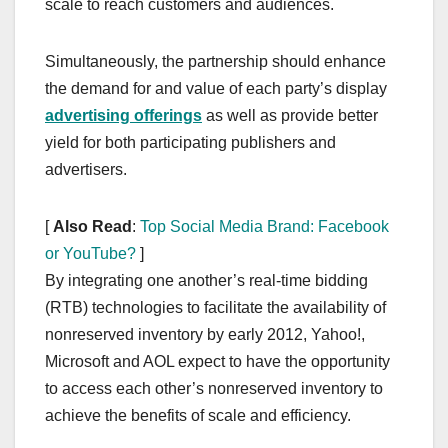
scale to reach customers and audiences.
Simultaneously, the partnership should enhance
the demand for and value of each party’s display
advertising offerings
as well as provide better
yield for both participating publishers and
advertisers.
[
Also Read
:
Top Social Media Brand: Facebook
or YouTube?
]
By integrating one another’s real-time bidding
(RTB) technologies to facilitate the availability of
nonreserved inventory by early 2012, Yahoo!,
Microsoft and AOL expect to have the opportunity
to access each other’s nonreserved inventory to
achieve the benefits of scale and efficiency.