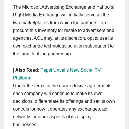
The Microsoft Advertising Exchange and Yahoo’s!
Right Media Exchange will initially serve as the
two marketplaces from which the partners can
procure this inventory for resale to advertisers and
agencies. AOL may, at its discretion, opt to use its
own exchange technology solution subsequent to
the launch of the partnership.
[
Also Read
:
Pepsi Unveils New Social TV
Platform
]
Under the terms of the nonexclusive agreements,
each company will continue to make its own
decisions, differentiate its offerings and set its own
controls for how it operates any exchanges, ad
networks or other aspects of its display
businesses.