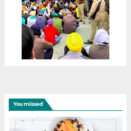
You missed