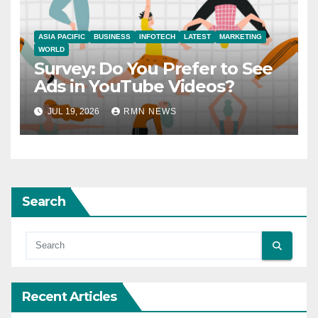
ASIA PACIFIC
BUSINESS
INFOTECH
LATEST
MARKETING
WORLD
Survey: Do You Prefer to See
Ads in YouTube Videos?
JUL 19, 2026
RMN NEWS
Search
Recent Articles