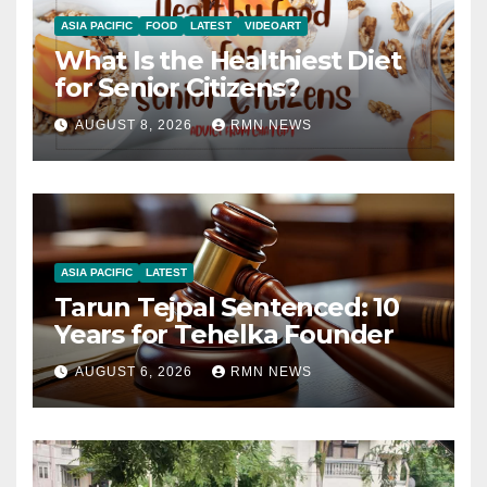
ASIA PACIFIC
FOOD
LATEST
VIDEOART
What Is the Healthiest Diet
for Senior Citizens?
AUGUST 8, 2026
RMN NEWS
ASIA PACIFIC
LATEST
Tarun Tejpal Sentenced: 10
Years for Tehelka Founder
AUGUST 6, 2026
RMN NEWS