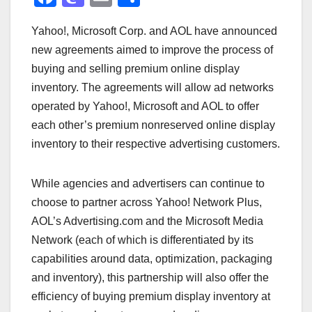
a
a
m
h
Yahoo!, Microsoft Corp. and AOL have announced
c
st
ail
ar
new agreements aimed to improve the process of
e
o
e
buying and selling premium online display
b
d
inventory. The agreements will allow ad networks
o
o
operated by Yahoo!, Microsoft and AOL to offer
o
n
each other’s premium nonreserved online display
inventory to their respective advertising customers.
k
While agencies and advertisers can continue to
choose to partner across Yahoo! Network Plus,
AOL’s Advertising.com and the Microsoft Media
Network (each of which is differentiated by its
capabilities around data, optimization, packaging
and inventory), this partnership will also offer the
efficiency of buying premium display inventory at