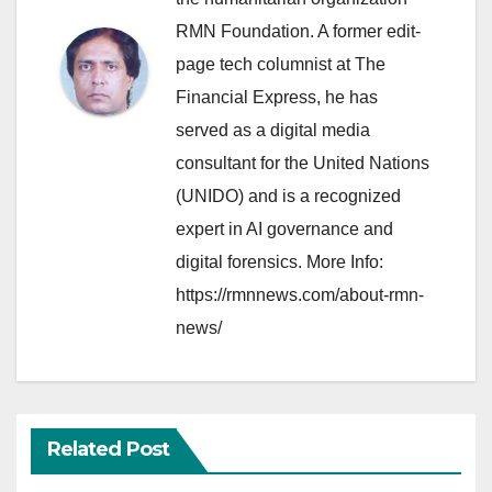
RMN Foundation. A former edit-
page tech columnist at The
Financial Express, he has
served as a digital media
consultant for the United Nations
(UNIDO) and is a recognized
expert in AI governance and
digital forensics. More Info:
https://rmnnews.com/about-rmn-
news/
Related Post