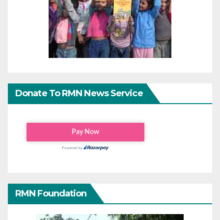
Donate To RMN News Service
RMN Foundation