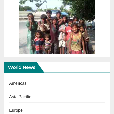
World News
Americas
Asia Pacific
Europe