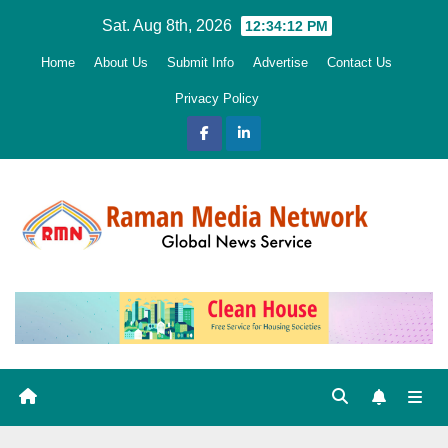
Skip
Sat. Aug 8th, 2026
12:34:14 PM
to
Home
About Us
Submit Info
Advertise
Contact Us
content
Privacy Policy