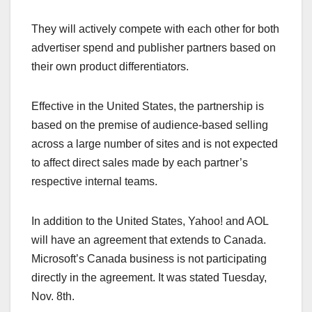
They will actively compete with each other for both
advertiser spend and publisher partners based on
their own product differentiators.
Effective in the United States, the partnership is
based on the premise of audience-based selling
across a large number of sites and is not expected
to affect direct sales made by each partner’s
respective internal teams.
In addition to the United States, Yahoo! and AOL
will have an agreement that extends to Canada.
Microsoft’s Canada business is not participating
directly in the agreement. It was stated Tuesday,
Nov. 8th.