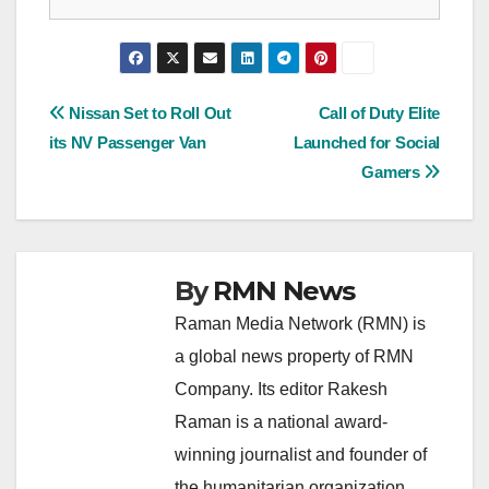
Post
Nissan Set to Roll Out
Call of Duty Elite
its NV Passenger Van
Launched for Social
navigation
Gamers
By
RMN News
Raman Media Network (RMN) is
a global news property of RMN
Company. Its editor Rakesh
Raman is a national award-
winning journalist and founder of
the humanitarian organization