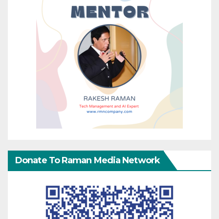
Donate To Raman Media Network