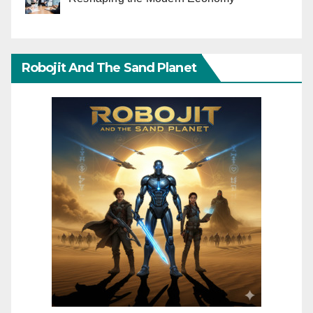
Robojit And The Sand Planet