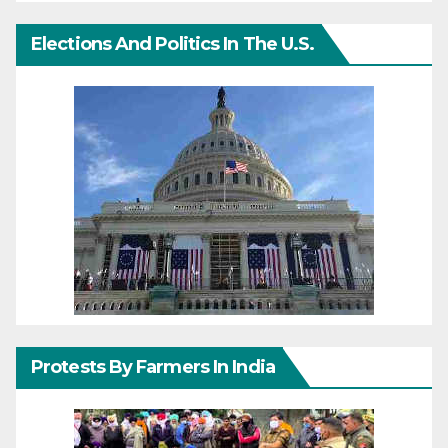
Elections And Politics In The U.S.
Protests By Farmers In India