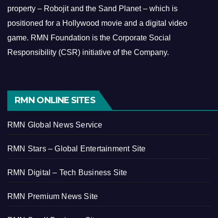
property – Robojit and the Sand Planet – which is
positioned for a Hollywood movie and a digital video
game.
RMN Foundation is the Corporate Social
Responsibility (CSR) initiative of the Company.
RMN ONLINE SITES
RMN Global News Service
RMN Stars – Global Entertainment Site
RMN Digital – Tech Business Site
RMN Premium News Site