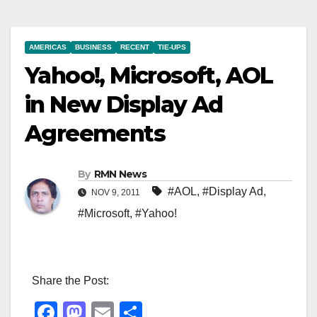
AMERICAS
BUSINESS
RECENT
TIE-UPS
Yahoo!, Microsoft, AOL
in New Display Ad
Agreements
By
RMN News
#AOL
,
#Display Ad
,
NOV 9, 2011
#Microsoft
,
#Yahoo!
Share the Post:
F
M
E
S