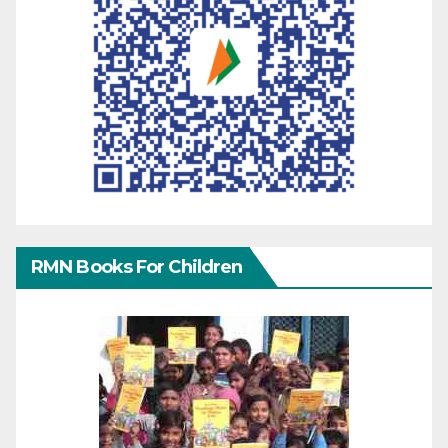
RMN Books For Children