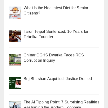
What Is the Healthiest Diet for Senior
Citizens?
Tarun Tejpal Sentenced: 10 Years for
Tehelka Founder
Chinar CGHS Dwarka Faces RCS
Corruption Inquiry
Brij Bhushan Acquitted: Justice Denied
The AI Tipping Point: 7 Surprising Realities
Reshaping the Modern Economy