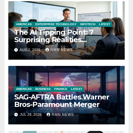
AMERICAS
ENTERPRISE TECHNOLOGY
INFOTECH
LATEST
The AI Tipping Point: 7
Surprising Realities
Reshaping the Modern
AUG 2, 2026
RMN NEWS
Economy
AMERICAS
BUSINESS
FINANCE
LATEST
SAG-AFTRA Battles Warner
Bros-Paramount Merger
JUL 28, 2026
RMN NEWS