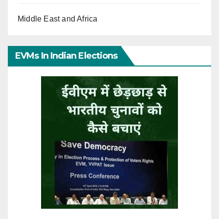
Middle East and Africa
EVMs In Indian Elections