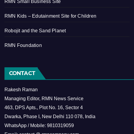
RMN Small Business Site
RMN Kids – Edutainment Site for Children
Robojit and the Sand Planet
RMN Foundation
CONTACT
Rakesh Raman
Managing Editor, RMN News Service
463, DPS Apts., Plot No. 16, Sector 4
Dwarka, Phase I, New Delhi 110 078, India
WhatsApp / Mobile: 9810319059