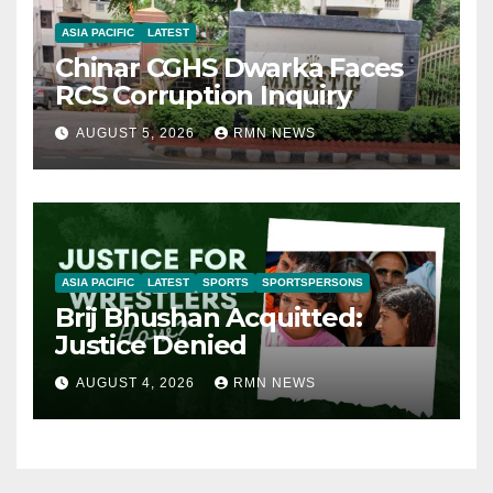
ASIA PACIFIC
LATEST
Chinar CGHS Dwarka Faces
RCS Corruption Inquiry
AUGUST 5, 2026
RMN NEWS
ASIA PACIFIC
LATEST
SPORTS
SPORTSPERSONS
Brij Bhushan Acquitted:
Justice Denied
AUGUST 4, 2026
RMN NEWS