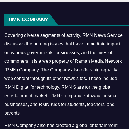
RMN COMPANY
Covering diverse segments of activity, RMN News Service
discusses the burning issues that have immediate impact
on various governments, businesses, and the lives of
commoners.
It is a web property of Raman Media Network
(RMN) Company. The Company also offers high-quality
web content through its other news sites. These include
RMN Digital for technology, RMN Stars for the global
entertainment market, RMN Company Pathway for small
businesses, and RMN Kids for students, teachers, and
parents.
RMN Company also has created a global entertainment