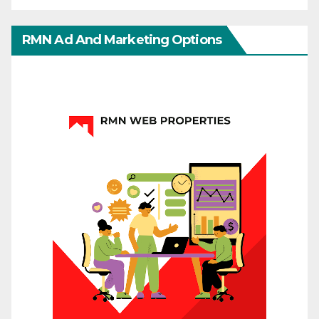
RMN Ad And Marketing Options