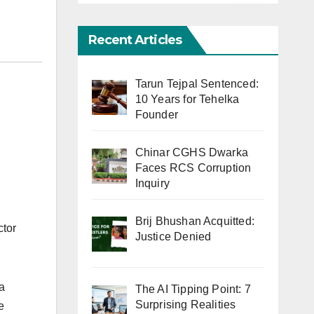
Recent Articles
Tarun Tejpal Sentenced:
10 Years for Tehelka
Founder
Chinar CGHS Dwarka
Faces RCS Corruption
Inquiry
Brij Bhushan Acquitted:
ctor
Justice Denied
a
The AI Tipping Point: 7
Surprising Realities
e