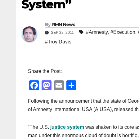
System”
By
RMN News
#Amnesty
,
#Execution
,
SEP 22, 2011
#Troy Davis
Share the Post:
F
M
E
S
a
a
m
h
Following the announcement that the state of Geor
c
st
ail
ar
of Amnesty International USA (AIUSA), released th
e
o
e
b
d
“The U.S.
justice system
was shaken to its core a
o
o
man under this enormous cloud of doubt is horrific 