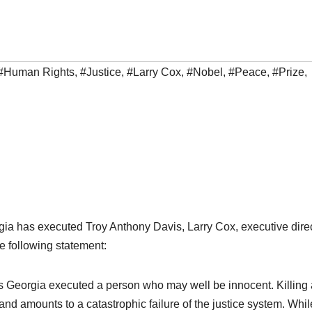
#Human Rights
,
#Justice
,
#Larry Cox
,
#Nobel
,
#Peace
,
#Prize
,
gia has executed Troy Anthony Davis, Larry Cox, executive dire
e following statement:
s Georgia executed a person who may well be innocent. Killing 
and amounts to a catastrophic failure of the justice system. Whil