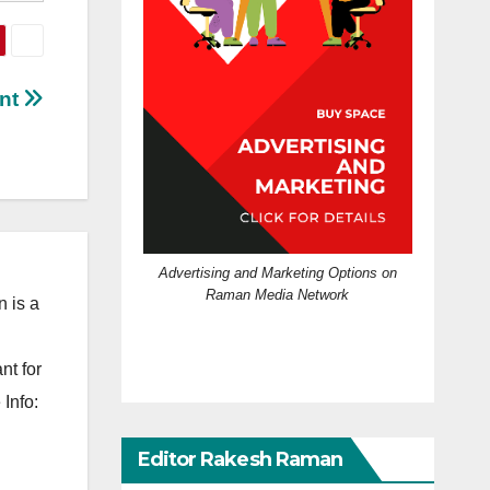
ent
Advertising and Marketing Options on
Raman Media Network
 is a
nt for
Info:
Editor Rakesh Raman