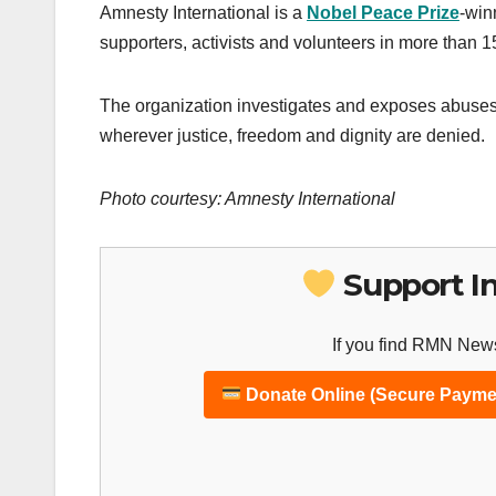
Amnesty International is a
Nobel Peace Prize
-win
supporters, activists and volunteers in more than 
The organization investigates and exposes abuses,
wherever justice, freedom and dignity are denied.
Photo courtesy: Amnesty International
Support I
If you find RMN News
Donate Online (Secure Payme