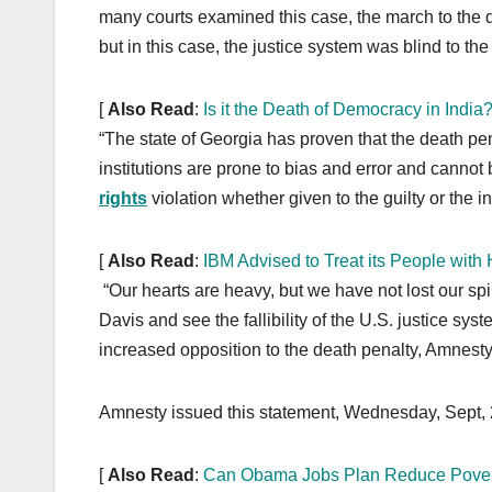
o
n
many courts examined this case, the march to the 
k
but in this case, the justice system was blind to the 
[
Also Read
:
Is it the Death of Democracy in India
“The state of Georgia has proven that the death pe
institutions are prone to bias and error and cannot
rights
violation whether given to the guilty or the 
[
Also Read
:
IBM Advised to Treat its People wit
“Our hearts are heavy, but we have not lost our spi
Davis and see the fallibility of the U.S. justice s
increased opposition to the death penalty, Amnesty 
Amnesty issued this statement, Wednesday, Sept, 
[
Also Read
:
Can Obama Jobs Plan Reduce Pover