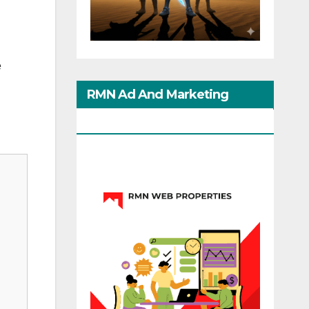
e
RMN Ad And Marketing
Options