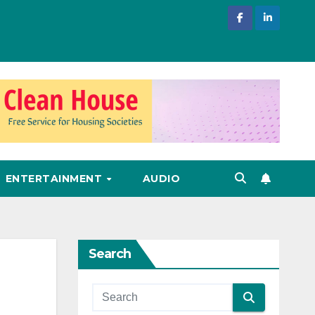
ENTERTAINMENT
AUDIO
Search