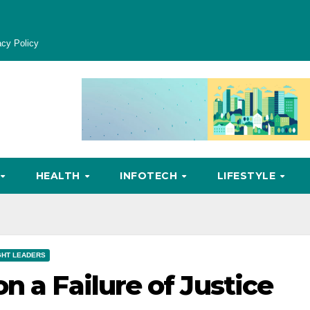
acy Policy
HEALTH
INFOTECH
LIFESTYLE
HT LEADERS
n a Failure of Justice