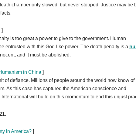
death chamber only slowed, but never stopped. Justice may be b
facts.
?
]
nalty is too great a power to give to the government. Human
 be entrusted with this God-like power. The death penalty is a
hu
innocent, and it must be abolished.
h Humanism in China
]
rit of defiance. Millions of people around the world now know of
ystem. As this case has captured the American conscience and
International will build on this momentum to end this unjust prac
21.
ty in America?
]