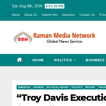
Skip
Sat. Aug 8th, 2026
9:01:21 PM
to
Home
About Us
Submit Info
Advertise
Contact Us
Priv
content
HOME
POLITICS
BUSINESS
AMERICAS
OPINION
POLITICAL ISSUES
POLITICS
RECENT
THOUG
“Troy Davis Executio