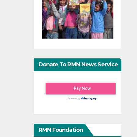
Donate To RMN News Service
RMN Foundation