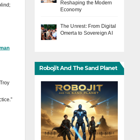
Reshaping the Modern
lind;
Economy
The Unrest: From Digital
Omerta to Sovereign AI
man
Robojit And The Sand Planet
 Troy
tice.”