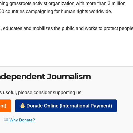
ning grassroots activist organization with more than 3 million
150 countries campaigning for human rights worldwide.
 educates and mobilizes the public and works to protect peopl
ndependent Journalism
 useful, please consider supporting us.
nt)
Donate Online (International Payment)
Why Donate?