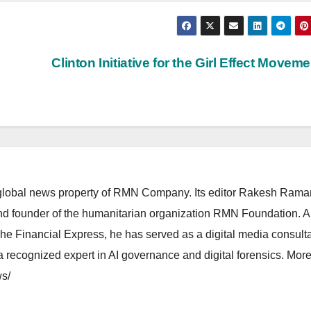
Clinton Initiative for the Girl Effect Movem
lobal news property of RMN Company. Its editor Rakesh Raman
and founder of the humanitarian organization RMN Foundation. A
The Financial Express, he has served as a digital media consulta
 recognized expert in AI governance and digital forensics. More 
s/