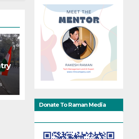
try
S
Donate To Raman Media
Network