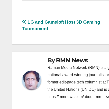
Post
LG and Gameloft Host 3D Gaming
Tournament
navigation
By
RMN News
Raman Media Network (RMN) is a g
national award-winning journalist 
former edit-page tech columnist at 
the United Nations (UNIDO) and is a
https://rmnnews.com/about-rmn-new