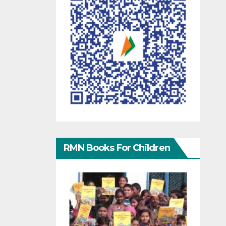
RMN Books For Children