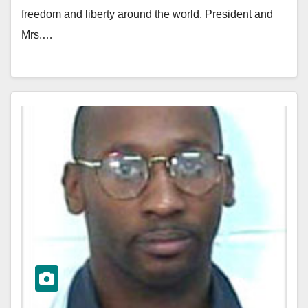
freedom and liberty around the world. President and
Mrs.…