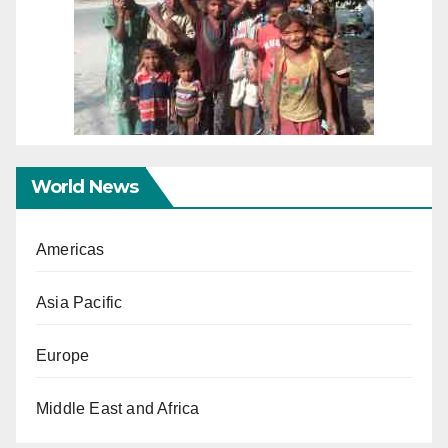
World News
Americas
Asia Pacific
Europe
Middle East and Africa