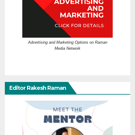
Advertising and Marketing Options on Raman
Media Network
Editor Rakesh Raman