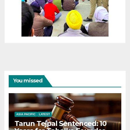
You missed
ASIA PACIFIC
LATEST
Tarun Tejpal Sentenced: 10