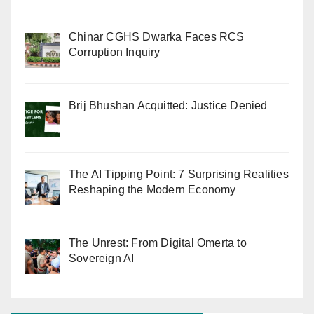
Chinar CGHS Dwarka Faces RCS
Corruption Inquiry
Brij Bhushan Acquitted: Justice Denied
The AI Tipping Point: 7 Surprising Realities
Reshaping the Modern Economy
The Unrest: From Digital Omerta to
Sovereign AI