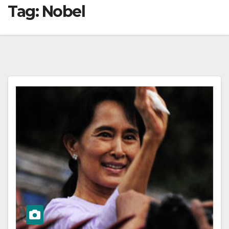
Tag:
Nobel