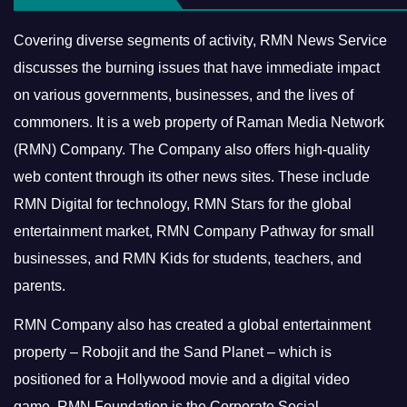
Covering diverse segments of activity, RMN News Service
discusses the burning issues that have immediate impact
on various governments, businesses, and the lives of
commoners.
It is a web property of Raman Media Network
(RMN) Company. The Company also offers high-quality
web content through its other news sites. These include
RMN Digital for technology, RMN Stars for the global
entertainment market, RMN Company Pathway for small
businesses, and RMN Kids for students, teachers, and
parents.
RMN Company also has created a global entertainment
property – Robojit and the Sand Planet – which is
positioned for a Hollywood movie and a digital video
game.
RMN Foundation is the Corporate Social