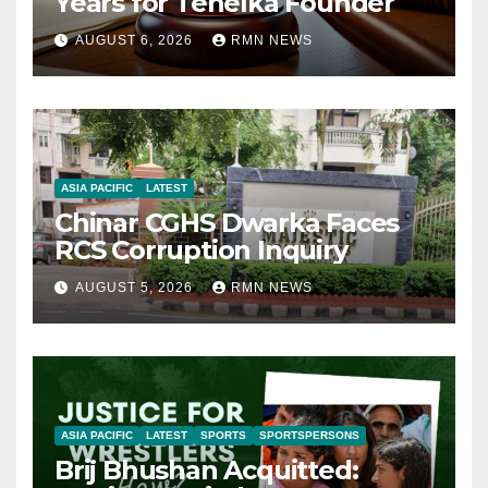
Years for Tehelka Founder
AUGUST 6, 2026
RMN NEWS
ASIA PACIFIC
LATEST
Chinar CGHS Dwarka Faces
RCS Corruption Inquiry
AUGUST 5, 2026
RMN NEWS
ASIA PACIFIC
LATEST
SPORTS
SPORTSPERSONS
Brij Bhushan Acquitted: