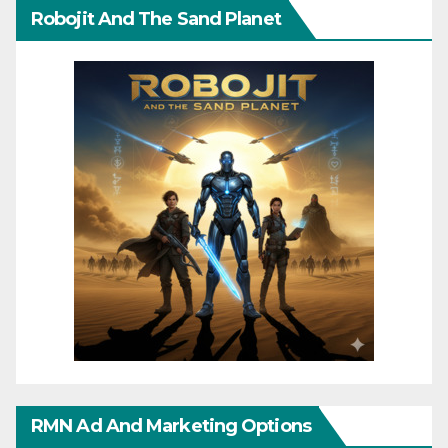
Robojit And The Sand Planet
RMN Ad And Marketing Options