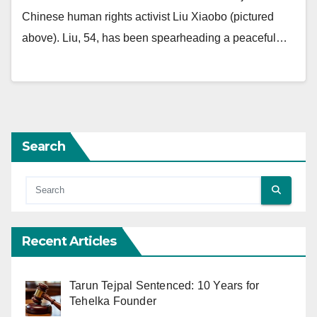
Chinese human rights activist Liu Xiaobo (pictured
above). Liu, 54, has been spearheading a peaceful…
Search
Recent Articles
Tarun Tejpal Sentenced: 10 Years for
Tehelka Founder