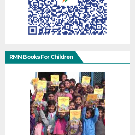
RMN Books For Children