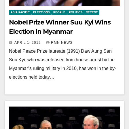
ASIA PACIFIC
ELECTIONS
PEOPLE
POLITICS
RECENT
Nobel Prize Winner Suu Kyi Wins
Election in Myanmar
APRIL 1, 2012
RMN NEWS
Nobel Peace Prize laureate (1991) Daw Aung San
Suu Kyi, who was released from house arrest by the
Myanmar’s ruling military in 2010, has won in the by-
elections held today…