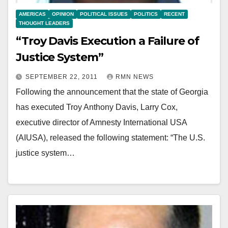
AMERICAS
OPINION
POLITICAL ISSUES
POLITICS
RECENT
THOUGHT LEADERS
“Troy Davis Execution a Failure of
Justice System”
SEPTEMBER 22, 2011
RMN NEWS
Following the announcement that the state of Georgia
has executed Troy Anthony Davis, Larry Cox,
executive director of Amnesty International USA
(AIUSA), released the following statement: “The U.S.
justice system…