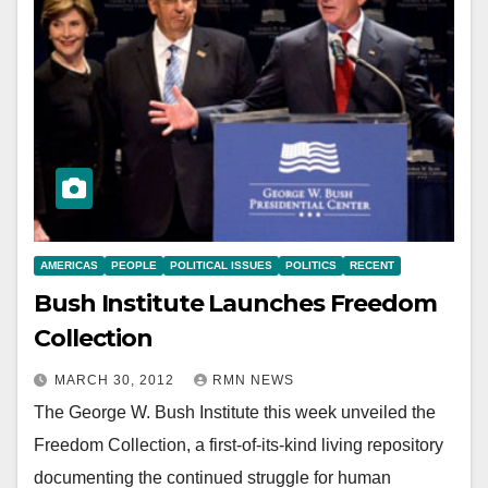
AMERICAS
PEOPLE
POLITICAL ISSUES
POLITICS
RECENT
Bush Institute Launches Freedom
Collection
MARCH 30, 2012
RMN NEWS
The George W. Bush Institute this week unveiled the
Freedom Collection, a first-of-its-kind living repository
documenting the continued struggle for human