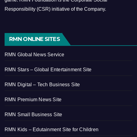
Responsibility (CSR) initiative of the Company.
RMN ONLINE SITES
RMN Global News Service
RMN Stars – Global Entertainment Site
RMN Digital – Tech Business Site
RMN Premium News Site
RMN Small Business Site
RMN Kids – Edutainment Site for Children