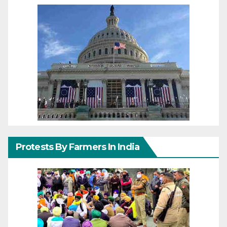
Protests By Farmers In India