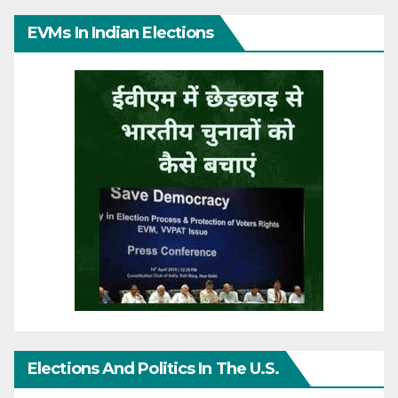
EVMs In Indian Elections
Elections And Politics In The U.S.