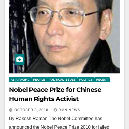
ASIA PACIFIC
PEOPLE
POLITICAL ISSUES
POLITICS
RECENT
Nobel Peace Prize for Chinese
Human Rights Activist
OCTOBER 8, 2010
RMN NEWS
By Rakesh Raman The Nobel Committee has
announced the Nobel Peace Prize 2010 for jailed