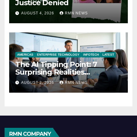
Justice Denied
AUGUST 4, 2026
RMN NEWS
AMERICAS
ENTERPRISE TECHNOLOGY
INFOTECH
LATEST
The AI Tipping Point: 7
Surprising Realities
Reshaping the Modern
AUGUST 2, 2026
RMN NEWS
Economy
RMN COMPANY