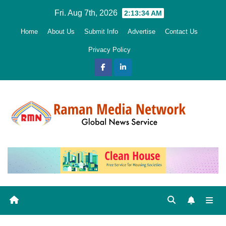
Skip
Fri. Aug 7th, 2026
2:13:35 AM
to
Home
About Us
Submit Info
Advertise
Contact Us
content
Privacy Policy