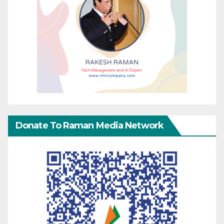
Donate To Raman Media Network