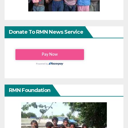
Donate To RMN News Service
RMN Foundation