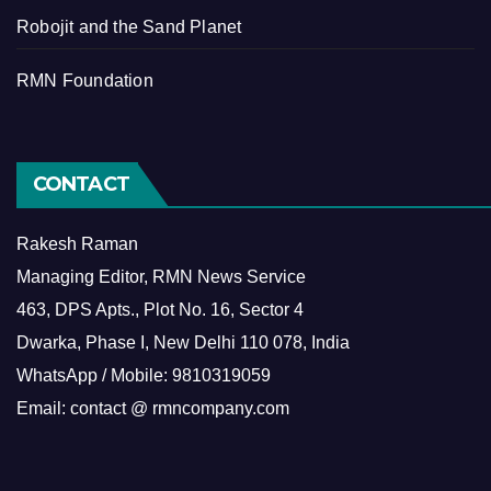
Robojit and the Sand Planet
RMN Foundation
CONTACT
Rakesh Raman
Managing Editor, RMN News Service
463, DPS Apts., Plot No. 16, Sector 4
Dwarka, Phase I, New Delhi 110 078, India
WhatsApp / Mobile: 9810319059
Email: contact @ rmncompany.com