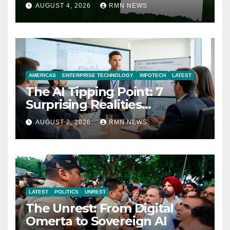
AUGUST 4, 2026
RMN NEWS
AMERICAS
ENTERPRISE TECHNOLOGY
INFOTECH
LATEST
The AI Tipping Point: 7
Surprising Realities
Reshaping the Modern
AUGUST 2, 2026
RMN NEWS
Economy
LATEST
POLITICS
UNREST
The Unrest: From Digital
Omerta to Sovereign AI