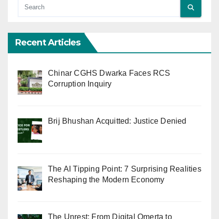
Recent Articles
Chinar CGHS Dwarka Faces RCS
Corruption Inquiry
Brij Bhushan Acquitted: Justice Denied
The AI Tipping Point: 7 Surprising Realities
Reshaping the Modern Economy
The Unrest: From Digital Omerta to