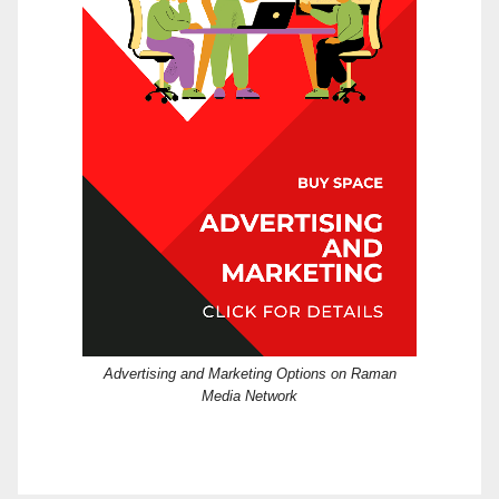
Advertising and Marketing Options on Raman
Media Network