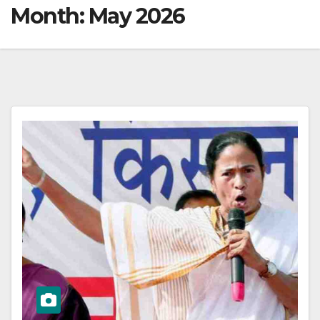
Month:
May 2026