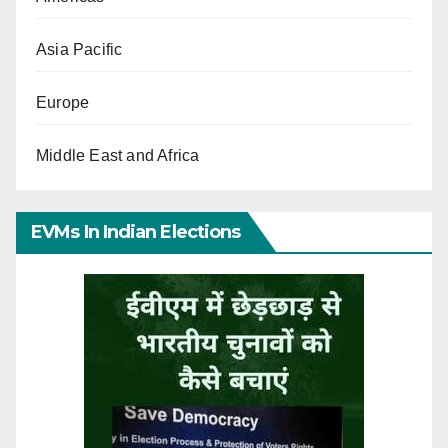
Asia Pacific
Europe
Middle East and Africa
EVMs In Indian Elections