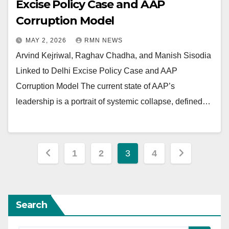
Excise Policy Case and AAP
Corruption Model
MAY 2, 2026
RMN NEWS
Arvind Kejriwal, Raghav Chadha, and Manish Sisodia
Linked to Delhi Excise Policy Case and AAP
Corruption Model The current state of AAP’s
leadership is a portrait of systemic collapse, defined…
Posts
1
2
3
4
pagination
Search