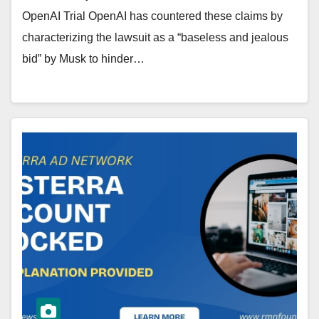
OpenAI Trial OpenAI has countered these claims by
characterizing the lawsuit as a “baseless and jealous
bid” by Musk to hinder…