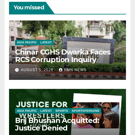
You missed
ASIA PACIFIC
LATEST
Chinar CGHS Dwarka Faces
RCS Corruption Inquiry
AUGUST 5, 2026
RMN NEWS
ASIA PACIFIC
LATEST
SPORTS
SPORTSPERSONS
Brij Bhushan Acquitted:
Justice Denied