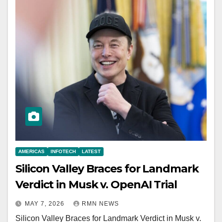
AMERICAS
INFOTECH
LATEST
Silicon Valley Braces for Landmark
Verdict in Musk v. OpenAI Trial
MAY 7, 2026
RMN NEWS
Silicon Valley Braces for Landmark Verdict in Musk v.