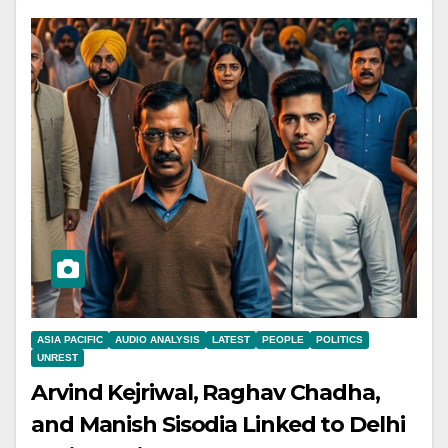
ASIA PACIFIC
AUDIO ANALYSIS
LATEST
PEOPLE
POLITICS
UNREST
Arvind Kejriwal, Raghav Chadha,
and Manish Sisodia Linked to Delhi