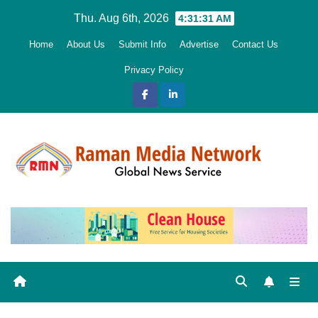
Skip
Thu. Aug 6th, 2026
4:31:32 AM
to
Home
About Us
Submit Info
Advertise
Contact Us
content
Privacy Policy