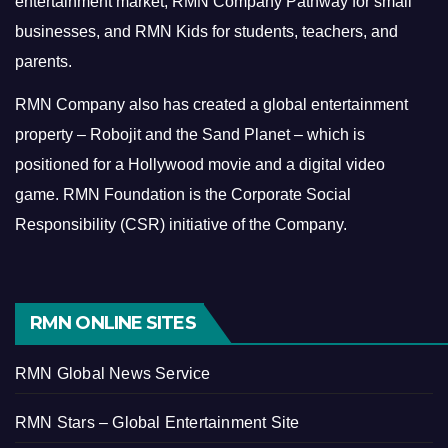
entertainment market, RMN Company Pathway for small
businesses, and RMN Kids for students, teachers, and
parents.
RMN Company also has created a global entertainment
property – Robojit and the Sand Planet – which is
positioned for a Hollywood movie and a digital video
game.
RMN Foundation is the Corporate Social
Responsibility (CSR) initiative of the Company.
RMN ONLINE SITES
RMN Global News Service
RMN Stars – Global Entertainment Site