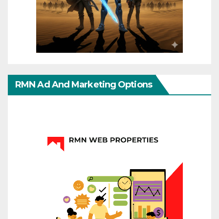
RMN Ad And Marketing Options