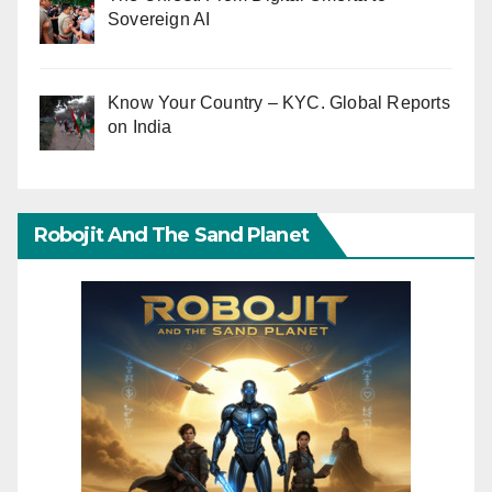
Sovereign AI
Know Your Country – KYC. Global Reports
on India
Robojit And The Sand Planet