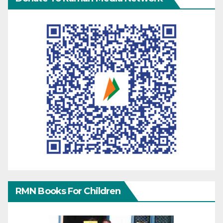
RMN Books For Children