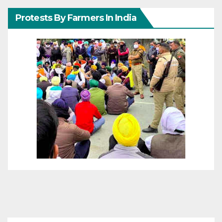
Protests By Farmers In India