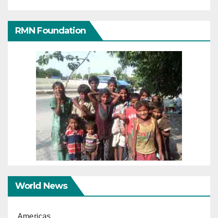
RMN Foundation
World News
Americas