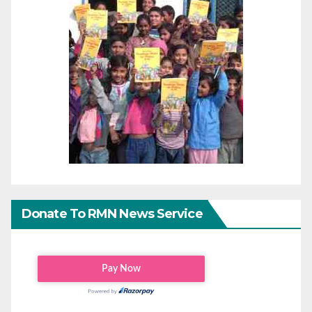
Donate To RMN News Service