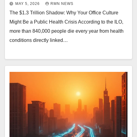
MAY 5, 2026
RMN NEWS
The $1.3 Trillion Shadow: Why Your Office Culture
Might Be a Public Health Crisis According to the ILO,
more than 840,000 people die every year from health
conditions directly linked…