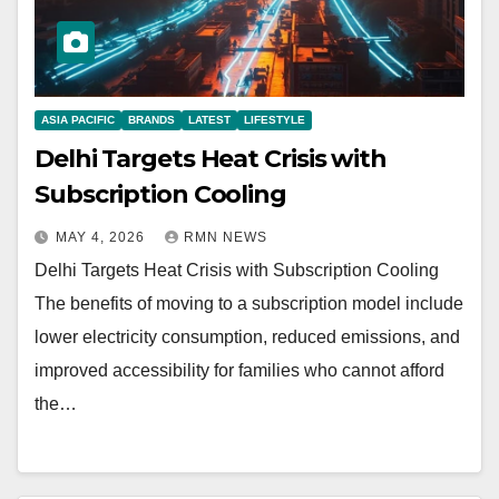
ASIA PACIFIC
BRANDS
LATEST
LIFESTYLE
Delhi Targets Heat Crisis with
Subscription Cooling
MAY 4, 2026
RMN NEWS
Delhi Targets Heat Crisis with Subscription Cooling
The benefits of moving to a subscription model include
lower electricity consumption, reduced emissions, and
improved accessibility for families who cannot afford
the…