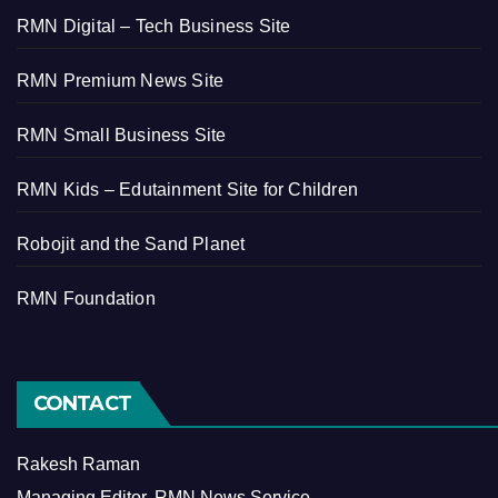
RMN Digital – Tech Business Site
RMN Premium News Site
RMN Small Business Site
RMN Kids – Edutainment Site for Children
Robojit and the Sand Planet
RMN Foundation
CONTACT
Rakesh Raman
Managing Editor, RMN News Service