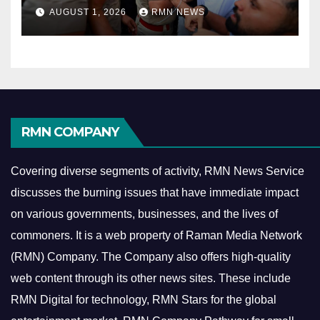
AUGUST 1, 2026
RMN NEWS
RMN COMPANY
Covering diverse segments of activity, RMN News Service
discusses the burning issues that have immediate impact
on various governments, businesses, and the lives of
commoners.
It is a web property of Raman Media Network
(RMN) Company. The Company also offers high-quality
web content through its other news sites. These include
RMN Digital for technology, RMN Stars for the global