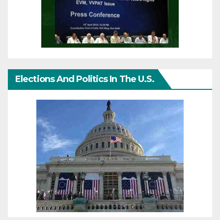
Elections And Politics In The U.S.