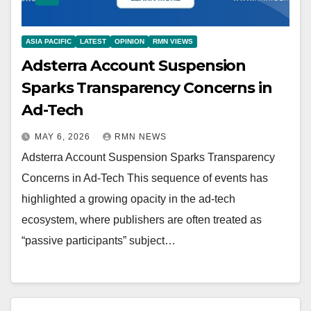
ASIA PACIFIC
LATEST
OPINION
RMN VIEWS
Adsterra Account Suspension
Sparks Transparency Concerns in
Ad-Tech
MAY 6, 2026
RMN NEWS
Adsterra Account Suspension Sparks Transparency
Concerns in Ad-Tech This sequence of events has
highlighted a growing opacity in the ad-tech
ecosystem, where publishers are often treated as
“passive participants” subject…