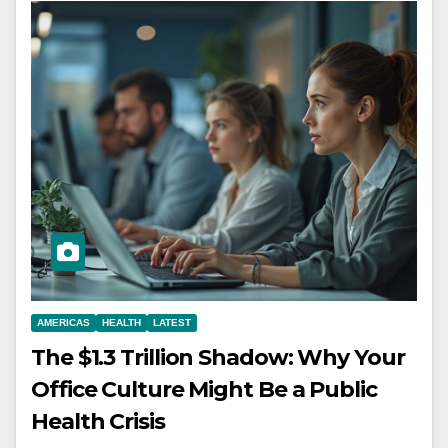
AMERICAS
HEALTH
LATEST
The $1.3 Trillion Shadow: Why Your
Office Culture Might Be a Public
Health Crisis