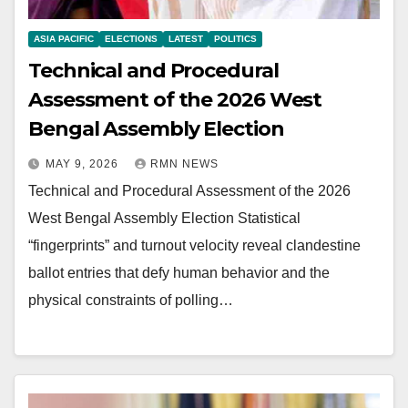
ASIA PACIFIC
ELECTIONS
LATEST
POLITICS
Technical and Procedural
Assessment of the 2026 West
Bengal Assembly Election
MAY 9, 2026
RMN NEWS
Technical and Procedural Assessment of the 2026
West Bengal Assembly Election Statistical
“fingerprints” and turnout velocity reveal clandestine
ballot entries that defy human behavior and the
physical constraints of polling…