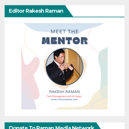
Editor Rakesh Raman
Donate To Raman Media Network