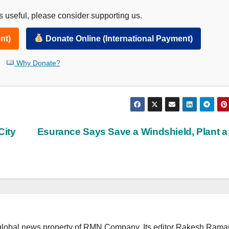
 useful, please consider supporting us.
nt)
Donate Online (International Payment)
Why Donate?
City
Esurance Says Save a Windshield, Plant a
lobal news property of RMN Company. Its editor Rakesh Raman