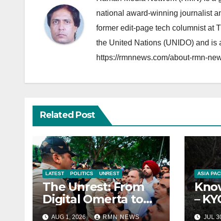
national award-winning journalist 
former edit-page tech columnist at 
the United Nations (UNIDO) and is a
https://rmnnews.com/about-rmn-new
Related Post
LATEST
POLITICS
UNREST
ASIA PAC
The Unrest: From
Know
Digital Omerta to
– KY
Sovereign AI
Repo
AUG 1, 2026
RMN NEWS
JUL 3