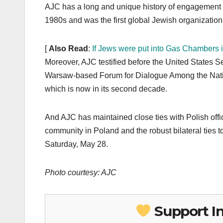
AJC has a long and unique history of engagement wi
1980s and was the first global Jewish organization
[
Also Read
:
If Jews were put into Gas Chambers 
Moreover, AJC testified before the United States S
Warsaw-based Forum for Dialogue Among the Natio
which is now in its second decade.
And AJC has maintained close ties with Polish off
community in Poland and the robust bilateral ties 
Saturday, May 28.
Photo courtesy: AJC
Support I