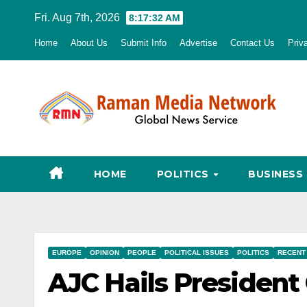
Skip
Fri. Aug 7th, 2026
8:17:33 AM
to
Home
About Us
Submit Info
Advertise
Contact Us
Priv
content
HOME
POLITICS
BUSINESS
EUROPE
OPINION
PEOPLE
POLITICAL ISSUES
POLITICS
RECENT
AJC Hails President