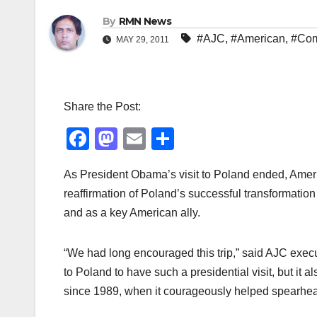
By
RMN News
#AJC
,
#American
,
#Com
MAY 29, 2011
Share the Post:
F
M
E
S
a
a
m
h
As President Obama’s visit to Poland ended, Ameri
c
st
ail
ar
reaffirmation of Poland’s successful transformation
e
o
e
and as a key American ally.
b
d
o
o
“We had long encouraged this trip,” said AJC execut
o
n
to Poland to have such a presidential visit, but i
k
since 1989, when it courageously helped spearhea