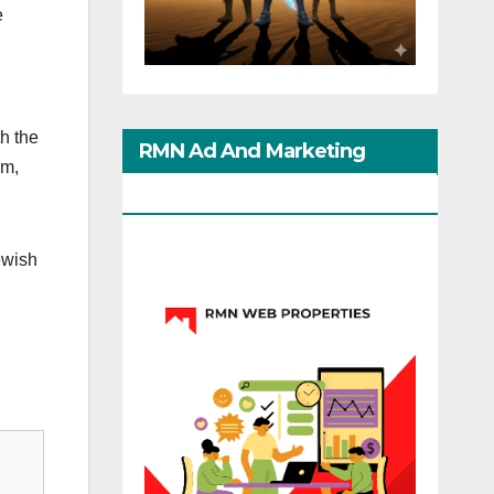
e
h the
RMN Ad And Marketing
am,
Options
ewish
d