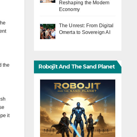
Reshaping the Modern
Economy
the
The Unrest: From Digital
ent
Omerta to Sovereign AI
d the
Robojit And The Sand Planet
ish
ose
pe it