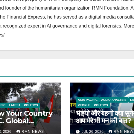
and founder of the humanitarian organization RMN Foundation. A
The Financial Express, he has served as a digital media consulta
 recognized expert in AI governance and digital forensics. More 
s/
ASIA PACIFIC
AUDIO ANALYSIS
LA
IFIC
LATEST
POLITICS
PEOPLE
POLITICS
 Your Country
भाइयो और बहनो क्या सुने
C. Global
आप मेरे भी मन की बात?
rts on India
0, 2026
RMN NEWS
JUL 26, 2026
RMN NEW