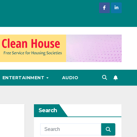
ENTERTAINMENT
AUDIO
Search