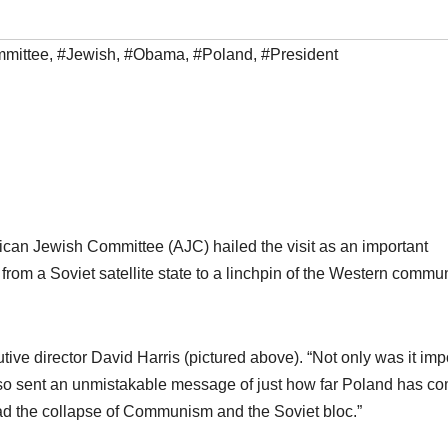
mittee
,
#Jewish
,
#Obama
,
#Poland
,
#President
can Jewish Committee (AJC) hailed the visit as an important
 from a Soviet satellite state to a linchpin of the Western commun
ive director David Harris (pictured above). “Not only was it imp
t also sent an unmistakable message of just how far Poland has c
d the collapse of Communism and the Soviet bloc.”