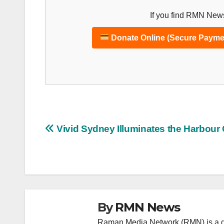
If you find RMN News
Donate Online (Secure Payme
Post
Vivid Sydney Illuminates the Harbour 
navigation
By
RMN News
Raman Media Network (RMN) is a g