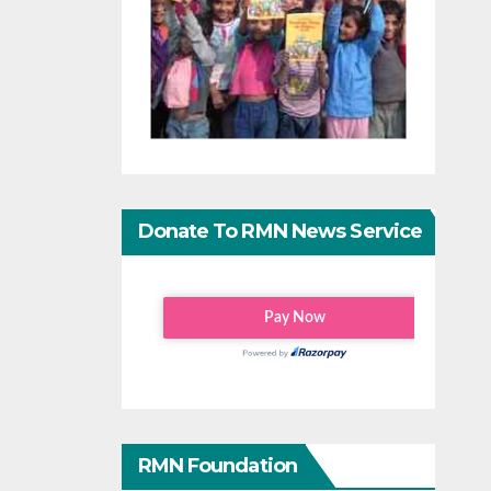
Donate To RMN News Service
RMN Foundation