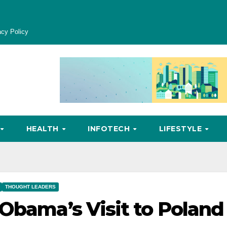
acy Policy
HEALTH
INFOTECH
LIFESTYLE
THOUGHT LEADERS
 Obama’s Visit to Poland