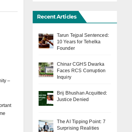
Recent Articles
Tarun Tejpal Sentenced:
10 Years for Tehelka
Founder
Chinar CGHS Dwarka
Faces RCS Corruption
Inquiry
ity –
Brij Bhushan Acquitted:
Justice Denied
ortant
ome
The AI Tipping Point: 7
Surprising Realities