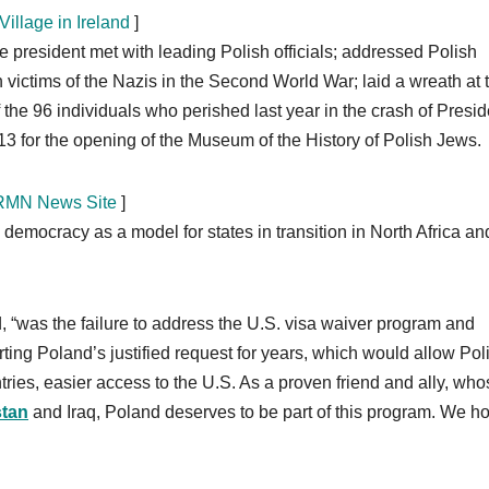
illage in Ireland
]
he president met with leading Polish officials; addressed Polish
h victims of the Nazis in the Second World War; laid a wreath at 
e 96 individuals who perished last year in the crash of Presid
3 for the opening of the Museum of the History of Polish Jews.
r RMN News Site
]
 democracy as a model for states in transition in North Africa an
d, “was the failure to address the U.S. visa waiver program and
ting Poland’s justified request for years, which would allow Pol
tries, easier access to the U.S. As a proven friend and ally, wh
stan
and Iraq, Poland deserves to be part of this program. We ho