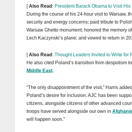
[
Also Read
:
President Barack Obama to Visit His V
During the course of his 24-hour visit to Warsaw, t
security and energy concerns; paid tribute to Polis
Warsaw Ghetto monument; honored the memory of th
Lech Kaczynski’s plane; and vowed to return in 201
[
Also Read
:
Thought Leaders Invited to Write fo
He also cited Poland’s transition from despotism to
Middle East
.
“The only disappointment of the visit,” Harris adde
Poland’s desire for inclusion. AJC has been suppor
citizens, alongside citizens of other advanced coun
troops have served alongside our own in
Afghani
will happen soon.”