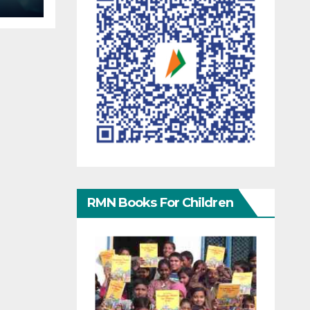
RMN Books For Children