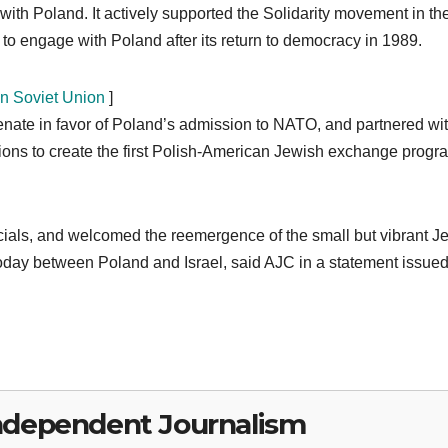
th Poland. It actively supported the Solidarity movement in th
 to engage with Poland after its return to democracy in 1989.
in Soviet Union
]
enate in favor of Poland’s admission to NATO, and partnered wit
ns to create the first Polish-American Jewish exchange progr
icials, and welcomed the reemergence of the small but vibrant J
today between Poland and Israel, said AJC in a statement issue
ndependent Journalism