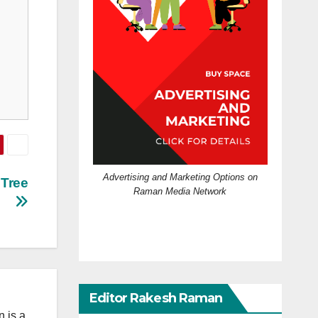
Advertising and Marketing Options on
 Tree
Raman Media Network
Editor Rakesh Raman
 is a