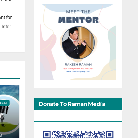
nt for
Info:
Donate To Raman Media
TEST
गे
Network
S