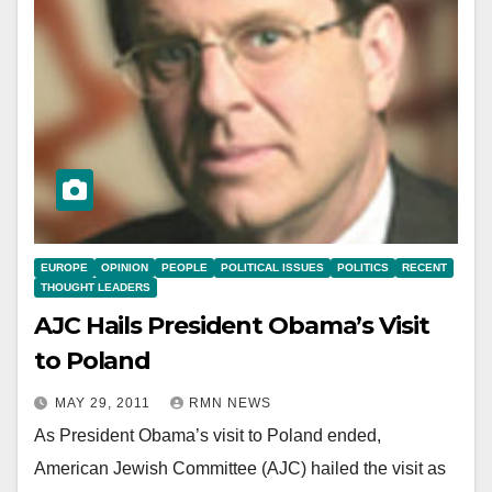
EUROPE
OPINION
PEOPLE
POLITICAL ISSUES
POLITICS
RECENT
THOUGHT LEADERS
AJC Hails President Obama’s Visit
to Poland
MAY 29, 2011
RMN NEWS
As President Obama’s visit to Poland ended,
American Jewish Committee (AJC) hailed the visit as