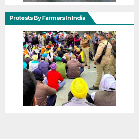
Protests By Farmers In India