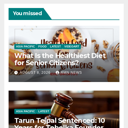
You missed
ASIA PACIFIC
FOOD
LATEST
VIDEOART
What Is the Healthiest Diet
for Senior Citizens?
AUGUST 8, 2026
RMN NEWS
ASIA PACIFIC
LATEST
Tarun Tejpal Sentenced: 10
Years for Tehelka Founder