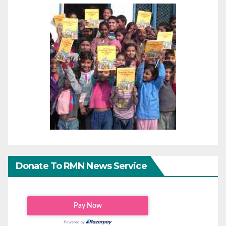
Donate To RMN News Service