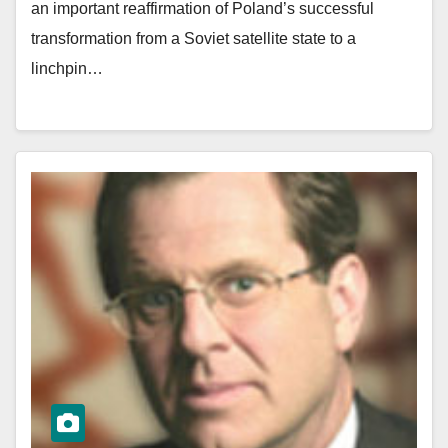
an important reaffirmation of Poland’s successful
transformation from a Soviet satellite state to a
linchpin…