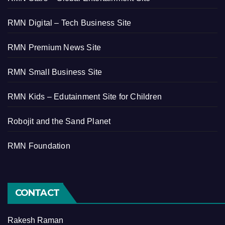
RMN Digital – Tech Business Site
RMN Premium News Site
RMN Small Business Site
RMN Kids – Edutainment Site for Children
Robojit and the Sand Planet
RMN Foundation
CONTACT
Rakesh Raman