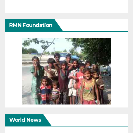
RMN Foundation
World News