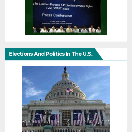
Elections And Politics In The U.S.