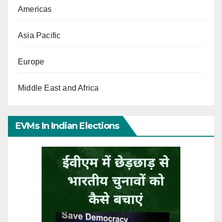
Americas
Asia Pacific
Europe
Middle East and Africa
EVMs In Indian Elections