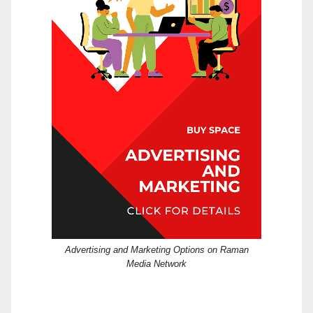
Advertising and Marketing Options on Raman
Media Network