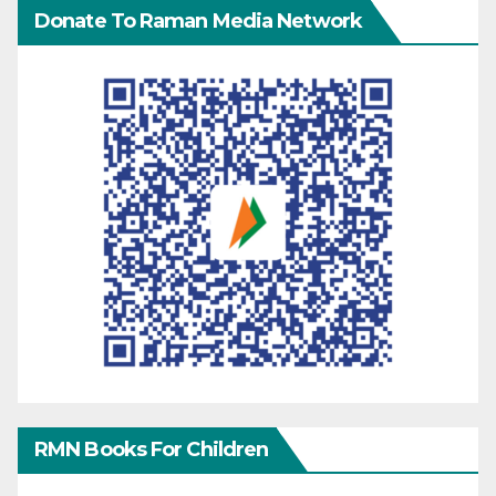
Donate To Raman Media Network
RMN Books For Children