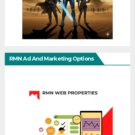
RMN Ad And Marketing Options