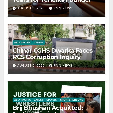
AUGUST 6, 2026
RMN NEWS
ASIA PACIFIC
LATEST
Chinar CGHS Dwarka Faces
RCS Corruption Inquiry
AUGUST 5, 2026
RMN NEWS
ASIA PACIFIC
LATEST
SPORTS
SPORTSPERSONS
Brij Bhushan Acquitted: