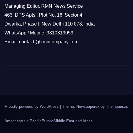
Managing Editor, RMN News Service
463, DPS Apts., Plot No. 16, Sector 4
Dwarka, Phase I, New Delhi 110 078, India
WhatsApp / Mobile: 9810319059
Email: contact @ rmncompany.com
Proudly powered by WordPress
|
Theme: Newspaperex by
Themeansar
.
Americas
Asia Pacific
Europe
Middle East and Africa