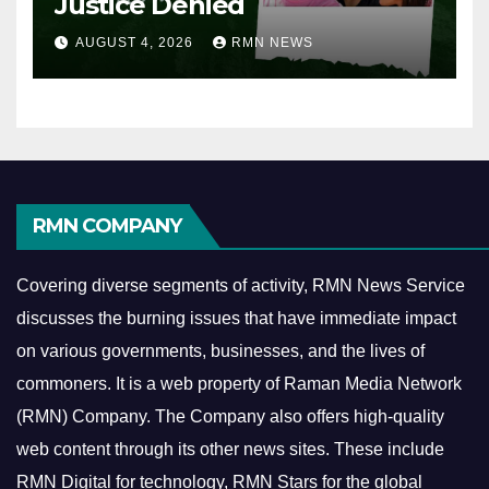
Justice Denied
AUGUST 4, 2026
RMN NEWS
RMN COMPANY
Covering diverse segments of activity, RMN News Service
discusses the burning issues that have immediate impact
on various governments, businesses, and the lives of
commoners.
It is a web property of Raman Media Network
(RMN) Company. The Company also offers high-quality
web content through its other news sites. These include
RMN Digital for technology, RMN Stars for the global