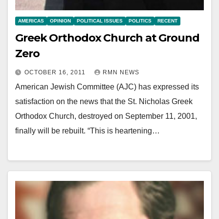
AMERICAS
OPINION
POLITICAL ISSUES
POLITICS
RECENT
Greek Orthodox Church at Ground
Zero
OCTOBER 16, 2011
RMN NEWS
American Jewish Committee (AJC) has expressed its
satisfaction on the news that the St. Nicholas Greek
Orthodox Church, destroyed on September 11, 2001,
finally will be rebuilt. “This is heartening…