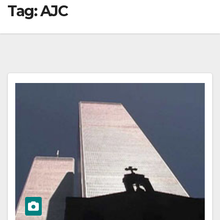
Tag:
AJC