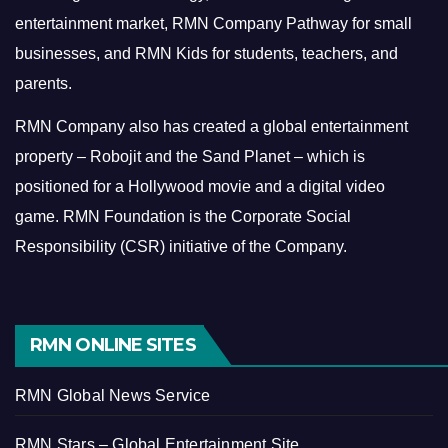
entertainment market, RMN Company Pathway for small
businesses, and RMN Kids for students, teachers, and
parents.
RMN Company also has created a global entertainment
property – Robojit and the Sand Planet – which is
positioned for a Hollywood movie and a digital video
game.
RMN Foundation is the Corporate Social
Responsibility (CSR) initiative of the Company.
RMN ONLINE SITES
RMN Global News Service
RMN Stars – Global Entertainment Site