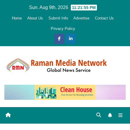
Skip
Sun. Aug 9th, 2026
11:21:56 PM
to
Home
About Us
Submit Info
Advertise
Contact Us
content
Privacy Policy