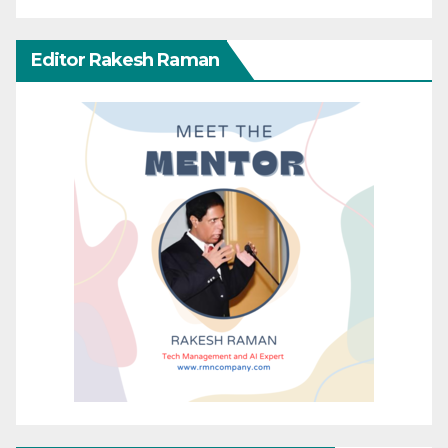
Editor Rakesh Raman