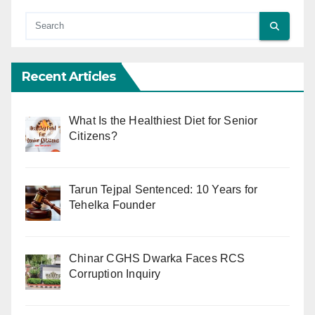
Recent Articles
What Is the Healthiest Diet for Senior
Citizens?
Tarun Tejpal Sentenced: 10 Years for
Tehelka Founder
Chinar CGHS Dwarka Faces RCS
Corruption Inquiry