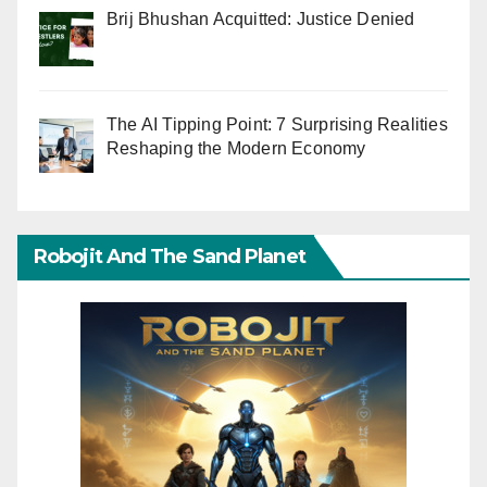
Brij Bhushan Acquitted: Justice Denied
The AI Tipping Point: 7 Surprising Realities
Reshaping the Modern Economy
Robojit And The Sand Planet