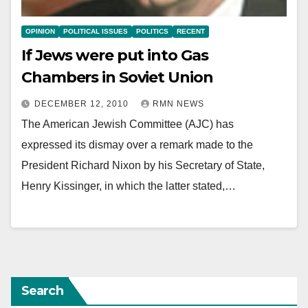
OPINION
POLITICAL ISSUES
POLITICS
RECENT
If Jews were put into Gas
Chambers in Soviet Union
DECEMBER 12, 2010
RMN NEWS
The American Jewish Committee (AJC) has
expressed its dismay over a remark made to the
President Richard Nixon by his Secretary of State,
Henry Kissinger, in which the latter stated,…
Search