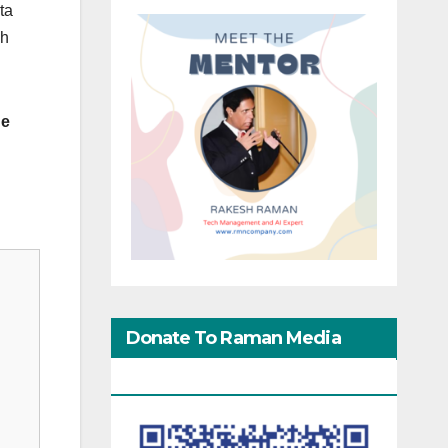
ta
gh
he
Donate To Raman Media
Network