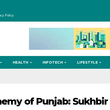
acy Policy
HEALTH
INFOTECH
LIFESTYLE
Enemy of Punjab: Sukhbir