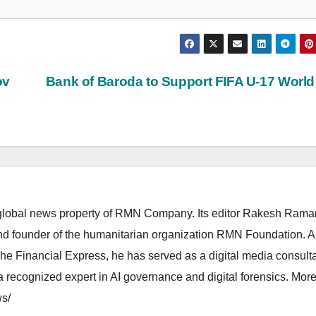
ov
Bank of Baroda to Support FIFA U-17 Worl
lobal news property of RMN Company. Its editor Rakesh Raman
and founder of the humanitarian organization RMN Foundation. A
The Financial Express, he has served as a digital media consulta
 recognized expert in AI governance and digital forensics. More 
s/