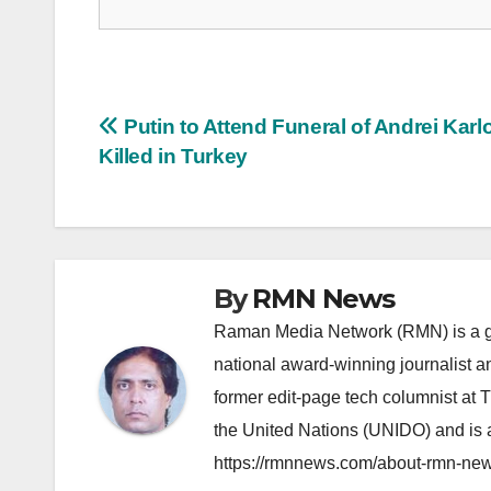
Post
Putin to Attend Funeral of Andrei Karl
Killed in Turkey
navigation
By
RMN News
Raman Media Network (RMN) is a g
national award-winning journalist 
former edit-page tech columnist at 
the United Nations (UNIDO) and is a
https://rmnnews.com/about-rmn-new