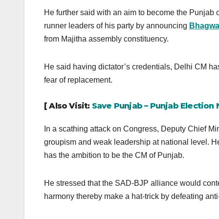
He further said with an aim to become the Punjab ch
runner leaders of his party by announcing
Bhagwa
from Majitha assembly constituency.
He said having dictator’s credentials, Delhi CM has
fear of replacement.
[ Also Visit:
Save Punjab – Punjab Election
In a scathing attack on Congress, Deputy Chief Mini
groupism and weak leadership at national level. H
has the ambition to be the CM of Punjab.
He stressed that the SAD-BJP alliance would cont
harmony thereby make a hat-trick by defeating anti