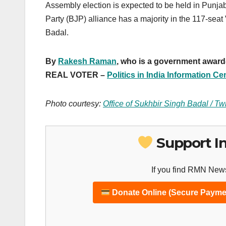
Assembly election is expected to be held in Punja
Party (BJP) alliance has a majority in the 117-s
Badal.
By
Rakesh Raman
, who is a government award-w
REAL VOTER –
Politics in India Information Ce
Photo courtesy:
Office of Sukhbir Singh Badal / Twi
Support I
If you find RMN News
Donate Online (Secure Payme