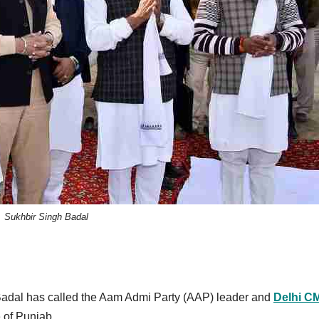
Sukhbir Singh Badal
Badal has called the Aam Admi Party (AAP) leader and
Delhi C
e of Punjab.