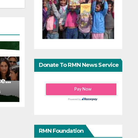
Donate To RMN News Service
ce
S
RMN Foundation