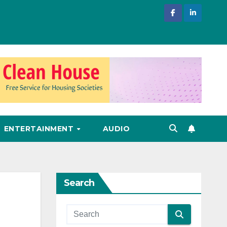
ENTERTAINMENT
AUDIO
Search