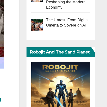
Reshaping the Modern
Economy
The Unrest: From Digital
Omerta to Sovereign AI
Robojit And The Sand Planet
M