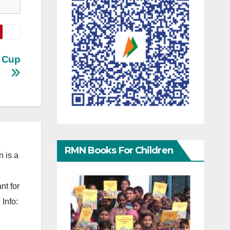
d Cup
RMN Books For Children
 is a
nt for
Info: