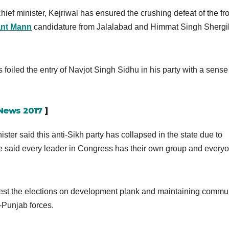
ief minister, Kejriwal has ensured the crushing defeat of the fr
nt Mann
candidature from Jalalabad and Himmat Singh Shergil
 foiled the entry of Navjot Singh Sidhu in his party with a sense
 News 2017
]
ster said this anti-Sikh party has collapsed in the state due to
e said every leader in Congress has their own group and every
est the elections on development plank and maintaining commu
-Punjab forces.