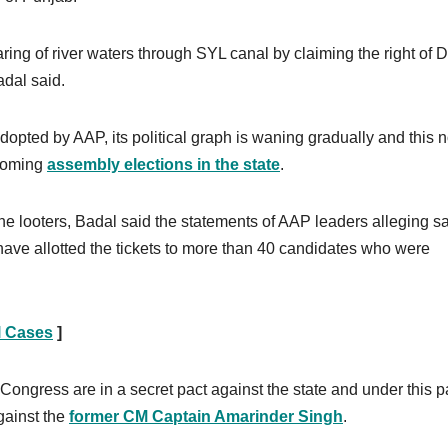
ring of river waters through SYL canal by claiming the right of D
adal said.
adopted by AAP, its political graph is waning gradually and this 
 coming
assembly elections in the state
.
he looters, Badal said the statements of AAP leaders alleging sa
have allotted the tickets to more than 40 candidates who were
l Cases
]
ongress are in a secret pact against the state and under this p
gainst the
former CM Captain Amarinder Singh
.