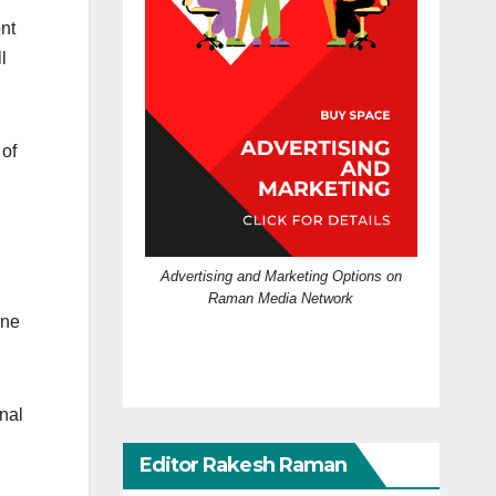
ont
l
 of
Advertising and Marketing Options on
Raman Media Network
one
nal
Editor Rakesh Raman