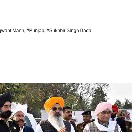
gwant Mann
,
#Punjab
,
#Sukhbir Singh Badal