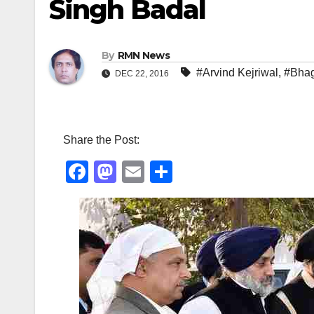
Singh Badal
By
RMN News
#Arvind Kejriwal
,
#Bha
DEC 22, 2016
Share the Post:
F
M
E
S
a
a
m
h
c
st
ail
ar
e
o
e
b
d
o
o
o
n