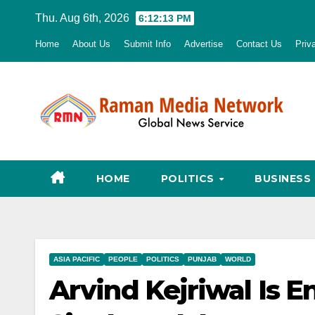
Skip
Thu. Aug 6th, 2026
6:12:14 PM
to
Home
About Us
Submit Info
Advertise
Contact Us
Priv
content
HOME
POLITICS
BUSINESS
ASIA PACIFIC
PEOPLE
POLITICS
PUNJAB
WORLD
Arvind Kejriwal Is 