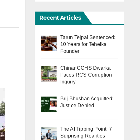
Recent Articles
Tarun Tejpal Sentenced:
10 Years for Tehelka
Founder
Chinar CGHS Dwarka
Faces RCS Corruption
Inquiry
Brij Bhushan Acquitted:
Justice Denied
The AI Tipping Point: 7
Surprising Realities