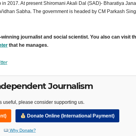
b in 2017. At present Shiromani Akali Dal (SAD)- Bharatiya Jana
eat Vidhan Sabha. The government is headed by CM Parkash Sin
inning journalist and social scientist. You also can visit t
nter
that he manages.
tter
ndependent Journalism
 useful, please consider supporting us.
nt)
Donate Online (International Payment)
Why Donate?