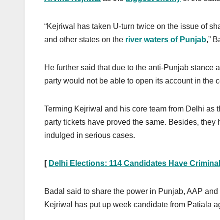
“Kejriwal has taken U-turn twice on the issue of sha
and other states on the
river waters of Punjab
,” B
He further said that due to the anti-Punjab stance 
party would not be able to open its account in the
Terming Kejriwal and his core team from Delhi as t
party tickets have proved the same. Besides, they 
indulged in serious cases.
[
Delhi Elections: 114 Candidates Have Crimina
Badal said to share the power in Punjab, AAP and C
Kejriwal has put up week candidate from Patiala a