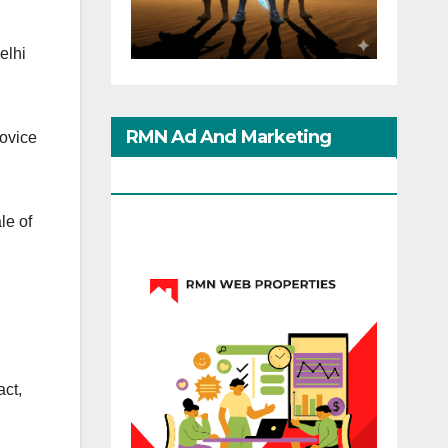
elhi
RMN Ad And Marketing
novice
Options
le of
act,