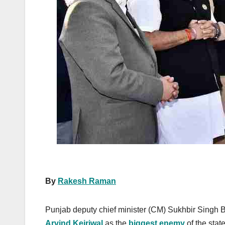
k
By
Rakesh Raman
Punjab deputy chief minister (CM) Sukhbir Singh 
Arvind Kejriwal
as the
biggest enemy
of the stat