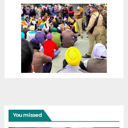
You missed