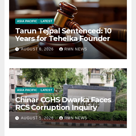
ASIA PACIFIC
LATEST
Tarun Tejpal Sentenced: 10
Years for Tehelka Founder
AUGUST 6, 2026
RMN NEWS
ASIA PACIFIC
LATEST
Chinar CGHS Dwarka Faces
RCS Corruption Inquiry
AUGUST 5, 2026
RMN NEWS