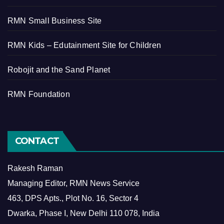
RMN Small Business Site
RMN Kids – Edutainment Site for Children
Robojit and the Sand Planet
RMN Foundation
CONTACT
Rakesh Raman
Managing Editor, RMN News Service
463, DPS Apts., Plot No. 16, Sector 4
Dwarka, Phase I, New Delhi 110 078, India