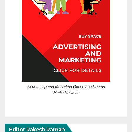
Advertising and Marketing Options on Raman
Media Network
Editor Rakesh Raman