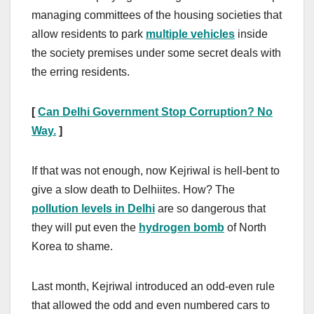
managing committees of the housing societies that
allow residents to park
multiple vehicles
inside
the society premises under some secret deals with
the erring residents.
[
Can Delhi Government Stop Corruption? No
Way.
]
If that was not enough, now Kejriwal is hell-bent to
give a slow death to Delhiites. How? The
pollution levels in Delhi
are so dangerous that
they will put even the
hydrogen bomb
of North
Korea to shame.
Last month, Kejriwal introduced an odd-even rule
that allowed the odd and even numbered cars to