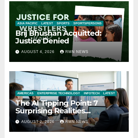
ASIA PACIFIC
LATEST
SPORTS
SPORTSPERSONS
Brij Bhushan Acquitted:
Justice Denied
AUGUST 4, 2026
RMN NEWS
AMERICAS
ENTERPRISE TECHNOLOGY
INFOTECH
LATEST
The AI Tipping Point: 7
Surprising Realities
Reshaping the Modern
AUGUST 2, 2026
RMN NEWS
Economy