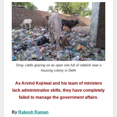
a
a
m
h
c
st
ail
ar
e
o
e
b
d
o
o
o
n
k
Stray cattle grazing on an open site full of rubbish near a
housing colony in Delhi
As Arvind Kejriwal and his team of ministers
lack administrative skills, they have completely
failed to manage the government affairs.
By
Rakesh Raman