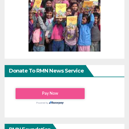
Donate To RMN News Service