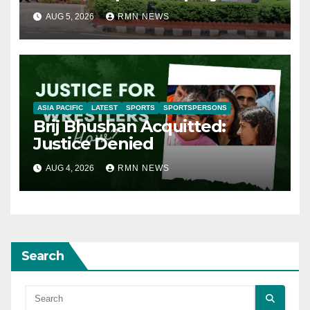
AUG 5, 2026
RMN NEWS
ASIA PACIFIC
LATEST
SPORTS
SPORTSPERSONS
Brij Bhushan Acquitted:
Justice Denied
AUG 4, 2026
RMN NEWS
Search