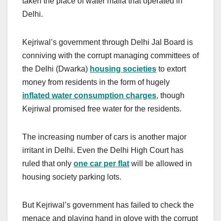
taken the place of water mafia that operated in
Delhi.
Kejriwal’s government through Delhi Jal Board is
conniving with the corrupt managing committees of
the Delhi (Dwarka)
housing societies
to extort
money from residents in the form of hugely
inflated water consumption charges
, though
Kejriwal promised free water for the residents.
The increasing number of cars is another major
irritant in Delhi. Even the Delhi High Court has
ruled that only
one car per flat
will be allowed in
housing society parking lots.
But Kejriwal’s government has failed to check the
menace and playing hand in glove with the corrupt