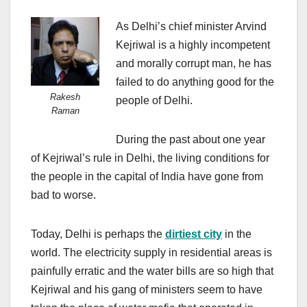
As Delhi’s chief minister Arvind
Kejriwal is a highly incompetent
and morally corrupt man, he has
failed to do anything good for the
Rakesh
people of Delhi.
Raman
During the past about one year
of Kejriwal’s rule in Delhi, the living conditions for
the people in the capital of India have gone from
bad to worse.
Today, Delhi is perhaps the
dirtiest city
in the
world. The electricity supply in residential areas is
painfully erratic and the water bills are so high that
Kejriwal and his gang of ministers seem to have