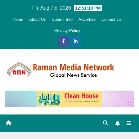
Skip
Fri. Aug 7th, 2026
12:51:11 PM
to
Home
About Us
Submit Info
Advertise
Contact Us
content
Privacy Policy