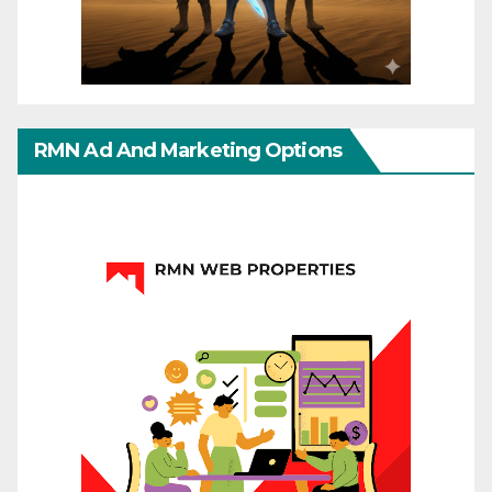
RMN Ad And Marketing Options