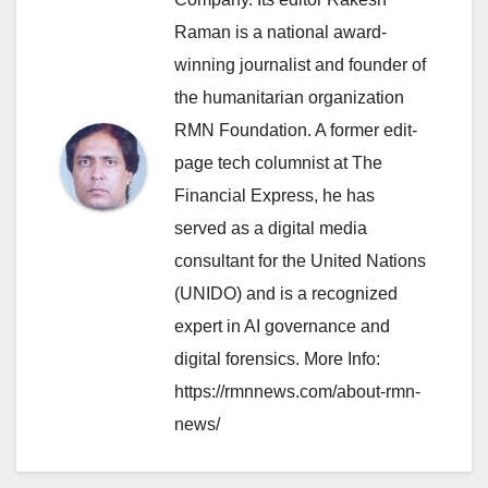
Raman is a national award-
winning journalist and founder of
the humanitarian organization
RMN Foundation. A former edit-
page tech columnist at The
Financial Express, he has
served as a digital media
consultant for the United Nations
(UNIDO) and is a recognized
expert in AI governance and
digital forensics. More Info:
https://rmnnews.com/about-rmn-
news/