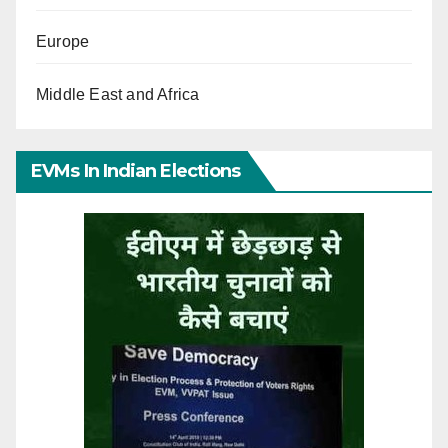
Europe
Middle East and Africa
EVMs In Indian Elections