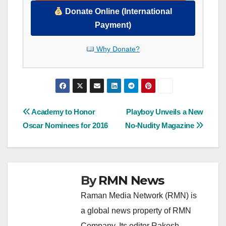
Donate Online (International
Payment)
Why Donate?
Post
Academy to Honor
Playboy Unveils a New
Oscar Nominees for 2016
No-Nudity Magazine
navigation
By
RMN News
Raman Media Network (RMN) is
a global news property of RMN
Company. Its editor Rakesh