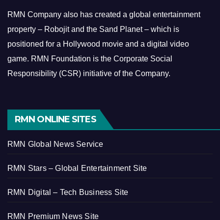
RMN Company also has created a global entertainment
property – Robojit and the Sand Planet – which is
positioned for a Hollywood movie and a digital video
game.
RMN Foundation is the Corporate Social
Responsibility (CSR) initiative of the Company.
RMN ONLINE SITES
RMN Global News Service
RMN Stars – Global Entertainment Site
RMN Digital – Tech Business Site
RMN Premium News Site