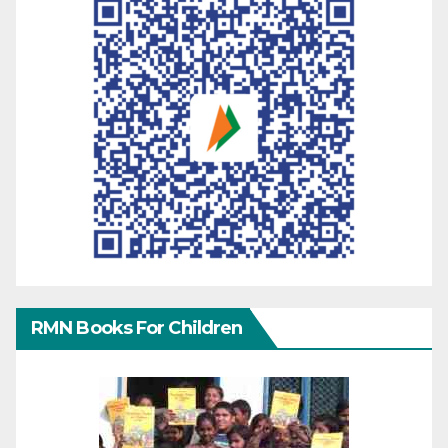
RMN Books For Children