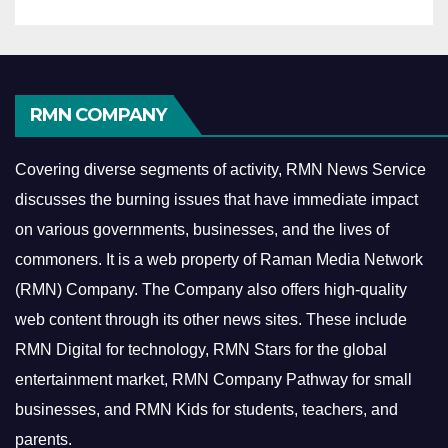
RMN COMPANY
Covering diverse segments of activity, RMN News Service
discusses the burning issues that have immediate impact
on various governments, businesses, and the lives of
commoners.
It is a web property of Raman Media Network
(RMN) Company. The Company also offers high-quality
web content through its other news sites. These include
RMN Digital for technology, RMN Stars for the global
entertainment market, RMN Company Pathway for small
businesses, and RMN Kids for students, teachers, and
parents.