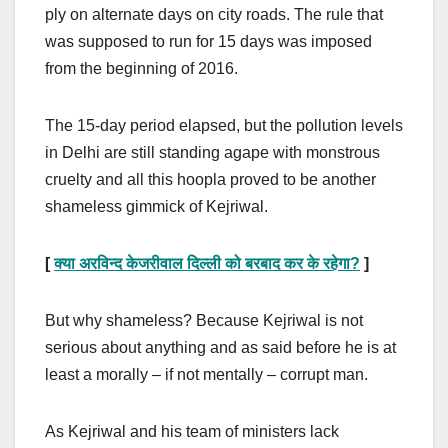
ply on alternate days on city roads. The rule that
was supposed to run for 15 days was imposed
from the beginning of 2016.
The 15-day period elapsed, but the pollution levels
in Delhi are still standing agape with monstrous
cruelty and all this hoopla proved to be another
shameless gimmick of Kejriwal.
[
क्या अरविन्द केजरीवाल दिल्ली को बरबाद कर के रहेगा
?
]
But why shameless? Because Kejriwal is not
serious about anything and as said before he is at
least a morally – if not mentally – corrupt man.
As Kejriwal and his team of ministers lack