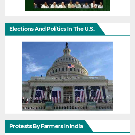
Elections And Politics In The U.S.
Protests By Farmers In India