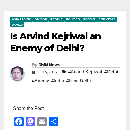
ASIA PACIFIC
OPINION
PEOPLE
POLITICS
RECENT
RMN VIEWS
WORLD
Is Arvind Kejriwal an
Enemy of Delhi?
By
RMN News
#Arvind Kejriwal
,
#Delhi
,
FEB 5, 2016
#Enemy
,
#India
,
#New Delhi
Share the Post:
F
M
E
S