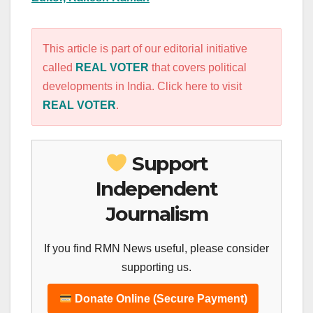
This article is part of our editorial initiative
called
REAL VOTER
that covers political
developments in India. Click here to visit
REAL VOTER
.
Support
Independent
Journalism
If you find RMN News useful, please consider
supporting us.
Donate Online (Secure Payment)