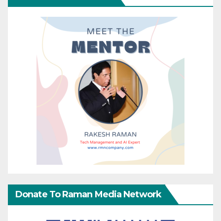
Donate To Raman Media Network