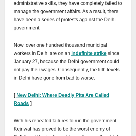
administrative skills, they have completely failed to
manage the government affairs. As a result, there
have been a series of protests against the Delhi
government.
Now, over one hundred thousand municipal
workers in Delhi are on an
indefinite strike
since
January 27, because the Delhi government could
not pay their wages. Consequently, the filth levels
in Delhi have gone from bad to worse.
[
New Delhi: Where Deadly Pits Are Called
Roads
]
With his repeated failures to run the government,
Kejriwal has proved to be the worst enemy of