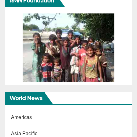
RMN Foundation
World News
Americas
Asia Pacific