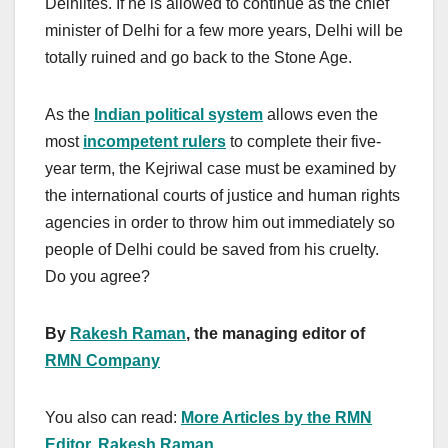
Delhiites. If he is allowed to continue as the chief
minister of Delhi for a few more years, Delhi will be
totally ruined and go back to the Stone Age.
As the
Indian political system
allows even the
most
incompetent rulers
to complete their five-
year term, the Kejriwal case must be examined by
the international courts of justice and human rights
agencies in order to throw him out immediately so
people of Delhi could be saved from his cruelty.
Do you agree?
By
Rakesh Raman
, the managing editor of
RMN Company
You also can read:
More Articles by the RMN
Editor, Rakesh Raman