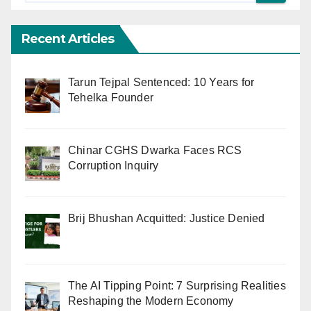
Recent Articles
Tarun Tejpal Sentenced: 10 Years for
Tehelka Founder
Chinar CGHS Dwarka Faces RCS
Corruption Inquiry
Brij Bhushan Acquitted: Justice Denied
The AI Tipping Point: 7 Surprising Realities
Reshaping the Modern Economy