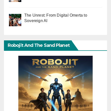
The Unrest: From Digital Omerta to
Sovereign AI
Robojit And The Sand Planet