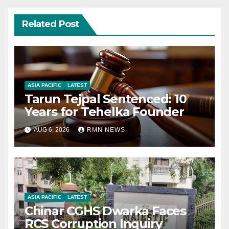
Related Post
ASIA PACIFIC
LATEST
Tarun Tejpal Sentenced: 10
Years for Tehelka Founder
AUG 6, 2026
RMN NEWS
ASIA PACIFIC
LATEST
Chinar CGHS Dwarka Faces
RCS Corruption Inquiry