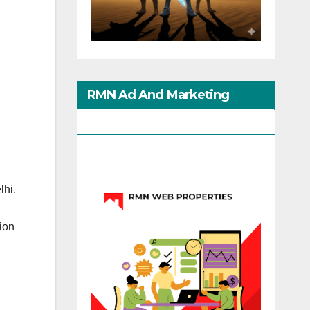
RMN Ad And Marketing
Options
lhi.
ion