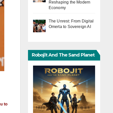
Reshaping the Modern
Economy
The Unrest: From Digital
Omerta to Sovereign AI
Robojit And The Sand Planet
ou to