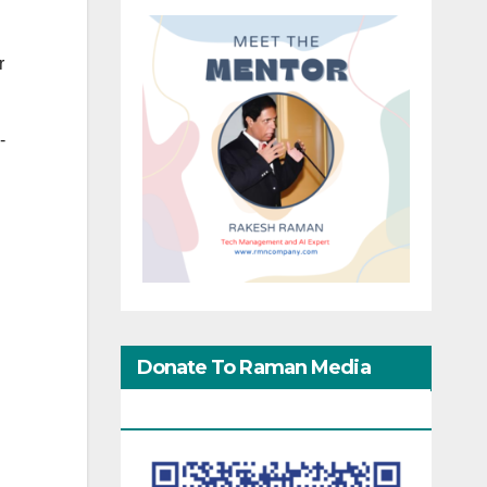
r
-
Donate To Raman Media
Network