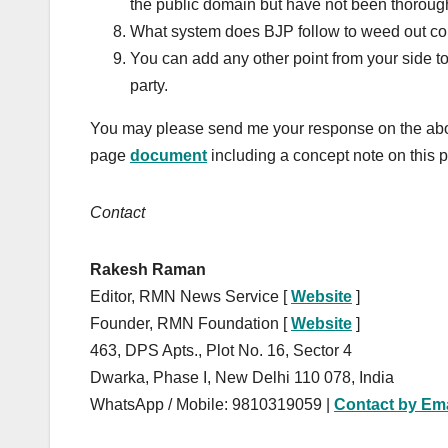
the public domain but have not been thoroug
What system does BJP follow to weed out cor
You can add any other point from your side to
party.
You may please send me your response on the abo
page
document
including a concept note on this p
Contact
Rakesh Raman
Editor, RMN News Service [
Website
]
Founder, RMN Foundation [
Website
]
463, DPS Apts., Plot No. 16, Sector 4
Dwarka, Phase I, New Delhi 110 078, India
WhatsApp / Mobile: 9810319059 |
Contact by Ema