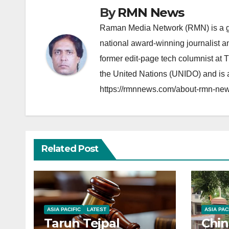
By
RMN News
Raman Media Network (RMN) is a g
national award-winning journalist 
former edit-page tech columnist at 
the United Nations (UNIDO) and is a
https://rmnnews.com/about-rmn-new
Related Post
ASIA PACIFIC
LATEST
ASIA PAC
Tarun Tejpal
Chin