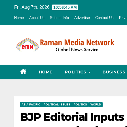
Skip
Fri. Aug 7th, 2026
10:56:46 AM
to
Home
About Us
Submit Info
Advertise
Contact Us
Priv
content
HOME
POLITICS
BUSINESS
ASIA PACIFIC
POLITICAL ISSUES
POLITICS
WORLD
BJP Editorial Inputs