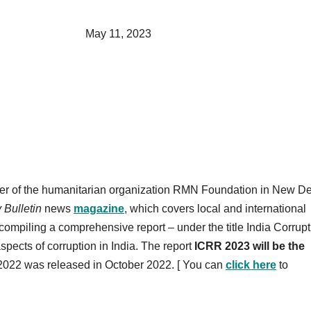
, 2023
der of the humanitarian organization RMN Foundation in New De
y Bulletin
news
magazine
, which covers local and international
compiling a comprehensive report – under the title India Corrupt
ects of corruption in India. The report
ICRR 2023 will be the
 2022 was released in October 2022. [ You can
click here
to