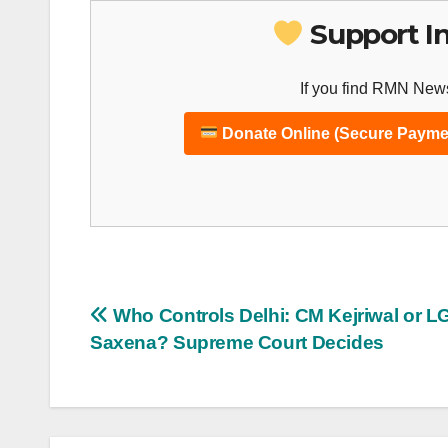
Support I
If you find RMN News
Donate Online (Secure Payme
Post
Who Controls Delhi: CM Kejriwal or L
Saxena? Supreme Court Decides
navigation