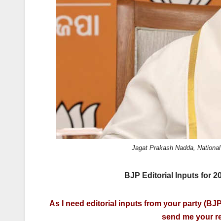
k
Jagat Prakash Nadda, National
BJP Editorial Inputs for 
As I need editorial inputs from your party (BJP)
send me your re