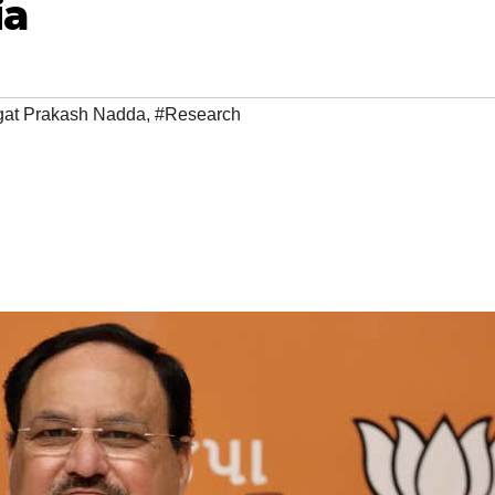
ia
gat Prakash Nadda
,
#Research