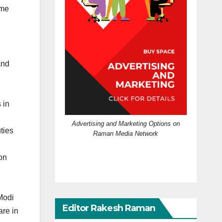
 me
and
 in
Advertising and Marketing Options on
ties
Raman Media Network
ion
Modi
Editor Rakesh Raman
re in