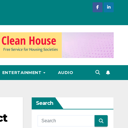
ENTERTAINMENT
AUDIO
Search
ct