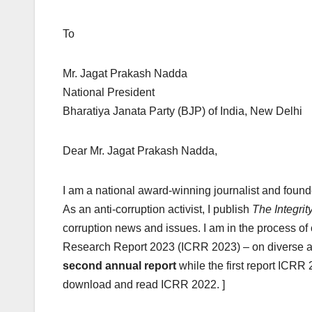
To May 11
Mr. Jagat Prakash Nadda
National President
Bharatiya Janata Party (BJP) of India, New Delhi
Dear Mr. Jagat Prakash Nadda,
I am a national award-winning journalist and foun
As an anti-corruption activist, I publish
The Integrit
corruption news and issues. I am in the process of 
Research Report 2023 (ICRR 2023) – on diverse asp
second annual report
while the first report ICRR
download and read ICRR 2022. ]