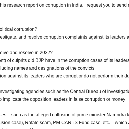
this research report on corruption in India, I request you to send
litical corruption?
estigate, and resolve corruption complaints against its leaders 
eive and resolve in 2022?
 of culprits did BJP have in the corruption cases of its leaders
cluding names and designations of the convicts.
n against its leaders who are corrupt or do not perform their du
 investigating agencies such as the Central Bureau of Investigat
 implicate the opposition leaders in false corruption or money
es – such as the alleged collusion of prime minister Narendra 
lusion case), Rafale scam, PM-CARES Fund case, etc. – which a