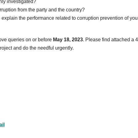
hly investigated?
ruption from the party and the country?
 explain the performance related to corruption prevention of you
ve queries on or before
May 18, 2023
.
Please find attached a 4
roject and do the needful urgently.
il