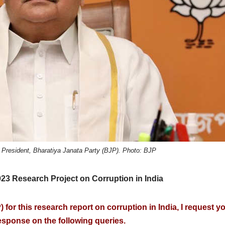
 President, Bharatiya Janata Party (BJP). Photo: BJP
2023 Research Project on Corruption in India
 for this research report on corruption in India, I request y
sponse on the following queries.