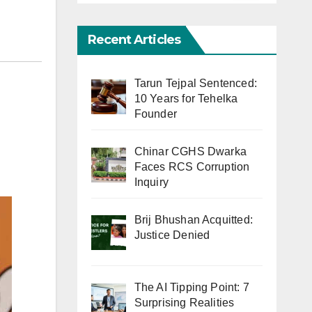
Recent Articles
Tarun Tejpal Sentenced:
10 Years for Tehelka
Founder
Chinar CGHS Dwarka
Faces RCS Corruption
Inquiry
Brij Bhushan Acquitted:
Justice Denied
The AI Tipping Point: 7
Surprising Realities