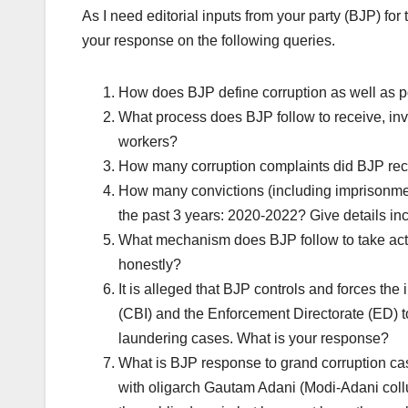
As I need editorial inputs from your party (BJP) for 
your response on the following queries.
How does BJP define corruption as well as po
What process does BJP follow to receive, inv
workers?
How many corruption complaints did BJP rec
How many convictions (including imprisonment)
the past 3 years: 2020-2022? Give details in
What mechanism does BJP follow to take actio
honestly?
It is alleged that BJP controls and forces the
(CBI) and the Enforcement Directorate (ED) to
laundering cases. What is your response?
What is BJP response to grand corruption cas
with oligarch Gautam Adani (Modi-Adani col