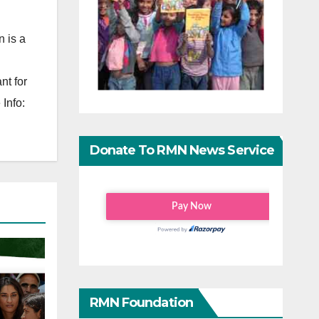
 is a
nt for
Info:
Donate To RMN News Service
RMN Foundation