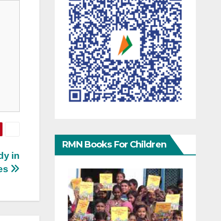
RMN Books For Children
dy in
ses