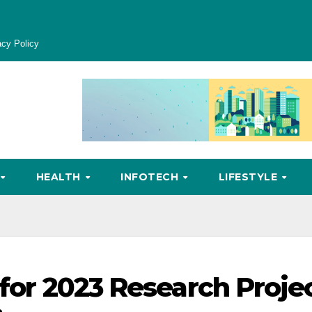
acy Policy
HEALTH
INFOTECH
LIFESTYLE
 for 2023 Research Proje