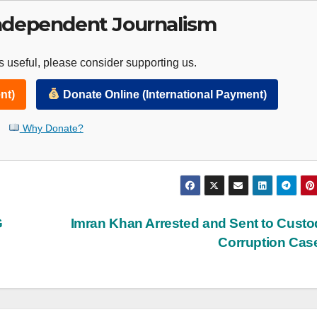
ndependent Journalism
 useful, please consider supporting us.
nt)
Donate Online (International Payment)
Why Donate?
G
Imran Khan Arrested and Sent to Custo
Corruption Ca