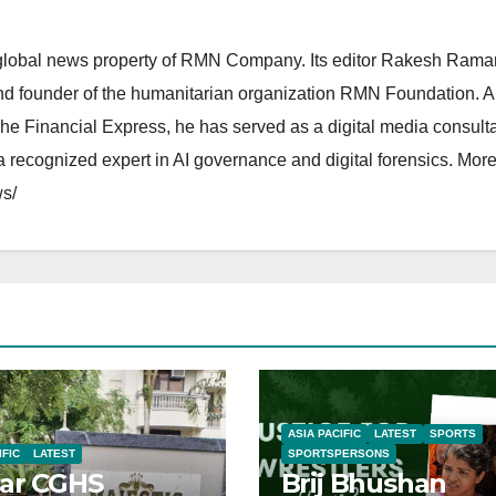
lobal news property of RMN Company. Its editor Rakesh Raman
and founder of the humanitarian organization RMN Foundation. A
The Financial Express, he has served as a digital media consulta
 recognized expert in AI governance and digital forensics. More 
s/
ASIA PACIFIC
LATEST
SPORTS
IFIC
LATEST
SPORTSPERSONS
ar CGHS
Brij Bhushan